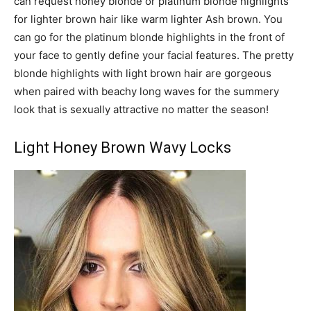
can request honey blonde or platinum blonde highlights
for lighter brown hair like warm lighter Ash brown. You
can go for the platinum blonde highlights in the front of
your face to gently define your facial features. The pretty
blonde highlights with light brown hair are gorgeous
when paired with beachy long waves for the summery
look that is sexually attractive no matter the season!
Light Honey Brown Wavy Locks