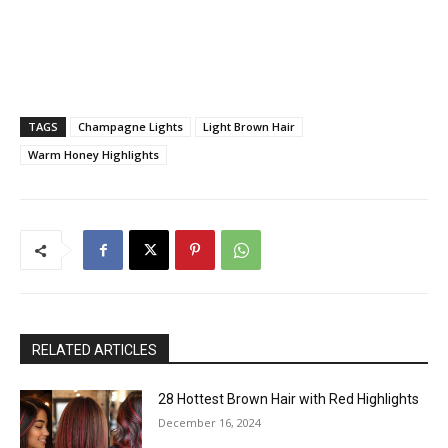
TAGS
Champagne Lights
Light Brown Hair
Warm Honey Highlights
RELATED ARTICLES
28 Hottest Brown Hair with Red Highlights
December 16, 2024