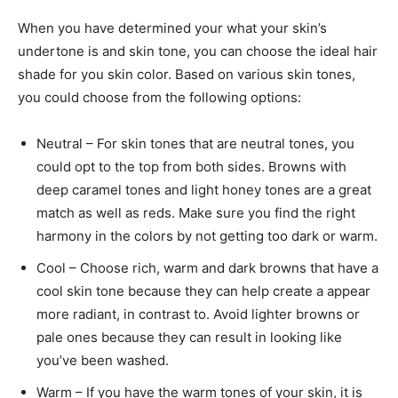
When you have determined your what your skin’s
undertone is and skin tone, you can choose the ideal hair
shade for you skin color. Based on various skin tones,
you could choose from the following options:
Neutral – For skin tones that are neutral tones, you
could opt to the top from both sides. Browns with
deep caramel tones and light honey tones are a great
match as well as reds. Make sure you find the right
harmony in the colors by not getting too dark or warm.
Cool – Choose rich, warm and dark browns that have a
cool skin tone because they can help create a appear
more radiant, in contrast to. Avoid lighter browns or
pale ones because they can result in looking like
you’ve been washed.
Warm – If you have the warm tones of your skin, it is