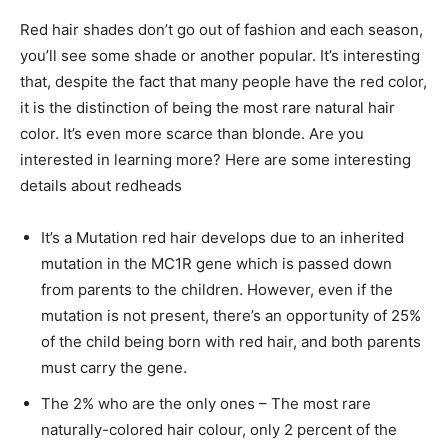
Red hair shades don’t go out of fashion and each season,
you’ll see some shade or another popular. It’s interesting
that, despite the fact that many people have the red color,
it is the distinction of being the most rare natural hair
color. It’s even more scarce than blonde. Are you
interested in learning more? Here are some interesting
details about redheads
It’s a Mutation red hair develops due to an inherited
mutation in the MC1R gene which is passed down
from parents to the children. However, even if the
mutation is not present, there’s an opportunity of 25%
of the child being born with red hair, and both parents
must carry the gene.
The 2% who are the only ones – The most rare
naturally-colored hair colour, only 2 percent of the