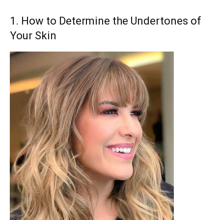
1. How to Determine the Undertones of
Your Skin