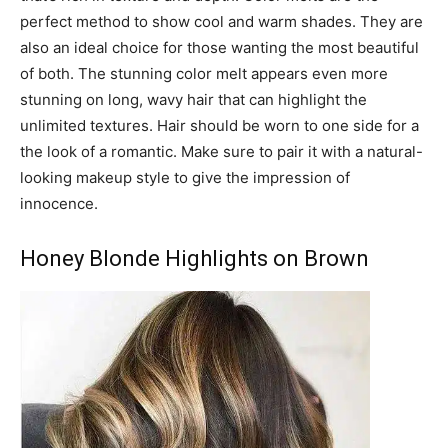
perfect method to show cool and warm shades. They are
also an ideal choice for those wanting the most beautiful
of both. The stunning color melt appears even more
stunning on long, wavy hair that can highlight the
unlimited textures. Hair should be worn to one side for a
the look of a romantic. Make sure to pair it with a natural-
looking makeup style to give the impression of
innocence.
Honey Blonde Highlights on Brown