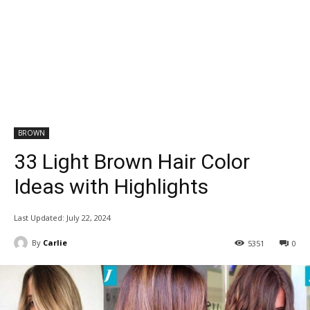
BROWN
33 Light Brown Hair Color
Ideas with Highlights
Last Updated:
July 22, 2024
By
Carlie
5351
0