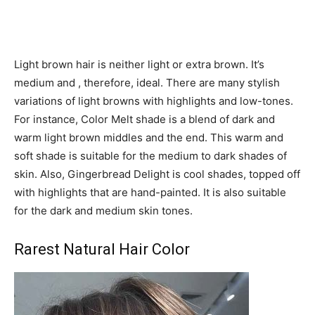
Light brown hair is neither light or extra brown. It’s
medium and , therefore, ideal. There are many stylish
variations of light browns with highlights and low-tones.
For instance, Color Melt shade is a blend of dark and
warm light brown middles and the end. This warm and
soft shade is suitable for the medium to dark shades of
skin. Also, Gingerbread Delight is cool shades, topped off
with highlights that are hand-painted. It is also suitable
for the dark and medium skin tones.
Rarest Natural Hair Color