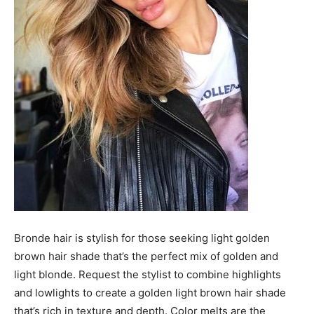
Bronde hair is stylish for those seeking light golden
brown hair shade that’s the perfect mix of golden and
light blonde. Request the stylist to combine highlights
and lowlights to create a golden light brown hair shade
that’s rich in texture and depth. Color melts are the