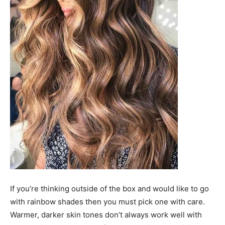
If you’re thinking outside of the box and would like to go
with rainbow shades then you must pick one with care.
Warmer, darker skin tones don’t always work well with