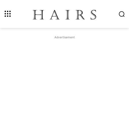
Advertisement