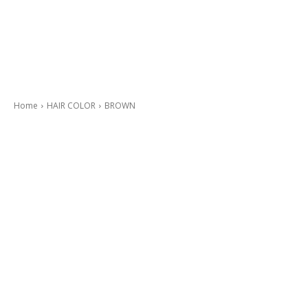
Home
HAIR COLOR
BROWN