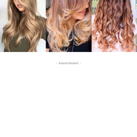
- Advertisment -