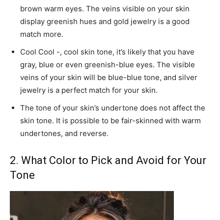
brown warm eyes. The veins visible on your skin
display greenish hues and gold jewelry is a good
match more.
Cool Cool -, cool skin tone, it’s likely that you have
gray, blue or even greenish-blue eyes. The visible
veins of your skin will be blue-blue tone, and silver
jewelry is a perfect match for your skin.
The tone of your skin’s undertone does not affect the
skin tone. It is possible to be fair-skinned with warm
undertones, and reverse.
2. What Color to Pick and Avoid for Your
Tone