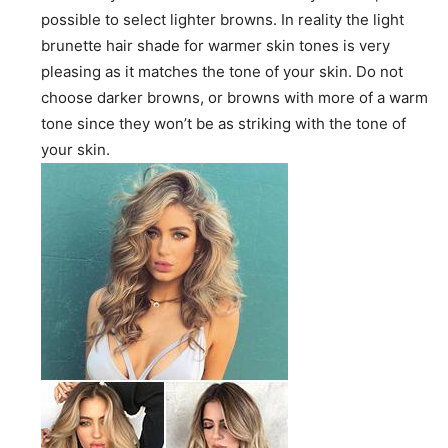
possible to select lighter browns. In reality the light
brunette hair shade for warmer skin tones is very
pleasing as it matches the tone of your skin. Do not
choose darker browns, or browns with more of a warm
tone since they won’t be as striking with the tone of
your skin.