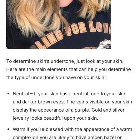
To determine skin’s undertone, just look at your skin.
Here are the main elements that can help you determine
the type of undertone you have on your skin:
Neutral – If your skin has a neutral tone to your skin
and darker brown eyes. The veins visible on your skin
display the appearance of a purple. Gold and silver
jewelry looks beautiful upon your skin.
Warm If you’re blessed with the appearance of a warm
complexion you are likely to have amber, hazel or