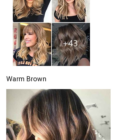
Warm Brown