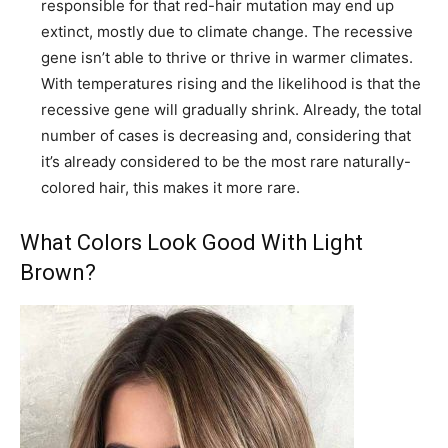
responsible for that red-hair mutation may end up
extinct, mostly due to climate change. The recessive
gene isn’t able to thrive or thrive in warmer climates.
With temperatures rising and the likelihood is that the
recessive gene will gradually shrink. Already, the total
number of cases is decreasing and, considering that
it’s already considered to be the most rare naturally-
colored hair, this makes it more rare.
What Colors Look Good With Light
Brown?