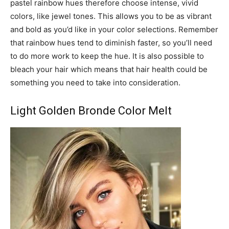
pastel rainbow hues therefore choose intense, vivid
colors, like jewel tones. This allows you to be as vibrant
and bold as you’d like in your color selections. Remember
that rainbow hues tend to diminish faster, so you’ll need
to do more work to keep the hue. It is also possible to
bleach your hair which means that hair health could be
something you need to take into consideration.
Light Golden Bronde Color Melt