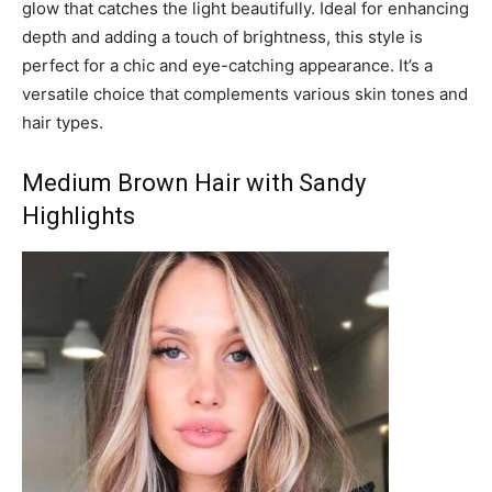
glow that catches the light beautifully. Ideal for enhancing
depth and adding a touch of brightness, this style is
perfect for a chic and eye-catching appearance. It’s a
versatile choice that complements various skin tones and
hair types.
Medium Brown Hair with Sandy
Highlights