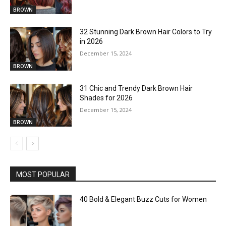
BROWN
32 Stunning Dark Brown Hair Colors to Try
in 2026
December 15, 2024
BROWN
31 Chic and Trendy Dark Brown Hair
Shades for 2026
December 15, 2024
BROWN
MOST POPULAR
40 Bold & Elegant Buzz Cuts for Women