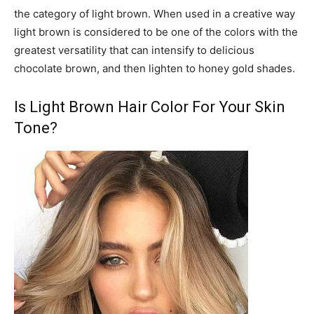
the category of light brown. When used in a creative way
light brown is considered to be one of the colors with the
greatest versatility that can intensify to delicious
chocolate brown, and then lighten to honey gold shades.
Is Light Brown Hair Color For Your Skin
Tone?