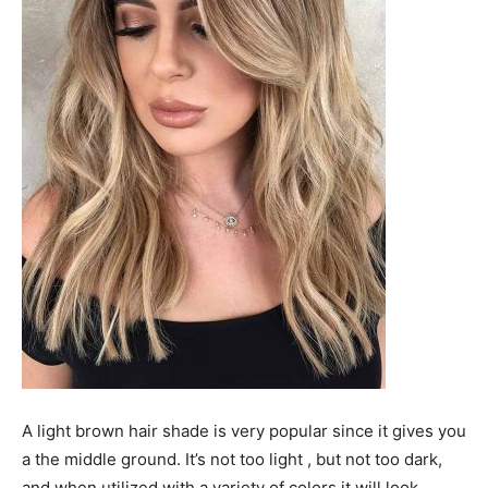
A light brown hair shade is very popular since it gives you
a the middle ground. It’s not too light , but not too dark,
and when utilized with a variety of colors it will look