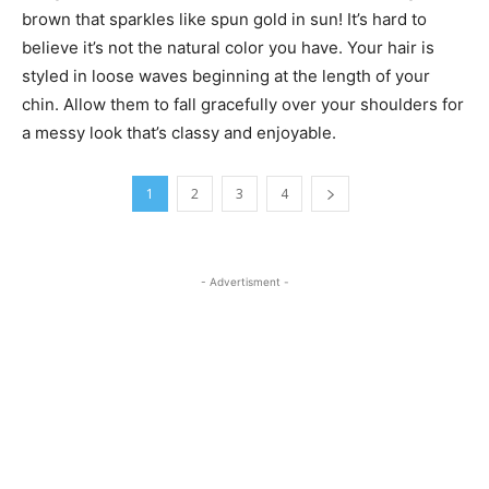
brown that sparkles like spun gold in sun! It’s hard to
believe it’s not the natural color you have. Your hair is
styled in loose waves beginning at the length of your
chin. Allow them to fall gracefully over your shoulders for
a messy look that’s classy and enjoyable.
1
2
3
4
- Advertisment -