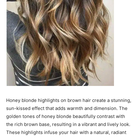
Honey blonde highlights on brown hair create a stunning,
sun-kissed effect that adds warmth and dimension. The
golden tones of honey blonde beautifully contrast with
the rich brown base, resulting in a vibrant and lively look.
These highlights infuse your hair with a natural, radiant