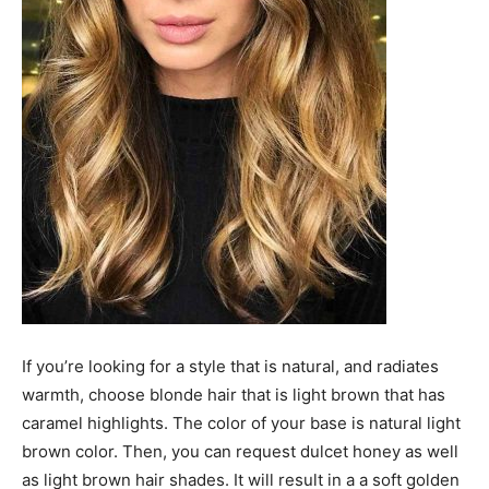
If you’re looking for a style that is natural, and radiates
warmth, choose blonde hair that is light brown that has
caramel highlights. The color of your base is natural light
brown color. Then, you can request dulcet honey as well
as light brown hair shades. It will result in a a soft golden