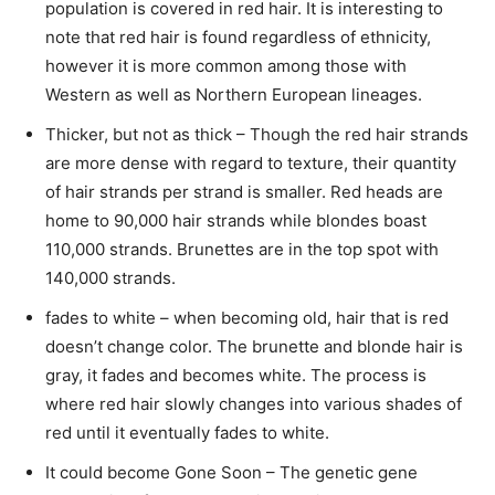
population is covered in red hair. It is interesting to
note that red hair is found regardless of ethnicity,
however it is more common among those with
Western as well as Northern European lineages.
Thicker, but not as thick – Though the red hair strands
are more dense with regard to texture, their quantity
of hair strands per strand is smaller. Red heads are
home to 90,000 hair strands while blondes boast
110,000 strands. Brunettes are in the top spot with
140,000 strands.
fades to white – when becoming old, hair that is red
doesn’t change color. The brunette and blonde hair is
gray, it fades and becomes white. The process is
where red hair slowly changes into various shades of
red until it eventually fades to white.
It could become Gone Soon – The genetic gene