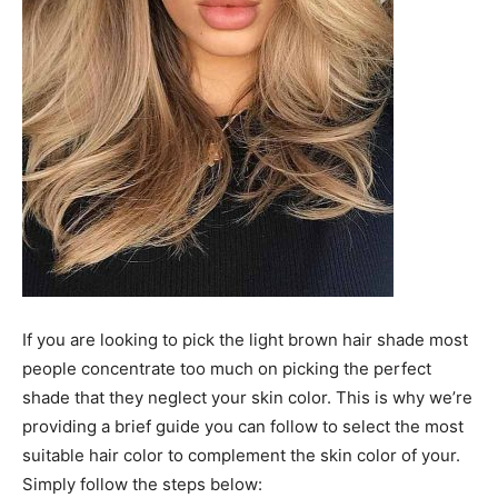
If you are looking to pick the light brown hair shade most
people concentrate too much on picking the perfect
shade that they neglect your skin color. This is why we’re
providing a brief guide you can follow to select the most
suitable hair color to complement the skin color of your.
Simply follow the steps below: