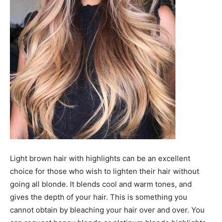
Light brown hair with highlights can be an excellent
choice for those who wish to lighten their hair without
going all blonde. It blends cool and warm tones, and
gives the depth of your hair. This is something you
cannot obtain by bleaching your hair over and over. You