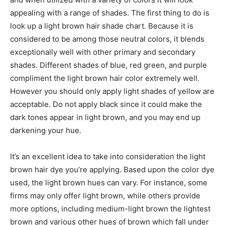
appealing with a range of shades. The first thing to do is
look up a light brown hair shade chart. Because it is
considered to be among those neutral colors, it blends
exceptionally well with other primary and secondary
shades. Different shades of blue, red green, and purple
compliment the light brown hair color extremely well.
However you should only apply light shades of yellow are
acceptable. Do not apply black since it could make the
dark tones appear in light brown, and you may end up
darkening your hue.
It’s an excellent idea to take into consideration the light
brown hair dye you’re applying. Based upon the color dye
used, the light brown hues can vary. For instance, some
firms may only offer light brown, while others provide
more options, including medium-light brown the lightest
brown and various other hues of brown which fall under