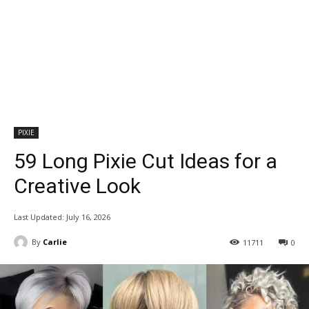
PIXIE
59 Long Pixie Cut Ideas for a
Creative Look
Last Updated:
July 16, 2026
By
Carlie
11711
0