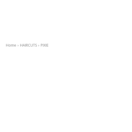
Home
HAIRCUTS
PIXIE