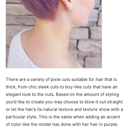
There are a variety of pixie cuts suitable for hair that is
thick, from chic sleek cuts to boy-like cuts that have an
elegant look to the cuts. Based on the amount of styling
you’d like to create you may choose to blow it out straight
or let the hair’s its natural texture and texture show with a
particular style. This is the same when adding an accent
of color like the model has done with her hair in purple.