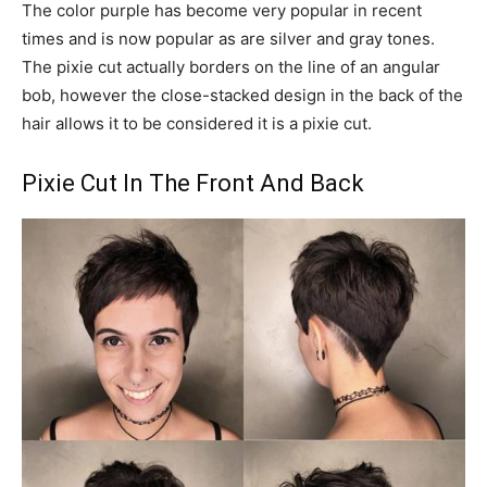
The color purple has become very popular in recent
times and is now popular as are silver and gray tones.
The pixie cut actually borders on the line of an angular
bob, however the close-stacked design in the back of the
hair allows it to be considered it is a pixie cut.
Pixie Cut In The Front And Back