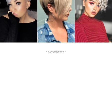
- Advertisment -