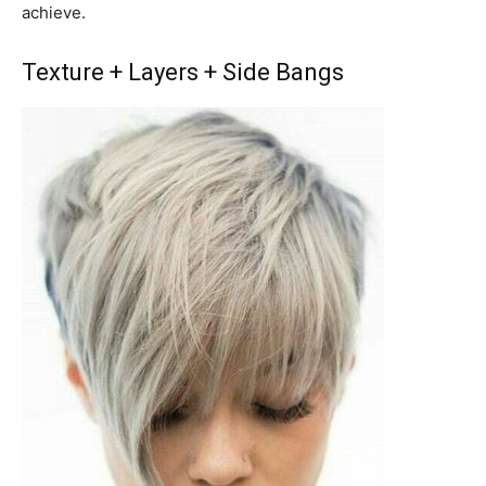
achieve.
Texture + Layers + Side Bangs