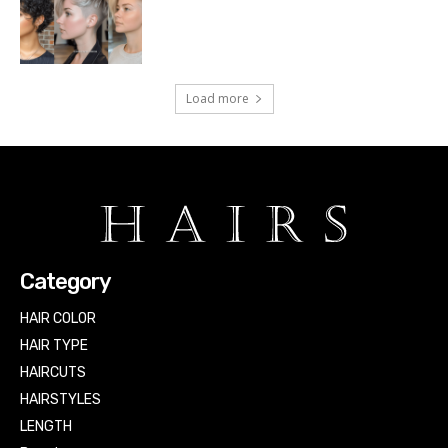
Load more
Category
HAIR COLOR
HAIR TYPE
HAIRCUTS
HAIRSTYLES
LENGTH