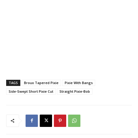
TAGS
Broux Tapered Pixie
Pixie With Bangs
Side-Swept Short Pixie Cut
Straight Pixie-Bob