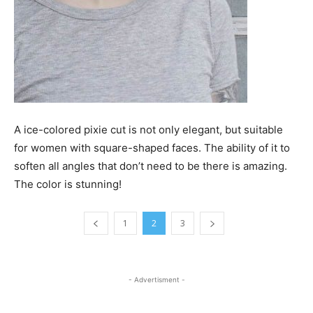
A ice-colored pixie cut is not only elegant, but suitable
for women with square-shaped faces. The ability of it to
soften all angles that don’t need to be there is amazing.
The color is stunning!
1
2
3
- Advertisment -