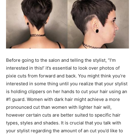
Before going to the salon and telling the stylist, “I’m
interested in this!’ it’s essential to look over photos of
pixie cuts from forward and back. You might think you’re
interested in some thing until you realize that your stylist
is holding clippers on her hands to cut your hair using an
#1 guard. Women with dark hair might achieve a more
pronounced cut than women with lighter hair will,
however certain cuts are better suited to specific hair
types, styles and shades. It is crucial that you talk with
your stylist regarding the amount of an cut you’d like to