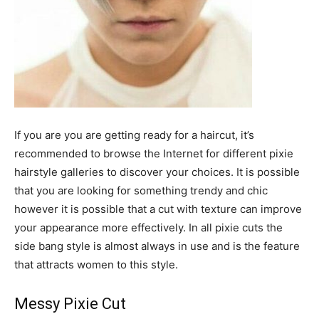
If you are you are getting ready for a haircut, it’s
recommended to browse the Internet for different pixie
hairstyle galleries to discover your choices. It is possible
that you are looking for something trendy and chic
however it is possible that a cut with texture can improve
your appearance more effectively. In all pixie cuts the
side bang style is almost always in use and is the feature
that attracts women to this style.
Messy Pixie Cut