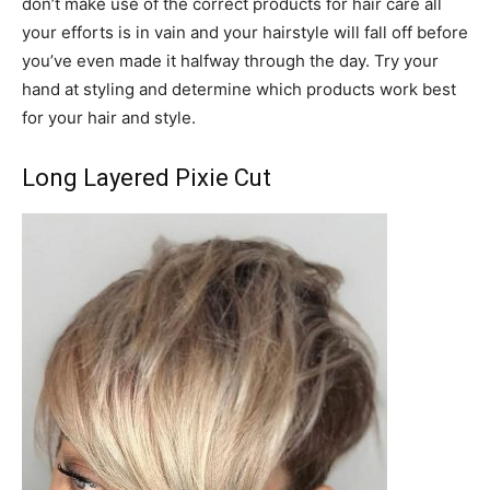
don’t make use of the correct products for hair care all
your efforts is in vain and your hairstyle will fall off before
you’ve even made it halfway through the day. Try your
hand at styling and determine which products work best
for your hair and style.
Long Layered Pixie Cut