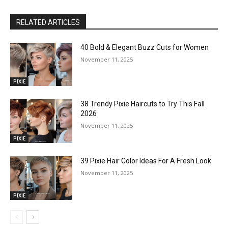
RELATED ARTICLES
40 Bold & Elegant Buzz Cuts for Women
November 11, 2025
PIXIE
38 Trendy Pixie Haircuts to Try This Fall
2026
November 11, 2025
PIXIE
39 Pixie Hair Color Ideas For A Fresh Look
November 11, 2025
PIXIE