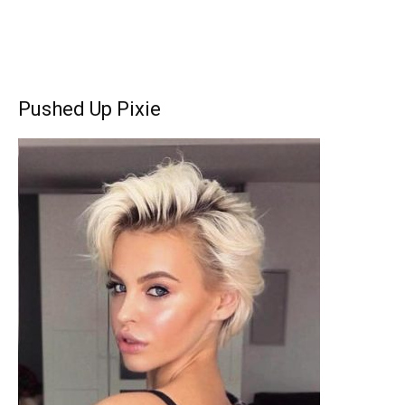
Pushed Up Pixie