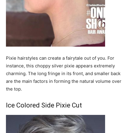
Pixie hairstyles can create a fairytale out of you. For
instance, this choppy silver pixie appears extremely
charming. The long fringe in its front, and smaller back
are the main factors in forming the natural volume over
the top.
Ice Colored Side Pixie Cut