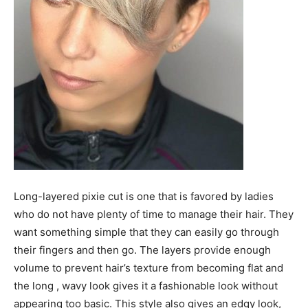
Long-layered pixie cut is one that is favored by ladies
who do not have plenty of time to manage their hair. They
want something simple that they can easily go through
their fingers and then go. The layers provide enough
volume to prevent hair’s texture from becoming flat and
the long , wavy look gives it a fashionable look without
appearing too basic. This style also gives an edgy look,