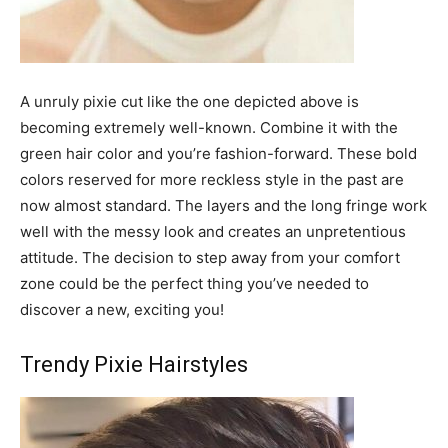
A unruly pixie cut like the one depicted above is
becoming extremely well-known. Combine it with the
green hair color and you’re fashion-forward. These bold
colors reserved for more reckless style in the past are
now almost standard. The layers and the long fringe work
well with the messy look and creates an unpretentious
attitude. The decision to step away from your comfort
zone could be the perfect thing you’ve needed to
discover a new, exciting you!
Trendy Pixie Hairstyles