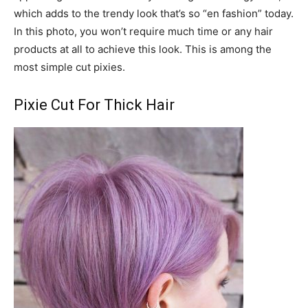
which adds to the trendy look that’s so “en fashion” today.
In this photo, you won’t require much time or any hair
products at all to achieve this look. This is among the
most simple cut pixies.
Pixie Cut For Thick Hair