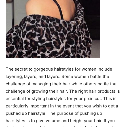
The secret to gorgeous hairstyles for women include
layering, layers, and layers. Some women battle the
challenge of managing their hair while others battle the
challenge of growing their hair. The right hair products is
essential for styling hairstyles for your pixie cut. This is
particularly important in the event that you wish to get a
pushed up hairstyle. The purpose of pushing up
hairstyles is to give volume and height your hair. If you