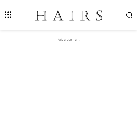
Advertisement