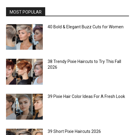
MOST POPULAR
40 Bold & Elegant Buzz Cuts for Women
38 Trendy Pixie Haircuts to Try This Fall
2026
39 Pixie Hair Color Ideas For A Fresh Look
39 Short Pixie Haircuts 2026