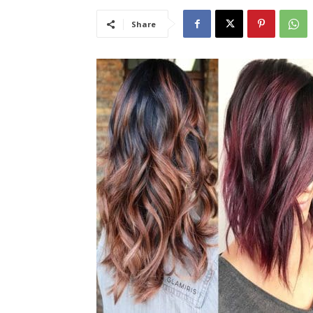
Share