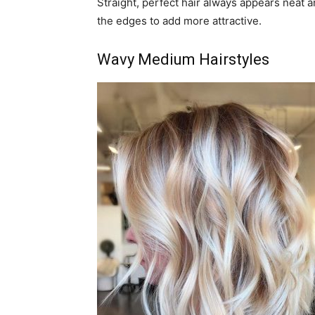
Straight, perfect hair always appears neat an
the edges to add more attractive.
Wavy Medium Hairstyles