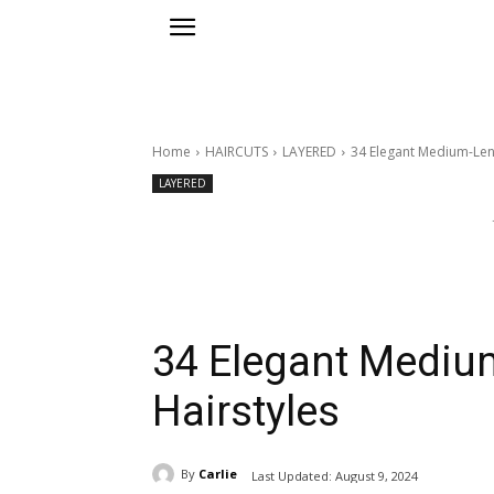
Home
HAIRCUTS
LAYERED
34 Elegant Medium-Len
LAYERED
34 Elegant Mediu
Hairstyles
By
Carlie
Last Updated:
August 9, 2024