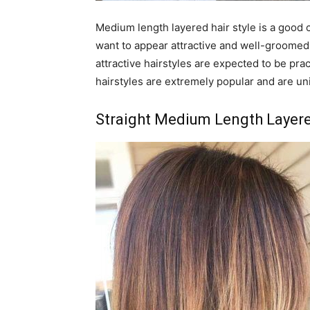
Medium length layered hair style is a good c
want to appear attractive and well-groomed. 
attractive hairstyles are expected to be pra
hairstyles are extremely popular and are uni
Straight Medium Length Layere