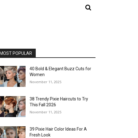
MOST POPULAR
40 Bold & Elegant Buzz Cuts for
Women
November 11, 2025
38 Trendy Pixie Haircuts to Try
This Fall 2026
November 11, 2025
39 Pixie Hair Color Ideas For A
Fresh Look