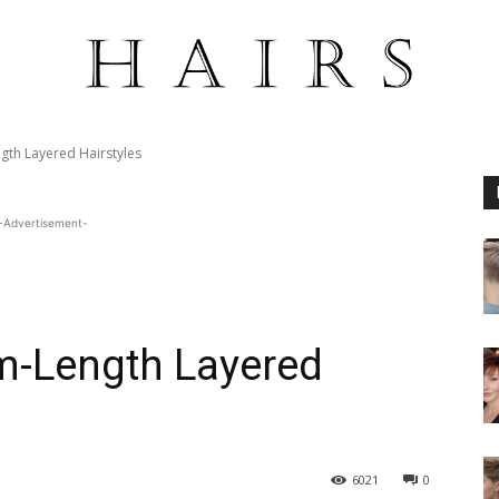
gth Layered Hairstyles
-Advertisement-
m-Length Layered
6021
0