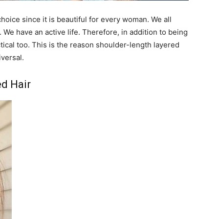
hoice since it is beautiful for every woman. We all
We have an active life. Therefore, in addition to being
ctical too. This is the reason shoulder-length layered
versal.
d Hair