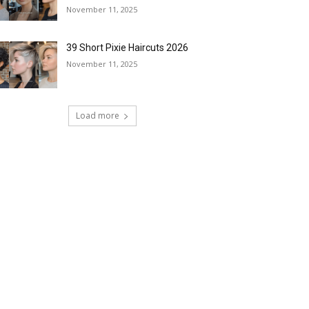
November 11, 2025
39 Short Pixie Haircuts 2026
November 11, 2025
Load more