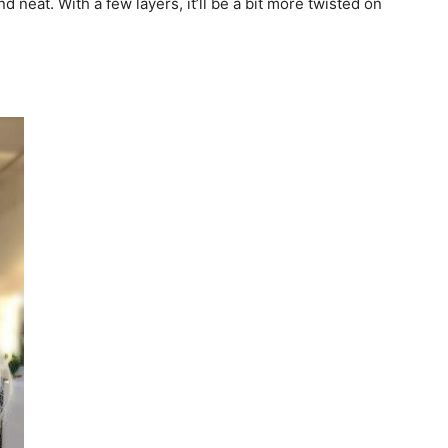
d neat. With a few layers, it’ll be a bit more twisted on