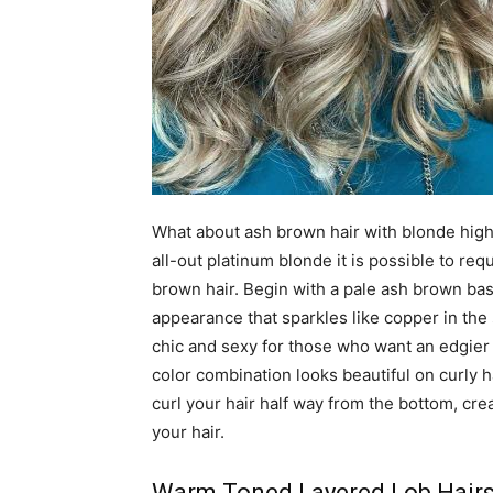
What about ash brown hair with blonde highli
all-out platinum blonde it is possible to re
brown hair. Begin with a pale ash brown bas
appearance that sparkles like copper in the
chic and sexy for those who want an edgier 
color combination looks beautiful on curly h
curl your hair half way from the bottom, cr
your hair.
Warm Toned Layered Lob Hairs