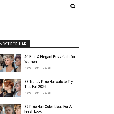
MOST POPULAR
40 Bold & Elegant Buzz Cuts for
Women
November 11, 2025
38 Trendy Pixie Haircuts to Try
This Fall 2026
November 11, 2025
39 Pixie Hair Color Ideas For A
Fresh Look