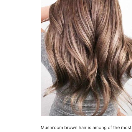
Mushroom brown hair is among of the most p