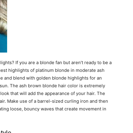
ghts? If you are a blonde fan but aren’t ready to be a
quest highlights of platinum blonde in moderate ash
e and blend with golden blonde highlights for an
 sun. The ash brown blonde hair color is extremely
look that will add the appearance of your hair. The
air. Make use of a barrel-sized curling iron and then
eating loose, bouncy waves that create movement in
tyle