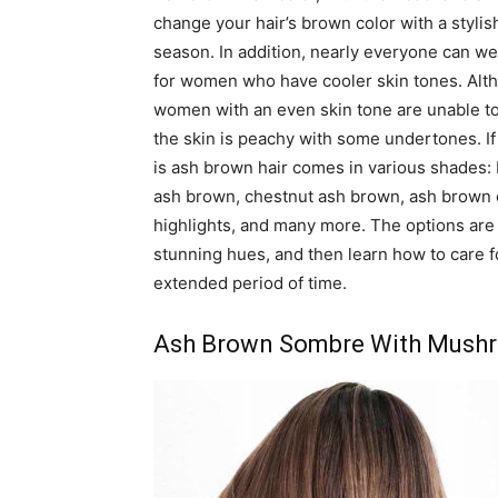
change your hair’s brown color with a stylis
season. In addition, nearly everyone can wear
for women who have cooler skin tones. Alth
women with an even skin tone are unable to tu
the skin is peachy with some undertones. If
is ash brown hair comes in various shades:
ash brown, chestnut ash brown, ash brown 
highlights, and many more. The options are 
stunning hues, and then learn how to care f
extended period of time.
Ash Brown Sombre With Mush