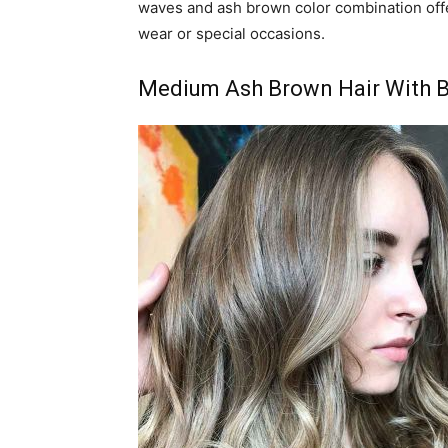
waves and ash brown color combination offe
wear or special occasions.
Medium Ash Brown Hair With B