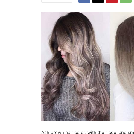
Ash brown hair color, with their cool and s