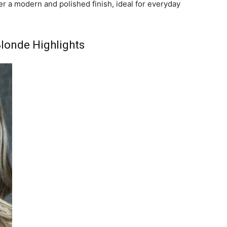
r a modern and polished finish, ideal for everyday
londe Highlights