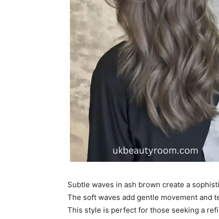
Subtle waves in ash brown create a sophisti
The soft waves add gentle movement and te
This style is perfect for those seeking a re