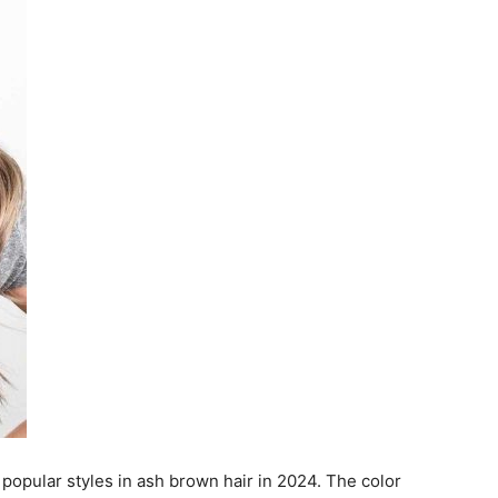
opular styles in ash brown hair in 2024. The color