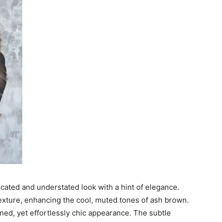
cated and understated look with a hint of elegance.
xture, enhancing the cool, muted tones of ash brown.
fined, yet effortlessly chic appearance. The subtle