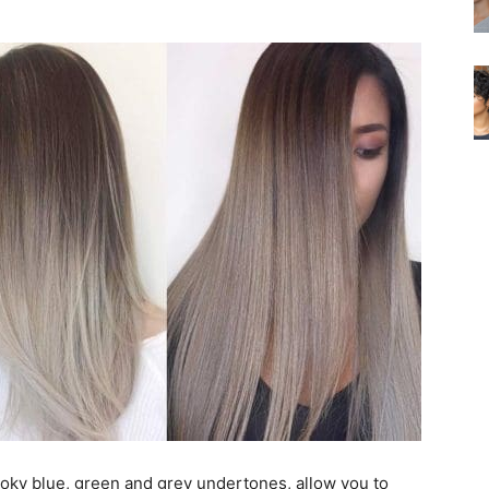
moky blue, green and grey undertones, allow you to