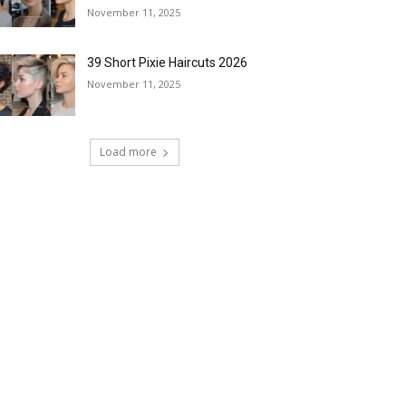
November 11, 2025
39 Short Pixie Haircuts 2026
November 11, 2025
Load more