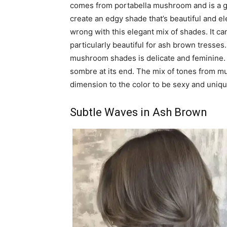
comes from portabella mushroom and is a g
create an edgy shade that’s beautiful and eleg
wrong with this elegant mix of shades. It c
particularly beautiful for ash brown tresse
mushroom shades is delicate and feminine. It 
sombre at its end. The mix of tones from mu
dimension to the color to be sexy and uniqu
Subtle Waves in Ash Brown