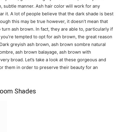
h, subtle manner. Ash hair color will work for any
 it. A lot of people believe that the dark shade is best
ough this may be true however, it doesn’t mean that
rn ash brown. In fact, they are able to, particularly if
 you’re tempted to opt for ash brown, the great reason
 Dark greyish ash brown, ash brown sombre natural
ombre, ash brown balayage, ash brown with
very broad. Let’s take a look at these gorgeous and
or them in order to preserve their beauty for an
room Shades