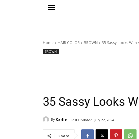
Home
HAIR COLOR
BROWN
35 Sassy Looks With 
BROWN
35 Sassy Looks W
By
Carlie
Last Updated:
July 22, 2024
Share