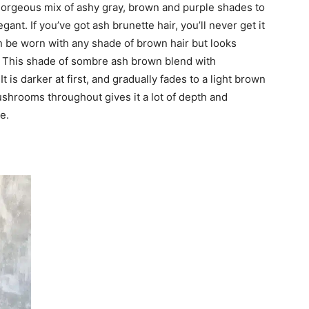
orgeous mix of ashy gray, brown and purple shades to
ant. If you’ve got ash brunette hair, you’ll never get it
an be worn with any shade of brown hair but looks
s. This shade of sombre ash brown blend with
is darker at first, and gradually fades to a light brown
shrooms throughout gives it a lot of depth and
e.