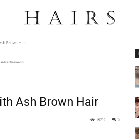
Ash Brown Hair
-Advertisement-
ith Ash Brown Hair
15799
0