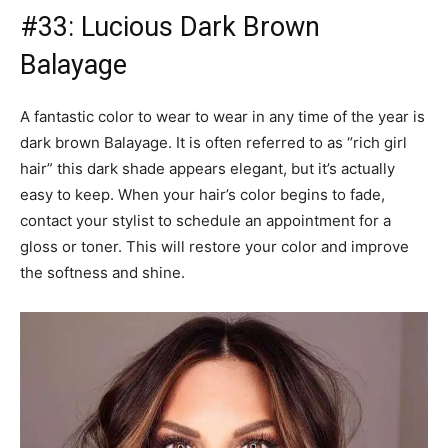
#34: Deep Brown Balayage on