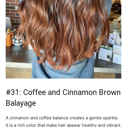
Balayage
A cinnamon and coffee balance creates a gentle sparkle.
It is a rich color that make hair appear healthy and vibrant.
This is great for hair that is thick and thin.