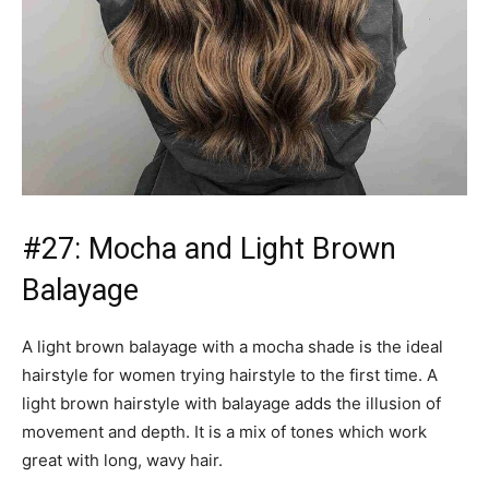
light brown hairstyle with balayage adds the illusion of
movement and depth. It is a mix of tones which work
great with long, wavy hair.