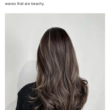
waves that are beachy.