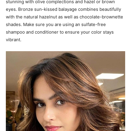
#35: Brunette Balayage
A brunette balayage can be a enjoyable option for women