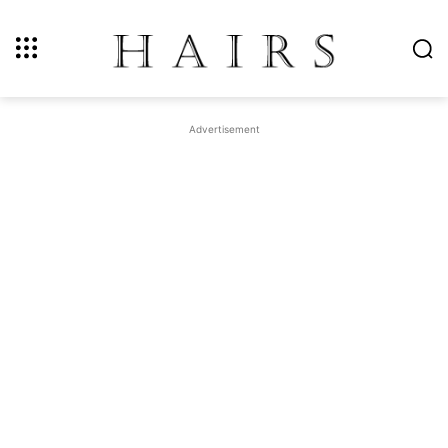
Advertisement