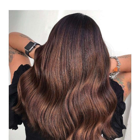
#28: Mahogany and Caramel
Brown Balayage
A caramel brown and mahogany balance is a simple color
for brunettes with natural hair. It’s a combination of brown
toffee hair and brunette balayage hair pieces that fade
easily from the root. The subtle brassy and reddish tones
give a bright look. To keep the tones protected you
should wash your hair with shampoo that contains