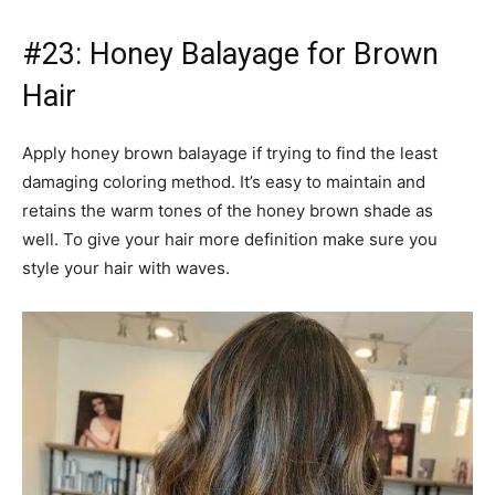
#23: Honey Balayage for Brown
Hair
Apply honey brown balayage if trying to find the least
damaging coloring method. It’s easy to maintain and
retains the warm tones of the honey brown shade as
well. To give your hair more definition make sure you
style your hair with waves.