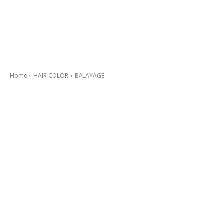
Home
HAIR COLOR
BALAYAGE