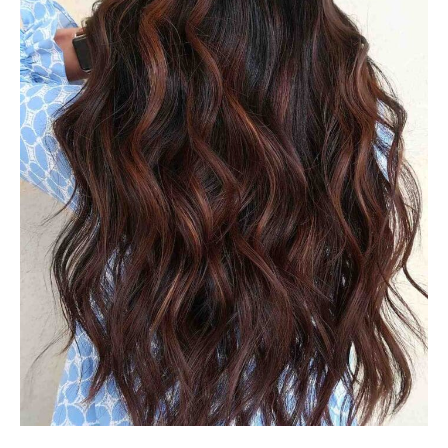
#33: Lucious Dark Brown
Balayage
A fantastic color to wear to wear in any time of the year is
dark brown Balayage. It is often referred to as “rich girl
hair” this dark shade appears elegant, but it’s actually
easy to keep. When your hair’s color begins to fade,
contact your stylist to schedule an appointment for a
gloss or toner. This will restore your color and improve
the softness and shine.