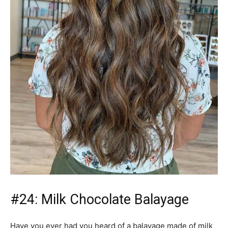
#24: Milk Chocolate Balayage
Have you ever had you heard of a balayage made of milk