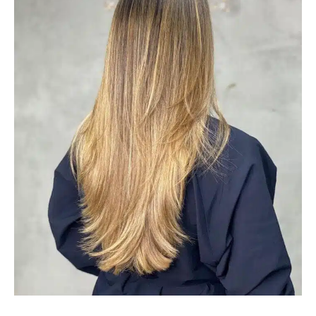
#30: Golden Brown Balayage
Balyage in golden brown features warm and rich shades
that look fantastic when worn on straight, curly, and curly
designs. It suits olive skin tones the most. If you’re
looking for vivid hair color This balayage for brown hair is
a good option to think about.