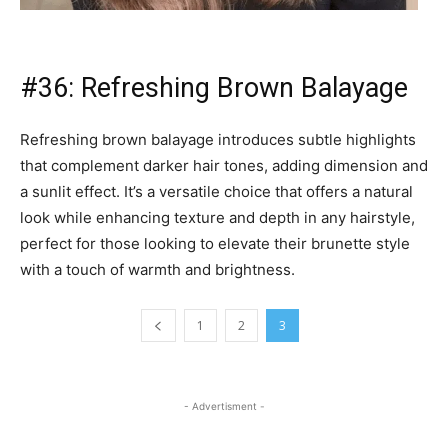
- Advertisment -
TAGS
Champagne Beige Brown
Chocolate Rose Brunette
Curly Chocolate Balayage
Face-Framing Layers
Platinum Blonde Highlights