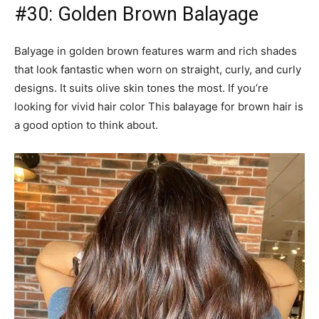
#31: Coffee and Cinnamon Brown