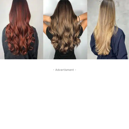
- Advertisment -