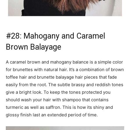
turmeric as well as saffron. This is how its shiny and
glossy finish last an extended period of time.