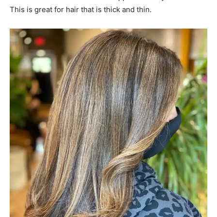
#32: Sandy Brown Balayage
A sandy brown balayage can be described as having the
warm sun-kissed, warm tone. It’s ideal to give dark locks
the dimension they need and also a lasting shine. It’s
easy to maintain, stylish and chic. There’s nothing wrong
with this hair style!