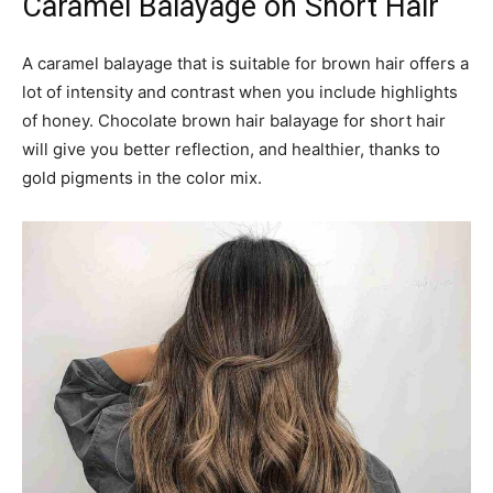
#27: Mocha and Light Brown
Balayage
A light brown balayage with a mocha shade is the ideal
hairstyle for women trying hairstyle to the first time. A