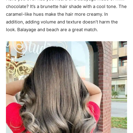
chocolate? It’s a brunette hair shade with a cool tone. The
caramel-like hues make the hair more creamy. In
addition, adding volume and texture doesn’t harm the
look. Balayage and beach are a great match.