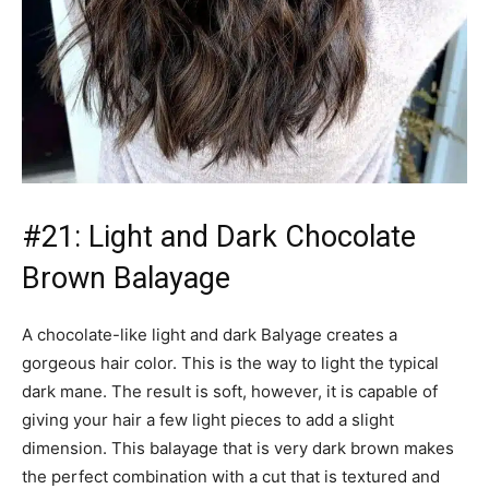
#21: Light and Dark Chocolate
Brown Balayage
A chocolate-like light and dark Balyage creates a
gorgeous hair color. This is the way to light the typical
dark mane. The result is soft, however, it is capable of
giving your hair a few light pieces to add a slight
dimension. This balayage that is very dark brown makes
the perfect combination with a cut that is textured and