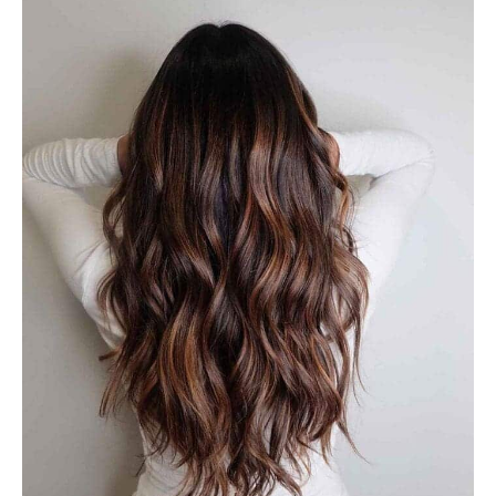
#29: Balayage Butterscotch
Brown
A dark medium brown or light brown balance look
amazing when accentuated by the butterscotch-colored
hues. It is a subtle burst of brightness that help bring all
the warm tones together. Balayage with dark hair can be
ideal for a deep and rich shade, while with a soft, natural
look with a touch of brightness!