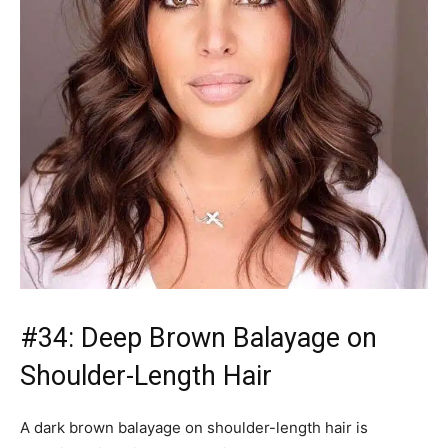
Shoulder-Length Hair
A dark brown balayage on shoulder-length hair is
stunning with olive complections and hazel or brown
eyes. Bronze sun-kissed balayage combines beautifully
with the natural hazelnut as well as chocolate-brownette
shades. Make sure you are using an sulfate-free
shampoo and conditioner to ensure your color stays
vibrant.