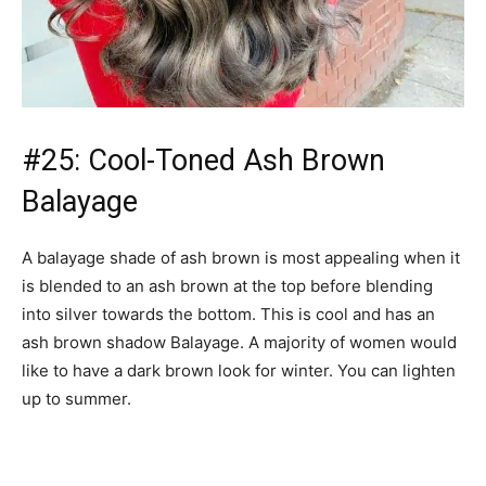
#25: Cool-Toned Ash Brown
Balayage
A balayage shade of ash brown is most appealing when it
is blended to an ash brown at the top before blending
into silver towards the bottom. This is cool and has an
ash brown shadow Balayage. A majority of women would
like to have a dark brown look for winter. You can lighten
up to summer.