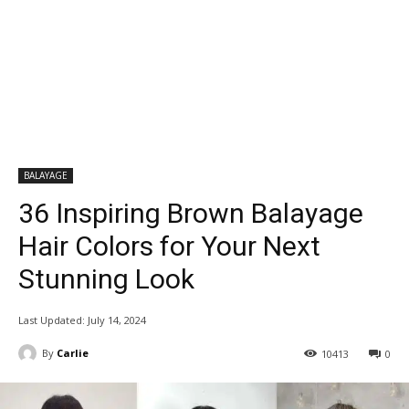
BALAYAGE
36 Inspiring Brown Balayage
Hair Colors for Your Next
Stunning Look
Last Updated:
July 14, 2024
By
Carlie
10413
0