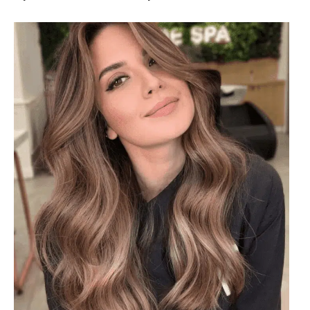
#36: Refreshing Brown Balayage
Refreshing brown balayage introduces subtle highlights
that complement darker hair tones, adding dimension and
a sunlit effect. It’s a versatile choice that offers a natural
look while enhancing texture and depth in any hairstyle,
perfect for those looking to elevate their brunette style
with a touch of warmth and brightness.
1
2
3