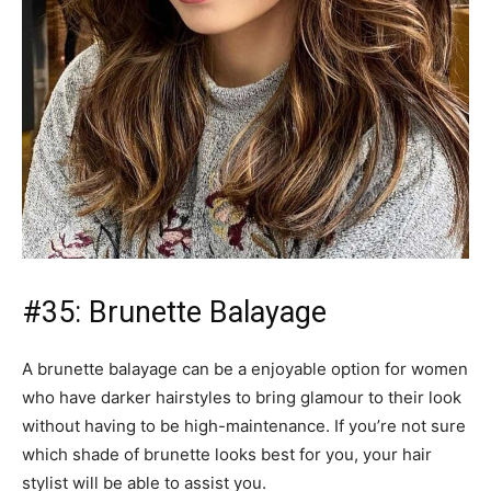
who have darker hairstyles to bring glamour to their look
without having to be high-maintenance. If you’re not sure
which shade of brunette looks best for you, your hair
stylist will be able to assist you.