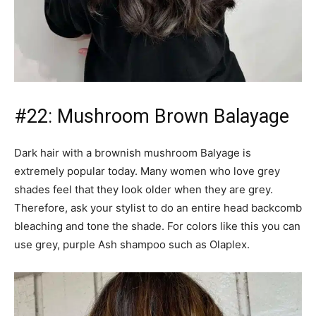
#22: Mushroom Brown Balayage
Dark hair with a brownish mushroom Balyage is
extremely popular today. Many women who love grey
shades feel that they look older when they are grey.
Therefore, ask your stylist to do an entire head backcomb
bleaching and tone the shade. For colors like this you can
use grey, purple Ash shampoo such as Olaplex.