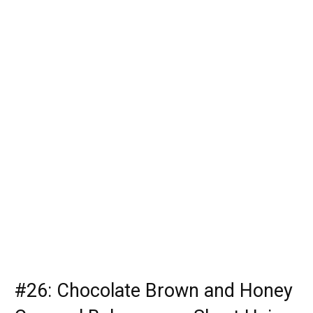
#26: Chocolate Brown and Honey
Caramel Balayage on Short Hair
A caramel balayage that is suitable for brown hair offers a
lot of intensity and contrast when you include highlights
of honey. Chocolate brown hair balayage for short hair
will give you better reflection, and healthier, thanks to
gold pigments in the color mix.