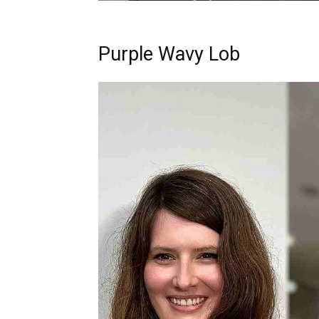
Purple Wavy Lob