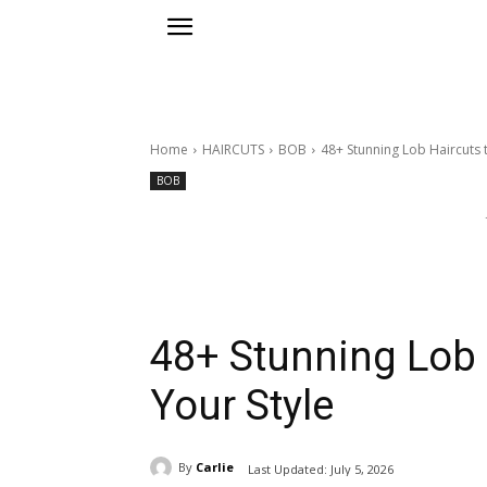
Home
HAIRCUTS
BOB
48+ Stunning Lob Haircuts t
BOB
48+ Stunning Lob 
Your Style
By
Carlie
Last Updated:
July 5, 2026