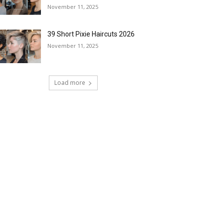
November 11, 2025
39 Short Pixie Haircuts 2026
November 11, 2025
Load more