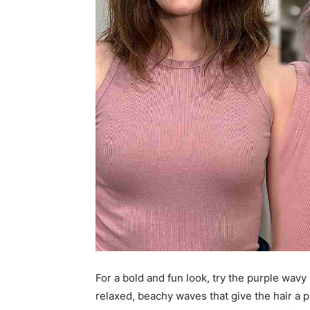
For a bold and fun look, try the purple wavy 
relaxed, beachy waves that give the hair a p