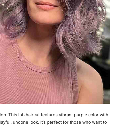
lob. This lob haircut features vibrant purple color with
layful, undone look. It’s perfect for those who want to