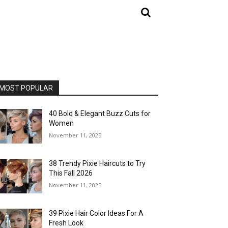
MOST POPULAR
40 Bold & Elegant Buzz Cuts for
Women
November 11, 2025
38 Trendy Pixie Haircuts to Try
This Fall 2026
November 11, 2025
39 Pixie Hair Color Ideas For A
Fresh Look