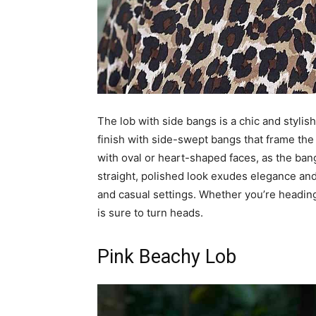
The lob with side bangs is a chic and stylish 
finish with side-swept bangs that frame the fa
with oval or heart-shaped faces, as the ba
straight, polished look exudes elegance and 
and casual settings. Whether you’re heading 
is sure to turn heads.
Pink Beachy Lob