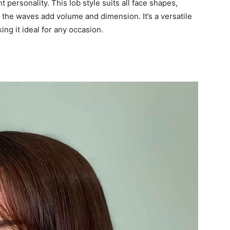
personality. This lob style suits all face shapes,
s the waves add volume and dimension. It’s a versatile
ng it ideal for any occasion.