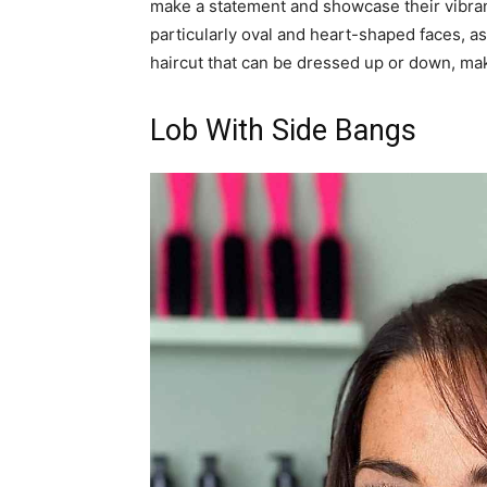
make a statement and showcase their vibrant 
particularly oval and heart-shaped faces, a
haircut that can be dressed up or down, maki
Lob With Side Bangs