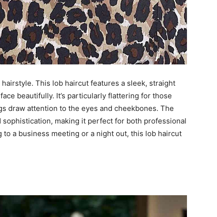
hairstyle. This lob haircut features a sleek, straight
ce beautifully. It’s particularly flattering for those
ngs draw attention to the eyes and cheekbones. The
sophistication, making it perfect for both professional
to a business meeting or a night out, this lob haircut