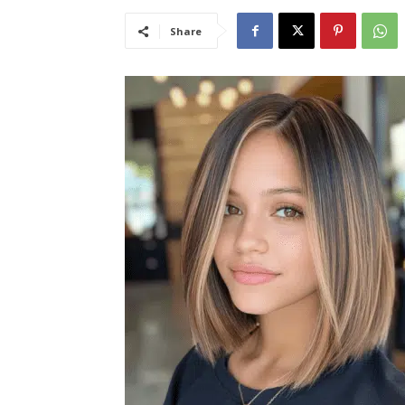
Share