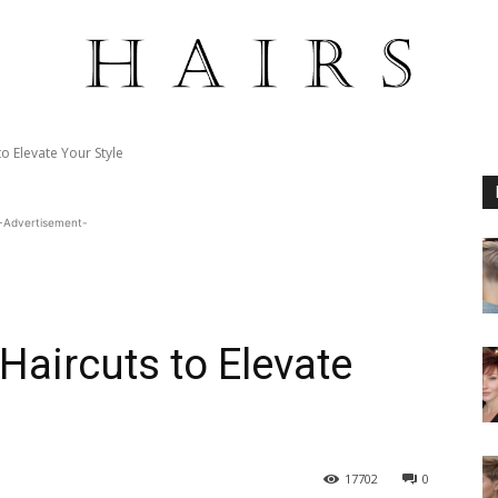
o Elevate Your Style
-Advertisement-
Haircuts to Elevate
17702
0