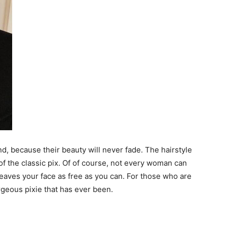
d, because their beauty will never fade. The hairstyle
of the classic pix. Of of course, not every woman can
 leaves your face as free as you can. For those who are
geous pixie that has ever been.