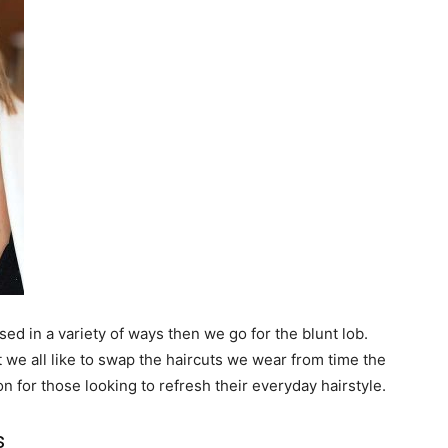
sed in a variety of ways then we go for the blunt lob.
ut we all like to swap the haircuts we wear from time the
on for those looking to refresh their everyday hairstyle.
s