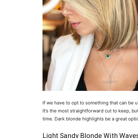
If we have to opt to something that can be u
It’s the most straightforward cut to keep, b
time. Dark blonde highlights be a great opti
Light Sandy Blonde With Wave