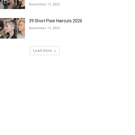
November 11, 2025
39 Short Pixie Haircuts 2026
November 11, 2025
Load more