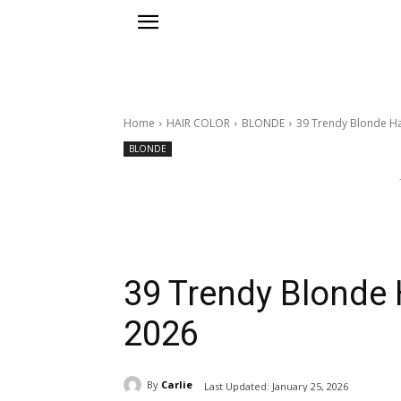
Home
HAIR COLOR
BLONDE
39 Trendy Blonde Ha
BLONDE
39 Trendy Blonde H
2026
By
Carlie
Last Updated:
January 25, 2026