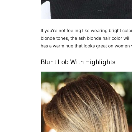
If you’re not feeling like wearing bright c
blonde tones, the ash blonde hair color will
has a warm hue that looks great on women w
Blunt Lob With Highlights