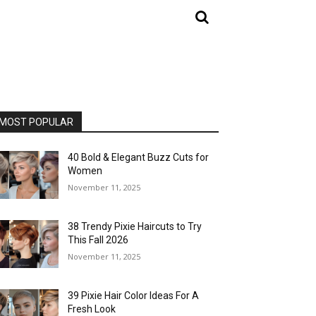
MOST POPULAR
40 Bold & Elegant Buzz Cuts for
Women
November 11, 2025
38 Trendy Pixie Haircuts to Try
This Fall 2026
November 11, 2025
39 Pixie Hair Color Ideas For A
Fresh Look