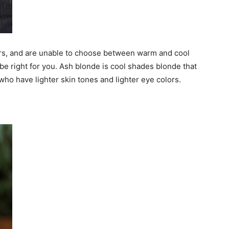
olors, and are unable to choose between warm and cool
 be right for you. Ash blonde is cool shades blonde that
ho have lighter skin tones and lighter eye colors.