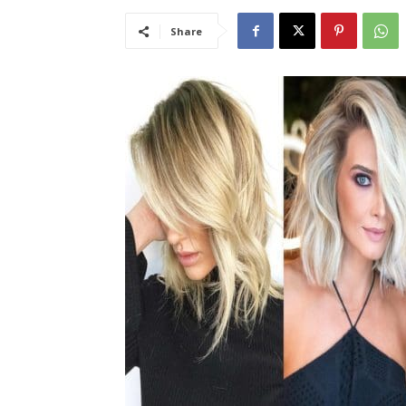
Share