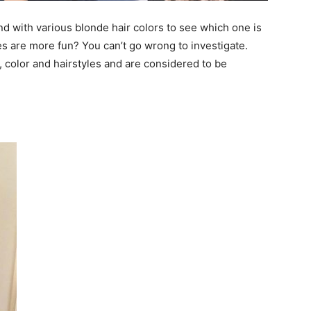
nd with various blonde hair colors to see which one is
des are more fun? You can’t go wrong to investigate.
 color and hairstyles and are considered to be