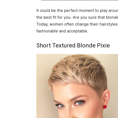
It could be the perfect moment to play arou
the best fit for you. Are you sure that blon
Today, women often change their hairstyles,
fashionable and acceptable.
Short Textured Blonde Pixie