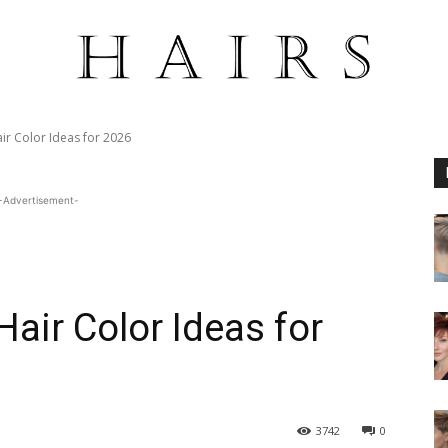
ir Color Ideas for 2026
-Advertisement-
air Color Ideas for
3742
0