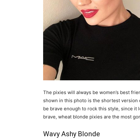
The pixies will always be women’s best frien
shown in this photo is the shortest version 
be brave enough to rock this style, since it
brave, wheat blonde pixies are the most gor
Wavy Ashy Blonde