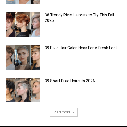
38 Trendy Pixie Haircuts to Try This Fall
2026
39 Pixie Hair Color Ideas For A Fresh Look
39 Short Pixie Haircuts 2026
Load more