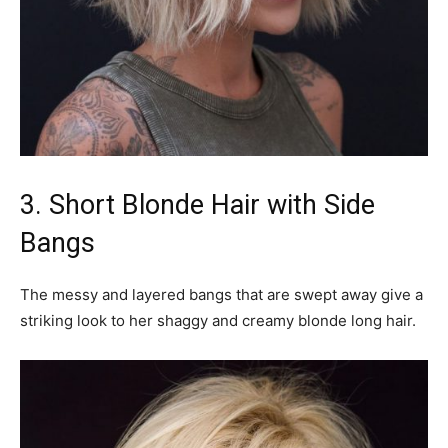
3. Short Blonde Hair with Side
Bangs
The messy and layered bangs that are swept away give a
striking look to her shaggy and creamy blonde long hair.