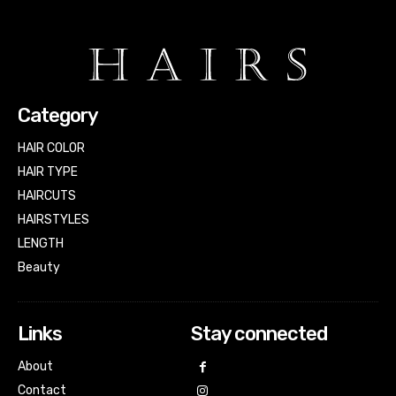
Category
HAIR COLOR
HAIR TYPE
HAIRCUTS
HAIRSTYLES
LENGTH
Beauty
Links
Stay connected
About
Contact