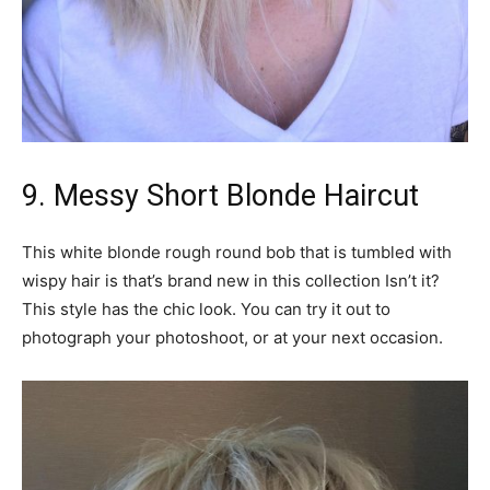
9. Messy Short Blonde Haircut
This white blonde rough round bob that is tumbled with
wispy hair is that’s brand new in this collection Isn’t it?
This style has the chic look. You can try it out to
photograph your photoshoot, or at your next occasion.