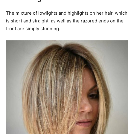
The mixture of lowlights and highlights on her hair, which
is short and straight, as well as the razored ends on the
front are simply stunning.