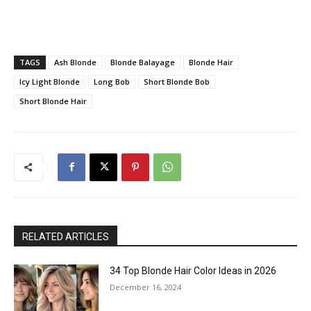
TAGS
Ash Blonde
Blonde Balayage
Blonde Hair
Icy Light Blonde
Long Bob
Short Blonde Bob
Short Blonde Hair
RELATED ARTICLES
34 Top Blonde Hair Color Ideas in 2026
December 16, 2024