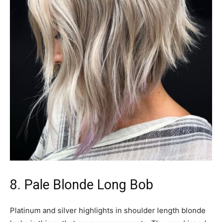
8. Pale Blonde Long Bob
Platinum and silver highlights in shoulder length blonde