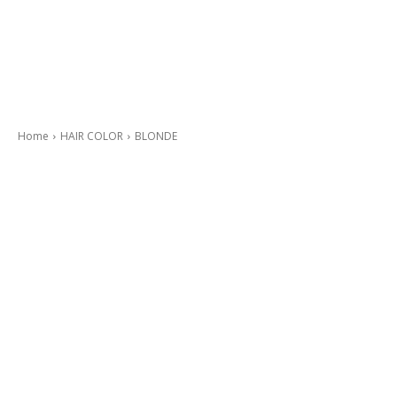
Home
HAIR COLOR
BLONDE