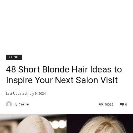
BLONDE
48 Short Blonde Hair Ideas to
Inspire Your Next Salon Visit
Last Updated:
July 9, 2024
By
Carlie
70032
0