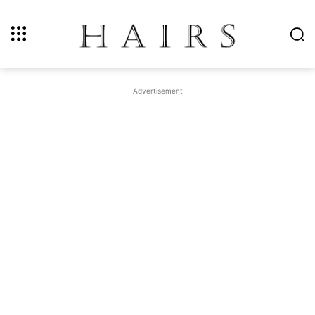
Advertisement