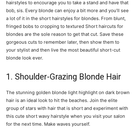
hairstyles to encourage you to take a stand and have that
bob, sis. Every blonde can enjoy a bit more and you’ll see
a lot of it in the short hairstyles for blondes. From blunt,
fringed bobs to cropping to textured Short haircuts for
blondes are the sole reason to get that cut. Save these
gorgeous cuts to remember later, then show them to
your stylist and then live the most beautiful short-cut
blonde look ever.
1. Shoulder-Grazing Blonde Hair
The stunning golden blonde light highlight on dark brown
hair is an ideal look to hit the beaches. Join the elite
group of stars with hair that is short and experiment with
this cute short wavy hairstyle when you visit your salon
for the next time. Make waves yourself.