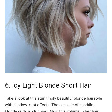
6. Icy Light Blonde Short Hair
Take a look at this stunningly beautiful blonde hairstyle
with shadow-root effects. The cascade of sparkling
blonde curls is stunning. Also, this volume in her hair!