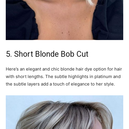
5. Short Blonde Bob Cut
Here’s an elegant and chic blonde hair dye option for hair
with short lengths. The subtle highlights in platinum and
the subtle layers add a touch of elegance to her style.