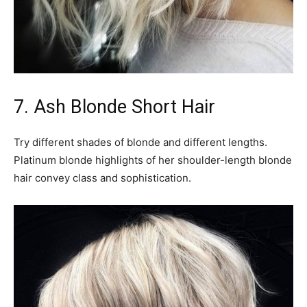
7. Ash Blonde Short Hair
Try different shades of blonde and different lengths.
Platinum blonde highlights of her shoulder-length blonde
hair convey class and sophistication.