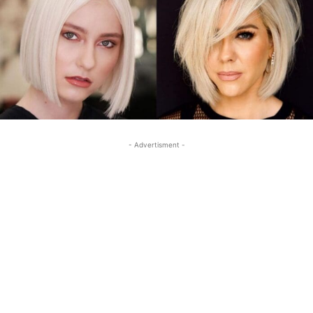
- Advertisment -