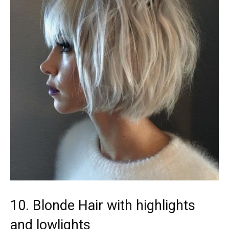
10. Blonde Hair with highlights
and lowlights