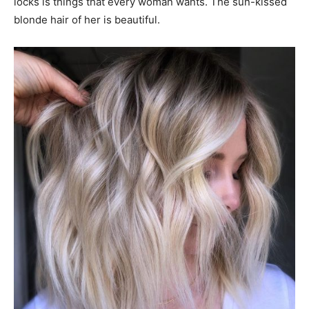
locks is things that every woman wants. The sun-kissed
blonde hair of her is beautiful.