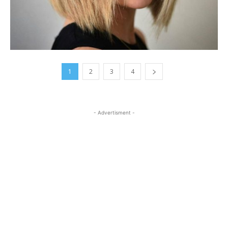
1
2
3
4
- Advertisment -