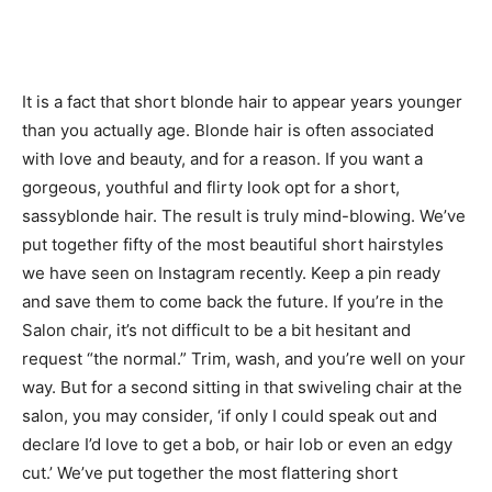
It is a fact that short blonde hair to appear years younger
than you actually age. Blonde hair is often associated
with love and beauty, and for a reason. If you want a
gorgeous, youthful and flirty look opt for a short,
sassyblonde hair. The result is truly mind-blowing. We’ve
put together fifty of the most beautiful short hairstyles
we have seen on Instagram recently. Keep a pin ready
and save them to come back the future. If you’re in the
Salon chair, it’s not difficult to be a bit hesitant and
request “the normal.” Trim, wash, and you’re well on your
way. But for a second sitting in that swiveling chair at the
salon, you may consider, ‘if only I could speak out and
declare I’d love to get a bob, or hair lob or even an edgy
cut.’ We’ve put together the most flattering short