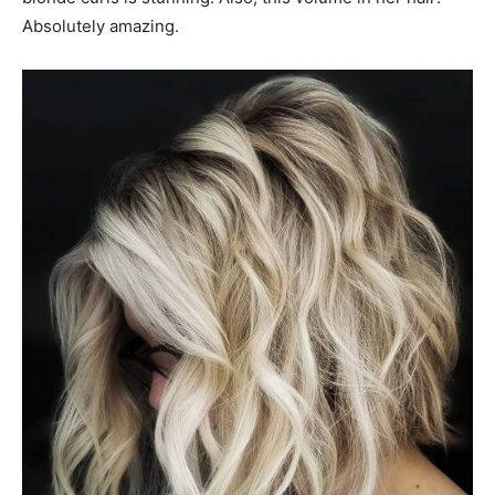
Absolutely amazing.