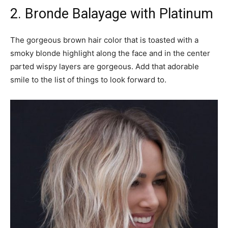
2. Bronde Balayage with Platinum
The gorgeous brown hair color that is toasted with a
smoky blonde highlight along the face and in the center
parted wispy layers are gorgeous. Add that adorable
smile to the list of things to look forward to.