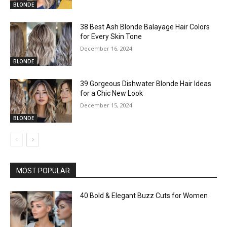
BLONDE
38 Best Ash Blonde Balayage Hair Colors
for Every Skin Tone
December 16, 2024
BLONDE
39 Gorgeous Dishwater Blonde Hair Ideas
for a Chic New Look
December 15, 2024
BLONDE
MOST POPULAR
40 Bold & Elegant Buzz Cuts for Women