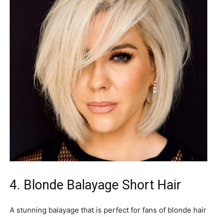
4. Blonde Balayage Short Hair
A stunning balayage that is perfect for fans of blonde hair