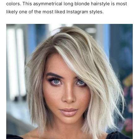
colors. This asymmetrical long blonde hairstyle is most
likely one of the most liked Instagram styles.