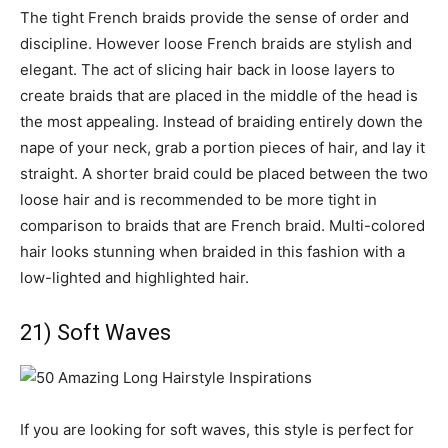
The tight French braids provide the sense of order and
discipline. However loose French braids are stylish and
elegant. The act of slicing hair back in loose layers to
create braids that are placed in the middle of the head is
the most appealing. Instead of braiding entirely down the
nape of your neck, grab a portion pieces of hair, and lay it
straight. A shorter braid could be placed between the two
loose hair and is recommended to be more tight in
comparison to braids that are French braid. Multi-colored
hair looks stunning when braided in this fashion with a
low-lighted and highlighted hair.
21) Soft Waves
If you are looking for soft waves, this style is perfect for