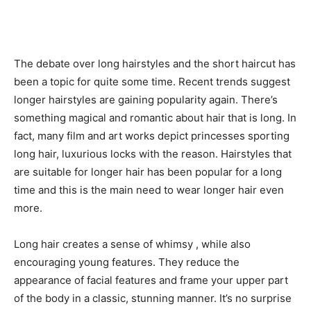
The debate over long hairstyles and the short haircut has
been a topic for quite some time. Recent trends suggest
longer hairstyles are gaining popularity again. There’s
something magical and romantic about hair that is long. In
fact, many film and art works depict princesses sporting
long hair, luxurious locks with the reason. Hairstyles that
are suitable for longer hair has been popular for a long
time and this is the main need to wear longer hair even
more.
Long hair creates a sense of whimsy , while also
encouraging young features. They reduce the
appearance of facial features and frame your upper part
of the body in a classic, stunning manner. It’s no surprise