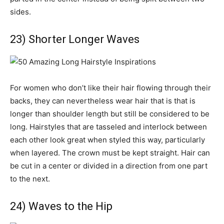
sides.
23) Shorter Longer Waves
For women who don’t like their hair flowing through their
backs, they can nevertheless wear hair that is that is
longer than shoulder length but still be considered to be
long. Hairstyles that are tasseled and interlock between
each other look great when styled this way, particularly
when layered. The crown must be kept straight. Hair can
be cut in a center or divided in a direction from one part
to the next.
24) Waves to the Hip