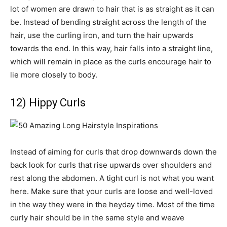
lot of women are drawn to hair that is as straight as it can
be. Instead of bending straight across the length of the
hair, use the curling iron, and turn the hair upwards
towards the end. In this way, hair falls into a straight line,
which will remain in place as the curls encourage hair to
lie more closely to body.
12) Hippy Curls
Instead of aiming for curls that drop downwards down the
back look for curls that rise upwards over shoulders and
rest along the abdomen. A tight curl is not what you want
here. Make sure that your curls are loose and well-loved
in the way they were in the heyday time. Most of the time
curly hair should be in the same style and weave