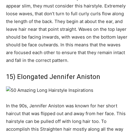
appear slim, they must consider this hairstyle. Extremely
loose waves, that don’t turn to full curly curls flow along
the length of the back. They begin at about the ear, and
leave hair near that point straight. Waves on the top layer
should be facing inwards, with waves on the bottom layer
should be face outwards. In this means that the waves
are focused each other to ensure that they remain intact
and fall in the correct pattern.
15) Elongated Jennifer Aniston
In the 90s, Jennifer Aniston was known for her short
haircut that was flipped out and away from her face. This
hairstyle can be pulled off with long hair too. To
accomplish this Straighten hair mostly along all the way