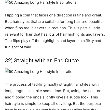
Flipping a coin that faces one direction is fine and great.
But, hairstyles that are suitable for long hair are beautiful
when flips are in several directions. This is particularly
relevant for hair that has lots of hair highlights and layers.
The flips play off the highlights and layers in a flirty and
fun sort of way.
32) Straight with an End Curve
The process of tackling mostly straight hairstyles with
long lengths can take some time. But, using the flat iron
and flipping the ends slightly gives a subtle look. This
hairstyle is simple to keep all day long. But the purpose
here is to make sure that hair is not dangling into the