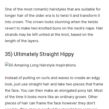
One of the most romantic hairstyles that are suitable for
longer hair of the older era is to twist it and transform it
into crown. The crown looks stunning when the twists
revert to make two knotted buns on the neck’s nape. Hair
strands may be left untied at the knot, based on the
length of the layers.
35) Ultimately Straight Hippy
Instead of putting on curls and waves to create an edgy
look, just use straight hair and take two pieces that frame
the face. You can then make an elongated pony tail. Most
of the time it looks more like an ordinary grown. Other
pieces of hair can frame the face however they don’t