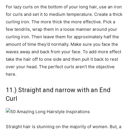
For lazy curls on the bottom of your long hair, use an iron
for curls and set it to medium temperature. Create a thick
curling iron. The more thick the more effective. Pick a
few tendrils, wrap them in a loose manner around your
curling iron. Then leave them for approximately half the
amount of time they’d normally. Make sure you face the
waves away and back from your face. To add more effect
take the hair off to one side and then pull it back to rest
over your head. The perfect curls aren’t the objective
here.
11.) Straight and narrow with an End
Curl
Straight hair is stunning on the majority of women. But, a