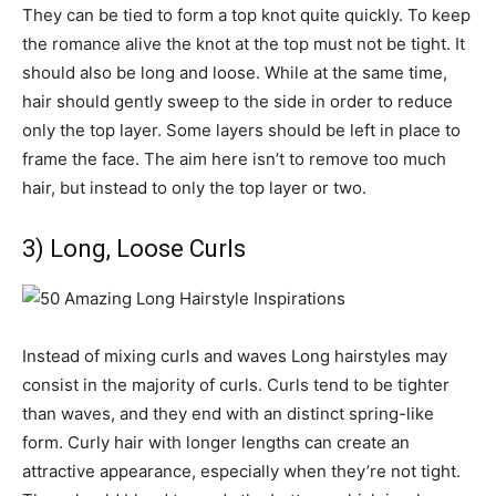
They can be tied to form a top knot quite quickly. To keep
the romance alive the knot at the top must not be tight. It
should also be long and loose. While at the same time,
hair should gently sweep to the side in order to reduce
only the top layer. Some layers should be left in place to
frame the face. The aim here isn’t to remove too much
hair, but instead to only the top layer or two.
3) Long, Loose Curls
Instead of mixing curls and waves Long hairstyles may
consist in the majority of curls. Curls tend to be tighter
than waves, and they end with an distinct spring-like
form. Curly hair with longer lengths can create an
attractive appearance, especially when they’re not tight.