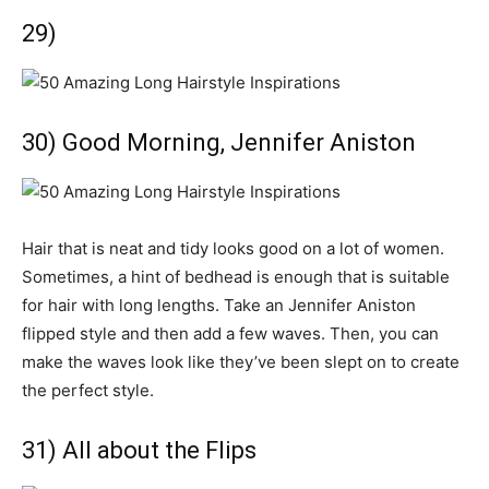
29)
30) Good Morning, Jennifer Aniston
Hair that is neat and tidy looks good on a lot of women.
Sometimes, a hint of bedhead is enough that is suitable
for hair with long lengths. Take an Jennifer Aniston
flipped style and then add a few waves. Then, you can
make the waves look like they’ve been slept on to create
the perfect style.
31) All about the Flips