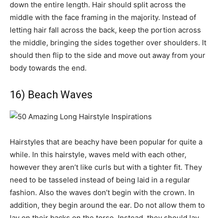
down the entire length. Hair should split across the
middle with the face framing in the majority. Instead of
letting hair fall across the back, keep the portion across
the middle, bringing the sides together over shoulders. It
should then flip to the side and move out away from your
body towards the end.
16) Beach Waves
Hairstyles that are beachy have been popular for quite a
while. In this hairstyle, waves meld with each other,
however they aren’t like curls but with a tighter fit. They
need to be tasseled instead of being laid in a regular
fashion. Also the waves don’t begin with the crown. In
addition, they begin around the ear. Do not allow them to
lay on their backs on the torso. Instead, they should lay