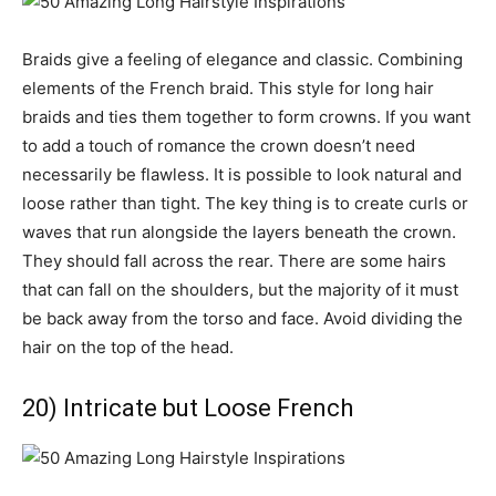
Braids give a feeling of elegance and classic. Combining
elements of the French braid. This style for long hair
braids and ties them together to form crowns. If you want
to add a touch of romance the crown doesn’t need
necessarily be flawless. It is possible to look natural and
loose rather than tight. The key thing is to create curls or
waves that run alongside the layers beneath the crown.
They should fall across the rear. There are some hairs
that can fall on the shoulders, but the majority of it must
be back away from the torso and face. Avoid dividing the
hair on the top of the head.
20) Intricate but Loose French