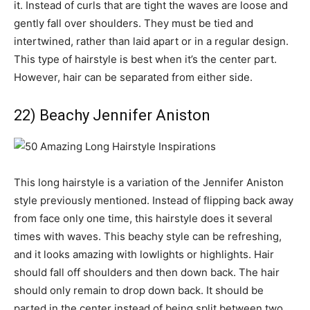
it. Instead of curls that are tight the waves are loose and
gently fall over shoulders. They must be tied and
intertwined, rather than laid apart or in a regular design.
This type of hairstyle is best when it’s the center part.
However, hair can be separated from either side.
22) Beachy Jennifer Aniston
This long hairstyle is a variation of the Jennifer Aniston
style previously mentioned. Instead of flipping back away
from face only one time, this hairstyle does it several
times with waves. This beachy style can be refreshing,
and it looks amazing with lowlights or highlights. Hair
should fall off shoulders and then down back. The hair
should only remain to drop down back. It should be
parted in the center instead of being split between two