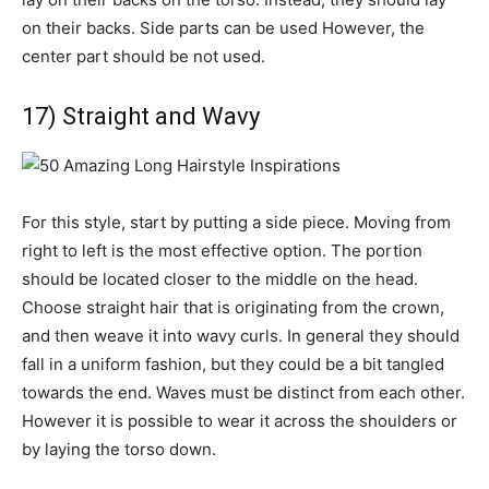
on their backs. Side parts can be used However, the
center part should be not used.
17) Straight and Wavy
For this style, start by putting a side piece. Moving from
right to left is the most effective option. The portion
should be located closer to the middle on the head.
Choose straight hair that is originating from the crown,
and then weave it into wavy curls. In general they should
fall in a uniform fashion, but they could be a bit tangled
towards the end. Waves must be distinct from each other.
However it is possible to wear it across the shoulders or
by laying the torso down.