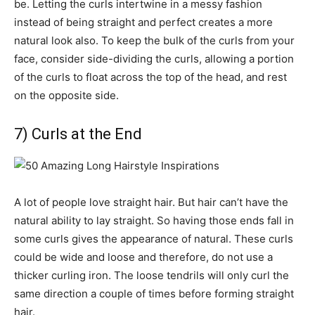
be. Letting the curls intertwine in a messy fashion
instead of being straight and perfect creates a more
natural look also. To keep the bulk of the curls from your
face, consider side-dividing the curls, allowing a portion
of the curls to float across the top of the head, and rest
on the opposite side.
7) Curls at the End
A lot of people love straight hair. But hair can’t have the
natural ability to lay straight. So having those ends fall in
some curls gives the appearance of natural. These curls
could be wide and loose and therefore, do not use a
thicker curling iron. The loose tendrils will only curl the
same direction a couple of times before forming straight
hair.