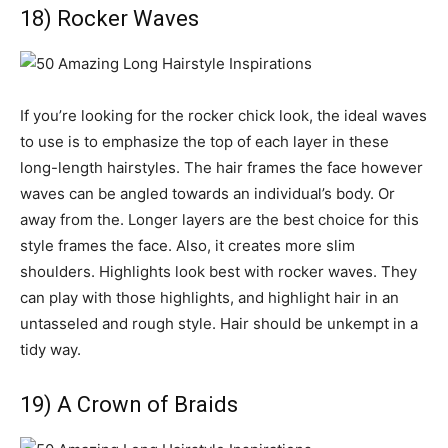
18) Rocker Waves
If you’re looking for the rocker chick look, the ideal waves
to use is to emphasize the top of each layer in these
long-length hairstyles. The hair frames the face however
waves can be angled towards an individual’s body. Or
away from the. Longer layers are the best choice for this
style frames the face. Also, it creates more slim
shoulders. Highlights look best with rocker waves. They
can play with those highlights, and highlight hair in an
untasseled and rough style. Hair should be unkempt in a
tidy way.
19) A Crown of Braids