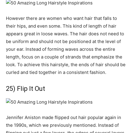
However there are women who want hair that falls to
their hips, and even some. This kind of length of hair
appears great in loose waves. The hair does not need to
be uniform and should not be positioned at the level of
your ear. Instead of forming waves across the entire
length, focus on a couple of strands that emphasize the
look. To achieve this hairstyle, the ends of hair should be
curled and tied together in a consistent fashion.
25) Flip It Out
Jennifer Aniston made flipped out hair popular again in
the 1990s, which we previously mentioned. Instead of
flipping out just a few layers, the edges of several layers