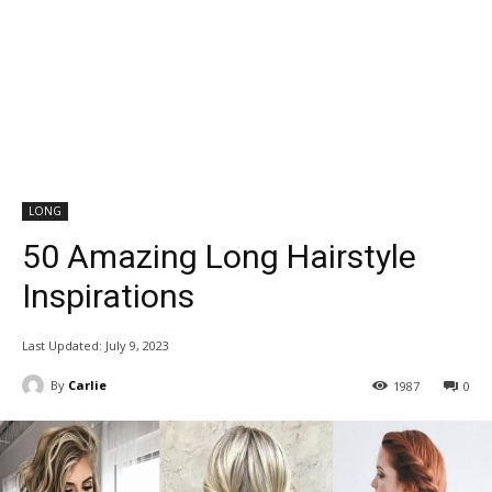
LONG
50 Amazing Long Hairstyle
Inspirations
Last Updated:
July 9, 2023
By
Carlie
1987
0