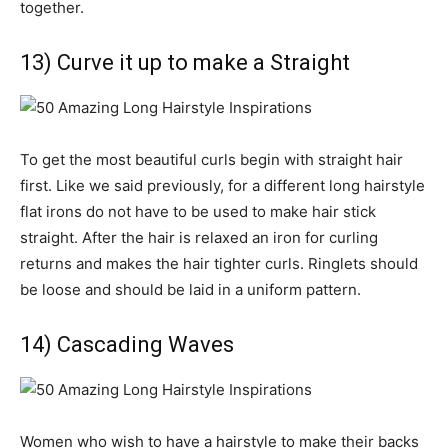
together.
13) Curve it up to make a Straight
To get the most beautiful curls begin with straight hair
first. Like we said previously, for a different long hairstyle
flat irons do not have to be used to make hair stick
straight. After the hair is relaxed an iron for curling
returns and makes the hair tighter curls. Ringlets should
be loose and should be laid in a uniform pattern.
14) Cascading Waves
Women who wish to have a hairstyle to make their backs