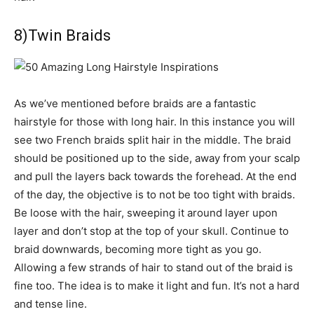
8)Twin Braids
As we’ve mentioned before braids are a fantastic
hairstyle for those with long hair. In this instance you will
see two French braids split hair in the middle. The braid
should be positioned up to the side, away from your scalp
and pull the layers back towards the forehead. At the end
of the day, the objective is to not be too tight with braids.
Be loose with the hair, sweeping it around layer upon
layer and don’t stop at the top of your skull. Continue to
braid downwards, becoming more tight as you go.
Allowing a few strands of hair to stand out of the braid is
fine too. The idea is to make it light and fun. It’s not a hard
and tense line.