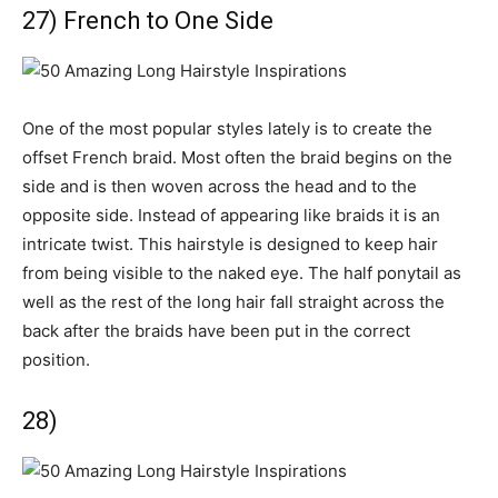
27) French to One Side
One of the most popular styles lately is to create the
offset French braid. Most often the braid begins on the
side and is then woven across the head and to the
opposite side. Instead of appearing like braids it is an
intricate twist. This hairstyle is designed to keep hair
from being visible to the naked eye. The half ponytail as
well as the rest of the long hair fall straight across the
back after the braids have been put in the correct
position.
28)