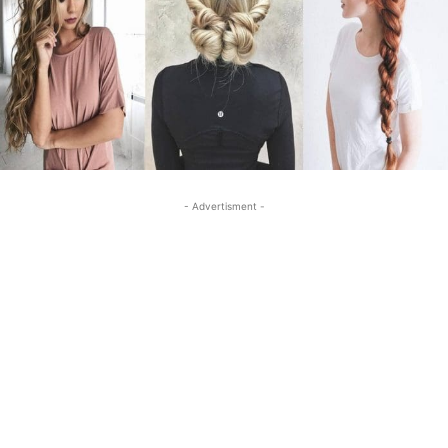
- Advertisment -