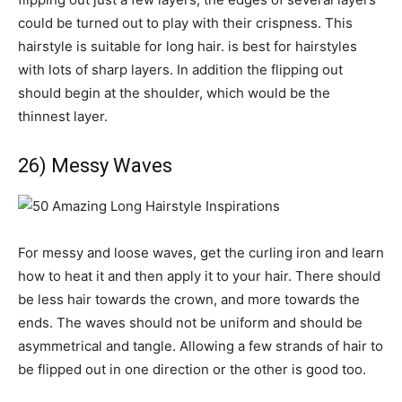
could be turned out to play with their crispness. This
hairstyle is suitable for long hair. is best for hairstyles
with lots of sharp layers. In addition the flipping out
should begin at the shoulder, which would be the
thinnest layer.
26) Messy Waves
For messy and loose waves, get the curling iron and learn
how to heat it and then apply it to your hair. There should
be less hair towards the crown, and more towards the
ends. The waves should not be uniform and should be
asymmetrical and tangle. Allowing a few strands of hair to
be flipped out in one direction or the other is good too.