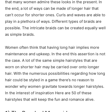
that many women admire these looks in the present. In
the end, a lot of ways can be made of longer hair that
can’t occur for shorter ones. Curls and waves are able to
play in a plethora of ways. Different types of braids are
possible. The intricate braids can be created equally well
as simple braids.
Women often think that having long hair implies more
maintenance and upkeep. In the end this assertion is not
the case. A lot of the same simple hairstyles that are
worn on shorter hair may be carried over onto longer
hair. With the numerous possibilities regarding how long
hair could be styled in a game there’s no reason to
wonder why women gravitate towards longer hairstyles.
In the interest of inspiration Here are 50 of these
hairstyles that will keep the fun and romance alive.