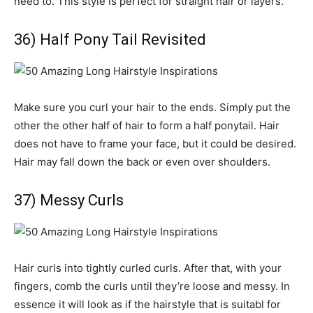
need to. This style is perfect for straight hair or layers.
36) Half Pony Tail Revisited
Make sure you curl your hair to the ends. Simply put the
other the other half of hair to form a half ponytail. Hair
does not have to frame your face, but it could be desired.
Hair may fall down the back or even over shoulders.
37) Messy Curls
Hair curls into tightly curled curls. After that, with your
fingers, comb the curls until they’re loose and messy. In
essence it will look as if the hairstyle that is suitabl for