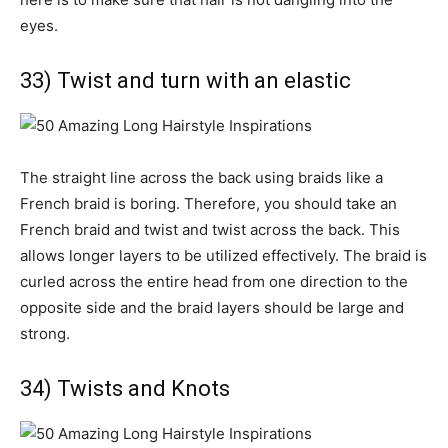
eyes.
33) Twist and turn with an elastic
The straight line across the back using braids like a
French braid is boring. Therefore, you should take an
French braid and twist and twist across the back. This
allows longer layers to be utilized effectively. The braid is
curled across the entire head from one direction to the
opposite side and the braid layers should be large and
strong.
34) Twists and Knots