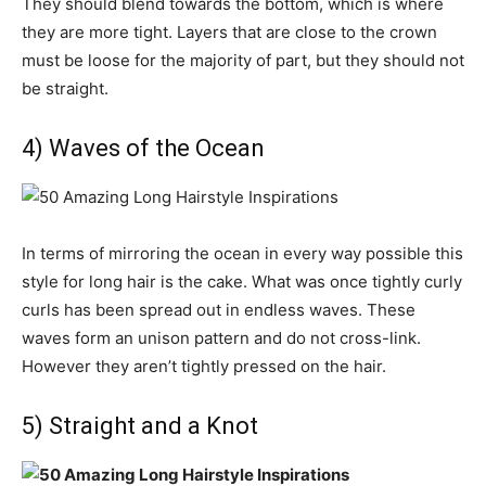
They should blend towards the bottom, which is where
they are more tight. Layers that are close to the crown
must be loose for the majority of part, but they should not
be straight.
4) Waves of the Ocean
In terms of mirroring the ocean in every way possible this
style for long hair is the cake. What was once tightly curly
curls has been spread out in endless waves. These
waves form an unison pattern and do not cross-link.
However they aren’t tightly pressed on the hair.
5) Straight and a Knot