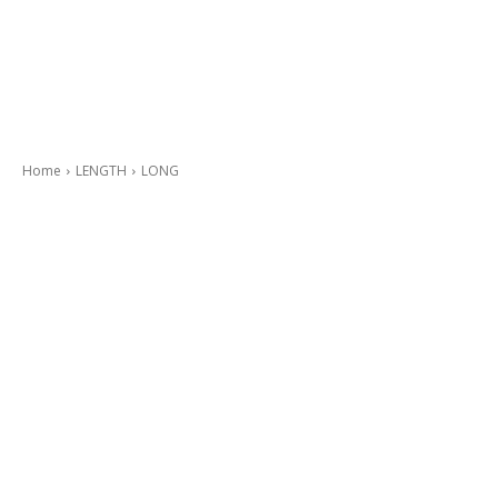
Home
LENGTH
LONG