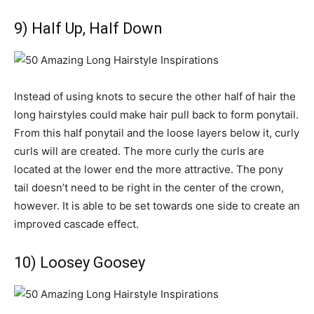
9) Half Up, Half Down
Instead of using knots to secure the other half of hair the
long hairstyles could make hair pull back to form ponytail.
From this half ponytail and the loose layers below it, curly
curls will are created. The more curly the curls are
located at the lower end the more attractive. The pony
tail doesn’t need to be right in the center of the crown,
however. It is able to be set towards one side to create an
improved cascade effect.
10) Loosey Goosey