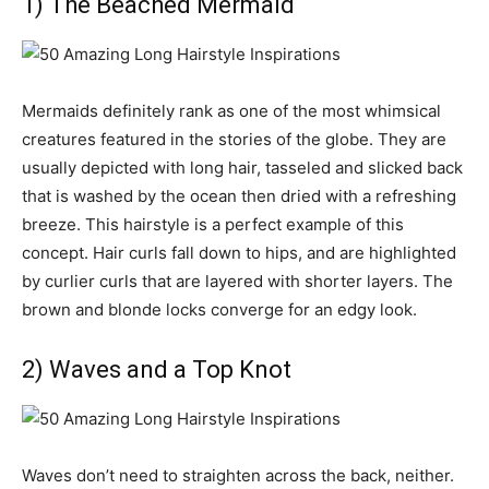
1) The Beached Mermaid
Mermaids definitely rank as one of the most whimsical
creatures featured in the stories of the globe. They are
usually depicted with long hair, tasseled and slicked back
that is washed by the ocean then dried with a refreshing
breeze. This hairstyle is a perfect example of this
concept. Hair curls fall down to hips, and are highlighted
by curlier curls that are layered with shorter layers. The
brown and blonde locks converge for an edgy look.
2) Waves and a Top Knot
Waves don’t need to straighten across the back, neither.