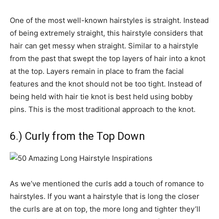
One of the most well-known hairstyles is straight. Instead
of being extremely straight, this hairstyle considers that
hair can get messy when straight. Similar to a hairstyle
from the past that swept the top layers of hair into a knot
at the top. Layers remain in place to fram the facial
features and the knot should not be too tight. Instead of
being held with hair tie knot is best held using bobby
pins. This is the most traditional approach to the knot.
6.) Curly from the Top Down
As we’ve mentioned the curls add a touch of romance to
hairstyles. If you want a hairstyle that is long the closer
the curls are at on top, the more long and tighter they’ll