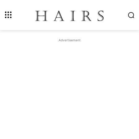
Advertisement