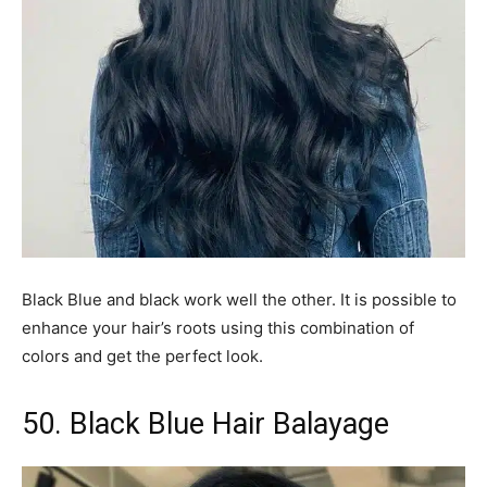
Black Blue and black work well the other. It is possible to
enhance your hair’s roots using this combination of
colors and get the perfect look.
50. Black Blue Hair Balayage