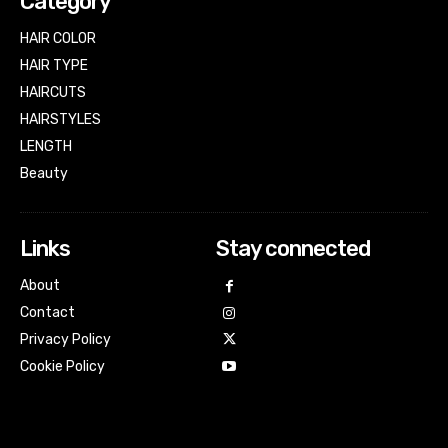
Category
HAIR COLOR
HAIR TYPE
HAIRCUTS
HAIRSTYLES
LENGTH
Beauty
Links
Stay connected
About
Contact
Privacy Policy
Cookie Policy