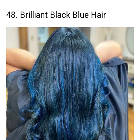
48. Brilliant Black Blue Hair