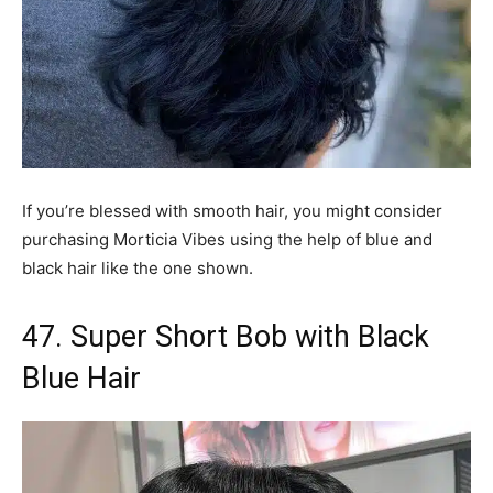
If you’re blessed with smooth hair, you might consider
purchasing Morticia Vibes using the help of blue and
black hair like the one shown.
47. Super Short Bob with Black
Blue Hair