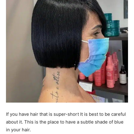
If you have hair that is super-short It is best to be careful
about it. This is the place to have a subtle shade of blue
in your hair.