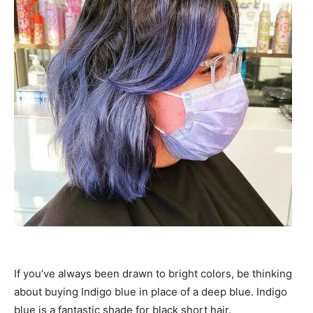
If you’ve always been drawn to bright colors, be thinking
about buying Indigo blue in place of a deep blue. Indigo
blue is a fantastic shade for black short hair.