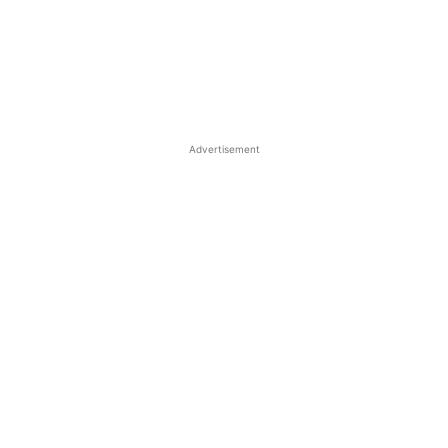
Advertisement