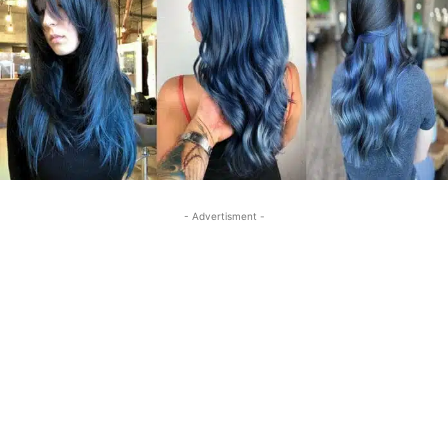
- Advertisment -