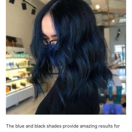
The blue and black shades provide amazing results for