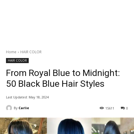
Home
HAIR COLOR
HAIR COLOR
From Royal Blue to Midnight:
50 Black Blue Hair Styles
Last Updated:
May 18, 2024
By
Carlie
15611
0