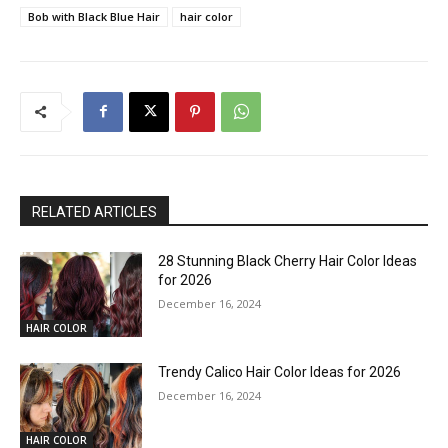
Bob with Black Blue Hair
hair color
RELATED ARTICLES
28 Stunning Black Cherry Hair Color Ideas
for 2026
December 16, 2024
HAIR COLOR
Trendy Calico Hair Color Ideas for 2026
December 16, 2024
HAIR COLOR