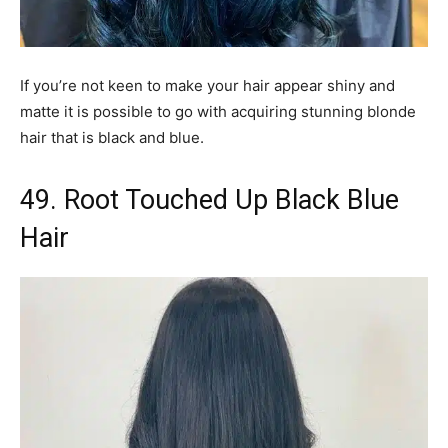
If you’re not keen to make your hair appear shiny and
matte it is possible to go with acquiring stunning blonde
hair that is black and blue.
49. Root Touched Up Black Blue
Hair