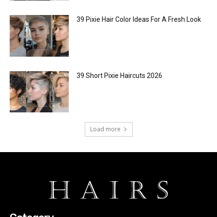
39 Pixie Hair Color Ideas For A Fresh Look
39 Short Pixie Haircuts 2026
Load more