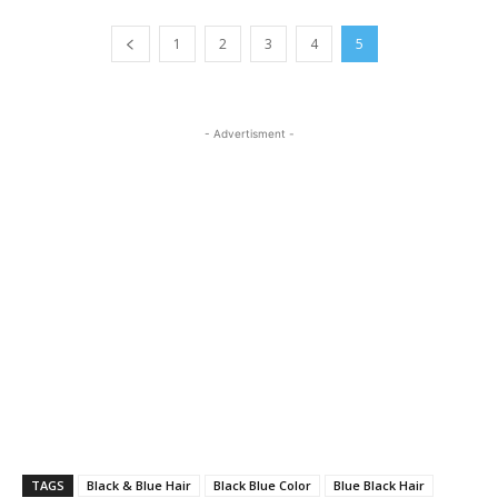
1
2
3
4
5
- Advertisment -
TAGS
Black & Blue Hair
Black Blue Color
Blue Black Hair