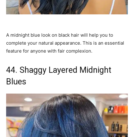
A midnight blue look on black hair will help you to
complete your natural appearance. This is an essential
feature for anyone with fair complexion.
44. Shaggy Layered Midnight
Blues