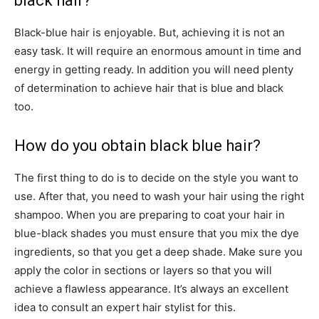
black hair?
Black-blue hair is enjoyable. But, achieving it is not an
easy task. It will require an enormous amount in time and
energy in getting ready. In addition you will need plenty
of determination to achieve hair that is blue and black
too.
How do you obtain black blue hair?
The first thing to do is to decide on the style you want to
use. After that, you need to wash your hair using the right
shampoo. When you are preparing to coat your hair in
blue-black shades you must ensure that you mix the dye
ingredients, so that you get a deep shade. Make sure you
apply the color in sections or layers so that you will
achieve a flawless appearance. It’s always an excellent
idea to consult an expert hair stylist for this.