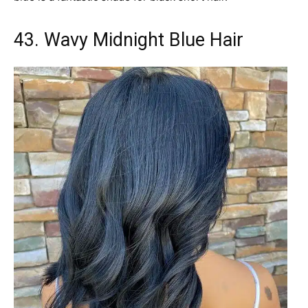
43. Wavy Midnight Blue Hair