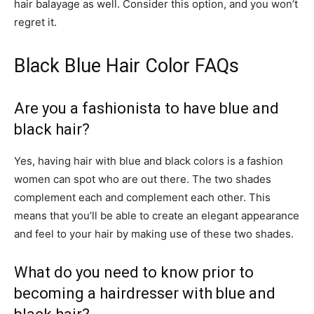
hair balayage as well. Consider this option, and you won’t
regret it.
Black Blue Hair Color FAQs
Are you a fashionista to have blue and
black hair?
Yes, having hair with blue and black colors is a fashion
women can spot who are out there. The two shades
complement each and complement each other. This
means that you’ll be able to create an elegant appearance
and feel to your hair by making use of these two shades.
What do you need to know prior to
becoming a hairdresser with blue and