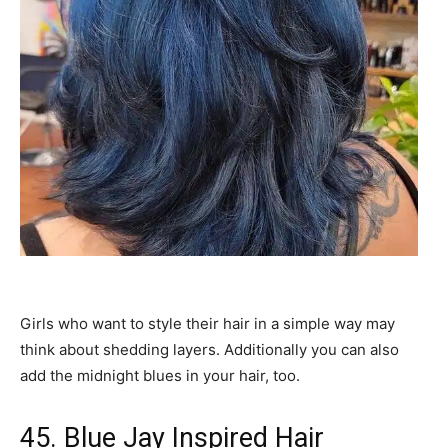
Girls who want to style their hair in a simple way may
think about shedding layers. Additionally you can also
add the midnight blues in your hair, too.
45. Blue Jay Inspired Hair