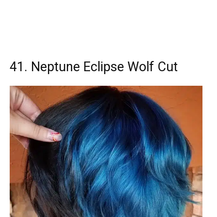
41. Neptune Eclipse Wolf Cut