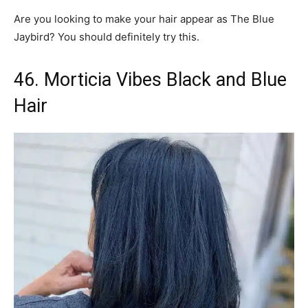
Are you looking to make your hair appear as The Blue
Jaybird? You should definitely try this.
46. Morticia Vibes Black and Blue
Hair