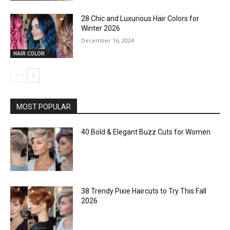
28 Chic and Luxurious Hair Colors for
Winter 2026
December 16, 2024
HAIR COLOR
MOST POPULAR
40 Bold & Elegant Buzz Cuts for Women
38 Trendy Pixie Haircuts to Try This Fall
2026