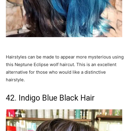
Hairstyles can be made to appear more mysterious using
this Neptune Eclipse wolf haircut. This is an excellent
alternative for those who would like a distinctive
hairstyle.
42. Indigo Blue Black Hair