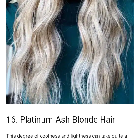
16. Platinum Ash Blonde Hair
This degree of coolness and lightness can take quite a