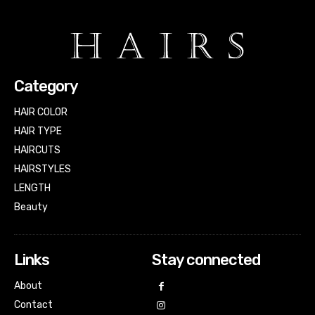
Category
HAIR COLOR
HAIR TYPE
HAIRCUTS
HAIRSTYLES
LENGTH
Beauty
Links
Stay connected
About
Contact