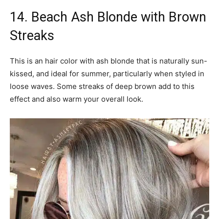
14. Beach Ash Blonde with Brown
Streaks
This is an hair color with ash blonde that is naturally sun-
kissed, and ideal for summer, particularly when styled in
loose waves. Some streaks of deep brown add to this
effect and also warm your overall look.