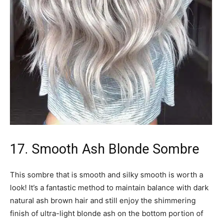
17. Smooth Ash Blonde Sombre
This sombre that is smooth and silky smooth is worth a
look! It’s a fantastic method to maintain balance with dark
natural ash brown hair and still enjoy the shimmering
finish of ultra-light blonde ash on the bottom portion of