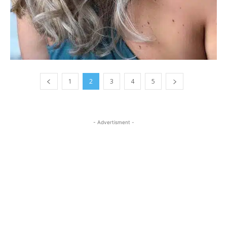
1
2
3
4
5
- Advertisment -