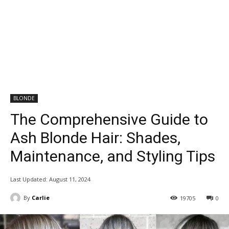
BLONDE
The Comprehensive Guide to
Ash Blonde Hair: Shades,
Maintenance, and Styling Tips
Last Updated:
August 11, 2024
By
Carlie
19705
0