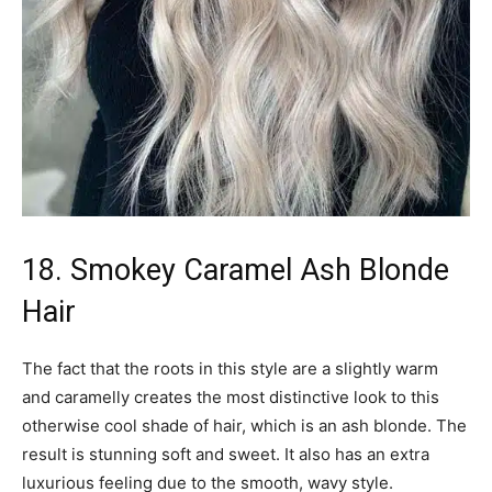
18. Smokey Caramel Ash Blonde
Hair
The fact that the roots in this style are a slightly warm
and caramelly creates the most distinctive look to this
otherwise cool shade of hair, which is an ash blonde. The
result is stunning soft and sweet. It also has an extra
luxurious feeling due to the smooth, wavy style.