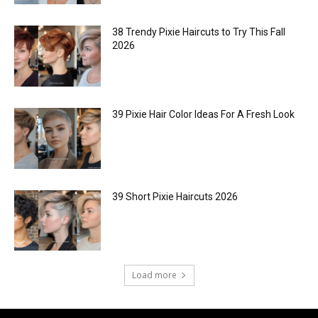
38 Trendy Pixie Haircuts to Try This Fall
2026
39 Pixie Hair Color Ideas For A Fresh Look
39 Short Pixie Haircuts 2026
Load more