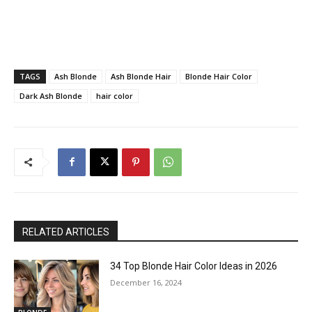
TAGS
Ash Blonde
Ash Blonde Hair
Blonde Hair Color
Dark Ash Blonde
hair color
RELATED ARTICLES
34 Top Blonde Hair Color Ideas in 2026
December 16, 2024