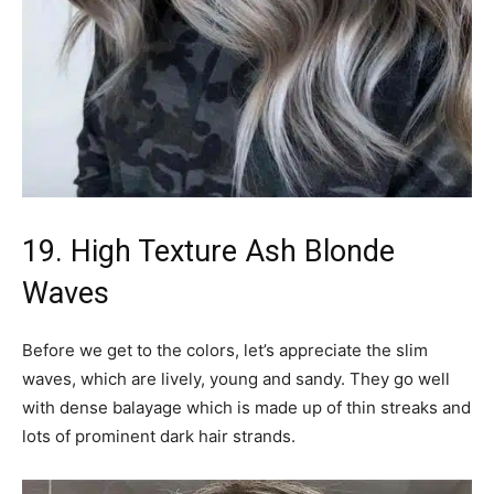
19. High Texture Ash Blonde
Waves
Before we get to the colors, let’s appreciate the slim
waves, which are lively, young and sandy. They go well
with dense balayage which is made up of thin streaks and
lots of prominent dark hair strands.