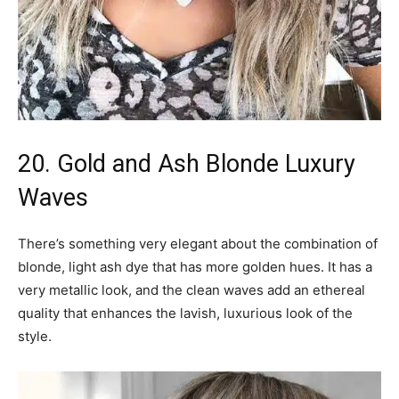
20. Gold and Ash Blonde Luxury
Waves
There’s something very elegant about the combination of
blonde, light ash dye that has more golden hues. It has a
very metallic look, and the clean waves add an ethereal
quality that enhances the lavish, luxurious look of the
style.