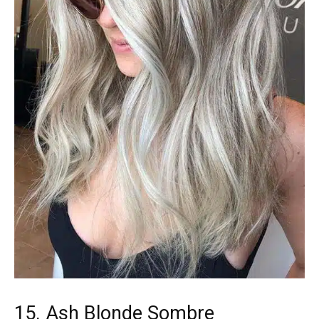
15. Ash Blonde Sombre