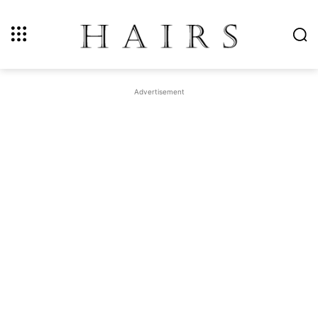
Advertisement