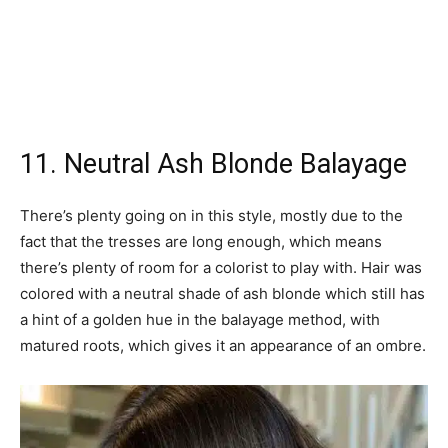
11. Neutral Ash Blonde Balayage
There’s plenty going on in this style, mostly due to the
fact that the tresses are long enough, which means
there’s plenty of room for a colorist to play with. Hair was
colored with a neutral shade of ash blonde which still has
a hint of a golden hue in the balayage method, with
matured roots, which gives it an appearance of an ombre.