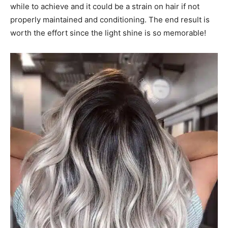
while to achieve and it could be a strain on hair if not
properly maintained and conditioning. The end result is
worth the effort since the light shine is so memorable!