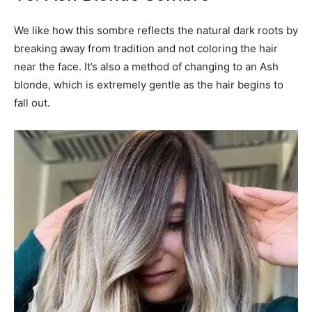
We like how this sombre reflects the natural dark roots by
breaking away from tradition and not coloring the hair
near the face. It’s also a method of changing to an Ash
blonde, which is extremely gentle as the hair begins to
fall out.