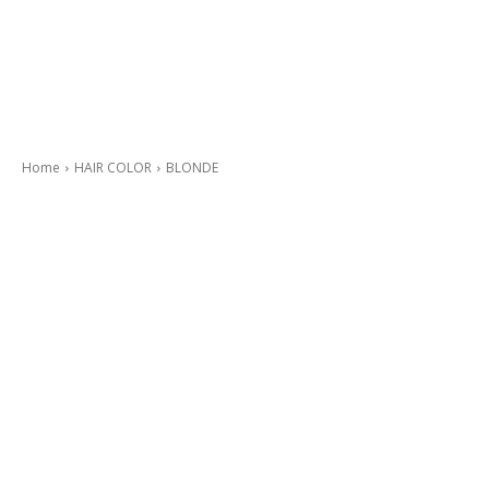
Home
HAIR COLOR
BLONDE