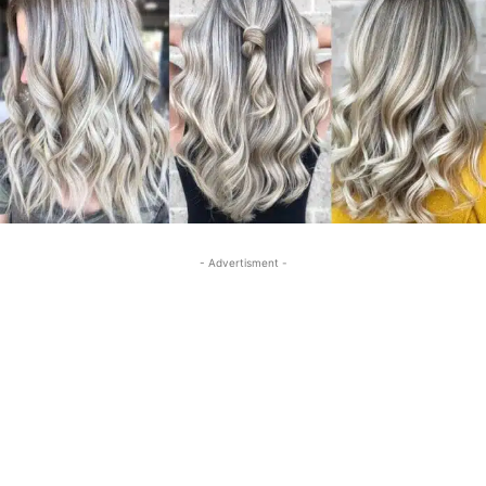
- Advertisment -