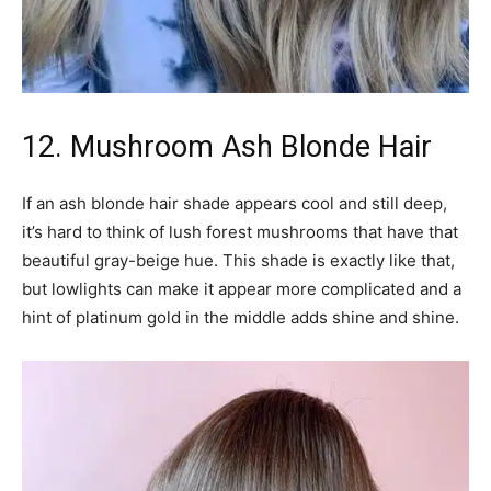
12. Mushroom Ash Blonde Hair
If an ash blonde hair shade appears cool and still deep,
it’s hard to think of lush forest mushrooms that have that
beautiful gray-beige hue. This shade is exactly like that,
but lowlights can make it appear more complicated and a
hint of platinum gold in the middle adds shine and shine.