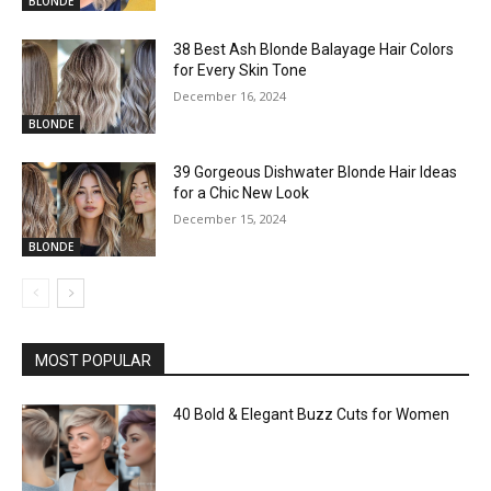
BLONDE
38 Best Ash Blonde Balayage Hair Colors
for Every Skin Tone
December 16, 2024
BLONDE
39 Gorgeous Dishwater Blonde Hair Ideas
for a Chic New Look
December 15, 2024
BLONDE
MOST POPULAR
40 Bold & Elegant Buzz Cuts for Women