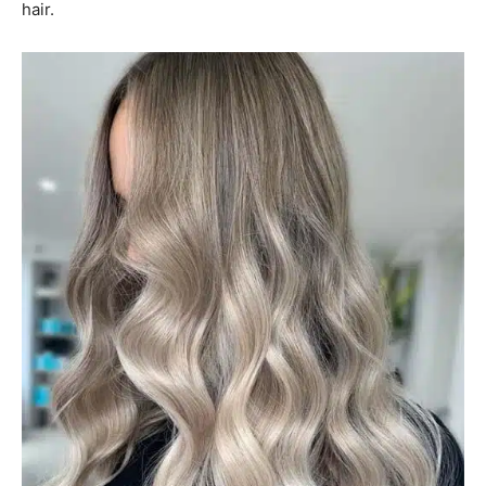
hair.