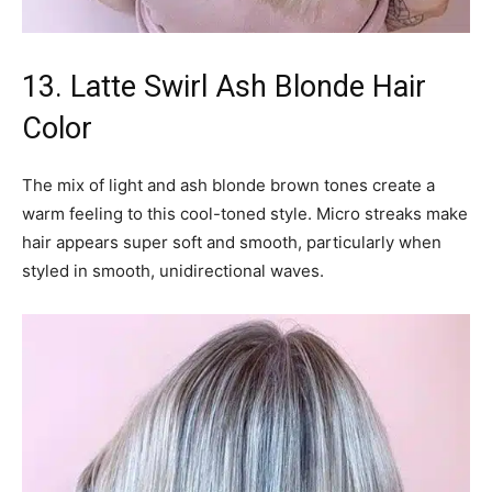
13. Latte Swirl Ash Blonde Hair
Color
The mix of light and ash blonde brown tones create a
warm feeling to this cool-toned style. Micro streaks make
hair appears super soft and smooth, particularly when
styled in smooth, unidirectional waves.