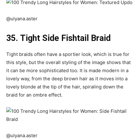
@ulyana.aster
35. Tight Side Fishtail Braid
Tight braids often have a sportier look, which is true for
this style, but the overall styling of the image shows that
it can be more sophisticated too. It is made modern in a
lovely way, from the deep brown hair as it moves into a
lovely blonde at the tip of the hair, spiraling down the
braid for an ombre effect.
@ulyana.aster