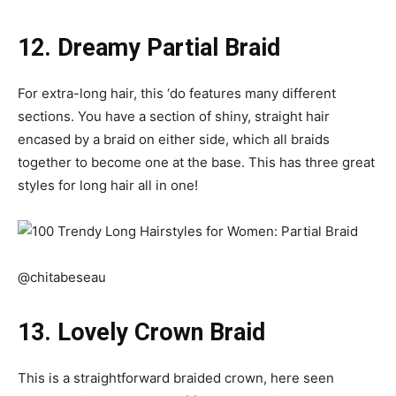
12. Dreamy Partial Braid
For extra-long hair, this ‘do features many different
sections. You have a section of shiny, straight hair
encased by a braid on either side, which all braids
together to become one at the base. This has three great
styles for long hair all in one!
@chitabeseau
13. Lovely Crown Braid
This is a straightforward braided crown, here seen