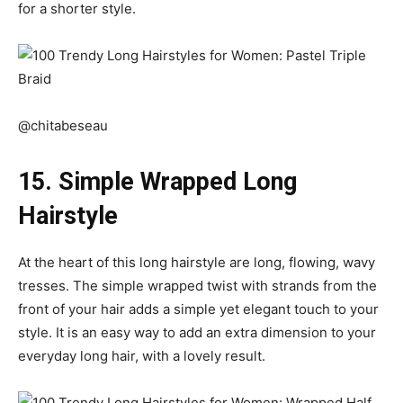
for a shorter style.
@chitabeseau
15. Simple Wrapped Long
Hairstyle
At the heart of this long hairstyle are long, flowing, wavy
tresses. The simple wrapped twist with strands from the
front of your hair adds a simple yet elegant touch to your
style. It is an easy way to add an extra dimension to your
everyday long hair, with a lovely result.