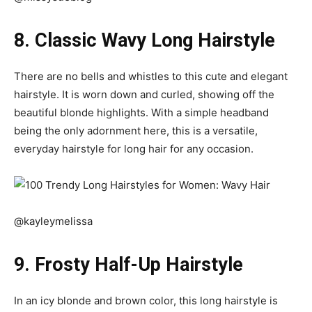
8. Classic Wavy Long Hairstyle
There are no bells and whistles to this cute and elegant
hairstyle. It is worn down and curled, showing off the
beautiful
blonde highlights
. With a simple headband
being the only adornment here, this is a versatile,
everyday hairstyle for long hair for any occasion.
@kayleymelissa
9. Frosty Half-Up Hairstyle
In an icy blonde and brown color, this long hairstyle is