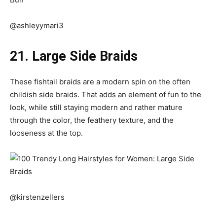
@ashleyymari3
21. Large Side Braids
These fishtail braids are a modern spin on the often
childish side braids. That adds an element of fun to the
look, while still staying modern and rather mature
through the color, the feathery texture, and the
looseness at the top.
@kirstenzellers