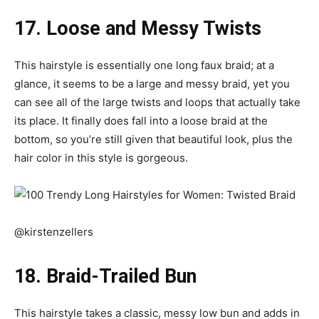
17. Loose and Messy Twists
This hairstyle is essentially one long faux braid; at a
glance, it seems to be a large and messy braid, yet you
can see all of the large twists and loops that actually take
its place. It finally does fall into a loose braid at the
bottom, so you’re still given that beautiful look, plus the
hair color in this style is gorgeous.
@kirstenzellers
18. Braid-Trailed Bun
This hairstyle takes a classic, messy low bun and adds in