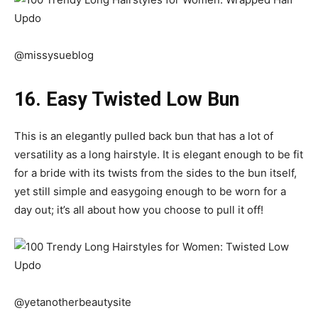
@missysueblog
16. Easy Twisted Low Bun
This is an elegantly pulled back bun that has a lot of
versatility as a long hairstyle. It is elegant enough to be fit
for a bride with its twists from the sides to the bun itself,
yet still simple and easygoing enough to be worn for a
day out; it’s all about how you choose to pull it off!
@yetanotherbeautysite