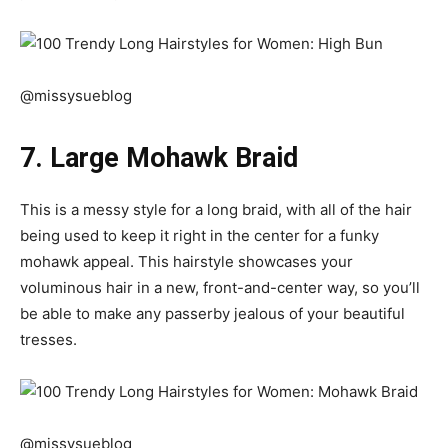
@missysueblog
7. Large Mohawk Braid
This is a messy style for a long braid, with all of the hair
being used to keep it right in the center for a funky
mohawk appeal. This hairstyle showcases your
voluminous hair in a new, front-and-center way, so you’ll
be able to make any passerby jealous of your beautiful
tresses.
@missysueblog