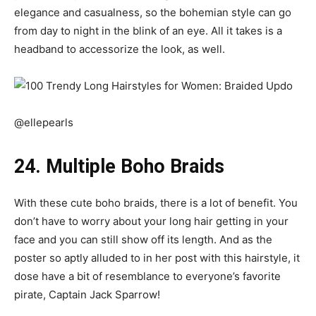
elegance and casualness, so the bohemian style can go
from day to night in the blink of an eye. All it takes is a
headband to accessorize the look, as well.
@ellepearls
24. Multiple Boho Braids
With these cute boho braids, there is a lot of benefit. You
don’t have to worry about your long hair getting in your
face and you can still show off its length. And as the
poster so aptly alluded to in her post with this hairstyle, it
dose have a bit of resemblance to everyone’s favorite
pirate, Captain Jack Sparrow!