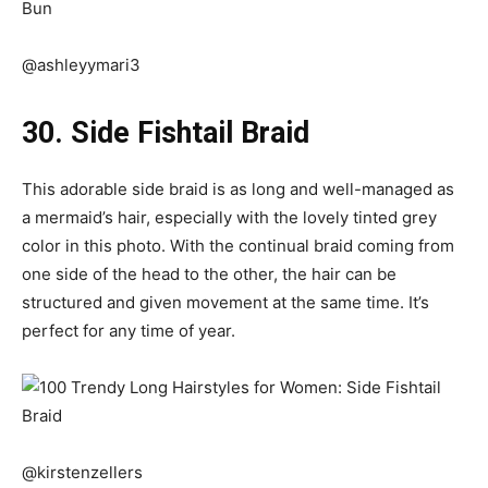
@ashleyymari3
30. Side Fishtail Braid
This adorable side braid is as long and well-managed as
a mermaid’s hair, especially with the lovely tinted grey
color in this photo. With the continual braid coming from
one side of the head to the other, the hair can be
structured and given movement at the same time. It’s
perfect for any time of year.
@kirstenzellers