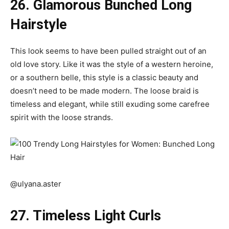
26. Glamorous Bunched Long
Hairstyle
This look seems to have been pulled straight out of an
old love story. Like it was the style of a western heroine,
or a southern belle, this style is a classic beauty and
doesn’t need to be made modern. The loose braid is
timeless and elegant, while still exuding some carefree
spirit with the loose strands.
@ulyana.aster
27. Timeless Light Curls