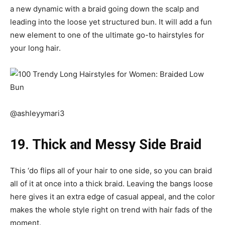
a new dynamic with a braid going down the scalp and
leading into the loose yet structured bun. It will add a fun
new element to one of the ultimate go-to hairstyles for
your long hair.
@ashleyymari3
19. Thick and Messy Side Braid
This ‘do flips all of your hair to one side, so you can braid
all of it at once into a thick braid. Leaving the bangs loose
here gives it an extra edge of casual appeal, and the color
makes the whole style right on trend with hair fads of the
moment.