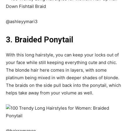
@ashleyymari3
3. Braided Ponytail
With this long hairstyle, you can keep your locks out of
your face while still keeping everything cute and chic.
The blonde hair here comes in layers, with some
platinum being mixed in with deeper shades of blonde.
The braids on the side pull back into the ponytail, which
helps take away from your volume as well.
@hairromance