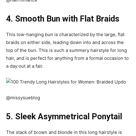
4. Smooth Bun with Flat Braids
This low-hanging bun is characterized by the large, flat
braids on either side, leading down into and across the
top of the bun. This is such a summery hairstyle for long
hair, and is perfect for anything from a formal occasion to
a day out at a fair.
@missysueblog
5. Sleek Asymmetrical Ponytail
The stack of brown and blonde in this long hairstyle is