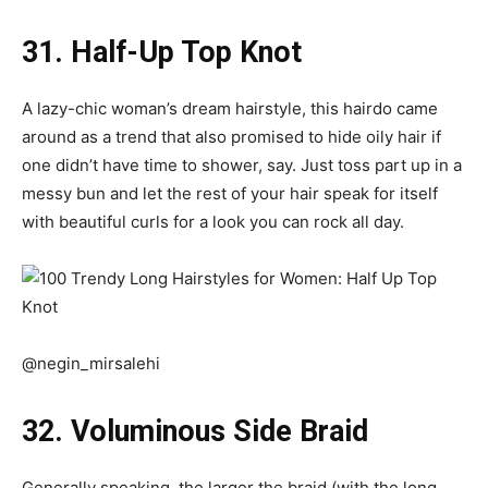
31. Half-Up Top Knot
A lazy-chic woman’s dream hairstyle, this hairdo came
around as a trend that also promised to hide oily hair if
one didn’t have time to shower, say. Just toss part up in a
messy bun and let the rest of your hair speak for itself
with beautiful curls for a look you can rock all day.
@negin_mirsalehi
32. Voluminous Side Braid
Generally speaking, the larger the braid (with the long