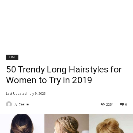
LONG
50 Trendy Long Hairstyles for
Women to Try in 2019
Last Updated:
July 9, 2023
By
Carlie
2254
0