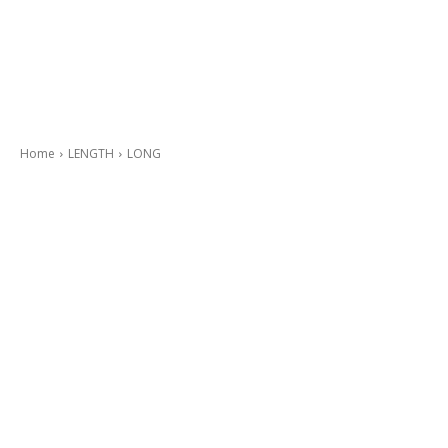
Home
LENGTH
LONG