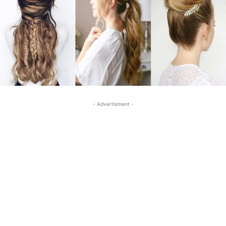
- Advertisment -