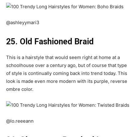
@ashleyymari3
25. Old Fashioned Braid
This is a hairstyle that would seem right at home at a
schoolhouse over a century ago, but of course that type
of style is continually coming back into trend today. This
look is made even more modern with its purple, reverse
ombre color.
@lo.reeeann