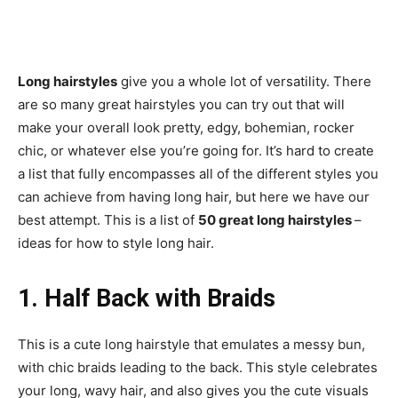
Long hairstyles
give you a whole lot of versatility. There
are so many great hairstyles you can try out that will
make your overall look pretty, edgy, bohemian, rocker
chic, or whatever else you’re going for. It’s hard to create
a list that fully encompasses all of the different styles you
can achieve from having long hair, but here we have our
best attempt. This is a list of
50 great long hairstyles
–
ideas for how to style long hair.
1. Half Back with Braids
This is a cute long hairstyle that emulates a messy bun,
with chic braids leading to the back. This style celebrates
your long, wavy hair, and also gives you the cute visuals