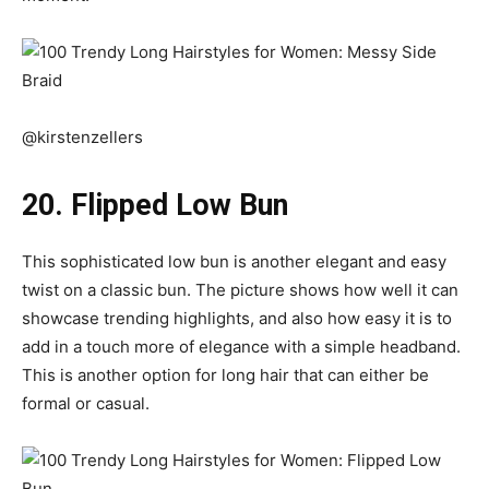
@kirstenzellers
20. Flipped Low Bun
This sophisticated low bun is another elegant and easy
twist on a classic bun. The picture shows how well it can
showcase trending highlights, and also how easy it is to
add in a touch more of elegance with a simple headband.
This is another option for long hair that can either be
formal or casual.