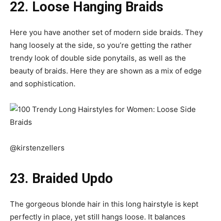
22. Loose Hanging Braids
Here you have another set of modern side braids. They
hang loosely at the side, so you’re getting the rather
trendy look of double side ponytails, as well as the
beauty of braids. Here they are shown as a mix of edge
and sophistication.
@kirstenzellers
23. Braided Updo
The gorgeous blonde hair in this long hairstyle is kept
perfectly in place, yet still hangs loose. It balances