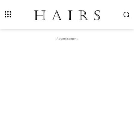
Advertisement