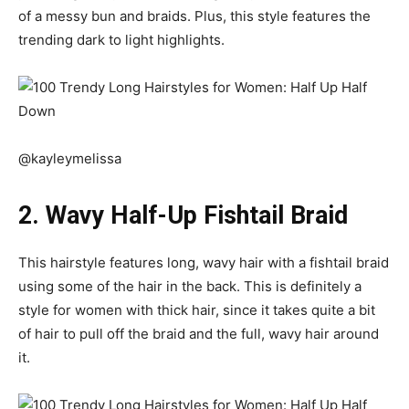
of a messy bun and braids. Plus, this style features the
trending dark to light highlights.
@kayleymelissa
2. Wavy Half-Up Fishtail Braid
This hairstyle features long, wavy hair with a fishtail braid
using some of the hair in the back. This is definitely a
style for women with thick hair, since it takes quite a bit
of hair to pull off the braid and the full, wavy hair around
it.