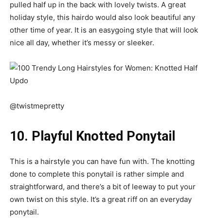
pulled half up in the back with lovely twists. A great
holiday style, this hairdo would also look beautiful any
other time of year. It is an easygoing style that will look
nice all day, whether it’s messy or sleeker.
@twistmepretty
10. Playful Knotted Ponytail
This is a hairstyle you can have fun with. The knotting
done to complete this ponytail is rather simple and
straightforward, and there’s a bit of leeway to put your
own twist on this style. It’s a great riff on an everyday
ponytail.