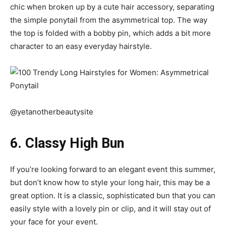
chic when broken up by a cute hair accessory, separating
the simple ponytail from the asymmetrical top. The way
the top is folded with a bobby pin, which adds a bit more
character to an easy everyday hairstyle.
@yetanotherbeautysite
6. Classy High Bun
If you’re looking forward to an elegant event this summer,
but don’t know how to style your long hair, this may be a
great option. It is a classic, sophisticated bun that you can
easily style with a lovely pin or clip, and it will stay out of
your face for your event.