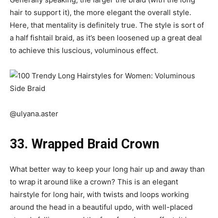
hair to support it), the more elegant the overall style.
Here, that mentality is definitely true. The style is sort of
a half fishtail braid, as it’s been loosened up a great deal
to achieve this luscious, voluminous effect.
@ulyana.aster
33. Wrapped Braid Crown
What better way to keep your long hair up and away than
to wrap it around like a crown? This is an elegant
hairstyle for long hair, with twists and loops working
around the head in a beautiful updo, with well-placed