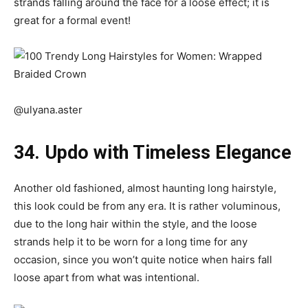
strands falling around the face for a loose effect; it is
great for a formal event!
@ulyana.aster
34. Updo with Timeless Elegance
Another old fashioned, almost haunting long hairstyle,
this look could be from any era. It is rather voluminous,
due to the long hair within the style, and the loose
strands help it to be worn for a long time for any
occasion, since you won’t quite notice when hairs fall
loose apart from what was intentional.