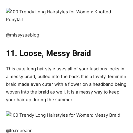
@missysueblog
11. Loose, Messy Braid
This cute long hairstyle uses all of your luscious locks in
a messy braid, pulled into the back. It is a lovely, feminine
braid made even cuter with a flower on a headband being
woven into the braid as well. It is a messy way to keep
your hair up during the summer.
@lo.reeeann