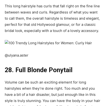
This long hairstyle has curls that fall right on the fine line
between waves and curls. Regardless of what you want
to call them, the overall hairstyle is timeless and elegant,
perfect for that old Hollywood glamour, or for a classic
bridal look, especially with a touch of a lovely accessory.
@ulyana.aster
28. Full Blonde Ponytail
Volume can be such an exciting element for
long
hairstyles
when they’re done right. Too much and you
have a bit of a hair disaster, but just enough like in this
style is truly stunning. You can have the body in your hair