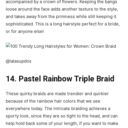
accompanied by a crown of flowers. Keeping the bangs
loose around the face adds another texture to the style,
and takes away from the primness while still keeping it
sophisticated. This is a long hairstyle perfect for a bride,
or for anyone else!
@lalasupdos
14. Pastel Rainbow Triple Braid
These quirky braids are made trendier and quirkier
because of the rainbow hair colors that we see
everywhere today. The intricate braiding achieves a
sporty look, since they are so tight to the head, and can
help hold back some of your length, if you want to make