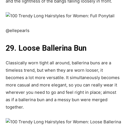
and the lightness of the bangs falling loosely in front.
@ellepearls
29. Loose Ballerina Bun
Classically worn tight all around, ballerina buns are a
timeless trend, but when they are worn looser, it
becomes a lot more versatile. It simultaneously becomes
more casual and more elegant, so you can really wear it
wherever you need to go and feel right in place; almost
as if a ballerina bun and a messy bun were merged
together.