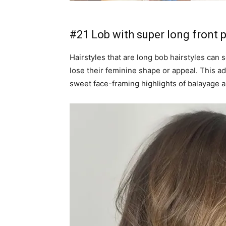
#21 Lob with super long front 
Hairstyles that are long bob hairstyles ca
lose their feminine shape or appeal. This ad
sweet face-framing highlights of balayage a