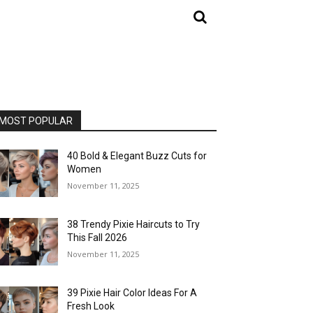
MOST POPULAR
40 Bold & Elegant Buzz Cuts for
Women
November 11, 2025
38 Trendy Pixie Haircuts to Try
This Fall 2026
November 11, 2025
39 Pixie Hair Color Ideas For A
Fresh Look