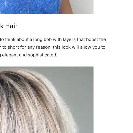
k Hair
o think about a long bob with layers that boost the
 to short for any reason, this look will allow you to
g elegant and sophisticated.