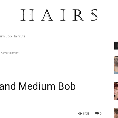
ium Bob Haircuts
-Advertisement-
g and Medium Bob
8138
0