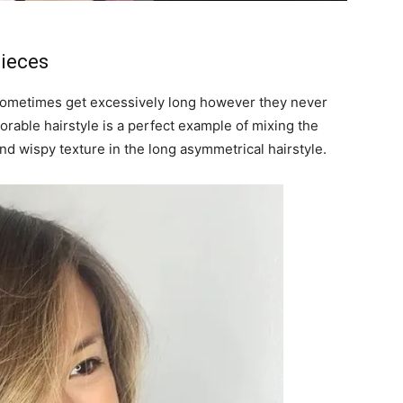
pieces
n sometimes get excessively long however they never
orable hairstyle is a perfect example of mixing the
nd wispy texture in the long asymmetrical hairstyle.