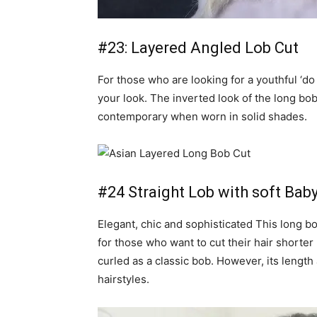
#23: Layered Angled Lob Cut
For those who are looking for a youthful ‘do 
your look. The inverted look of the long bo
contemporary when worn in solid shades.
#24 Straight Lob with soft Baby
Elegant, chic and sophisticated This long bo
for those who want to cut their hair shorte
curled as a classic bob. However, its length 
hairstyles.