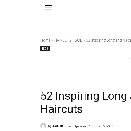
Home
HAIRCUTS
BOB
52 Inspiring Long and Med
BOB
52 Inspiring Lon
Haircuts
By
Carlie
Last Updated:
October 5, 2025