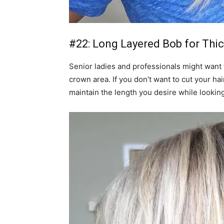
#22: Long Layered Bob for Thic
Senior ladies and professionals might want t
crown area. If you don’t want to cut your hair
maintain the length you desire while lookin