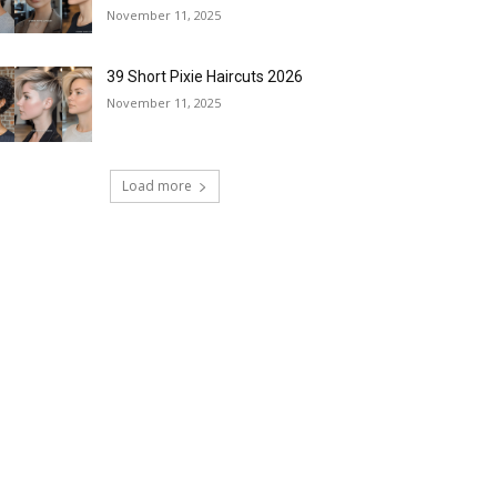
November 11, 2025
39 Short Pixie Haircuts 2026
November 11, 2025
Load more