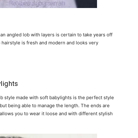
an angled lob with layers is certain to take years off
b hairstyle is fresh and modern and looks very
lights
b style made with soft babylights is the perfect style
r but being able to manage the length. The ends are
allows you to wear it loose and with different stylish