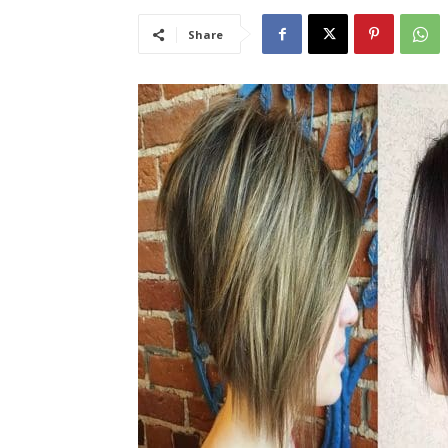
Share