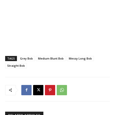
TAGS
Grey Bob
Medium Blunt Bob
Messy Long Bob
Straight Bob