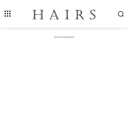
Advertisement