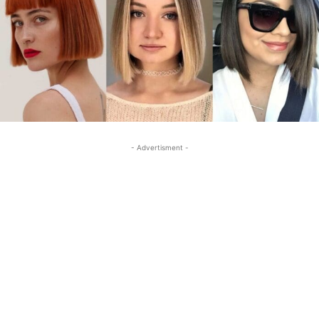
- Advertisment -