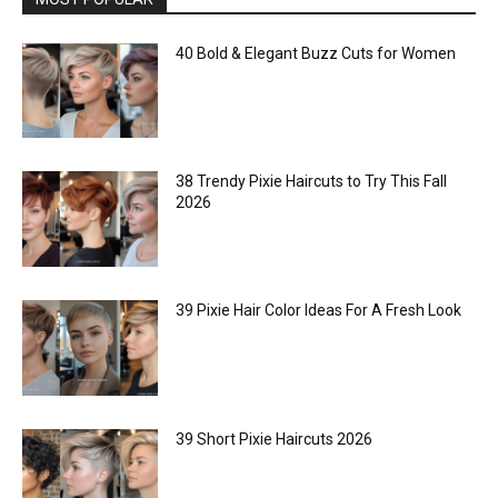
40 Bold & Elegant Buzz Cuts for Women
38 Trendy Pixie Haircuts to Try This Fall
2026
39 Pixie Hair Color Ideas For A Fresh Look
39 Short Pixie Haircuts 2026