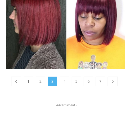
1
2
3
4
5
6
7
- Advertisment -