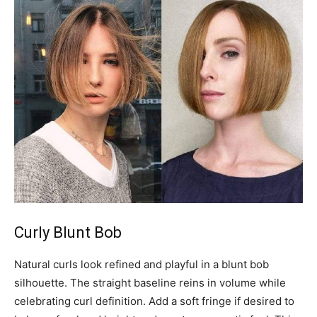
Curly Blunt Bob
Natural curls look refined and playful in a blunt bob
silhouette. The straight baseline reins in volume while
celebrating curl definition. Add a soft fringe if desired to