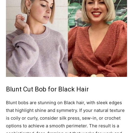
Blunt Cut Bob for Black Hair
Blunt bobs are stunning on Black hair, with sleek edges
that highlight shine and symmetry. If your natural texture
is coily or curly, consider silk press, sew-in, or crochet
options to achieve a smooth perimeter. The result is a