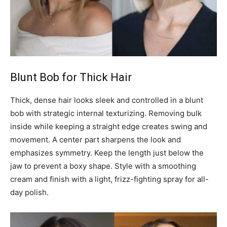
Blunt Bob for Thick Hair
Thick, dense hair looks sleek and controlled in a blunt
bob with strategic internal texturizing. Removing bulk
inside while keeping a straight edge creates swing and
movement. A center part sharpens the look and
emphasizes symmetry. Keep the length just below the
jaw to prevent a boxy shape. Style with a smoothing
cream and finish with a light, frizz-fighting spray for all-
day polish.