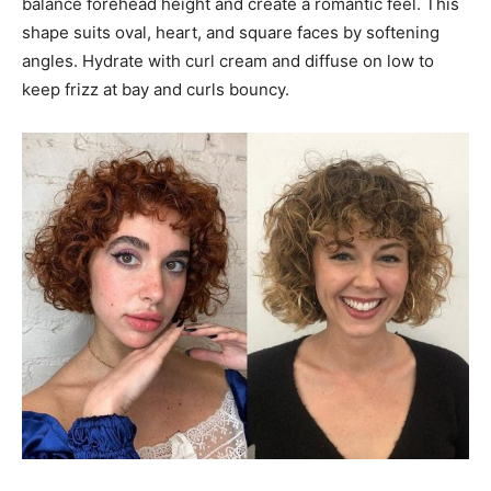
balance forehead height and create a romantic feel. This
shape suits oval, heart, and square faces by softening
angles. Hydrate with curl cream and diffuse on low to
keep frizz at bay and curls bouncy.