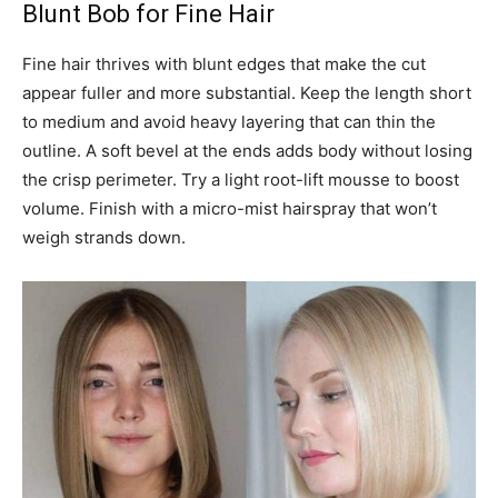
Blunt Bob for Fine Hair
Fine hair thrives with blunt edges that make the cut
appear fuller and more substantial. Keep the length short
to medium and avoid heavy layering that can thin the
outline. A soft bevel at the ends adds body without losing
the crisp perimeter. Try a light root-lift mousse to boost
volume. Finish with a micro-mist hairspray that won’t
weigh strands down.