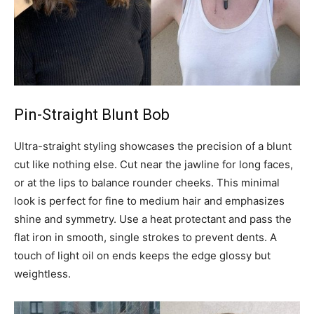
Pin-Straight Blunt Bob
Ultra-straight styling showcases the precision of a blunt
cut like nothing else. Cut near the jawline for long faces,
or at the lips to balance rounder cheeks. This minimal
look is perfect for fine to medium hair and emphasizes
shine and symmetry. Use a heat protectant and pass the
flat iron in smooth, single strokes to prevent dents. A
touch of light oil on ends keeps the edge glossy but
weightless.