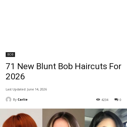
BOB
71 New Blunt Bob Haircuts For
2026
Last Updated:
June 14, 2026
By
Carlie
4234
0