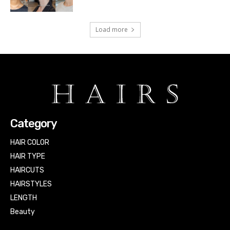
Load more
Category
HAIR COLOR
HAIR TYPE
HAIRCUTS
HAIRSTYLES
LENGTH
Beauty