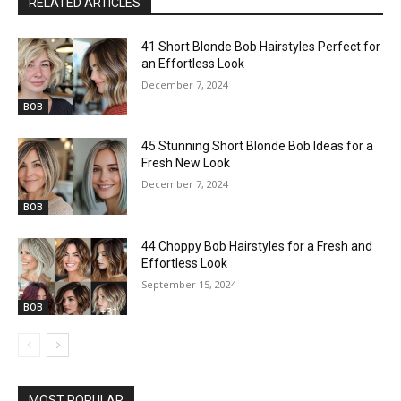
RELATED ARTICLES
41 Short Blonde Bob Hairstyles Perfect for
an Effortless Look
December 7, 2024
BOB
45 Stunning Short Blonde Bob Ideas for a
Fresh New Look
December 7, 2024
BOB
44 Choppy Bob Hairstyles for a Fresh and
Effortless Look
September 15, 2024
BOB
MOST POPULAR