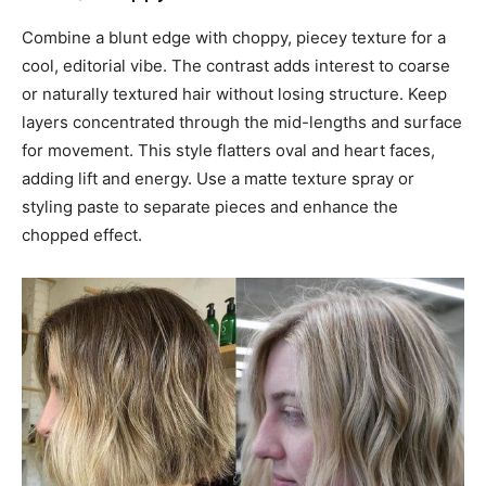
Combine a blunt edge with choppy, piecey texture for a
cool, editorial vibe. The contrast adds interest to coarse
or naturally textured hair without losing structure. Keep
layers concentrated through the mid-lengths and surface
for movement. This style flatters oval and heart faces,
adding lift and energy. Use a matte texture spray or
styling paste to separate pieces and enhance the
chopped effect.