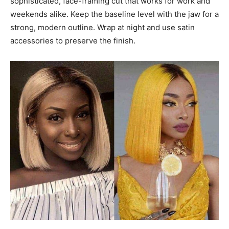
sophisticated, face-framing cut that works for work and
weekends alike. Keep the baseline level with the jaw for a
strong, modern outline. Wrap at night and use satin
accessories to preserve the finish.