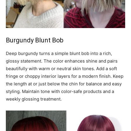
Burgundy Blunt Bob
Deep burgundy turns a simple blunt bob into a rich,
glossy statement. The color enhances shine and pairs
beautifully with warm or neutral skin tones. Add a soft
fringe or choppy interior layers for a modern finish. Keep
the length at or just below the chin for balance and easy
styling. Maintain tone with color-safe products and a
weekly glossing treatment.