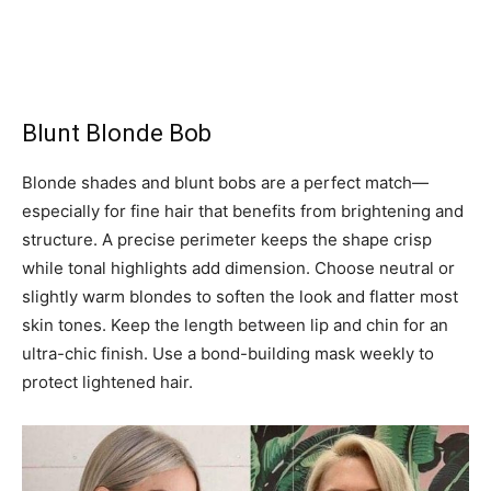
Blunt Blonde Bob
Blonde shades and blunt bobs are a perfect match—
especially for fine hair that benefits from brightening and
structure. A precise perimeter keeps the shape crisp
while tonal highlights add dimension. Choose neutral or
slightly warm blondes to soften the look and flatter most
skin tones. Keep the length between lip and chin for an
ultra-chic finish. Use a bond-building mask weekly to
protect lightened hair.