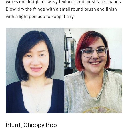
works on straight or wavy textures and most face shapes.
Blow-dry the fringe with a small round brush and finish
with a light pomade to keep it airy.
Blunt, Choppy Bob