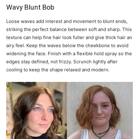
Wavy Blunt Bob
Loose waves add interest and movement to blunt ends,
striking the perfect balance between soft and sharp. This
texture can help fine hair look fuller and give thick hair an
airy feel. Keep the waves below the cheekbone to avoid
widening the face. Finish with a flexible hold spray so the
edges stay defined, not frizzy. Scrunch lightly after
cooling to keep the shape relaxed and modern.