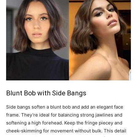
Blunt Bob with Side Bangs
Side bangs soften a blunt bob and add an elegant face
frame. They’re ideal for balancing strong jawlines and
softening a high forehead. Keep the fringe piecey and
cheek-skimming for movement without bulk. This detail