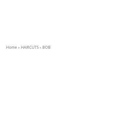
Home
HAIRCUTS
BOB