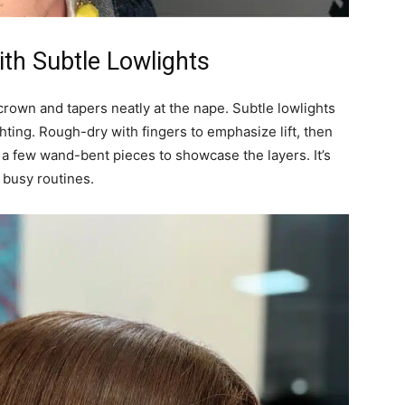
ith Subtle Lowlights
crown and tapers neatly at the nape. Subtle lowlights
hting. Rough-dry with fingers to emphasize lift, then
d a few wand-bent pieces to showcase the layers. It’s
 busy routines.