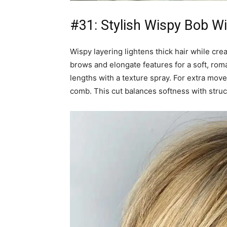
#31: Stylish Wispy Bob W
Wispy layering lightens thick hair while cre
brows and elongate features for a soft, rom
lengths with a texture spray. For extra mov
comb. This cut balances softness with struc