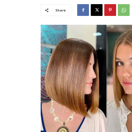
Share