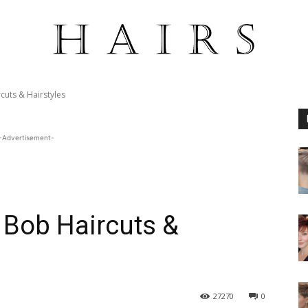
cuts & Hairstyles
-Advertisement-
t Bob Haircuts &
27270
0