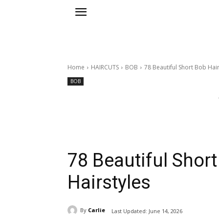
Home
HAIRCUTS
BOB
78 Beautiful Short Bob Hair
BOB
78 Beautiful Shor
Hairstyles
By
Carlie
Last Updated:
June 14, 2026