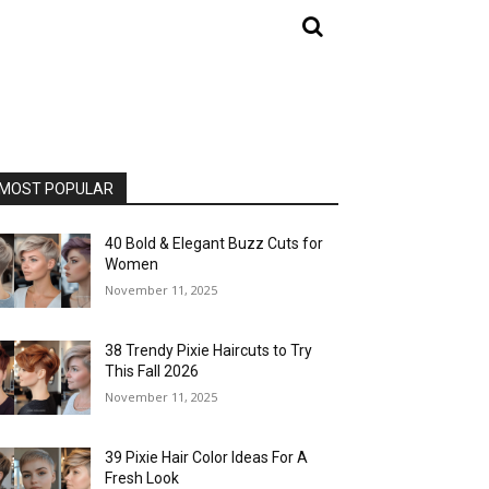
MOST POPULAR
40 Bold & Elegant Buzz Cuts for
Women
November 11, 2025
38 Trendy Pixie Haircuts to Try
This Fall 2026
November 11, 2025
39 Pixie Hair Color Ideas For A
Fresh Look