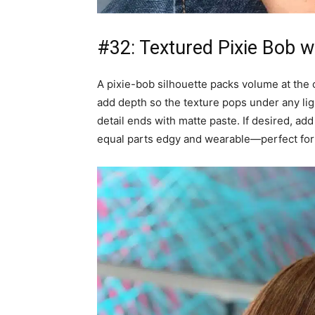
#32: Textured Pixie Bob w
A pixie-bob silhouette packs volume at the 
add depth so the texture pops under any lig
detail ends with matte paste. If desired, ad
equal parts edgy and wearable—perfect for