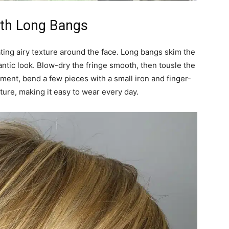
ith Long Bangs
ating airy texture around the face. Long bangs skim the
antic look. Blow-dry the fringe smooth, then tousle the
ement, bend a few pieces with a small iron and finger-
ture, making it easy to wear every day.