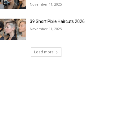
November 11, 2025
39 Short Pixie Haircuts 2026
November 11, 2025
Load more