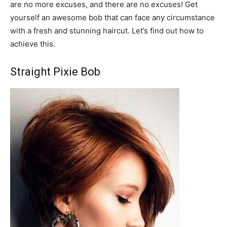
are no more excuses, and there are no excuses! Get
yourself an awesome bob that can face any circumstance
with a fresh and stunning haircut. Let’s find out how to
achieve this.
Straight Pixie Bob