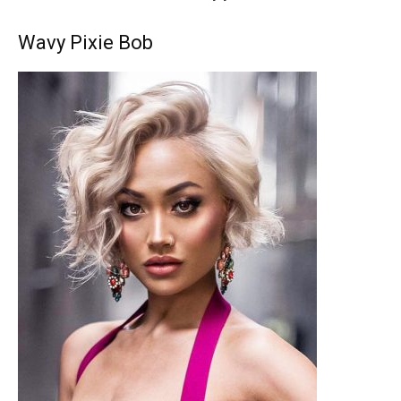
Wavy Pixie Bob