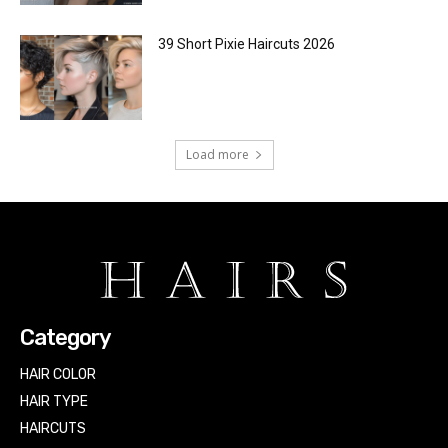
39 Short Pixie Haircuts 2026
Load more
Category
HAIR COLOR
HAIR TYPE
HAIRCUTS