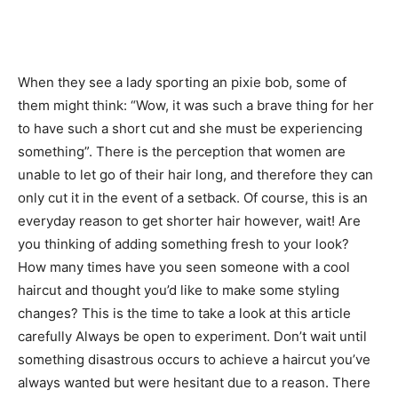
When they see a lady sporting an pixie bob, some of
them might think: “Wow, it was such a brave thing for her
to have such a short cut and she must be experiencing
something”. There is the perception that women are
unable to let go of their hair long, and therefore they can
only cut it in the event of a setback. Of course, this is an
everyday reason to get shorter hair however, wait! Are
you thinking of adding something fresh to your look?
How many times have you seen someone with a cool
haircut and thought you’d like to make some styling
changes? This is the time to take a look at this article
carefully Always be open to experiment. Don’t wait until
something disastrous occurs to achieve a haircut you’ve
always wanted but were hesitant due to a reason. There