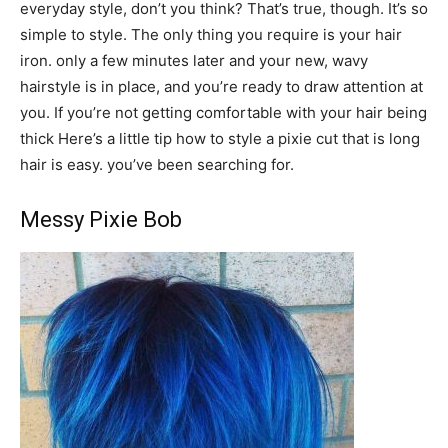
everyday style, don’t you think? That’s true, though. It’s so
simple to style. The only thing you require is your hair
iron. only a few minutes later and your new, wavy
hairstyle is in place, and you’re ready to draw attention at
you. If you’re not getting comfortable with your hair being
thick Here’s a little tip how to style a pixie cut that is long
hair is easy. you’ve been searching for.
Messy Pixie Bob