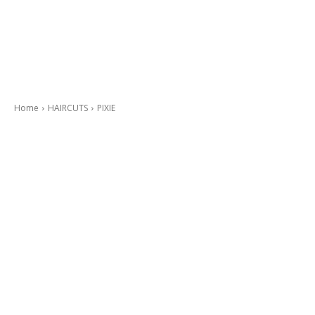
Home
HAIRCUTS
PIXIE