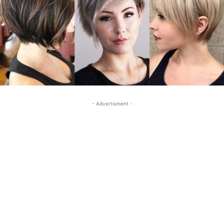
- Advertisment -