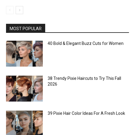
MOST POPULAR
40 Bold & Elegant Buzz Cuts for Women
38 Trendy Pixie Haircuts to Try This Fall
2026
39 Pixie Hair Color Ideas For A Fresh Look