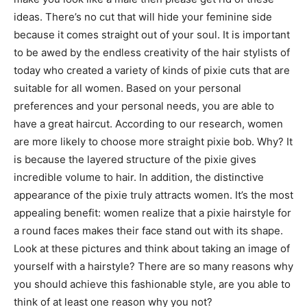
ideas. There’s no cut that will hide your feminine side
because it comes straight out of your soul. It is important
to be awed by the endless creativity of the hair stylists of
today who created a variety of kinds of pixie cuts that are
suitable for all women. Based on your personal
preferences and your personal needs, you are able to
have a great haircut. According to our research, women
are more likely to choose more straight pixie bob. Why? It
is because the layered structure of the pixie gives
incredible volume to hair. In addition, the distinctive
appearance of the pixie truly attracts women. It’s the most
appealing benefit: women realize that a pixie hairstyle for
a round faces makes their face stand out with its shape.
Look at these pictures and think about taking an image of
yourself with a hairstyle? There are so many reasons why
you should achieve this fashionable style, are you able to
think of at least one reason why you not?