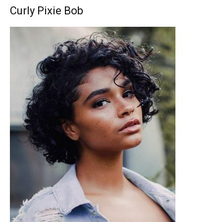
Curly Pixie Bob