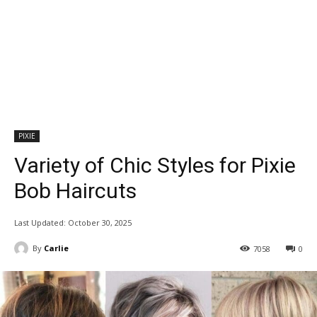
PIXIE
Variety of Chic Styles for Pixie
Bob Haircuts
Last Updated:
October 30, 2025
By
Carlie
7058
0