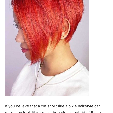
If you believe that a cut short like a pixie hairstyle can
make you look like a male then please get rid of these