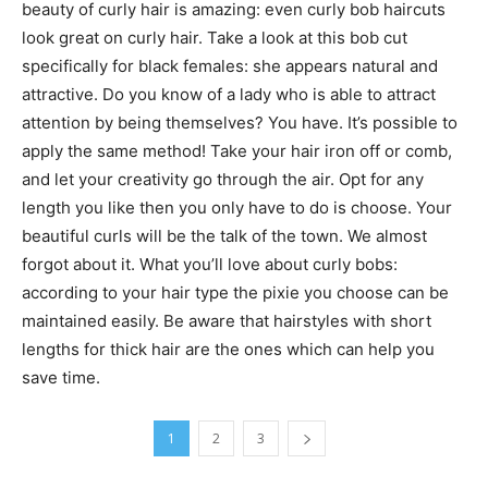
beauty of curly hair is amazing: even curly bob haircuts
look great on curly hair. Take a look at this bob cut
specifically for black females: she appears natural and
attractive. Do you know of a lady who is able to attract
attention by being themselves? You have. It’s possible to
apply the same method! Take your hair iron off or comb,
and let your creativity go through the air. Opt for any
length you like then you only have to do is choose. Your
beautiful curls will be the talk of the town. We almost
forgot about it. What you’ll love about curly bobs:
according to your hair type the pixie you choose can be
maintained easily. Be aware that hairstyles with short
lengths for thick hair are the ones which can help you
save time.
1
2
3