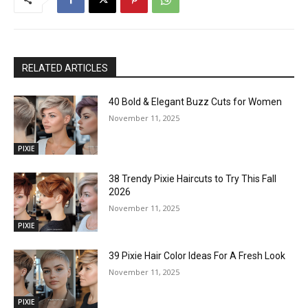
RELATED ARTICLES
40 Bold & Elegant Buzz Cuts for Women
November 11, 2025
PIXIE
38 Trendy Pixie Haircuts to Try This Fall
2026
November 11, 2025
PIXIE
39 Pixie Hair Color Ideas For A Fresh Look
November 11, 2025
PIXIE