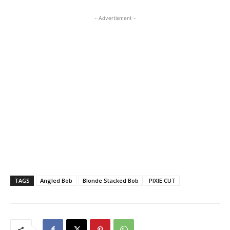
- Advertisment -
TAGS
Angled Bob
Blonde Stacked Bob
PIXIE CUT