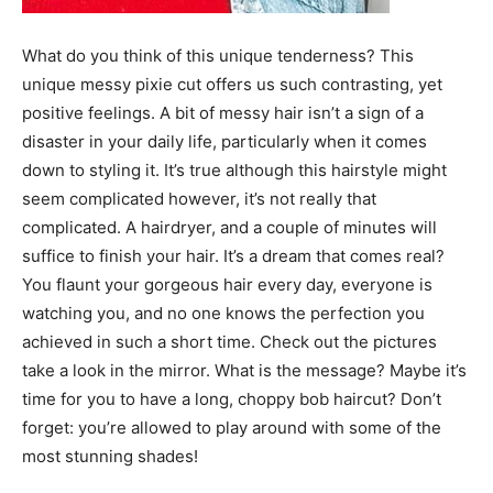
What do you think of this unique tenderness? This
unique messy pixie cut offers us such contrasting, yet
positive feelings. A bit of messy hair isn’t a sign of a
disaster in your daily life, particularly when it comes
down to styling it. It’s true although this hairstyle might
seem complicated however, it’s not really that
complicated. A hairdryer, and a couple of minutes will
suffice to finish your hair. It’s a dream that comes real?
You flaunt your gorgeous hair every day, everyone is
watching you, and no one knows the perfection you
achieved in such a short time. Check out the pictures
take a look in the mirror. What is the message? Maybe it’s
time for you to have a long, choppy bob haircut? Don’t
forget: you’re allowed to play around with some of the
most stunning shades!