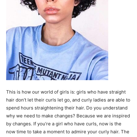
This is how our world of girls is: girls who have straight
hair don’t let their curls let go, and curly ladies are able to
spend hours straightening their hair. Do you understand
why we need to make changes? Because we are inspired
by changes. If you’re a girl who have curls, now is the
now time to take a moment to admire your curly hair. The