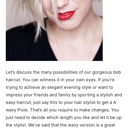
Let’s discuss the many possibilities of our gorgeous bob
haircut. You can witness it in your own eyes. If you’re
trying to achieve an elegant evening style or want to
impress your friends and family by sporting a stylish and
easy haircut, just say this to your hair stylist to get a A
wavy Pixie. That’s all you require to make changes. You
just need to decide which length you like and let it be up
the stylist. We’ve said that the wavy version is a great