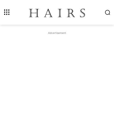
Advertisement