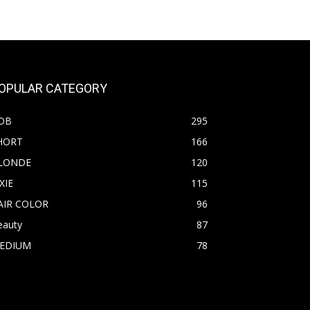
OPULAR CATEGORY
OB
295
HORT
166
LONDE
120
XIE
115
AIR COLOR
96
eauty
87
EDIUM
78