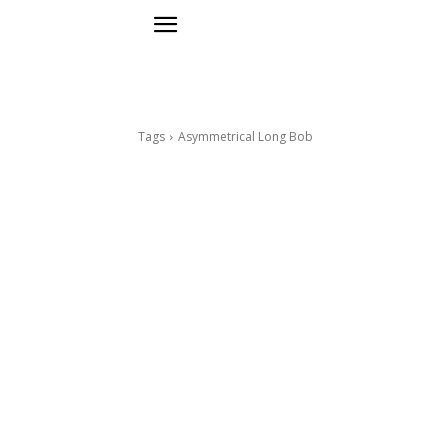
Tags
Asymmetrical Long Bob