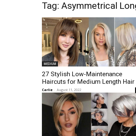
Tag:
Asymmetrical Lon
MEDIUM
27 Stylish Low-Maintenance
Haircuts for Medium Length Hair
Carlie
-
August 11, 2022