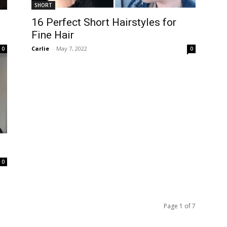
SHORT
16 Perfect Short Hairstyles for
Fine Hair
Carlie
-
May 7, 2022
0
0
0
Page 1 of 7