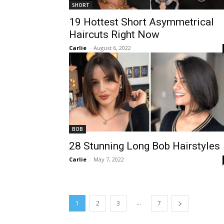
SHORT
19 Hottest Short Asymmetrical
Haircuts Right Now
Carlie
-
August 6, 2022
BOB
28 Stunning Long Bob Hairstyles
Carlie
-
May 7, 2022
...
1
2
3
7