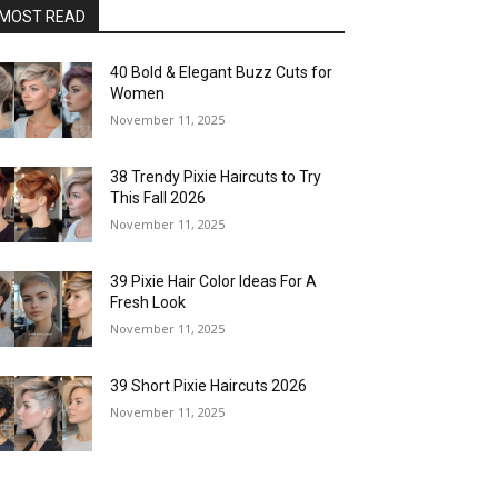
MOST READ
40 Bold & Elegant Buzz Cuts for
Women
November 11, 2025
38 Trendy Pixie Haircuts to Try
This Fall 2026
November 11, 2025
39 Pixie Hair Color Ideas For A
Fresh Look
November 11, 2025
39 Short Pixie Haircuts 2026
November 11, 2025