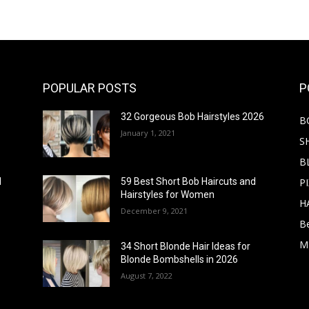
POPULAR POSTS
P
32 Gorgeous Bob Hairstyles 2026
B
January 1, 2021
S
B
PI
d
59 Best Short Bob Haircuts and
Hairstyles for Women
H
December 9, 2021
B
M
34 Short Blonde Hair Ideas for
Blonde Bombshells in 2026
August 7, 2022