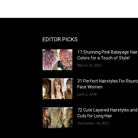
EDITOR PICKS
17 Stunning Pink Balayage Hair
Colors for a Touch of Style!
March 25, 2023
31 Perfect Hairstyles For Roun
Face Women
June 2, 2018
72 Cute Layered Hairstyles and
Cuts for Long Hair
December 16, 2021