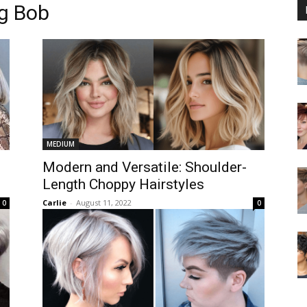
g Bob
MEDIUM
Modern and Versatile: Shoulder-
Length Choppy Hairstyles
Carlie
-
August 11, 2022
0
0