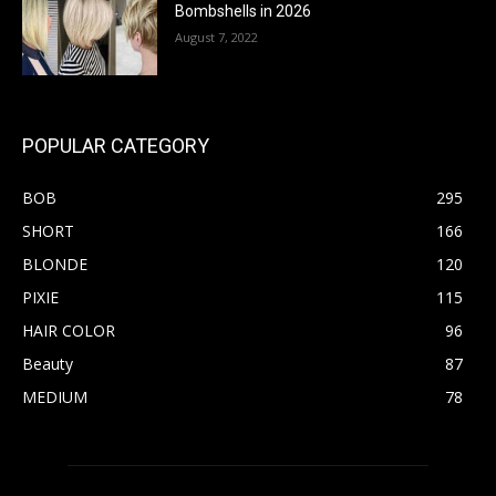
Bombshells in 2026
August 7, 2022
POPULAR CATEGORY
BOB
295
SHORT
166
BLONDE
120
PIXIE
115
HAIR COLOR
96
Beauty
87
MEDIUM
78