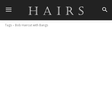
Tags
Bob Haircut with Bangs