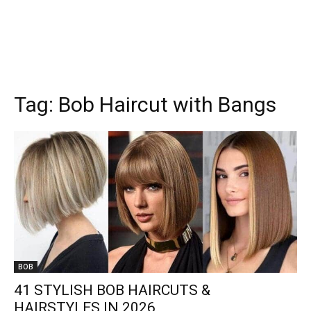
Tag:
Bob Haircut with Bangs
BOB
41 STYLISH BOB HAIRCUTS &
HAIRSTYLES IN 2026