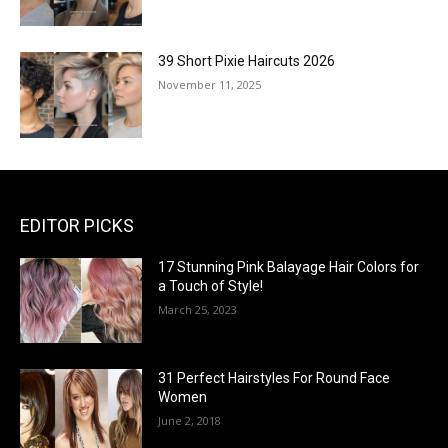
39 Short Pixie Haircuts 2026
November 11, 2025
EDITOR PICKS
17 Stunning Pink Balayage Hair Colors for
a Touch of Style!
March 25, 2023
31 Perfect Hairstyles For Round Face
Women
June 2, 2018