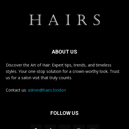
ABOUT US
Discover the Art of Hair: Expert tips, trends, and timeless
styles. Your one-stop solution for a crown-worthy look. Trust
us for a salon visit that truly counts.
Contact us:
admin@hairs.london
FOLLOW US