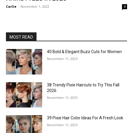
Carlie
-
November 1, 2022
0
MOST READ
40 Bold & Elegant Buzz Cuts for Women
November 11, 2025
38 Trendy Pixie Haircuts to Try This Fall
2026
November 11, 2025
39 Pixie Hair Color Ideas For A Fresh Look
November 11, 2025