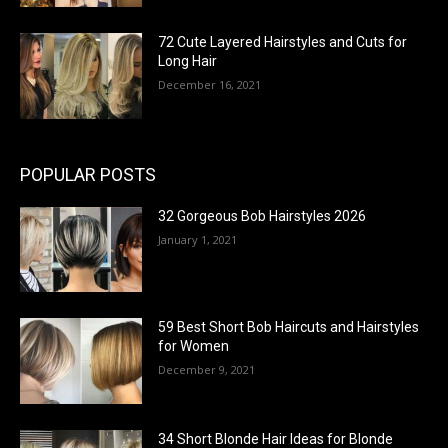
72 Cute Layered Hairstyles and Cuts for
Long Hair
December 16, 2021
POPULAR POSTS
32 Gorgeous Bob Hairstyles 2026
January 1, 2021
59 Best Short Bob Haircuts and Hairstyles
for Women
December 9, 2021
34 Short Blonde Hair Ideas for Blonde