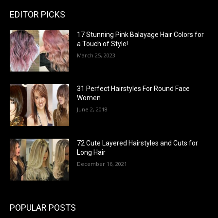
EDITOR PICKS
17 Stunning Pink Balayage Hair Colors for
a Touch of Style!
March 25, 2023
31 Perfect Hairstyles For Round Face
Women
June 2, 2018
72 Cute Layered Hairstyles and Cuts for
Long Hair
December 16, 2021
POPULAR POSTS