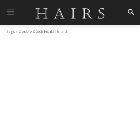
Tags
Double Dutch Fishtail Braid