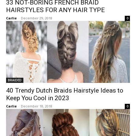
33 NOT-BORING FRENCH BRAID
HAIRSTYLES FOR ANY HAIR TYPE
Carlie
-
December 29, 2018
0
BRAIDED
40 Trendy Dutch Braids Hairstyle Ideas to
Keep You Cool in 2023
Carlie
-
December 18, 2018
0