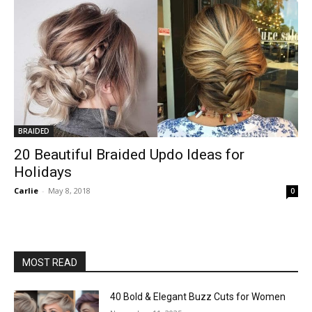
BRAIDED
20 Beautiful Braided Updo Ideas for
Holidays
Carlie
-
May 8, 2018
0
MOST READ
40 Bold & Elegant Buzz Cuts for Women