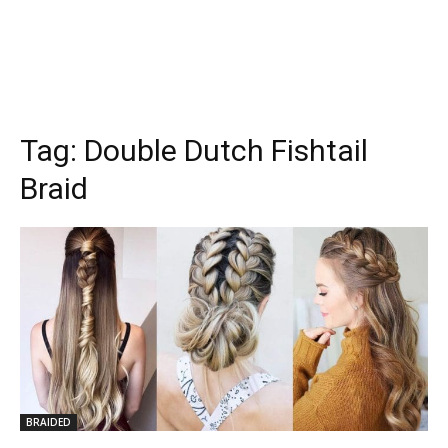
Tag:
Double Dutch Fishtail
Braid
BRAIDED