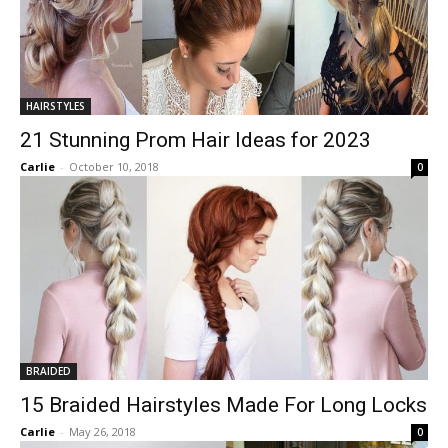
HAIRSTYLES
21 Stunning Prom Hair Ideas for 2023
Carlie
-
October 10, 2018
0
BRAIDED
15 Braided Hairstyles Made For Long Locks
Carlie
-
May 26, 2018
0