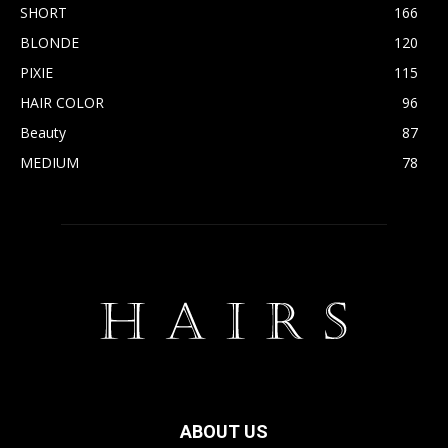
SHORT
166
BLONDE
120
PIXIE
115
HAIR COLOR
96
Beauty
87
MEDIUM
78
ABOUT US