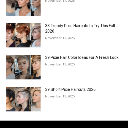
November 11, 2025
38 Trendy Pixie Haircuts to Try This Fall
2026
November 11, 2025
39 Pixie Hair Color Ideas For A Fresh Look
November 11, 2025
39 Short Pixie Haircuts 2026
November 11, 2025