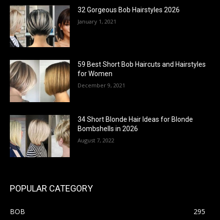
32 Gorgeous Bob Hairstyles 2026
January 1, 2021
59 Best Short Bob Haircuts and Hairstyles
for Women
December 9, 2021
34 Short Blonde Hair Ideas for Blonde
Bombshells in 2026
August 7, 2022
POPULAR CATEGORY
BOB
295