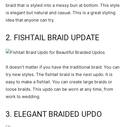
braid that is styled into a messy bun at bottom. This style
is elegant but natural and casual. This is a great styling
idea that anyone can try.
2. FISHTAIL BRAID UPDATE
It doesn’t matter if you have the traditional braid. You can
try new styles. The fishtail braid is the next updo. It is
easy to make a fishtail. You can create large braids or
loose braids. This updo can be worn at any time, from
work to wedding.
3. ELEGANT BRAIDED UPDO