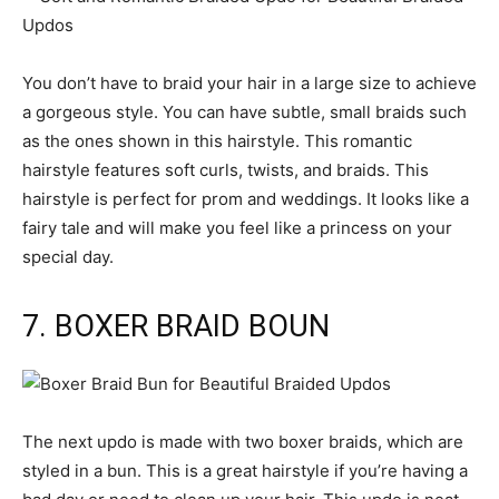
You don’t have to braid your hair in a large size to achieve
a gorgeous style. You can have subtle, small braids such
as the ones shown in this hairstyle. This romantic
hairstyle features soft curls, twists, and braids. This
hairstyle is perfect for prom and weddings. It looks like a
fairy tale and will make you feel like a princess on your
special day.
7. BOXER BRAID BOUN
The next updo is made with two boxer braids, which are
styled in a bun. This is a great hairstyle if you’re having a