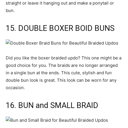
straight or leave it hanging out and make a ponytail or
bun.
15. DOUBLE BOXER BOID BUNS
Did you like the boxer braided updo? This one might be a
good choice for you. The braids are no longer arranged
in a single bun at the ends. This cute, stylish and fun
double bun look is great. This look can be worn for any
occasion.
16. BUN and SMALL BRAID