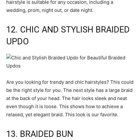
hairstyle is suitable for any occasion, including a
wedding, prom, night out, or date night.
12. CHIC AND STYLISH BRAIDED
UPDO
Are you looking for trendy and chic hairstyles? This could
be the right style for you. The next style has a large braid
at the back of your head. The hair looks sleek and neat
even though it is loose. This shows how to achieve a
relaxed, yet elegant braid. This look is our favorite.
13. BRAIDED BUN