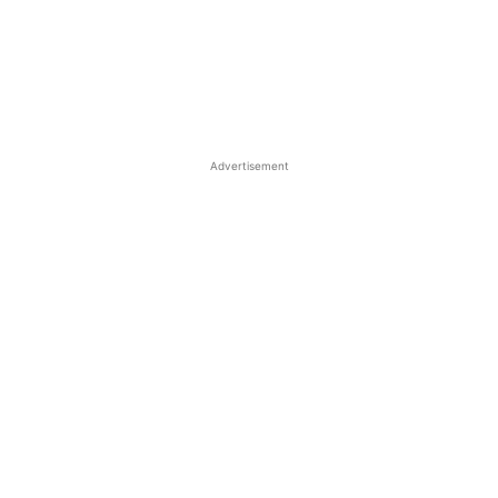
Advertisement