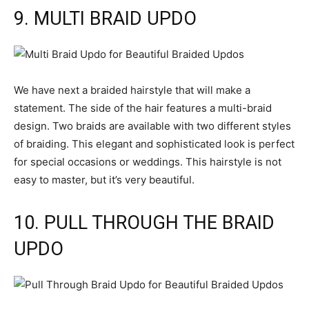
9. MULTI BRAID UPDO
We have next a braided hairstyle that will make a
statement. The side of the hair features a multi-braid
design. Two braids are available with two different styles
of braiding. This elegant and sophisticated look is perfect
for special occasions or weddings. This hairstyle is not
easy to master, but it’s very beautiful.
10. PULL THROUGH THE BRAID
UPDO