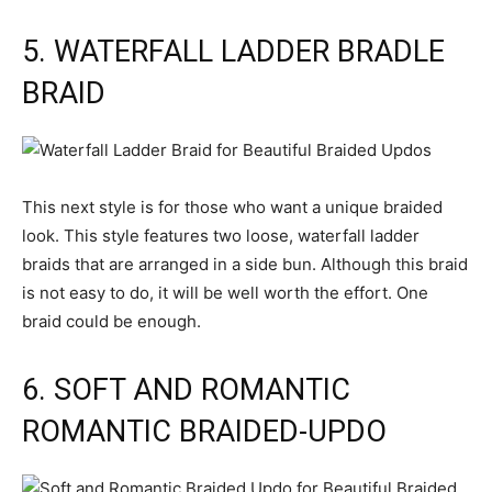
5. WATERFALL LADDER BRADLE
BRAID
This next style is for those who want a unique braided
look. This style features two loose, waterfall ladder
braids that are arranged in a side bun. Although this braid
is not easy to do, it will be well worth the effort. One
braid could be enough.
6. SOFT AND ROMANTIC
ROMANTIC BRAIDED-UPDO