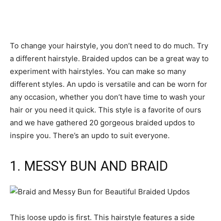
To change your hairstyle, you don’t need to do much. Try
a different hairstyle. Braided updos can be a great way to
experiment with hairstyles. You can make so many
different styles. An updo is versatile and can be worn for
any occasion, whether you don’t have time to wash your
hair or you need it quick. This style is a favorite of ours
and we have gathered 20 gorgeous braided updos to
inspire you. There’s an updo to suit everyone.
1. MESSY BUN AND BRAID
This loose updo is first. This hairstyle features a side