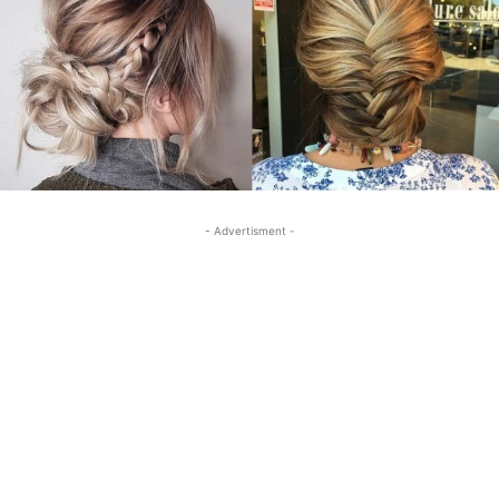
- Advertisment -