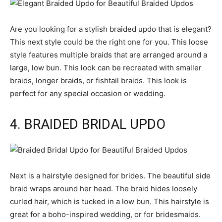
Are you looking for a stylish braided updo that is elegant?
This next style could be the right one for you. This loose
style features multiple braids that are arranged around a
large, low bun. This look can be recreated with smaller
braids, longer braids, or fishtail braids. This look is
perfect for any special occasion or wedding.
4. BRAIDED BRIDAL UPDO
Next is a hairstyle designed for brides. The beautiful side
braid wraps around her head. The braid hides loosely
curled hair, which is tucked in a low bun. This hairstyle is
great for a boho-inspired wedding, or for bridesmaids.