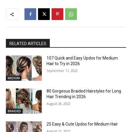
RELATED ARTICLES
107 Quick and Easy Updos for Medium
Hair to Try in 2026
September 11, 2022
MEDIUM
80 Gorgeous Braided Hairstyles for Long
Hair Trending in 2026
August 28, 2022
BRAIDED
25 Easy & Cute Updos for Medium Hair
August 12, 2022