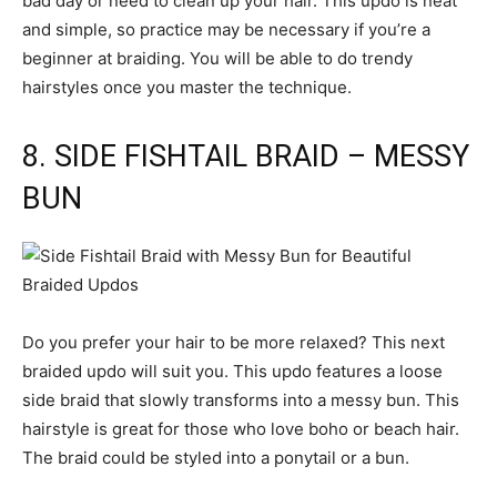
bad day or need to clean up your hair. This updo is neat
and simple, so practice may be necessary if you’re a
beginner at braiding. You will be able to do trendy
hairstyles once you master the technique.
8. SIDE FISHTAIL BRAID – MESSY
BUN
Do you prefer your hair to be more relaxed? This next
braided updo will suit you. This updo features a loose
side braid that slowly transforms into a messy bun. This
hairstyle is great for those who love boho or beach hair.
The braid could be styled into a ponytail or a bun.