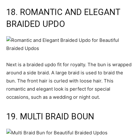
18. ROMANTIC AND ELEGANT
BRAIDED UPDO
Next is a braided updo fit for royalty. The bun is wrapped
around a side braid. A large braid is used to braid the
bun. The front hair is curled with loose hair. This
romantic and elegant look is perfect for special
occasions, such as a wedding or night out.
19. MULTI BRAID BOUN