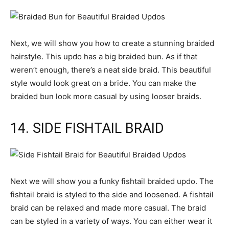
Next, we will show you how to create a stunning braided
hairstyle. This updo has a big braided bun. As if that
weren’t enough, there’s a neat side braid. This beautiful
style would look great on a bride. You can make the
braided bun look more casual by using looser braids.
14. SIDE FISHTAIL BRAID
Next we will show you a funky fishtail braided updo. The
fishtail braid is styled to the side and loosened. A fishtail
braid can be relaxed and made more casual. The braid
can be styled in a variety of ways. You can either wear it