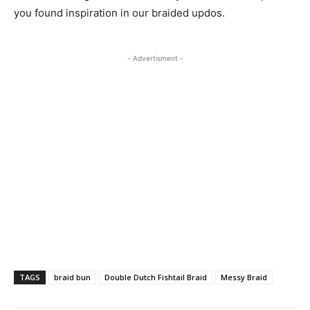
you found inspiration in our braided updos.
- Advertisment -
TAGS
braid bun
Double Dutch Fishtail Braid
Messy Braid