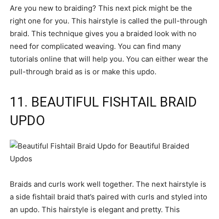
Are you new to braiding? This next pick might be the
right one for you. This hairstyle is called the pull-through
braid. This technique gives you a braided look with no
need for complicated weaving. You can find many
tutorials online that will help you. You can either wear the
pull-through braid as is or make this updo.
11. BEAUTIFUL FISHTAIL BRAID
UPDO
Braids and curls work well together. The next hairstyle is
a side fishtail braid that’s paired with curls and styled into
an updo. This hairstyle is elegant and pretty. This