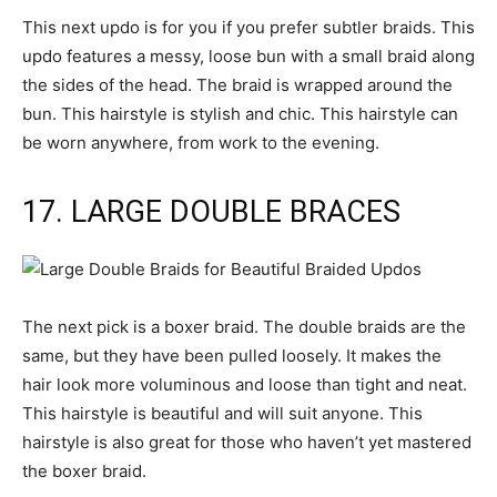
This next updo is for you if you prefer subtler braids. This
updo features a messy, loose bun with a small braid along
the sides of the head. The braid is wrapped around the
bun. This hairstyle is stylish and chic. This hairstyle can
be worn anywhere, from work to the evening.
17. LARGE DOUBLE BRACES
The next pick is a boxer braid. The double braids are the
same, but they have been pulled loosely. It makes the
hair look more voluminous and loose than tight and neat.
This hairstyle is beautiful and will suit anyone. This
hairstyle is also great for those who haven’t yet mastered
the boxer braid.