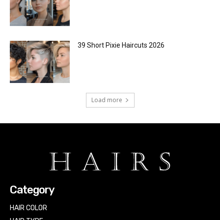
39 Short Pixie Haircuts 2026
Load more
Category
HAIR COLOR