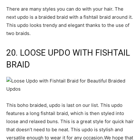
There are many styles you can do with your hair. The
next updo is a braided braid with a fishtail braid around it.
This updo looks trendy and elegant thanks to the use of
two braids.
20. LOOSE UPDO WITH FISHTAIL
BRAID
This boho braided, updo is last on our list. This updo
features a long fishtail braid, which is then styled into
loose and relaxed buns. This is a great style for quick hair
that doesn’t need to be neat. This updo is stylish and
versatile enough to wear it for any occasion.We hope that