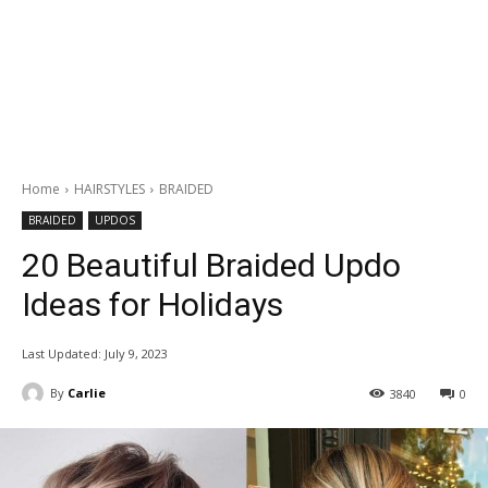
Home
HAIRSTYLES
BRAIDED
BRAIDED
UPDOS
20 Beautiful Braided Updo
Ideas for Holidays
Last Updated:
July 9, 2023
By
Carlie
3840
0