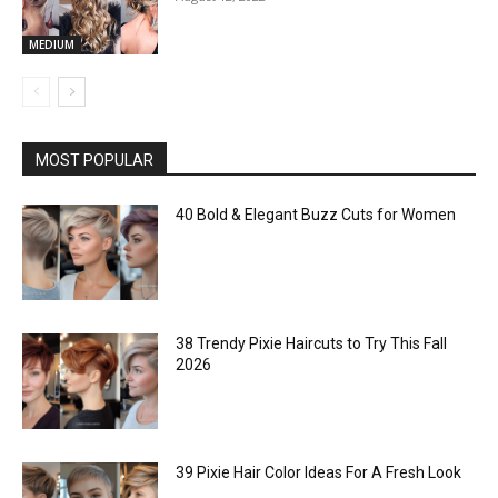
MEDIUM
MOST POPULAR
40 Bold & Elegant Buzz Cuts for Women
38 Trendy Pixie Haircuts to Try This Fall
2026
39 Pixie Hair Color Ideas For A Fresh Look