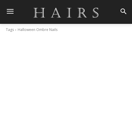
Tags
Halloween Ombre Nails