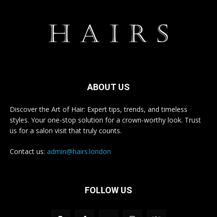
ABOUT US
Discover the Art of Hair: Expert tips, trends, and timeless
styles. Your one-stop solution for a crown-worthy look. Trust
us for a salon visit that truly counts.
Contact us:
admin@hairs.london
FOLLOW US