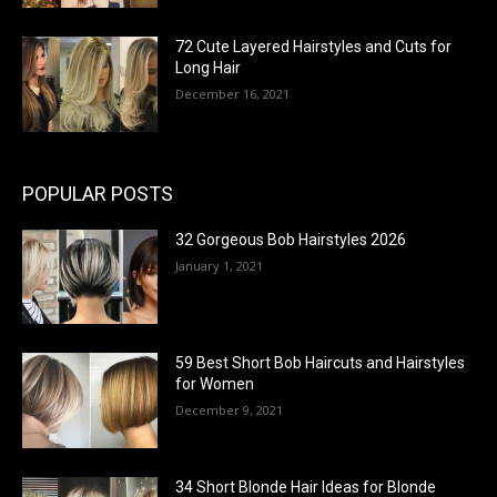
72 Cute Layered Hairstyles and Cuts for
Long Hair
December 16, 2021
POPULAR POSTS
32 Gorgeous Bob Hairstyles 2026
January 1, 2021
59 Best Short Bob Haircuts and Hairstyles
for Women
December 9, 2021
34 Short Blonde Hair Ideas for Blonde