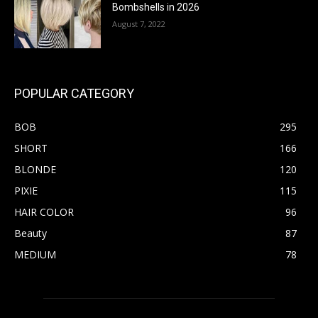
Bombshells in 2026
August 7, 2022
POPULAR CATEGORY
BOB
295
SHORT
166
BLONDE
120
PIXIE
115
HAIR COLOR
96
Beauty
87
MEDIUM
78