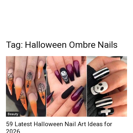
Tag:
Halloween Ombre Nails
Beauty
59 Latest Halloween Nail Art Ideas for
2026