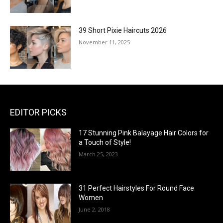
39 Short Pixie Haircuts 2026
November 11, 2025
EDITOR PICKS
17 Stunning Pink Balayage Hair Colors for
a Touch of Style!
March 25, 2023
31 Perfect Hairstyles For Round Face
Women
June 2, 2018