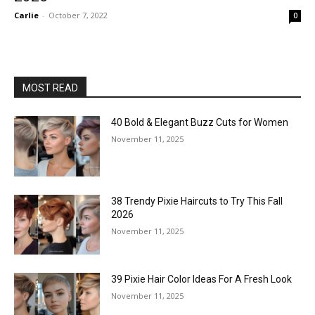
Carlie
-
October 7, 2022
0
MOST READ
40 Bold & Elegant Buzz Cuts for Women
November 11, 2025
38 Trendy Pixie Haircuts to Try This Fall
2026
November 11, 2025
39 Pixie Hair Color Ideas For A Fresh Look
November 11, 2025