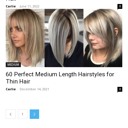
Carlie
-
June 11, 2022
0
MEDIUM
60 Perfect Medium Length Hairstyles for
Thin Hair
Carlie
-
December 14, 2021
0
1
2