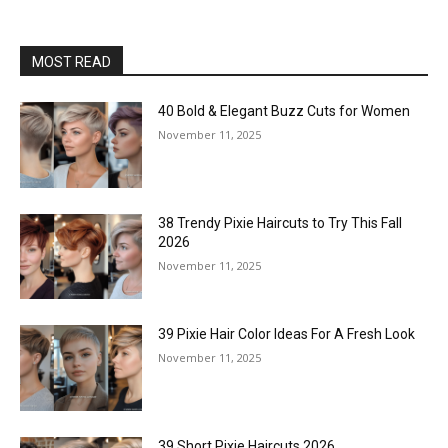
MOST READ
40 Bold & Elegant Buzz Cuts for Women
November 11, 2025
38 Trendy Pixie Haircuts to Try This Fall
2026
November 11, 2025
39 Pixie Hair Color Ideas For A Fresh Look
November 11, 2025
39 Short Pixie Haircuts 2026