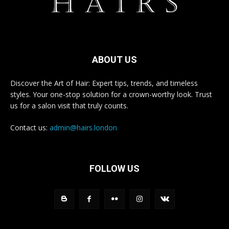
ABOUT US
Discover the Art of Hair: Expert tips, trends, and timeless
styles. Your one-stop solution for a crown-worthy look. Trust
us for a salon visit that truly counts.
Contact us:
admin@hairs.london
FOLLOW US