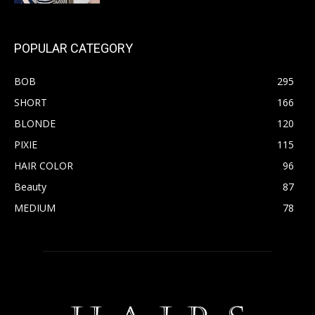
POPULAR CATEGORY
BOB
295
SHORT
166
BLONDE
120
PIXIE
115
HAIR COLOR
96
Beauty
87
MEDIUM
78