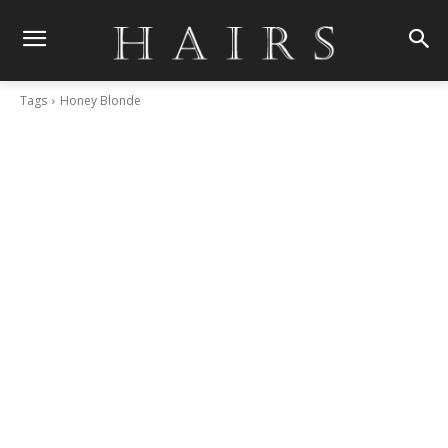
Tags
Honey Blonde