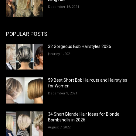
December 16, 2021
POPULAR POSTS
32 Gorgeous Bob Hairstyles 2026
January 1, 2021
59 Best Short Bob Haircuts and Hairstyles
for Women
December 9, 2021
34 Short Blonde Hair Ideas for Blonde
Bombshells in 2026
August 7, 2022