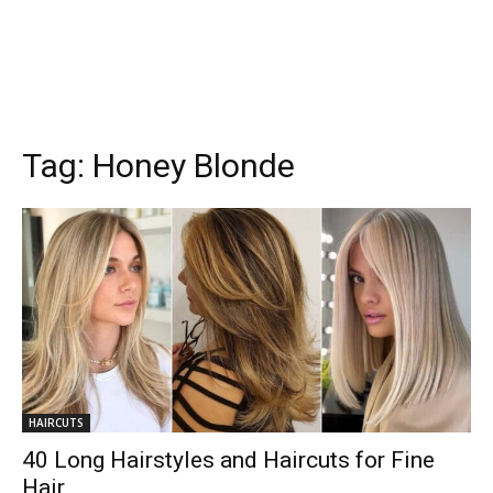
Tag:
Honey Blonde
HAIRCUTS
40 Long Hairstyles and Haircuts for Fine
Hair