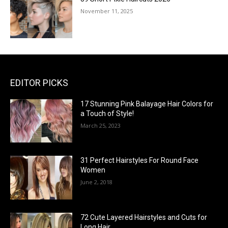
November 11, 2025
EDITOR PICKS
17 Stunning Pink Balayage Hair Colors for
a Touch of Style!
March 25, 2023
31 Perfect Hairstyles For Round Face
Women
June 2, 2018
72 Cute Layered Hairstyles and Cuts for
Long Hair