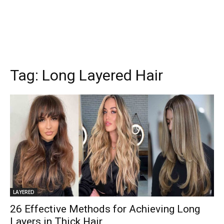
Tag:
Long Layered Hair
LAYERED
26 Effective Methods for Achieving Long
Layers in Thick Hair