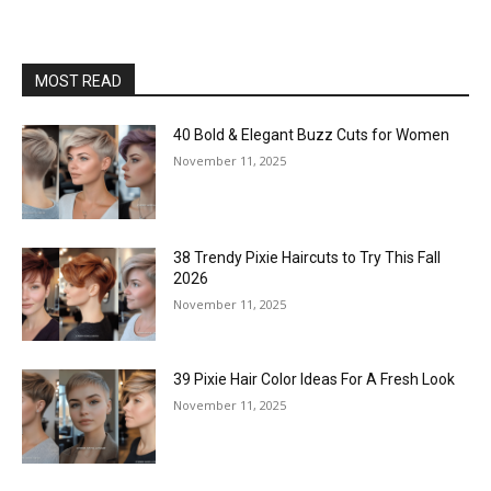
MOST READ
40 Bold & Elegant Buzz Cuts for Women
November 11, 2025
38 Trendy Pixie Haircuts to Try This Fall
2026
November 11, 2025
39 Pixie Hair Color Ideas For A Fresh Look
November 11, 2025