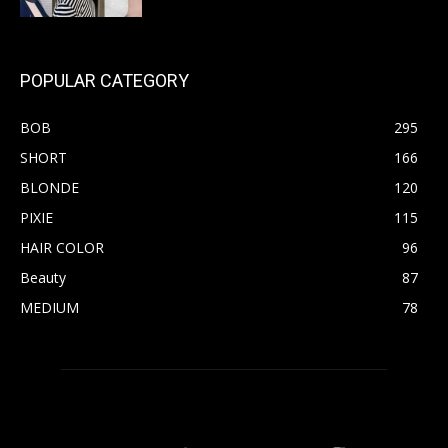
POPULAR CATEGORY
BOB
295
SHORT
166
BLONDE
120
PIXIE
115
HAIR COLOR
96
Beauty
87
MEDIUM
78