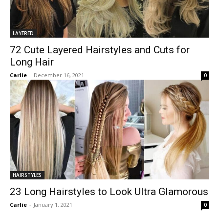
LAYERED
72 Cute Layered Hairstyles and Cuts for
Long Hair
Carlie
-
December 16, 2021
0
HAIRSTYLES
23 Long Hairstyles to Look Ultra Glamorous
Carlie
-
January 1, 2021
0