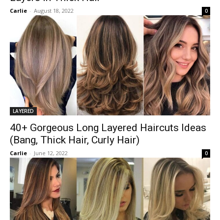
Carlie
-
August 18, 2022
0
LAYERED
40+ Gorgeous Long Layered Haircuts Ideas
(Bang, Thick Hair, Curly Hair)
Carlie
-
June 12, 2022
0