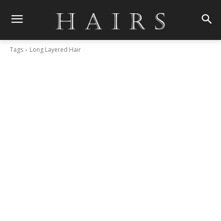
Tags
Long Layered Hair