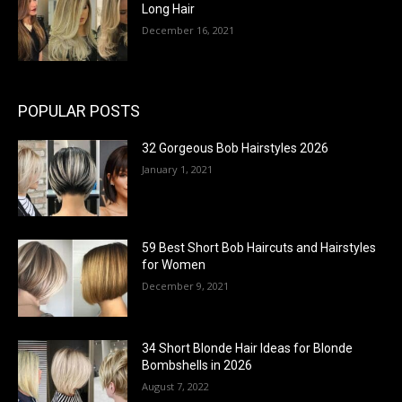
Long Hair
December 16, 2021
POPULAR POSTS
32 Gorgeous Bob Hairstyles 2026
January 1, 2021
59 Best Short Bob Haircuts and Hairstyles
for Women
December 9, 2021
34 Short Blonde Hair Ideas for Blonde
Bombshells in 2026
August 7, 2022