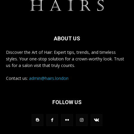
ABOUT US
Discover the Art of Hair: Expert tips, trends, and timeless
styles. Your one-stop solution for a crown-worthy look. Trust
us for a salon visit that truly counts.
Contact us:
admin@hairs.london
FOLLOW US