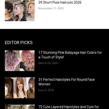
39 Short Pixie Haircuts 2026
November 11, 2025
EDITOR PICKS
17 Stunning Pink Balayage Hair Colors for
a Touch of Style!
March 25, 2023
31 Perfect Hairstyles For Round Face
Women
June 2, 2018
72 Cute Layered Hairstyles and Cuts for