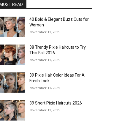
MOST READ
40 Bold & Elegant Buzz Cuts for
Women
November 11, 2025
38 Trendy Pixie Haircuts to Try
This Fall 2026
November 11, 2025
39 Pixie Hair Color Ideas For A
Fresh Look
November 11, 2025
39 Short Pixie Haircuts 2026
November 11, 2025