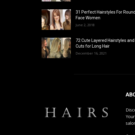
31 Perfect Hairstyles For Roun
Face Women
June 2, 2018
72 Cute Layered Hairstyles and
Cuts for Long Hair
December 16, 2021
AB
Disco
Your
salon