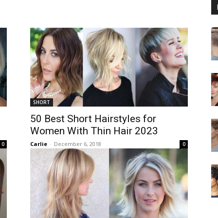
SHORT
50 Best Short Hairstyles for
Women With Thin Hair 2023
Carlie
-
December 6, 2018
0
0