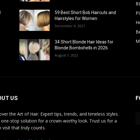
B
PI
d
59 Best Short Bob Haircuts and
Hairstyles for Women
H
December 9, 2021
B
M
34 Short Blonde Hair Ideas for
Blonde Bombshells in 2026
August 7, 2022
OUT US
F
ver the Art of Hair: Expert tips, trends, and timeless styles.
 one-stop solution for a crown-worthy look. Trust us for a
 visit that truly counts.