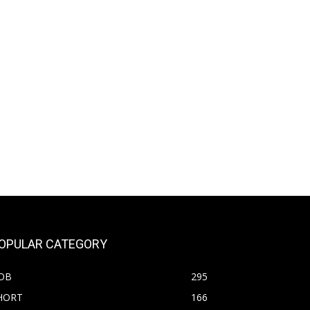
OPULAR CATEGORY
OB
295
HORT
166