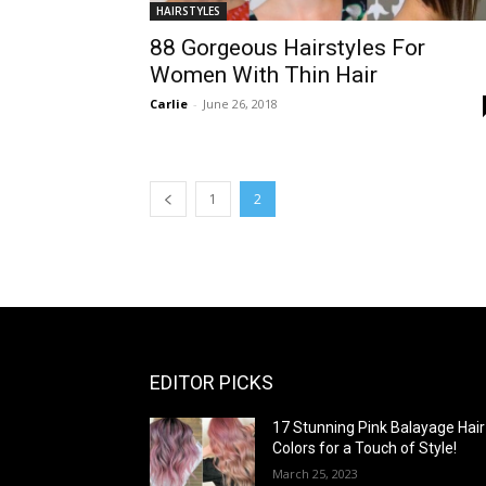
HAIRSTYLES
88 Gorgeous Hairstyles For
Women With Thin Hair
Carlie
-
June 26, 2018
1
2
EDITOR PICKS
17 Stunning Pink Balayage Hair
Colors for a Touch of Style!
March 25, 2023