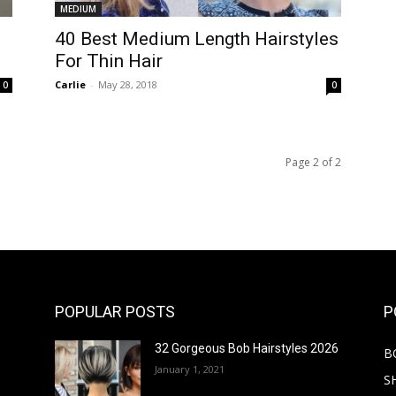
MEDIUM
40 Best Medium Length Hairstyles
For Thin Hair
Carlie
-
May 28, 2018
0
0
Page 2 of 2
POPULAR POSTS
P
32 Gorgeous Bob Hairstyles 2026
B
January 1, 2021
S