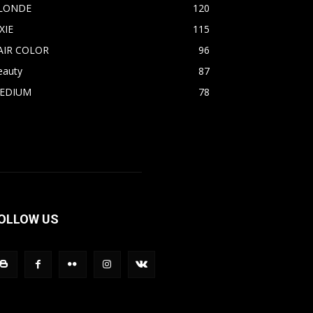
LONDE
120
XIE
115
AIR COLOR
96
eauty
87
EDIUM
78
OLLOW US