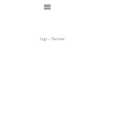
Tags
Thin hair