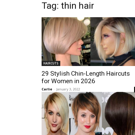
Tag:
thin hair
HAIRCUTS
29 Stylish Chin-Length Haircuts
for Women in 2026
Carlie
-
January 3, 2022