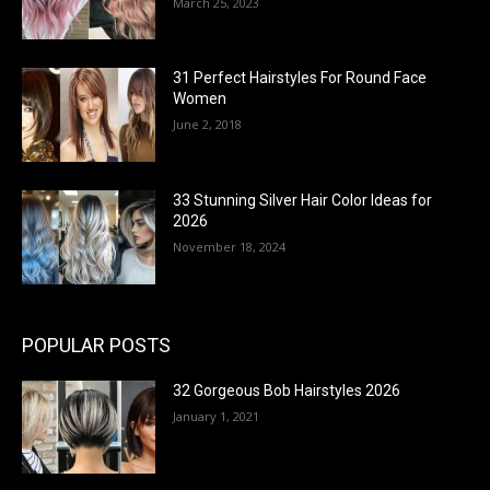
March 25, 2023
31 Perfect Hairstyles For Round Face
Women
June 2, 2018
33 Stunning Silver Hair Color Ideas for
2026
November 18, 2024
POPULAR POSTS
32 Gorgeous Bob Hairstyles 2026
January 1, 2021