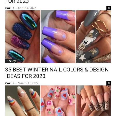
FOR 2023
Carlie
-
April 14, 2022
0
Beauty
35 BEST WINTER NAIL COLORS & DESIGN
IDEAS FOR 2023
Carlie
-
March 13, 2022
0