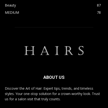
Beauty
87
MEDIUM
78
ABOUT US
Discover the Art of Hair: Expert tips, trends, and timeless
styles. Your one-stop solution for a crown-worthy look. Trust
us for a salon visit that truly counts.