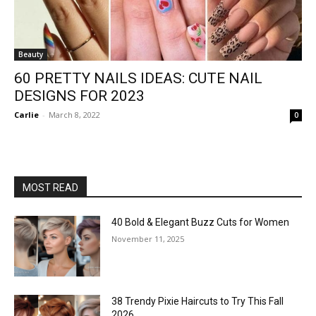
Beauty
60 PRETTY NAILS IDEAS: CUTE NAIL
DESIGNS FOR 2023
Carlie
-
March 8, 2022
0
MOST READ
40 Bold & Elegant Buzz Cuts for Women
November 11, 2025
38 Trendy Pixie Haircuts to Try This Fall
2026