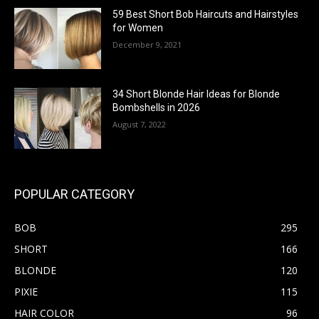
59 Best Short Bob Haircuts and Hairstyles
for Women
December 9, 2021
34 Short Blonde Hair Ideas for Blonde
Bombshells in 2026
August 7, 2022
POPULAR CATEGORY
BOB
295
SHORT
166
BLONDE
120
PIXIE
115
HAIR COLOR
96