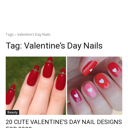
Tags
Valentine’s Day Nails
Tag:
Valentine’s Day Nails
Beauty
20 CUTE VALENTINE’S DAY NAIL DESIGNS