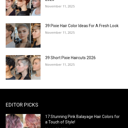
November 11, 2025
39 Pixie Hair Color Ideas For A Fresh Look
November 11, 2025
39 Short Pixie Haircuts 2026
November 11, 2025
EDITOR PICKS
17 Stunning Pink Balayage Hair Colors for
a Touch of Style!