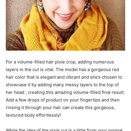
For a volume-filled hair pixie crop, adding numerous
layers in the cut is vital. The model has a gorgeous red
hair color that is elegant and vibrant and she’s chosen to
showcase it by adding many messy layers to the top of
her head , creating this amazing volume-filled final result.
Add a few drops of product on your fingertips and then
rinsing it through your hair can create this gorgeous,
textured body effortlessly!
While the idea of the pixie cut is a little from your normal