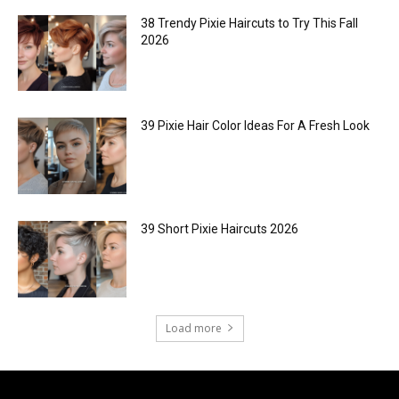
38 Trendy Pixie Haircuts to Try This Fall
2026
39 Pixie Hair Color Ideas For A Fresh Look
39 Short Pixie Haircuts 2026
Load more