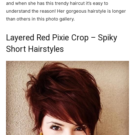
and when she has this trendy haircut it’s easy to
understand the reason! Her gorgeous hairstyle is longer
than others in this photo gallery.
Layered Red Pixie Crop – Spiky
Short Hairstyles