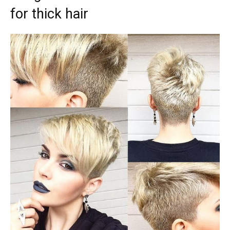
for thick hair