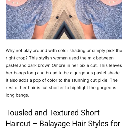
Why not play around with color shading or simply pick the
right crop? This stylish woman used the mix between
pastel and dark brown Ombre in her pixie cut. This leaves
her bangs long and broad to be a gorgeous pastel shade.
It also adds a pop of color to the stunning cut pixie. The
rest of her hair is cut shorter to highlight the gorgeous
long bangs.
Tousled and Textured Short
Haircut – Balayage Hair Styles for