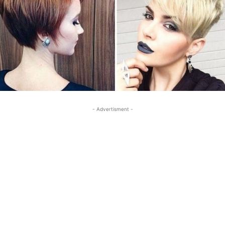
- Advertisment -