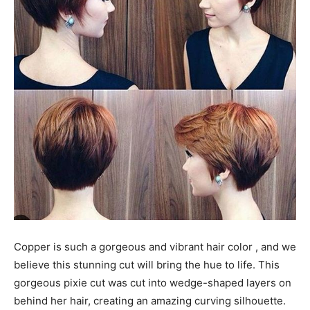
Copper is such a gorgeous and vibrant hair color , and we
believe this stunning cut will bring the hue to life. This
gorgeous pixie cut was cut into wedge-shaped layers on
behind her hair, creating an amazing curving silhouette.