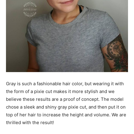
Gray is such a fashionable hair color, but wearing it with
the form of a pixie cut makes it more stylish and we
believe these results are a proof of concept. The model
chose a sleek and shiny gray pixie cut, and then put it on
top of her hair to increase the height and volume. We are
thrilled with the result!