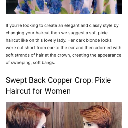
If you’re looking to create an elegant and classy style by
changing your haircut then we suggest a soft pixie
haircut like on this lovely lady. Her dark blonde locks
were cut short from ear-to the ear and then adorned with
soft strands of hair at the crown, creating the appearance
of sweeping, soft bangs.
Swept Back Copper Crop: Pixie
Haircut for Women