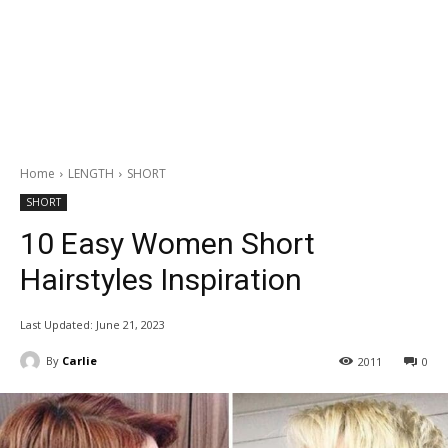
Home
LENGTH
SHORT
SHORT
10 Easy Women Short
Hairstyles Inspiration
Last Updated:
June 21, 2023
By
Carlie
2011
0