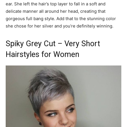
ear. She left the hair’s top layer to fall in a soft and
delicate manner all around her head, creating that
gorgeous full bang style. Add that to the stunning color
she chose for her silver and you’re definitely winning.
Spiky Grey Cut – Very Short
Hairstyles for Women