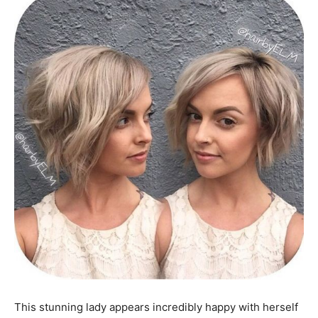
This stunning lady appears incredibly happy with herself