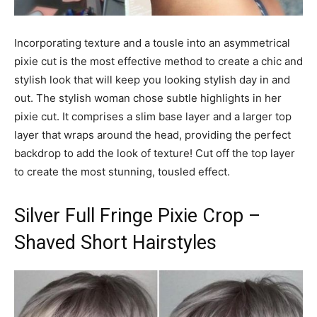
Incorporating texture and a tousle into an asymmetrical
pixie cut is the most effective method to create a chic and
stylish look that will keep you looking stylish day in and
out. The stylish woman chose subtle highlights in her
pixie cut. It comprises a slim base layer and a larger top
layer that wraps around the head, providing the perfect
backdrop to add the look of texture! Cut off the top layer
to create the most stunning, tousled effect.
Silver Full Fringe Pixie Crop –
Shaved Short Hairstyles