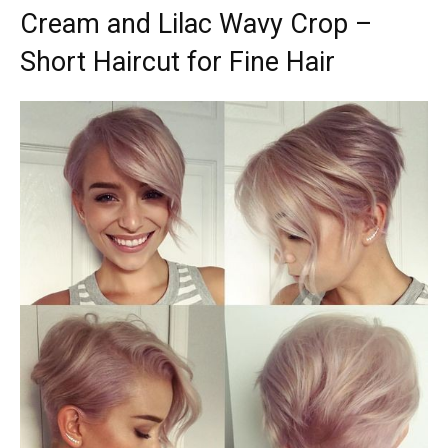
Cream and Lilac Wavy Crop –
Short Haircut for Fine Hair