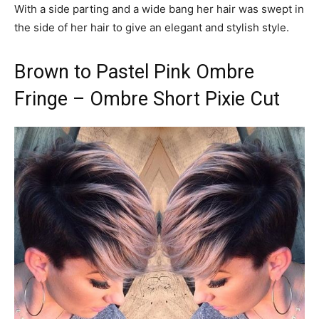
With a side parting and a wide bang her hair was swept in
the side of her hair to give an elegant and stylish style.
Brown to Pastel Pink Ombre
Fringe – Ombre Short Pixie Cut