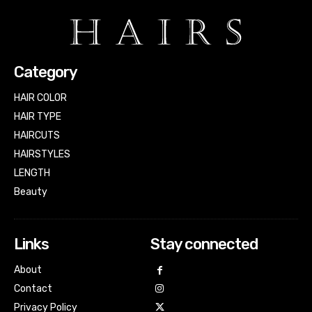
Category
HAIR COLOR
HAIR TYPE
HAIRCUTS
HAIRSTYLES
LENGTH
Beauty
Links
Stay connected
About
Contact
Privacy Policy