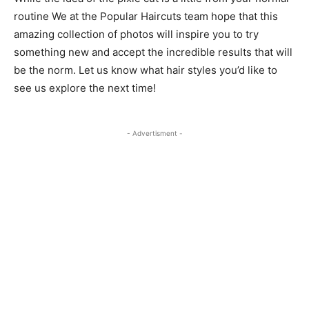
routine We at the Popular Haircuts team hope that this
amazing collection of photos will inspire you to try
something new and accept the incredible results that will
be the norm. Let us know what hair styles you’d like to
see us explore the next time!
- Advertisment -