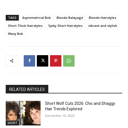
TAGS
Asymmetrical Bob
Blonde Balayage
Blonde Hairstyles
Short Thick Hairstyles
Spiky Short Hairstyles
vibrant and stylish
Wavy Bob
RELATED ARTICLES
Short Wolf Cuts 2026: Chic and Shaggy
Hair Trends Explored
December 10, 2023
SHORT