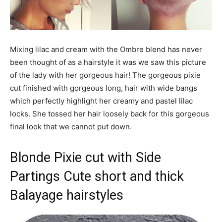
Mixing lilac and cream with the Ombre blend has never
been thought of as a hairstyle it was we saw this picture
of the lady with her gorgeous hair! The gorgeous pixie
cut finished with gorgeous long, hair with wide bangs
which perfectly highlight her creamy and pastel lilac
locks. She tossed her hair loosely back for this gorgeous
final look that we cannot put down.
Blonde Pixie cut with Side
Partings Cute short and thick
Balayage hairstyles