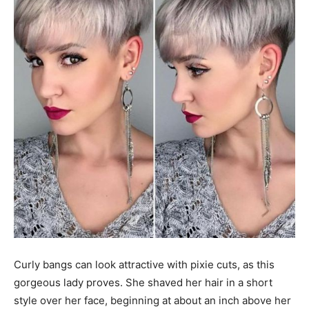
Curly bangs can look attractive with pixie cuts, as this
gorgeous lady proves. She shaved her hair in a short
style over her face, beginning at about an inch above her