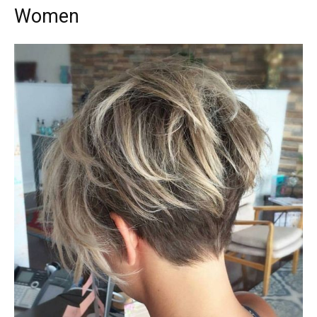
Women