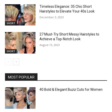
Timeless Elegance: 35 Chic Short
Hairstyles to Elevate Your 40s Look
December 3, 2023
SHORT
27 Must-Try Short Messy Hairstyles to
Achieve a Top-Notch Look
August 13, 2023
SHORT
MOST POPULAR
40 Bold & Elegant Buzz Cuts for Women