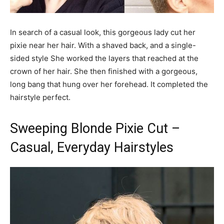
In search of a casual look, this gorgeous lady cut her
pixie near her hair. With a shaved back, and a single-
sided style She worked the layers that reached at the
crown of her hair. She then finished with a gorgeous,
long bang that hung over her forehead. It completed the
hairstyle perfect.
Sweeping Blonde Pixie Cut –
Casual, Everyday Hairstyles