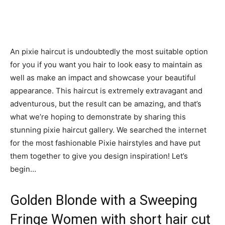
An pixie haircut is undoubtedly the most suitable option
for you if you want you hair to look easy to maintain as
well as make an impact and showcase your beautiful
appearance. This haircut is extremely extravagant and
adventurous, but the result can be amazing, and that’s
what we’re hoping to demonstrate by sharing this
stunning pixie haircut gallery. We searched the internet
for the most fashionable Pixie hairstyles and have put
them together to give you design inspiration! Let’s
begin…
Golden Blonde with a Sweeping
Fringe Women with short hair cut