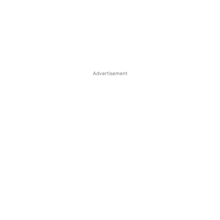
Advertisement