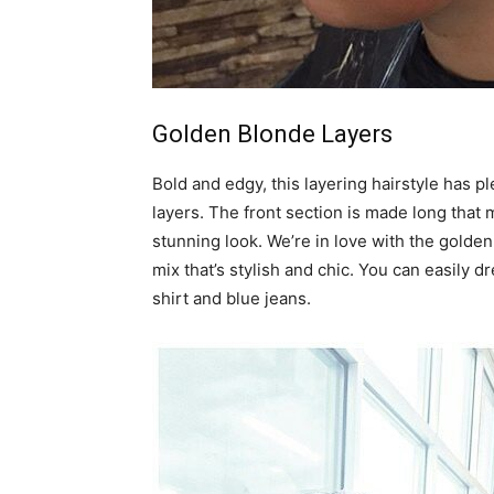
Golden Blonde Layers
Bold and edgy, this layering hairstyle has p
layers. The front section is made long that
stunning look. We’re in love with the golde
mix that’s stylish and chic. You can easily dr
shirt and blue jeans.