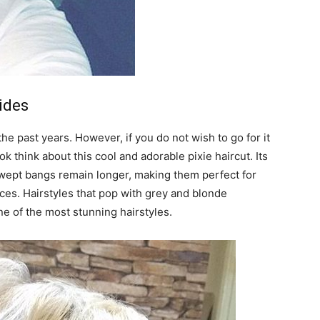
ides
e past years. However, if you do not wish to go for it
ok think about this cool and adorable pixie haircut. Its
swept bangs remain longer, making them perfect for
aces. Hairstyles that pop with grey and blonde
ne of the most stunning hairstyles.