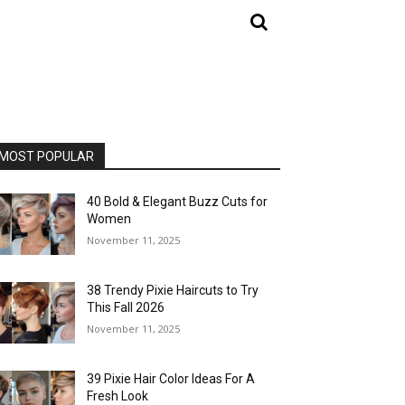
MOST POPULAR
40 Bold & Elegant Buzz Cuts for
Women
November 11, 2025
38 Trendy Pixie Haircuts to Try
This Fall 2026
November 11, 2025
39 Pixie Hair Color Ideas For A
Fresh Look