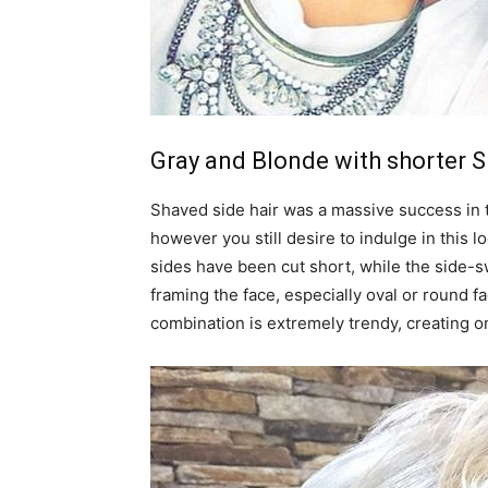
Gray and Blonde with shorter S
Shaved side hair was a massive success in th
however you still desire to indulge in this lo
sides have been cut short, while the side-
framing the face, especially oval or round f
combination is extremely trendy, creating o