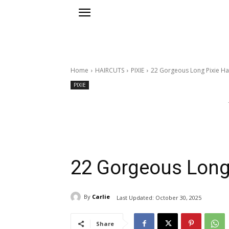
Home
HAIRCUTS
PIXIE
22 Gorgeous Long Pixie Ha
PIXIE
22 Gorgeous Long 
By
Carlie
Last Updated:
October 30, 2025
Share