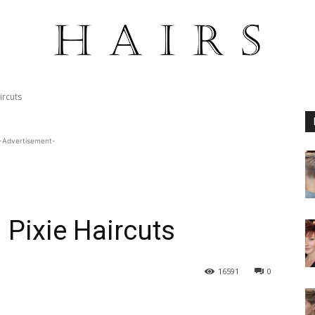
ircuts
-Advertisement-
Pixie Haircuts
16591
0