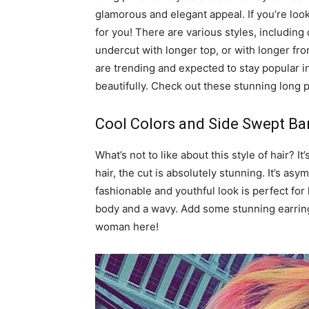
glamorous and elegant appeal. If you’re looki
for you! There are various styles, including
undercut with longer top, or with longer fro
are trending and expected to stay popular in
beautifully. Check out these stunning long pi
Cool Colors and Side Swept B
What’s not to like about this style of hair? I
hair, the cut is absolutely stunning. It’s as
fashionable and youthful look is perfect for 
body and a wavy. Add some stunning earring
woman here!