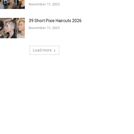
November 11, 2025
39 Short Pixie Haircuts 2026
November 11, 2025
Load more