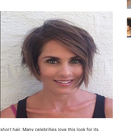
short hair. Many celebrities love this look for its