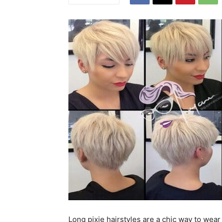
Long pixie hairstyles are a chic way to wear 