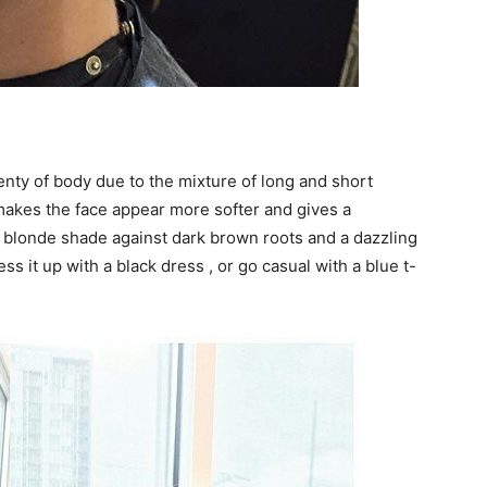
lenty of body due to the mixture of long and short
 makes the face appear more softer and gives a
n blonde shade against dark brown roots and a dazzling
ess it up with a black dress , or go casual with a blue t-