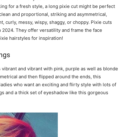
ng for a fresh style, a long pixie cut might be perfect
 clean and proportional, striking and asymmetrical,
nt, curly, messy, wispy, shaggy, or choppy. Pixie cuts
 2024. They offer versatility and frame the face
xie hairstyles for inspiration!
angs
t’s vibrant and vibrant with pink, purple as well as blonde
ymmetrical and then flipped around the ends, this
ladies who want an exciting and flirty style with lots of
s and a thick set of eyeshadow like this gorgeous