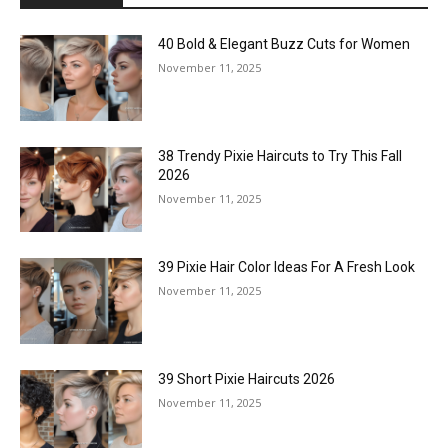
40 Bold & Elegant Buzz Cuts for Women
November 11, 2025
38 Trendy Pixie Haircuts to Try This Fall
2026
November 11, 2025
39 Pixie Hair Color Ideas For A Fresh Look
November 11, 2025
39 Short Pixie Haircuts 2026
November 11, 2025