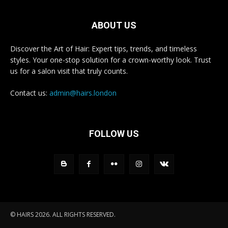
ABOUT US
Discover the Art of Hair: Expert tips, trends, and timeless
styles. Your one-stop solution for a crown-worthy look. Trust
us for a salon visit that truly counts.
Contact us:
admin@hairs.london
FOLLOW US
© HAIRS 2026. ALL RIGHTS RESERVED.