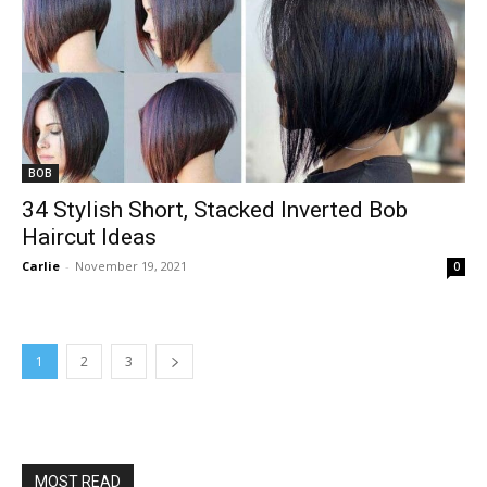
BOB
34 Stylish Short, Stacked Inverted Bob
Haircut Ideas
Carlie
-
November 19, 2021
0
1
2
3
MOST READ