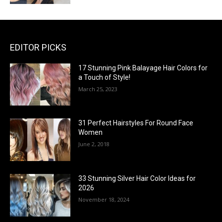
EDITOR PICKS
17 Stunning Pink Balayage Hair Colors for
a Touch of Style!
March 25, 2023
31 Perfect Hairstyles For Round Face
Women
June 2, 2018
33 Stunning Silver Hair Color Ideas for
2026
November 18, 2024