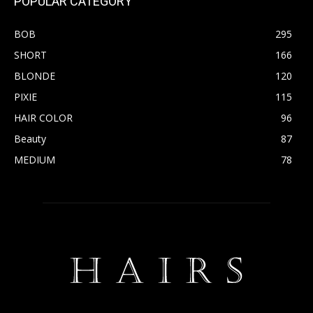
POPULAR CATEGORY
BOB
295
SHORT
166
BLONDE
120
PIXIE
115
HAIR COLOR
96
Beauty
87
MEDIUM
78