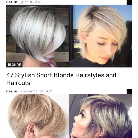
Carlie
-
June 10, 2022
0
BLONDE
47 Stylish Short Blonde Hairstyles and
Haircuts
Carlie
-
December 22, 2021
0