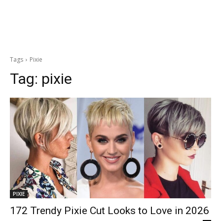
Tags
Pixie
Tag:
pixie
PIXIE
172 Trendy Pixie Cut Looks to Love in 2026