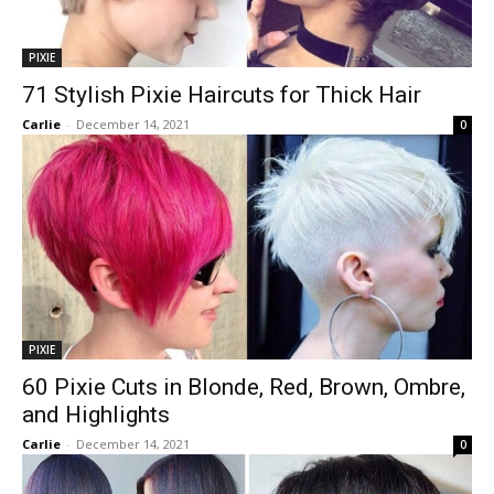
PIXIE
71 Stylish Pixie Haircuts for Thick Hair
Carlie
-
December 14, 2021
0
PIXIE
60 Pixie Cuts in Blonde, Red, Brown, Ombre,
and Highlights
Carlie
-
December 14, 2021
0