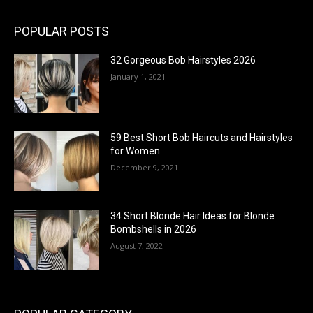
POPULAR POSTS
32 Gorgeous Bob Hairstyles 2026
January 1, 2021
59 Best Short Bob Haircuts and Hairstyles
for Women
December 9, 2021
34 Short Blonde Hair Ideas for Blonde
Bombshells in 2026
August 7, 2022