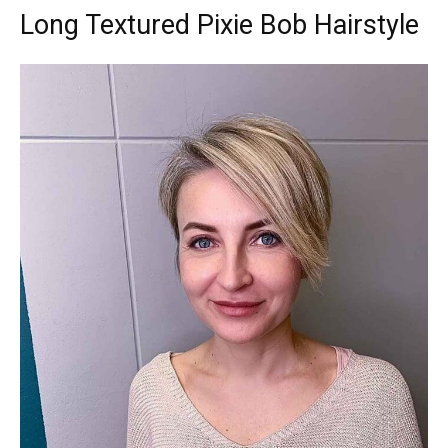
Long Textured Pixie Bob Hairstyle