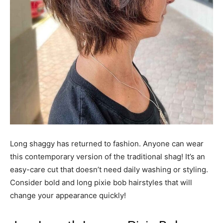
Long shaggy has returned to fashion. Anyone can wear
this contemporary version of the traditional shag! It’s an
easy-care cut that doesn’t need daily washing or styling.
Consider bold and long pixie bob hairstyles that will
change your appearance quickly!