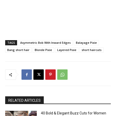
TAGS
Asymmetric Bob With Inward Edges
Balayage Pixie
Bang short hair
Blonde Pixie
Layered Pixie
short haircuts
RELATED ARTICLES
40 Bold & Elegant Buzz Cuts for Women