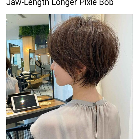
Jaw-Length Longer Pixie Bob