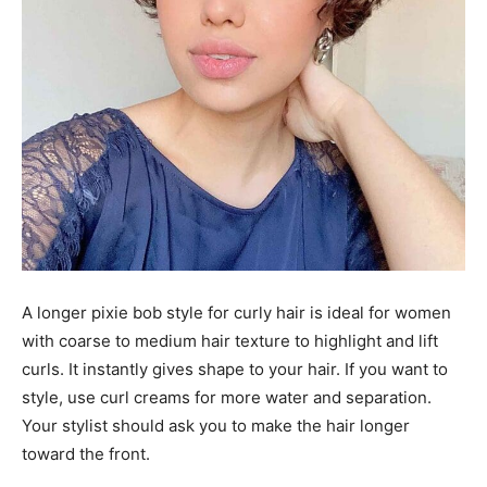
A longer pixie bob style for curly hair is ideal for women
with coarse to medium hair texture to highlight and lift
curls. It instantly gives shape to your hair. If you want to
style, use curl creams for more water and separation.
Your stylist should ask you to make the hair longer
toward the front.