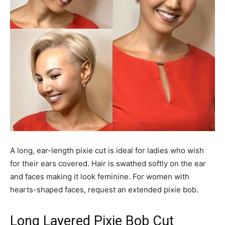
A long, ear-length pixie cut is ideal for ladies who wish
for their ears covered. Hair is swathed softly on the ear
and faces making it look feminine. For women with
hearts-shaped faces, request an extended pixie bob.
Long Layered Pixie Bob Cut