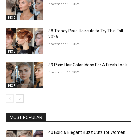
November 11, 2025
PIXIE
38 Trendy Pixie Haircuts to Try This Fall
2026
November 11, 2025
PIXIE
39 Pixie Hair Color Ideas For A Fresh Look
November 11, 2025
PIXIE
MOST POPULAR
40 Bold & Elegant Buzz Cuts for Women