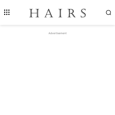
Advertisement