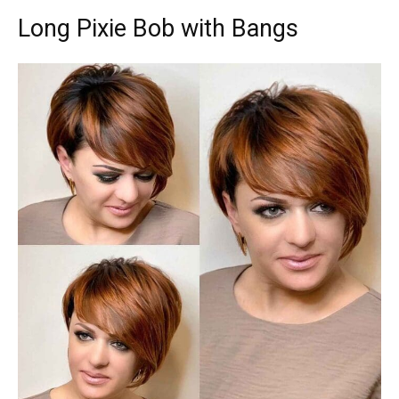
Long Pixie Bob with Bangs