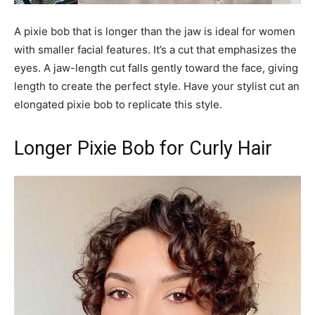
A pixie bob that is longer than the jaw is ideal for women
with smaller facial features. It’s a cut that emphasizes the
eyes. A jaw-length cut falls gently toward the face, giving
length to create the perfect style. Have your stylist cut an
elongated pixie bob to replicate this style.
Longer Pixie Bob for Curly Hair