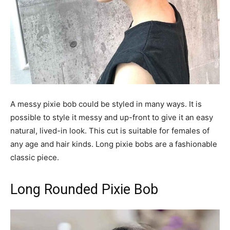
A messy pixie bob could be styled in many ways. It is
possible to style it messy and up-front to give it an easy
natural, lived-in look. This cut is suitable for females of
any age and hair kinds. Long pixie bobs are a fashionable
classic piece.
Long Rounded Pixie Bob