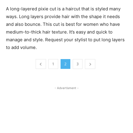
A long-layered pixie cut is a haircut that is styled many
ways. Long layers provide hair with the shape it needs
and also bounce. This cut is best for women who have
medium-to-thick hair texture. It’s easy and quick to
manage and style. Request your stylist to put long layers
to add volume.
1
2
3
- Advertisment -