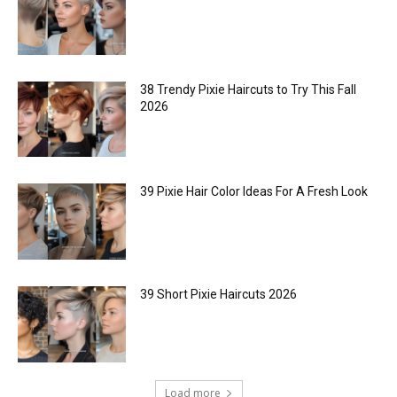
38 Trendy Pixie Haircuts to Try This Fall
2026
39 Pixie Hair Color Ideas For A Fresh Look
39 Short Pixie Haircuts 2026
Load more