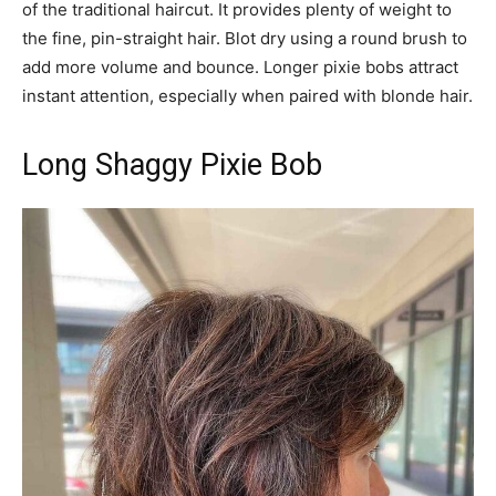
of the traditional haircut. It provides plenty of weight to
the fine, pin-straight hair. Blot dry using a round brush to
add more volume and bounce. Longer pixie bobs attract
instant attention, especially when paired with blonde hair.
Long Shaggy Pixie Bob