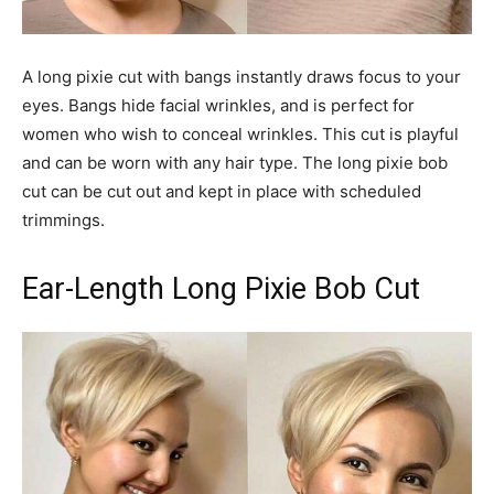
A long pixie cut with bangs instantly draws focus to your
eyes. Bangs hide facial wrinkles, and is perfect for
women who wish to conceal wrinkles. This cut is playful
and can be worn with any hair type. The long pixie bob
cut can be cut out and kept in place with scheduled
trimmings.
Ear-Length Long Pixie Bob Cut