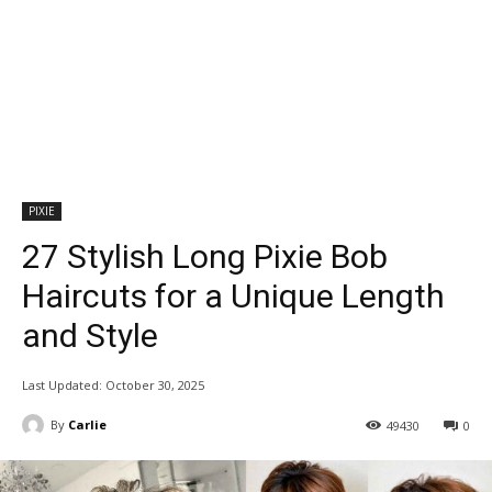
PIXIE
27 Stylish Long Pixie Bob
Haircuts for a Unique Length
and Style
Last Updated:
October 30, 2025
By
Carlie
49430
0