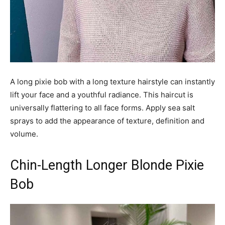
A long pixie bob with a long texture hairstyle can instantly
lift your face and a youthful radiance. This haircut is
universally flattering to all face forms. Apply sea salt
sprays to add the appearance of texture, definition and
volume.
Chin-Length Longer Blonde Pixie
Bob