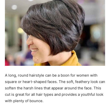
A long, round hairstyle can be a boon for women with
square or heart-shaped faces. The soft, feathery look can
soften the harsh lines that appear around the face. This
cut is great for all hair types and provides a youthful look
with plenty of bounce.