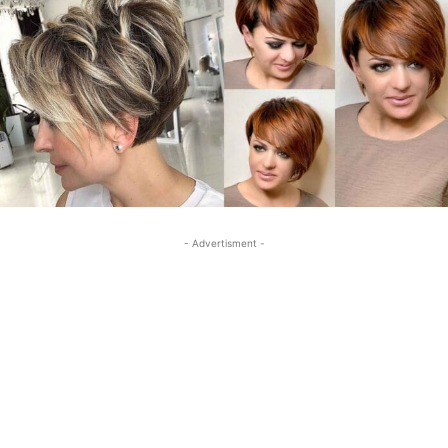
- Advertisment -