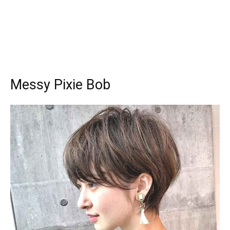
Messy Pixie Bob