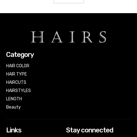
Category
HAIR COLOR
HAIR TYPE
HAIRCUTS
HAIRSTYLES
LENGTH
Beauty
Links
Stay connected