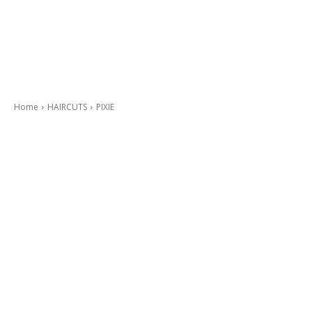
Home
HAIRCUTS
PIXIE