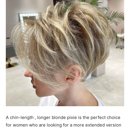
A chin-length , longer blonde pixie is the perfect choice
for women who are looking for a more extended version