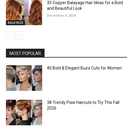
35 Copper Balayage Hair Ideas for a Bold
and Beautiful Look
December 6, 2024
BALAYAGE
MOST POPULAR
40 Bold & Elegant Buzz Cuts for Women
38 Trendy Pixie Haircuts to Try This Fall
2026