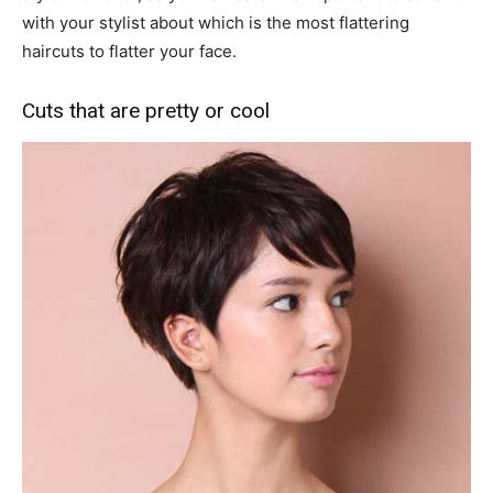
with your stylist about which is the most flattering
haircuts to flatter your face.
Cuts that are pretty or cool