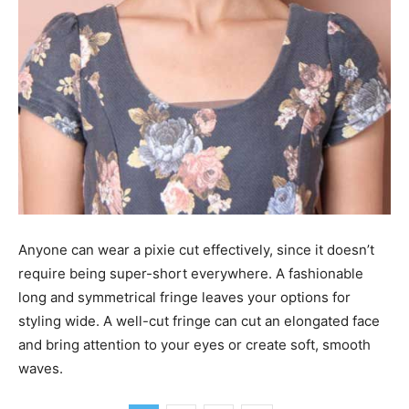
Anyone can wear a pixie cut effectively, since it doesn’t
require being super-short everywhere. A fashionable
long and symmetrical fringe leaves your options for
styling wide. A well-cut fringe can cut an elongated face
and bring attention to your eyes or create soft, smooth
waves.