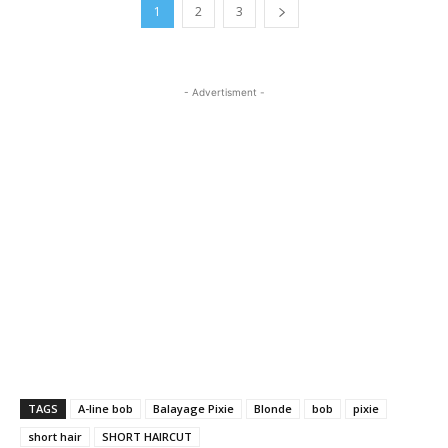
1
2
3
- Advertisment -
TAGS
A-line bob
Balayage Pixie
Blonde
bob
pixie
short hair
SHORT HAIRCUT