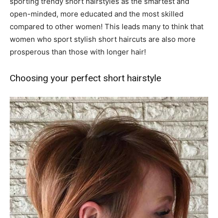
sporting trendy short hairstyles as the smartest and
open-minded, more educated and the most skilled
compared to other women! This leads many to think that
women who sport stylish short haircuts are also more
prosperous than those with longer hair!
Choosing your perfect short hairstyle