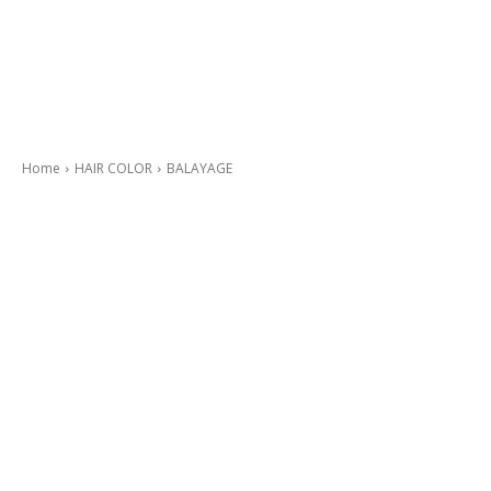
Home
HAIR COLOR
BALAYAGE