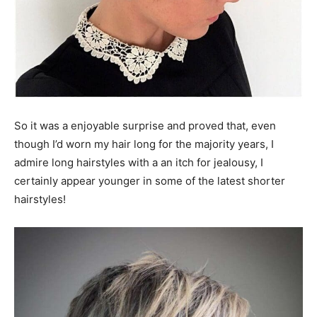
So it was a enjoyable surprise and proved that, even
though I’d worn my hair long for the majority years, I
admire long hairstyles with a an itch for jealousy, I
certainly appear younger in some of the latest shorter
hairstyles!