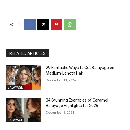
RELATED ARTICLES
29 Fantastic Ways to Get Balayage on
Medium-Length Hair
December 13, 2024
BALAYAGE
34 Stunning Examples of Caramel
Balayage Highlights for 2026
December 8, 2024
BALAYAGE