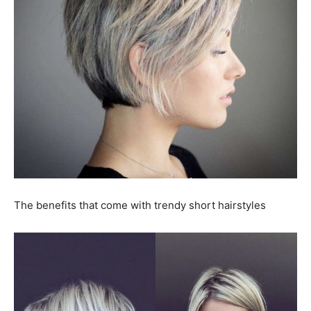
The benefits that come with trendy short hairstyles