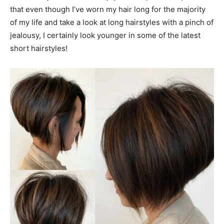
that even though I’ve worn my hair long for the majority
of my life and take a look at long hairstyles with a pinch of
jealousy, I certainly look younger in some of the latest
short hairstyles!