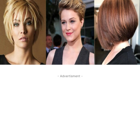
- Advertisment -