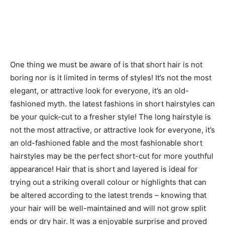
One thing we must be aware of is that short hair is not
boring nor is it limited in terms of styles! It’s not the most
elegant, or attractive look for everyone, it’s an old-
fashioned myth. the latest fashions in short hairstyles can
be your quick-cut to a fresher style! The long hairstyle is
not the most attractive, or attractive look for everyone, it’s
an old-fashioned fable and the most fashionable short
hairstyles may be the perfect short-cut for more youthful
appearance! Hair that is short and layered is ideal for
trying out a striking overall colour or highlights that can
be altered according to the latest trends – knowing that
your hair will be well-maintained and will not grow split
ends or dry hair. It was a enjoyable surprise and proved