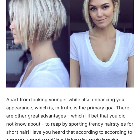
Apart from looking younger while also enhancing your
appearance, which is, in truth, is the primary goal There
are other great advantages – which I’ll bet that you did
not know about – to reap by sporting trendy hairstyles for
short hair! Have you heard that according to according to