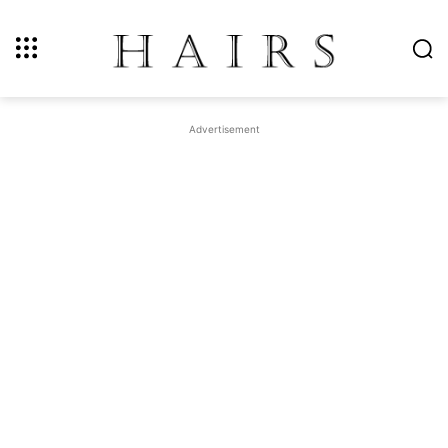
Advertisement