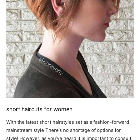
short haircuts for women
With the latest short hairstyles set as a fashion-forward
mainstream style There’s no shortage of options for
style! However, as you’ve heard it is important to consult