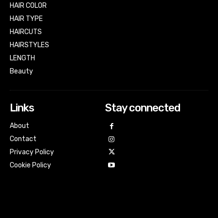
HAIR COLOR
HAIR TYPE
HAIRCUTS
HAIRSTYLES
LENGTH
Beauty
Links
Stay connected
About
Contact
Privacy Policy
Cookie Policy