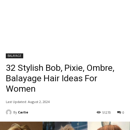
BALAYAGE
32 Stylish Bob, Pixie, Ombre,
Balayage Hair Ideas For
Women
Last Updated:
August 2, 2024
By
Carlie
51270
0