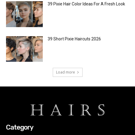
39 Pixie Hair Color Ideas For A Fresh Look
39 Short Pixie Haircuts 2026
Load more
Category