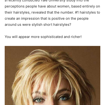
a recently conducted Yale University study into the
perceptions people have about women, based entirely on
their hairstyles, revealed that the number. #1 hairstyles to
create an impression that is positive on the people
around us were stylish short hairstyles?
You will appear more sophisticated and richer!