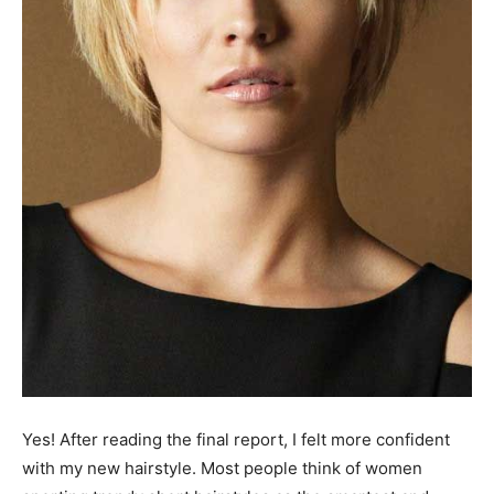
Yes! After reading the final report, I felt more confident
with my new hairstyle. Most people think of women