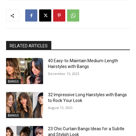
RELATED ARTICLES
40 Easy-to-Maintain Medium-Length
Hairstyles with Bangs
December 15, 2023
BANGS
32 Impressive Long Hairstyles with Bangs
to Rock Your Look
August 13, 2023
BANGS
23 Chic Curtain Bangs Ideas for a Subtle
and Stylish Look