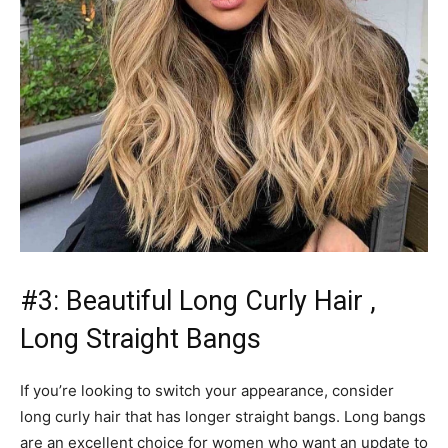
#3: Beautiful Long Curly Hair ,
Long Straight Bangs
If you’re looking to switch your appearance, consider
long curly hair that has longer straight bangs. Long bangs
are an excellent choice for women who want an update to