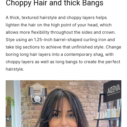
Choppy Hair and thick Bangs
A thick, textured hairstyle and choppy layers helps
lighten the hair on the high point of your head, which
allows more flexibility throughout the sides and crown.
Stye using an 1.25-inch barrel-shaped curling iron and
take big sections to achieve that unfinished style. Change
boring long hair layers into a contemporary shag, with
choppy layers as well as long bangs to create the perfect
hairstyle.