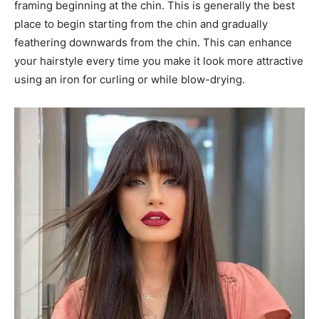
framing beginning at the chin. This is generally the best
place to begin starting from the chin and gradually
feathering downwards from the chin. This can enhance
your hairstyle every time you make it look more attractive
using an iron for curling or while blow-drying.