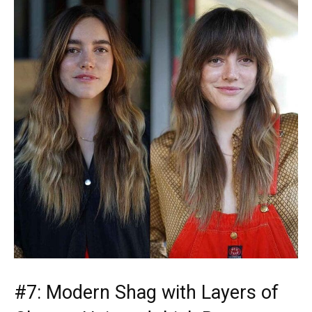
#7: Modern Shag with Layers of