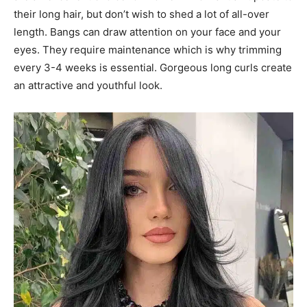
their long hair, but don’t wish to shed a lot of all-over
length. Bangs can draw attention on your face and your
eyes. They require maintenance which is why trimming
every 3-4 weeks is essential. Gorgeous long curls create
an attractive and youthful look.