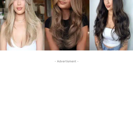
- Advertisment -