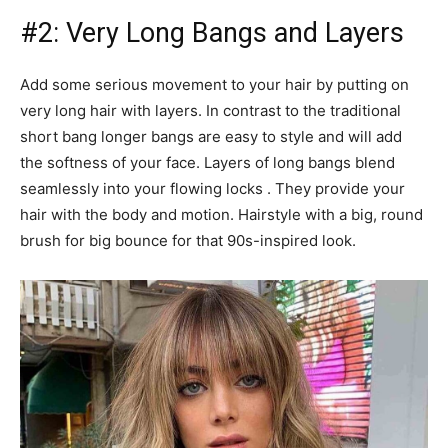
#2: Very Long Bangs and Layers
Add some serious movement to your hair by putting on
very long hair with layers. In contrast to the traditional
short bang longer bangs are easy to style and will add
the softness of your face. Layers of long bangs blend
seamlessly into your flowing locks . They provide your
hair with the body and motion. Hairstyle with a big, round
brush for big bounce for that 90s-inspired look.