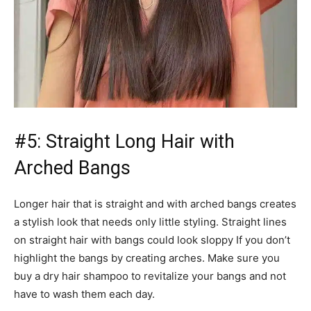
#5: Straight Long Hair with
Arched Bangs
Longer hair that is straight and with arched bangs creates
a stylish look that needs only little styling. Straight lines
on straight hair with bangs could look sloppy If you don’t
highlight the bangs by creating arches. Make sure you
buy a dry hair shampoo to revitalize your bangs and not
have to wash them each day.