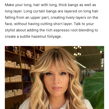
Make your long, hair with long, thick bangs as well as
long layer. Long curtain bangs are layered on long hair
falling from an upper part, creating lively layers on the
face, without having cutting short layer. Talk to your
stylist about adding the rich espresso root blending to
create a subtle hazelnut foilyage.