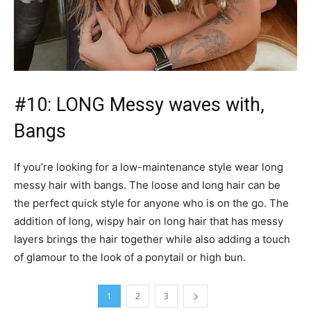
#10: LONG Messy waves with,
Bangs
If you’re looking for a low-maintenance style wear long
messy hair with bangs. The loose and long hair can be
the perfect quick style for anyone who is on the go. The
addition of long, wispy hair on long hair that has messy
layers brings the hair together while also adding a touch
of glamour to the look of a ponytail or high bun.
1
2
3