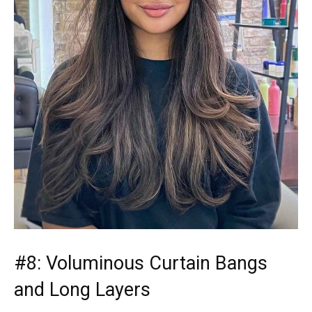
#8: Voluminous Curtain Bangs
and Long Layers