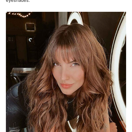
eyeshades.