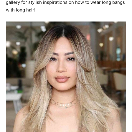
gallery for stylish inspirations on how to wear long bangs
with long hair!