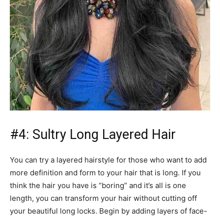
#4: Sultry Long Layered Hair
You can try a layered hairstyle for those who want to add
more definition and form to your hair that is long. If you
think the hair you have is “boring” and it’s all is one
length, you can transform your hair without cutting off
your beautiful long locks. Begin by adding layers of face-