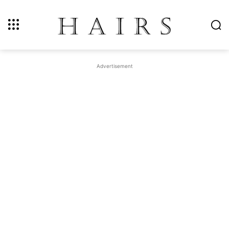
Advertisement