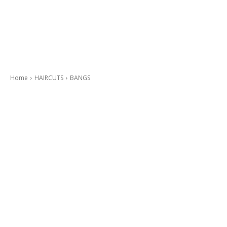
Home
HAIRCUTS
BANGS