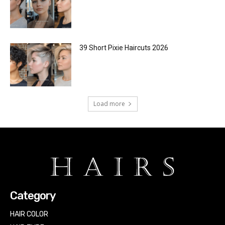
39 Short Pixie Haircuts 2026
Load more
Category
HAIR COLOR