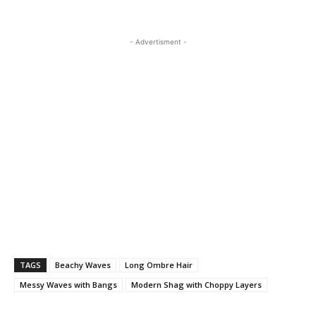
- Advertisment -
TAGS
Beachy Waves
Long Ombre Hair
Messy Waves with Bangs
Modern Shag with Choppy Layers