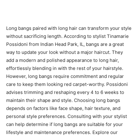
Long bangs paired with long hair can transform your style
without sacrificing length. According to stylist Tinamarie
Possidoni from Indian Head Park, IL, bangs are a great
way to update your look without a major haircut. They
add a modern and polished appearance to long hair,
effortlessly blending in with the rest of your hairstyle.
However, long bangs require commitment and regular
care to keep them looking red carpet-worthy. Possidoni
advises trimming and reshaping every 4 to 6 weeks to
maintain their shape and style. Choosing long bangs
depends on factors like face shape, hair texture, and
personal style preferences. Consulting with your stylist
can help determine if long bangs are suitable for your
lifestyle and maintenance preferences. Explore our