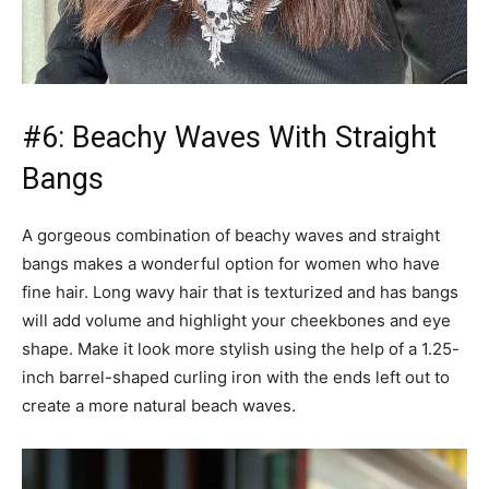
#6: Beachy Waves With Straight
Bangs
A gorgeous combination of beachy waves and straight
bangs makes a wonderful option for women who have
fine hair. Long wavy hair that is texturized and has bangs
will add volume and highlight your cheekbones and eye
shape. Make it look more stylish using the help of a 1.25-
inch barrel-shaped curling iron with the ends left out to
create a more natural beach waves.