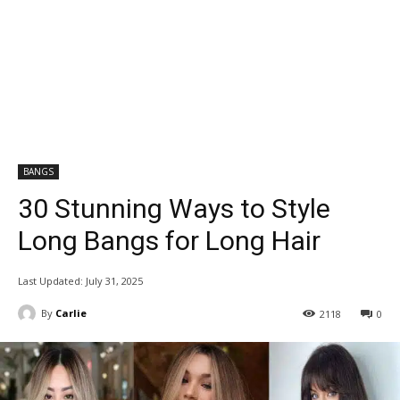
BANGS
30 Stunning Ways to Style
Long Bangs for Long Hair
Last Updated:
July 31, 2025
By
Carlie
2118
0