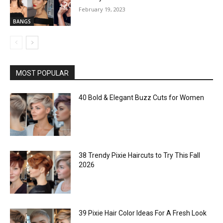
February 19, 2023
BANGS
MOST POPULAR
40 Bold & Elegant Buzz Cuts for Women
38 Trendy Pixie Haircuts to Try This Fall
2026
39 Pixie Hair Color Ideas For A Fresh Look