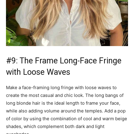
#9: The Frame Long-Face Fringe
with Loose Waves
Make a face-framing long fringe with loose waves to
create the most casual and chic look. The long bangs of
long blonde hair is the ideal length to frame your face,
while also adding volume around the temples. Add a pop
of color by using the combination of cool and warm beige
shades, which complement both dark and light