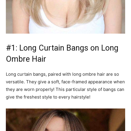
#1: Long Curtain Bangs on Long
Ombre Hair
Long curtain bangs, paired with long ombre hair are so
versatile. They give a soft, face-framed appearance when
they are worn properly! This particular style of bangs can
give the freshest style to every hairstyle!