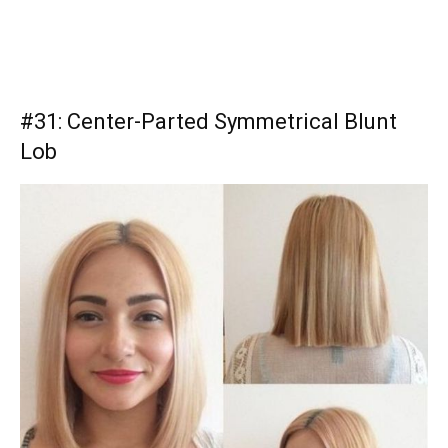
#31: Center-Parted Symmetrical Blunt
Lob