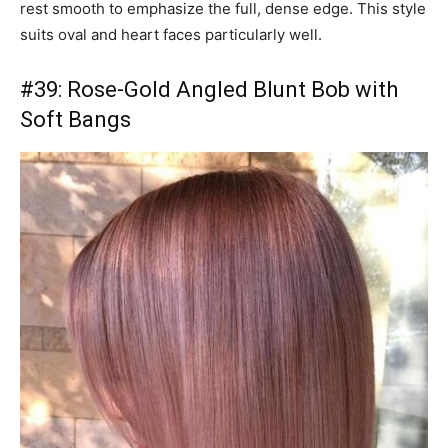
rest smooth to emphasize the full, dense edge. This style
suits oval and heart faces particularly well.
#39: Rose-Gold Angled Blunt Bob with
Soft Bangs