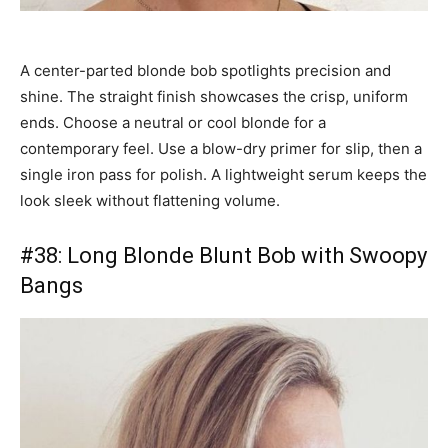
A center-parted blonde bob spotlights precision and
shine. The straight finish showcases the crisp, uniform
ends. Choose a neutral or cool blonde for a
contemporary feel. Use a blow-dry primer for slip, then a
single iron pass for polish. A lightweight serum keeps the
look sleek without flattening volume.
#38: Long Blonde Blunt Bob with Swoopy
Bangs