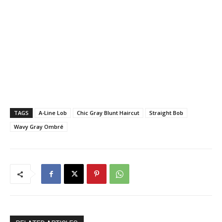
TAGS
A-Line Lob
Chic Gray Blunt Haircut
Straight Bob
Wavy Gray Ombré