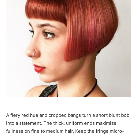
A fiery red hue and cropped bangs turn a short blunt bob
into a statement. The thick, uniform ends maximize
fullness on fine to medium hair. Keep the fringe micro-