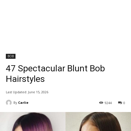
BOB
47 Spectacular Blunt Bob
Hairstyles
Last Updated:
June 15, 2026
By
Carlie
9244
0