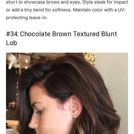
short to showcase brows and eyes. Style sleek for impact
or add a tiny bend for softness. Maintain color with a UV-
protecting leave-in.
#34: Chocolate Brown Textured Blunt
Lob