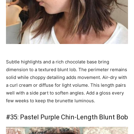
Subtle highlights and a rich chocolate base bring
dimension to a textured blunt lob. The perimeter remains
solid while choppy detailing adds movement. Air-dry with
a curl cream or diffuse for light volume. This length pairs
well with a side part to soften angles. Add a gloss every
few weeks to keep the brunette luminous.
#35: Pastel Purple Chin-Length Blunt Bob