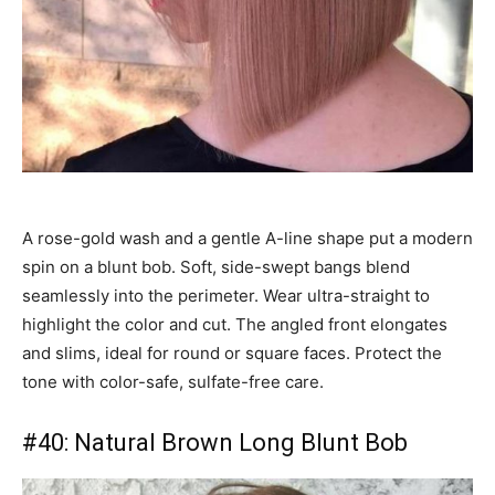
A rose-gold wash and a gentle A-line shape put a modern
spin on a blunt bob. Soft, side-swept bangs blend
seamlessly into the perimeter. Wear ultra-straight to
highlight the color and cut. The angled front elongates
and slims, ideal for round or square faces. Protect the
tone with color-safe, sulfate-free care.
#40: Natural Brown Long Blunt Bob