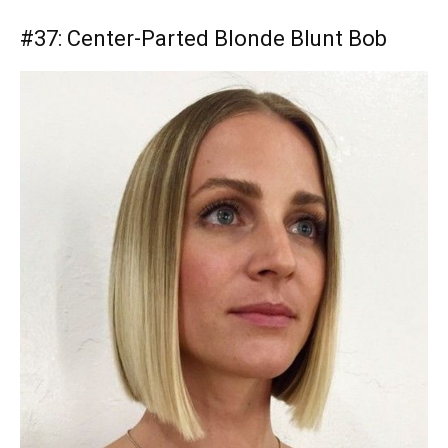
#37: Center-Parted Blonde Blunt Bob