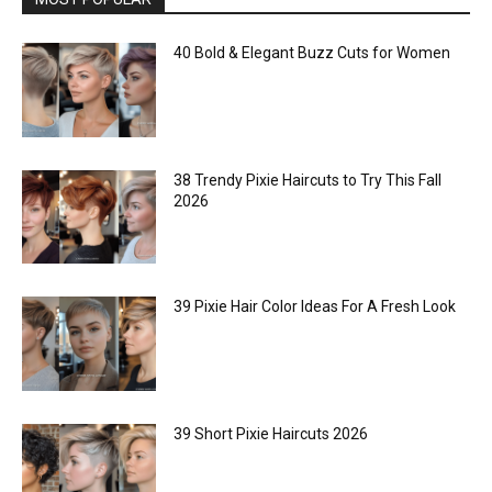
40 Bold & Elegant Buzz Cuts for Women
38 Trendy Pixie Haircuts to Try This Fall
2026
39 Pixie Hair Color Ideas For A Fresh Look
39 Short Pixie Haircuts 2026