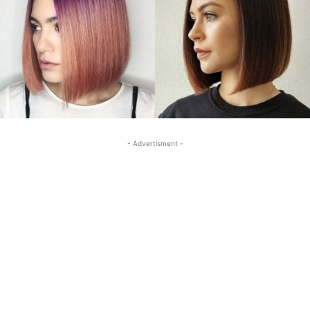
- Advertisment -