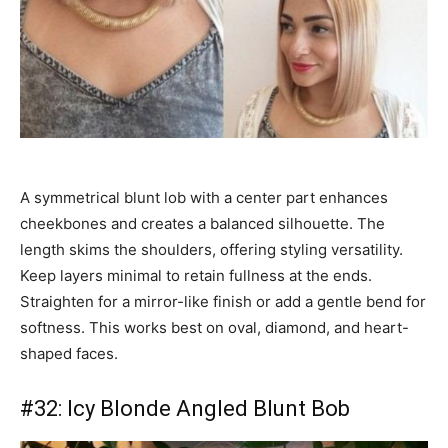
A symmetrical blunt lob with a center part enhances
cheekbones and creates a balanced silhouette. The
length skims the shoulders, offering styling versatility.
Keep layers minimal to retain fullness at the ends.
Straighten for a mirror-like finish or add a gentle bend for
softness. This works best on oval, diamond, and heart-
shaped faces.
#32: Icy Blonde Angled Blunt Bob