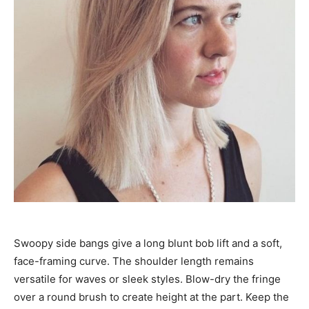
Swoopy side bangs give a long blunt bob lift and a soft,
face-framing curve. The shoulder length remains
versatile for waves or sleek styles. Blow-dry the fringe
over a round brush to create height at the part. Keep the