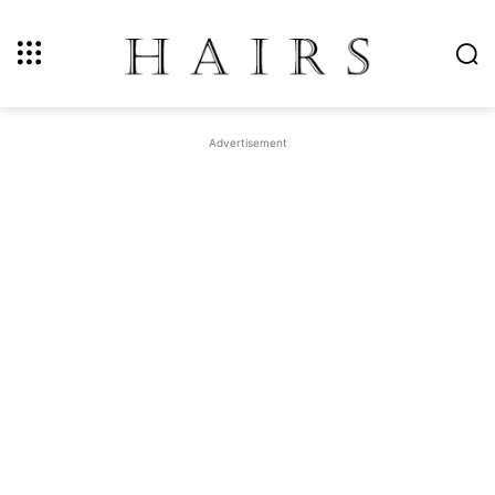
Advertisement