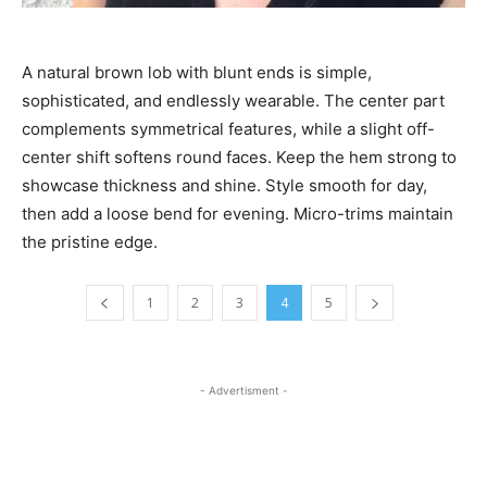
A natural brown lob with blunt ends is simple,
sophisticated, and endlessly wearable. The center part
complements symmetrical features, while a slight off-
center shift softens round faces. Keep the hem strong to
showcase thickness and shine. Style smooth for day,
then add a loose bend for evening. Micro-trims maintain
the pristine edge.
1
2
3
4
5
- Advertisment -