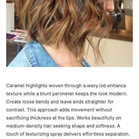
Caramel highlights woven through a wavy lob enhance
texture while a blunt perimeter keeps the look modern.
Create loose bends and leave ends straighter for
contrast. This approach adds movement without
sacrificing thickness at the tips. Works beautifully on
medium-density hair seeking shape and softness. A
touch of texturizing spray delivers effortless separation.