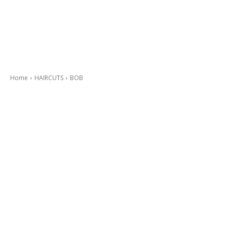
Home
HAIRCUTS
BOB