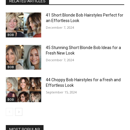
RELATED ARTICLES
41 Short Blonde Bob Hairstyles Perfect for
an Effortless Look
December 7, 2024
BOB
45 Stunning Short Blonde Bob Ideas for a
Fresh New Look
December 7, 2024
BOB
44 Choppy Bob Hairstyles for a Fresh and
Effortless Look
September 15, 2024
BOB
MOST POPULAR