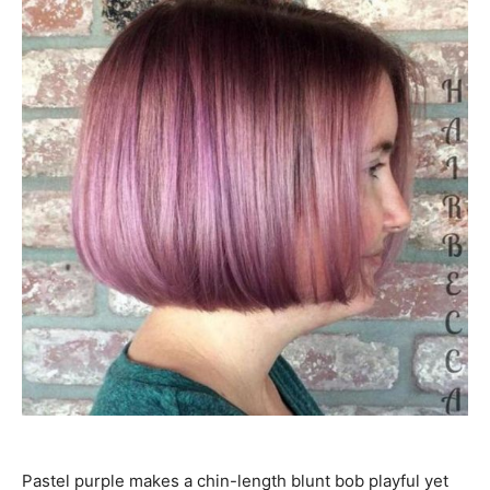
Pastel purple makes a chin-length blunt bob playful yet