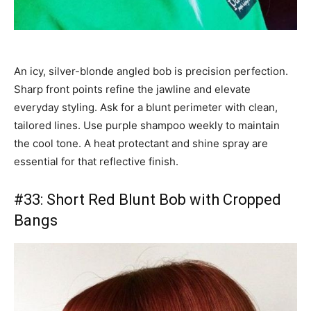
An icy, silver-blonde angled bob is precision perfection.
Sharp front points refine the jawline and elevate
everyday styling. Ask for a blunt perimeter with clean,
tailored lines. Use purple shampoo weekly to maintain
the cool tone. A heat protectant and shine spray are
essential for that reflective finish.
#33: Short Red Blunt Bob with Cropped
Bangs