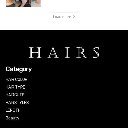
Load more
Category
HAIR COLOR
HAIR TYPE
HAIRCUTS
HAIRSTYLES
LENGTH
Beauty