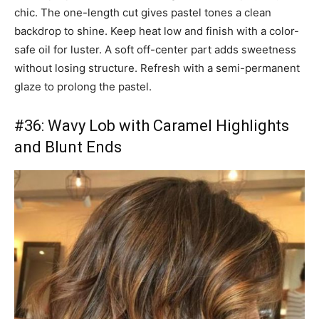
chic. The one-length cut gives pastel tones a clean
backdrop to shine. Keep heat low and finish with a color-
safe oil for luster. A soft off-center part adds sweetness
without losing structure. Refresh with a semi-permanent
glaze to prolong the pastel.
#36: Wavy Lob with Caramel Highlights
and Blunt Ends