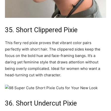
35. Short Clippered Pixie
This fiery red pixie proves that vibrant color pairs
perfectly with short hair. The clippered sides keep the
focus on the bold hue and face-framing bangs. It’s a
daring yet feminine style that draws attention without
being overly complicated. Ideal for women who want a
head-turning cut with character.
36. Short Undercut Pixie