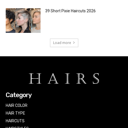
39 Short Pixie Haircuts 2026
Load more
Category
HAIR COLOR
HAIR TYPE
HAIRCUTS