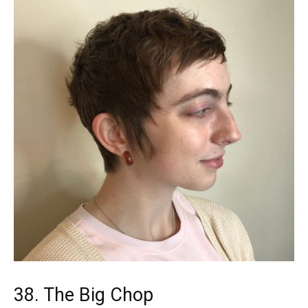
38. The Big Chop