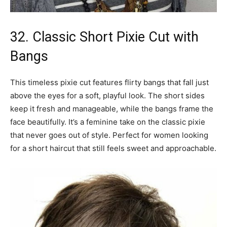
32. Classic Short Pixie Cut with
Bangs
This timeless pixie cut features flirty bangs that fall just
above the eyes for a soft, playful look. The short sides
keep it fresh and manageable, while the bangs frame the
face beautifully. It’s a feminine take on the classic pixie
that never goes out of style. Perfect for women looking
for a short haircut that still feels sweet and approachable.