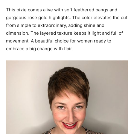
This pixie comes alive with soft feathered bangs and
gorgeous rose gold highlights. The color elevates the cut
from simple to extraordinary, adding shine and
dimension. The layered texture keeps it light and full of
movement. A beautiful choice for women ready to
embrace a big change with flair.