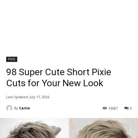
PIXIE
98 Super Cute Short Pixie
Cuts for Your New Look
Last Updated:
July 17, 2026
By
Carlie
19087
0