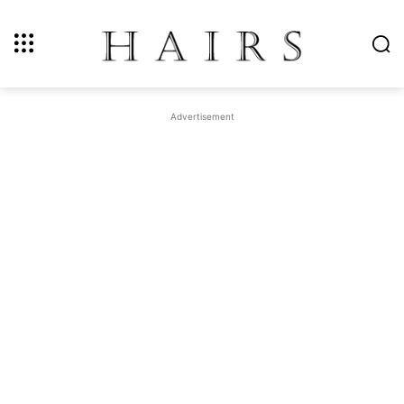
Advertisement