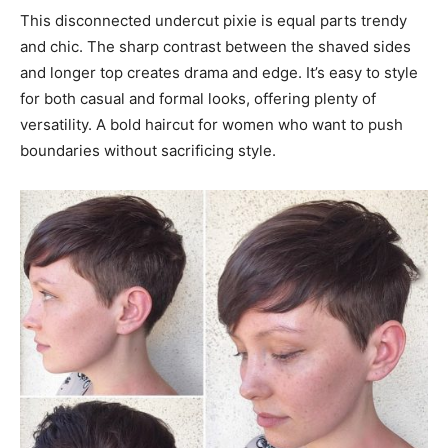
This disconnected undercut pixie is equal parts trendy
and chic. The sharp contrast between the shaved sides
and longer top creates drama and edge. It’s easy to style
for both casual and formal looks, offering plenty of
versatility. A bold haircut for women who want to push
boundaries without sacrificing style.