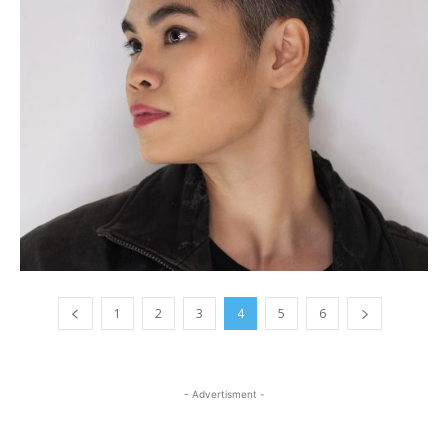
1
2
3
4
5
6
- Advertisment -