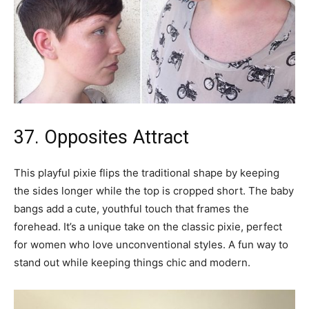
37. Opposites Attract
This playful pixie flips the traditional shape by keeping
the sides longer while the top is cropped short. The baby
bangs add a cute, youthful touch that frames the
forehead. It’s a unique take on the classic pixie, perfect
for women who love unconventional styles. A fun way to
stand out while keeping things chic and modern.