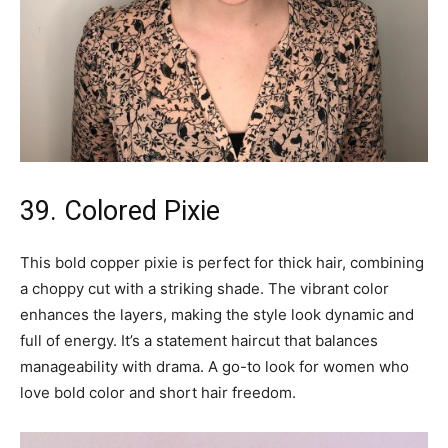
39. Colored Pixie
This bold copper pixie is perfect for thick hair, combining
a choppy cut with a striking shade. The vibrant color
enhances the layers, making the style look dynamic and
full of energy. It’s a statement haircut that balances
manageability with drama. A go-to look for women who
love bold color and short hair freedom.