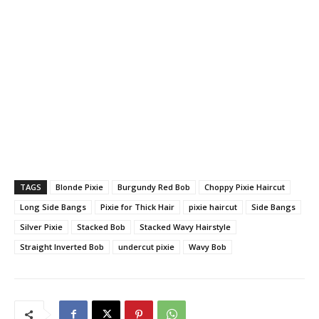
TAGS
Blonde Pixie
Burgundy Red Bob
Choppy Pixie Haircut
Long Side Bangs
Pixie for Thick Hair
pixie haircut
Side Bangs
Silver Pixie
Stacked Bob
Stacked Wavy Hairstyle
Straight Inverted Bob
undercut pixie
Wavy Bob