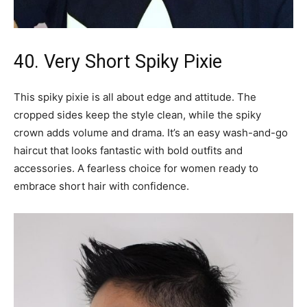
40. Very Short Spiky Pixie
This spiky pixie is all about edge and attitude. The
cropped sides keep the style clean, while the spiky
crown adds volume and drama. It’s an easy wash-and-go
haircut that looks fantastic with bold outfits and
accessories. A fearless choice for women ready to
embrace short hair with confidence.