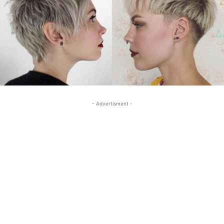
- Advertisment -