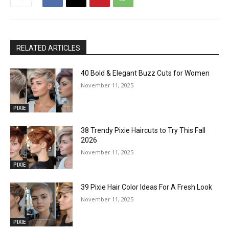
RELATED ARTICLES
40 Bold & Elegant Buzz Cuts for Women
November 11, 2025
PIXIE
38 Trendy Pixie Haircuts to Try This Fall
2026
November 11, 2025
PIXIE
39 Pixie Hair Color Ideas For A Fresh Look
November 11, 2025
PIXIE