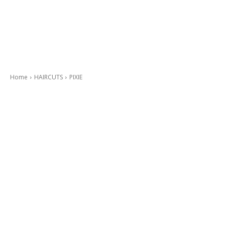
Home
HAIRCUTS
PIXIE