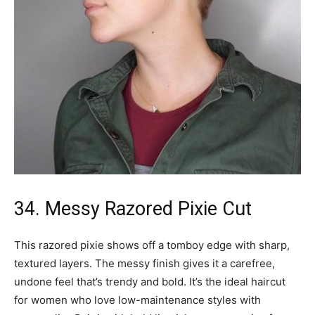
34. Messy Razored Pixie Cut
This razored pixie shows off a tomboy edge with sharp,
textured layers. The messy finish gives it a carefree,
undone feel that’s trendy and bold. It’s the ideal haircut
for women who love low-maintenance styles with