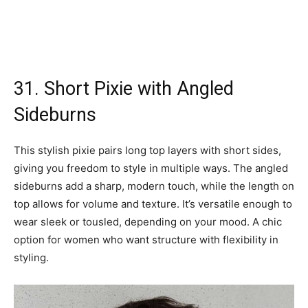
31. Short Pixie with Angled
Sideburns
This stylish pixie pairs long top layers with short sides,
giving you freedom to style in multiple ways. The angled
sideburns add a sharp, modern touch, while the length on
top allows for volume and texture. It’s versatile enough to
wear sleek or tousled, depending on your mood. A chic
option for women who want structure with flexibility in
styling.