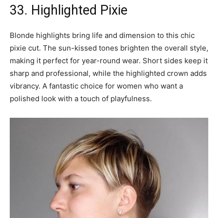
33. Highlighted Pixie
Blonde highlights bring life and dimension to this chic
pixie cut. The sun-kissed tones brighten the overall style,
making it perfect for year-round wear. Short sides keep it
sharp and professional, while the highlighted crown adds
vibrancy. A fantastic choice for women who want a
polished look with a touch of playfulness.