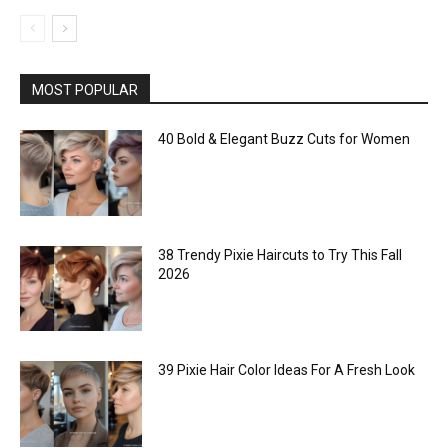
MOST POPULAR
40 Bold & Elegant Buzz Cuts for Women
38 Trendy Pixie Haircuts to Try This Fall
2026
39 Pixie Hair Color Ideas For A Fresh Look