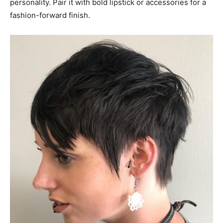
personality. Pair it with bold lipstick or accessories for a
fashion-forward finish.