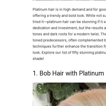
Platinum hair is in high demand and for good 
offering a trendy and bold look. While not su
tried it—platinum hair can be stunning if it 
dedication and investment, but the results a
tones and dark roots for a modern twist. Th
toned predecessors, often complemented by 
techniques further enhance the transition f
look. Explore our list of fifty stunning plat
shade!
1. Bob Hair with Platinum