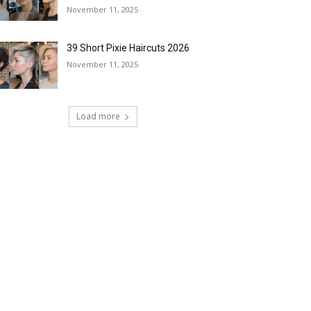
November 11, 2025
39 Short Pixie Haircuts 2026
November 11, 2025
Load more