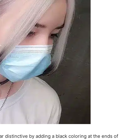
r distinctive by adding a black coloring at the ends of