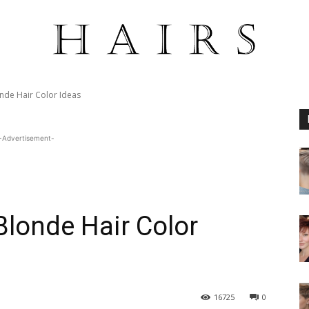
nde Hair Color Ideas
-Advertisement-
Blonde Hair Color
16725
0