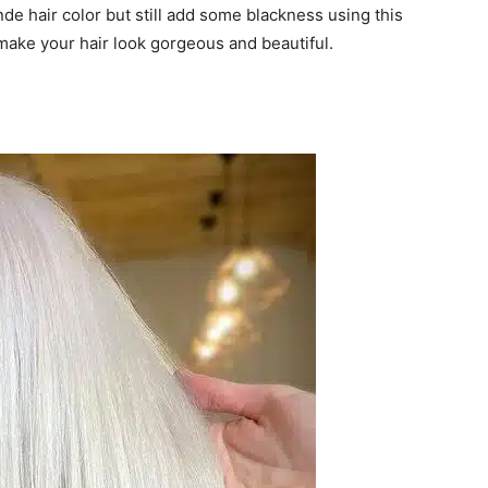
onde hair color but still add some blackness using this
y make your hair look gorgeous and beautiful.