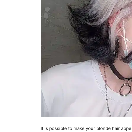
It is possible to make your blonde hair appea