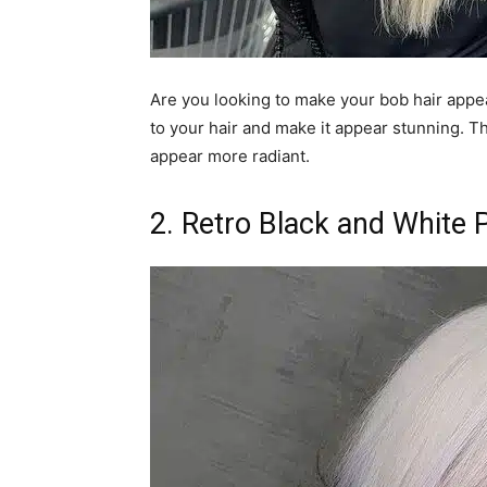
Are you looking to make your bob hair appea
to your hair and make it appear stunning. Th
appear more radiant.
2. Retro Black and White 