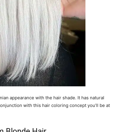
nian appearance with the hair shade. It has natural
onjunction with this hair coloring concept you’ll be at
m Blonde Hair