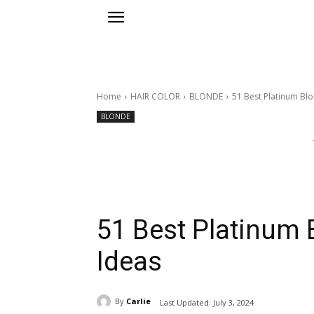
Home
HAIR COLOR
BLONDE
51 Best Platinum Blo
BLONDE
51 Best Platinum 
Ideas
By
Carlie
Last Updated:
July 3, 2024