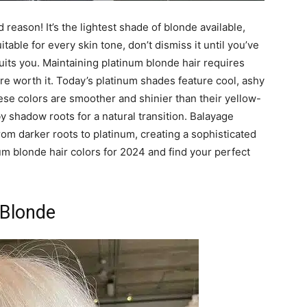
reason! It’s the lightest shade of blonde available,
itable for every skin tone, don’t dismiss it until you’ve
suits you. Maintaining platinum blonde hair requires
re worth it. Today’s platinum shades feature cool, ashy
ese colors are smoother and shinier than their yellow-
shadow roots for a natural transition. Balayage
rom darker roots to platinum, creating a sophisticated
inum blonde hair colors for 2024 and find your perfect
 Blonde