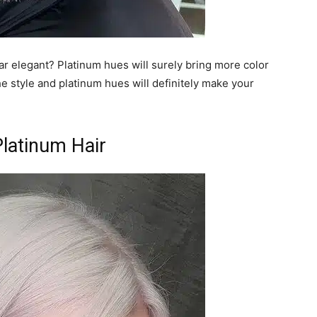
r elegant? Platinum hues will surely bring more color
e style and platinum hues will definitely make your
Platinum Hair