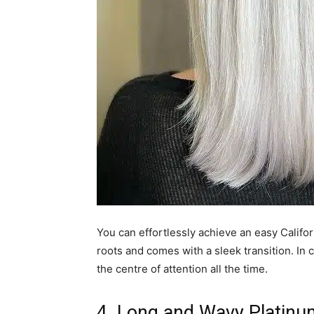
You can effortlessly achieve an easy Califor
roots and comes with a sleek transition. In c
the centre of attention all the time.
4. Long and Wavy Platinu