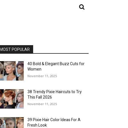
MOST POPULAR
40 Bold & Elegant Buzz Cuts for
Women
November 11, 2025
38 Trendy Pixie Haircuts to Try
This Fall 2026
November 11, 2025
39 Pixie Hair Color Ideas For A
Fresh Look