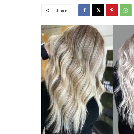
Share