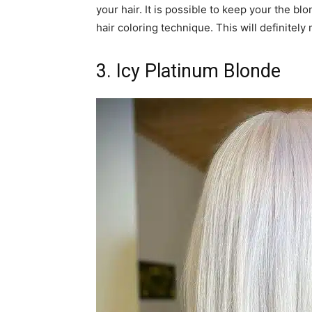
your hair. It is possible to keep your the bl
hair coloring technique. This will definitel
3. Icy Platinum Blonde