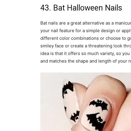
43. Bat Halloween Nails
Bat nails are a great alternative as a manic
your nail feature for a simple design or appl
different color combinations or choose to go 
smiley face or create a threatening look thr
idea is that it offers so much variety, so yo
and matches the shape and length of your na