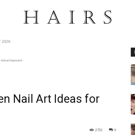
r 2026
-Advertisement-
n Nail Art Ideas for
2732
0