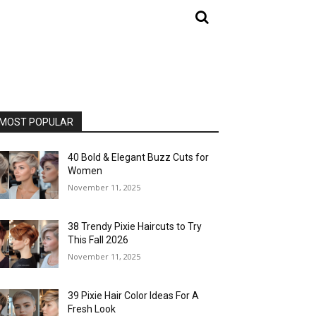
MOST POPULAR
40 Bold & Elegant Buzz Cuts for
Women
November 11, 2025
38 Trendy Pixie Haircuts to Try
This Fall 2026
November 11, 2025
39 Pixie Hair Color Ideas For A
Fresh Look