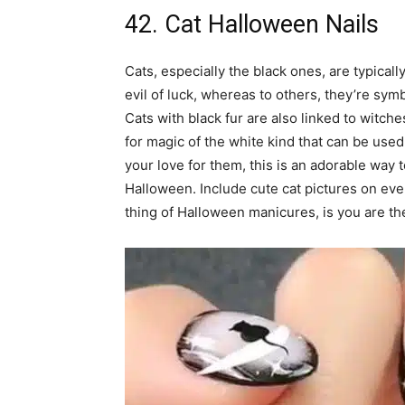
42. Cat Halloween Nails
Cats, especially the black ones, are typical
evil of luck, whereas to others, they’re sy
Cats with black fur are also linked to witch
for magic of the white kind that can be used
your love for them, this is an adorable way 
Halloween. Include cute cat pictures on ever
thing of Halloween manicures, is you are the