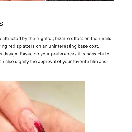
s
 attracted by the frightful, bizarre effect on their nails
ng red splatters on an uninteresting base coat,
l’s design. Based on your preferences it is possible to
can also signify the approval of your favorite film and