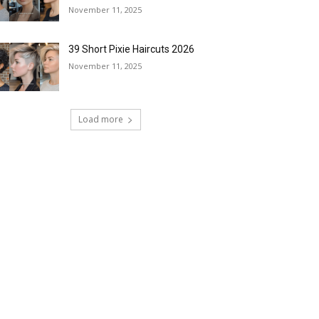
November 11, 2025
39 Short Pixie Haircuts 2026
November 11, 2025
Load more