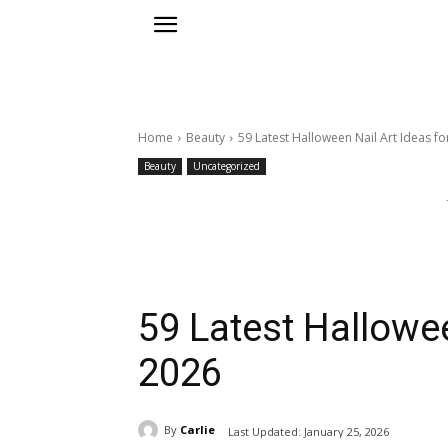
Home
Beauty
59 Latest Halloween Nail Art Ideas fo
Beauty
Uncategorized
59 Latest Hallowee
2026
By
Carlie
Last Updated:
January 25, 2026