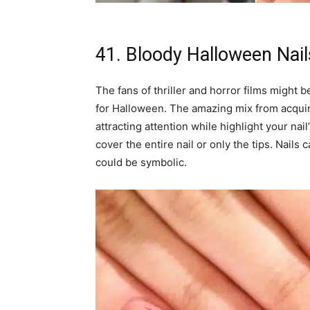
41. Bloody Halloween Nail
The fans of thriller and horror films might be
for Halloween. The amazing mix from acquiri
attracting attention while highlight your nai
cover the entire nail or only the tips. Nails 
could be symbolic.