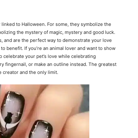
ly linked to Halloween. For some, they symbolize the
mbolizing the mystery of magic, mystery and good luck.
es, and are the perfect way to demonstrate your love
 to benefit. If you’re an animal lover and want to show
to celebrate your pet’s love while celebrating
y fingernail, or make an outline instead. The greatest
 creator and the only limit.