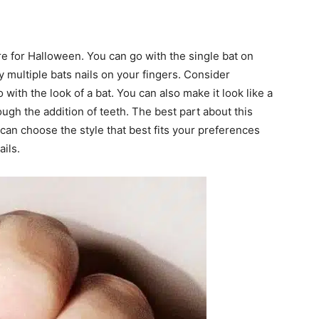
ure for Halloween. You can go with the single bat on
y multiple bats nails on your fingers. Consider
with the look of a bat. You can also make it look like a
ough the addition of teeth. The best part about this
u can choose the style that best fits your preferences
ils.