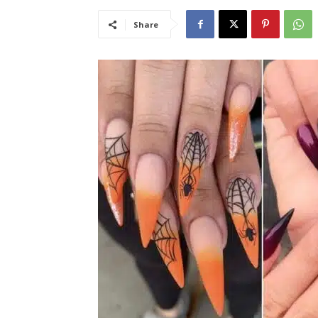
Share