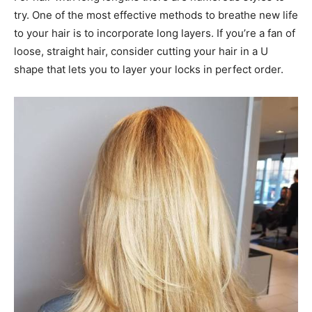
try. One of the most effective methods to breathe new life
to your hair is to incorporate long layers. If you’re a fan of
loose, straight hair, consider cutting your hair in a U
shape that lets you to layer your locks in perfect order.