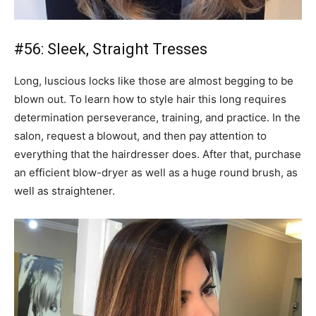
#56: Sleek, Straight Tresses
Long, luscious locks like those are almost begging to be
blown out. To learn how to style hair this long requires
determination perseverance, training, and practice. In the
salon, request a blowout, and then pay attention to
everything that the hairdresser does. After that, purchase
an efficient blow-dryer as well as a huge round brush, as
well as straightener.