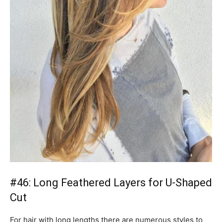
#46: Long Feathered Layers for U-Shaped
Cut
For hair with long lengths there are numerous styles to