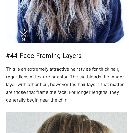
#44: Face-Framing Layers
This is an extremely attractive hairstyles for thick hair,
regardless of texture or color. The cut blends the longer
layer with other hair, however the hair layers that matter
are those that frame the face. For longer lengths, they
generally begin near the chin.