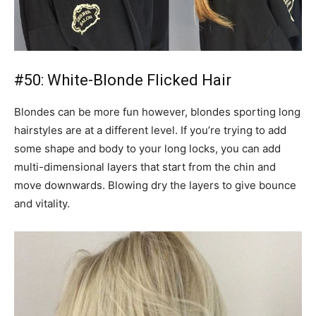
#50: White-Blonde Flicked Hair
Blondes can be more fun however, blondes sporting long
hairstyles are at a different level. If you’re trying to add
some shape and body to your long locks, you can add
multi-dimensional layers that start from the chin and
move downwards. Blowing dry the layers to give bounce
and vitality.