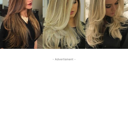
- Advertisment -