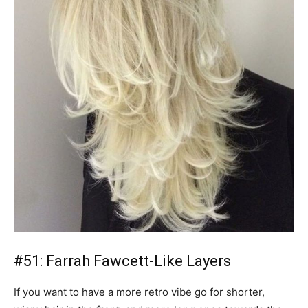
#51: Farrah Fawcett-Like Layers
If you want to have a more retro vibe go for shorter,