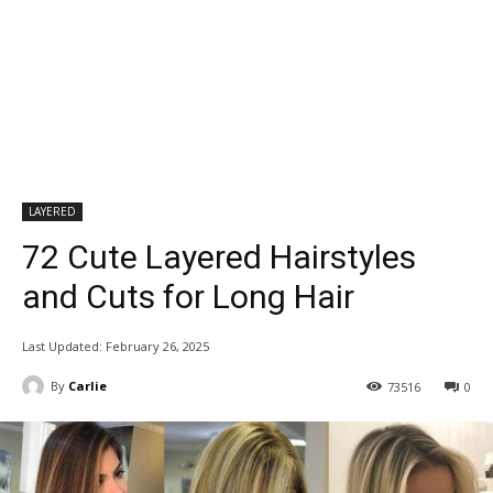
LAYERED
72 Cute Layered Hairstyles
and Cuts for Long Hair
Last Updated:
February 26, 2025
By
Carlie
73516
0