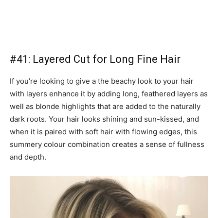
#41: Layered Cut for Long Fine Hair
If you’re looking to give a the beachy look to your hair
with layers enhance it by adding long, feathered layers as
well as blonde highlights that are added to the naturally
dark roots. Your hair looks shining and sun-kissed, and
when it is paired with soft hair with flowing edges, this
summery colour combination creates a sense of fullness
and depth.