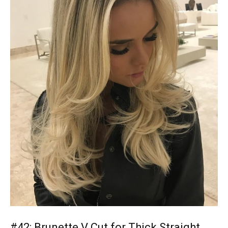
#42: Brunette V Cut for Thick Straight