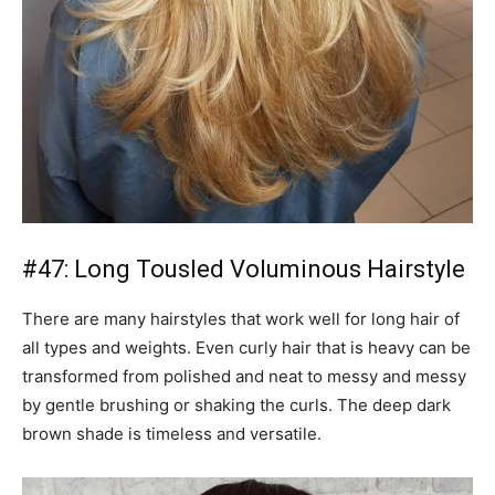
#47: Long Tousled Voluminous Hairstyle
There are many hairstyles that work well for long hair of
all types and weights. Even curly hair that is heavy can be
transformed from polished and neat to messy and messy
by gentle brushing or shaking the curls. The deep dark
brown shade is timeless and versatile.