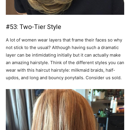
#53: Two-Tier Style
A lot of women wear layers that frame their faces so why
not stick to the usual? Although having such a dramatic
layer can be intimidating initially but it can actually make
an amazing hairstyle. Think of the different styles you can
wear with this haircut hairstyle: milkmaid braids, half-
updos, and long and bouncy ponytails. Consider us sold.