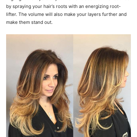
by spraying your hair’s roots with an energizing root-
lifter. The volume will also make your layers further and
make them stand out.