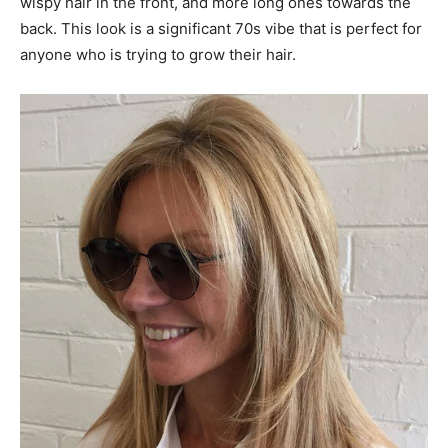
wispy hair in the front, and more long ones towards the
back. This look is a significant 70s vibe that is perfect for
anyone who is trying to grow their hair.