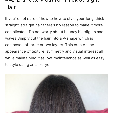
Hair
If you’re not sure of how to how to style your long, thick
straight, straight hair there’s no reason to make it more
complicated. Do not worry about bouncy highlights and
waves Simply cut the hair into a V-shape which is
composed of three or two layers. This creates the
appearance of texture, symmetry and visual interest all
while maintaining it as low-maintenance as well as easy
to style using an air-dryer.