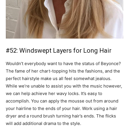
#52: Windswept Layers for Long Hair
Wouldn’t everybody want to have the status of Beyonce?
The fame of her chart-topping hits the fashions, and the
perfect hairstyle make us all feel somewhat jealous.
While we’re unable to assist you with the music however,
we can help achieve her wavy locks. It’s easy to
accomplish. You can apply the mousse out from around
your hairline to the ends of your hair. Work using a hair
dryer and a round brush turning hair’s ends. The flicks
will add additional drama to the style.