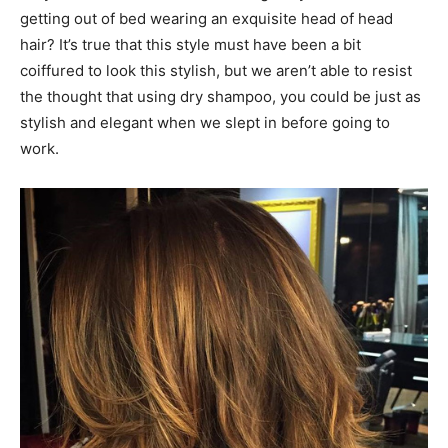
getting out of bed wearing an exquisite head of head
hair? It’s true that this style must have been a bit
coiffured to look this stylish, but we aren’t able to resist
the thought that using dry shampoo, you could be just as
stylish and elegant when we slept in before going to
work.