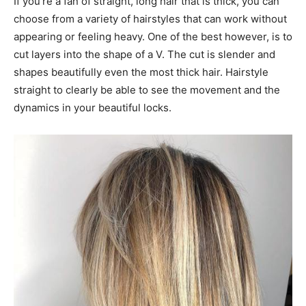
If you’re a fan of straight, long hair that is thick, you can
choose from a variety of hairstyles that can work without
appearing or feeling heavy. One of the best however, is to
cut layers into the shape of a V. The cut is slender and
shapes beautifully even the most thick hair. Hairstyle
straight to clearly be able to see the movement and the
dynamics in your beautiful locks.