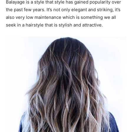
Balayage is a style that style has gained popularity over
the past few years. It’s not only elegant and striking, it’s
also very low maintenance which is something we all
seek in a hairstyle that is stylish and attractive.