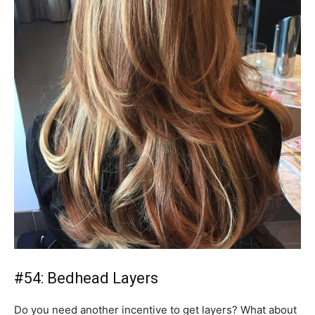
#54: Bedhead Layers
Do you need another incentive to get layers? What about