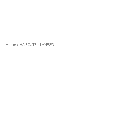
Home
HAIRCUTS
LAYERED