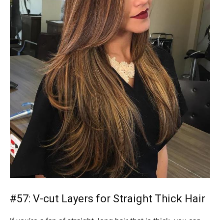
#57: V-cut Layers for Straight Thick Hair