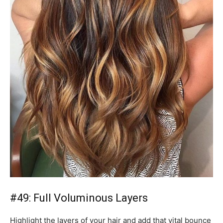
#49: Full Voluminous Layers
Highlight the layers of your hair and add that vital bounce