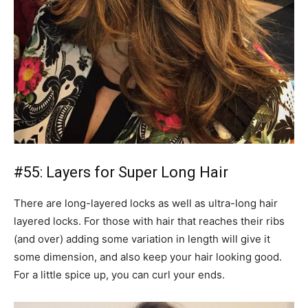
#55: Layers for Super Long Hair
There are long-layered locks as well as ultra-long hair
layered locks. For those with hair that reaches their ribs
(and over) adding some variation in length will give it
some dimension, and also keep your hair looking good.
For a little spice up, you can curl your ends.