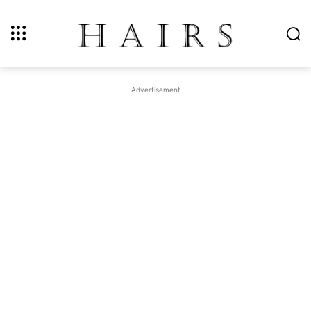
Advertisement