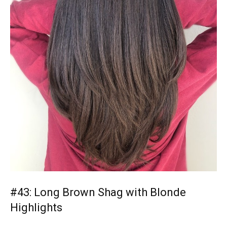
#43: Long Brown Shag with Blonde
Highlights