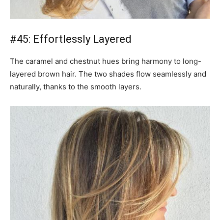
#45: Effortlessly Layered
The caramel and chestnut hues bring harmony to long-
layered brown hair. The two shades flow seamlessly and
naturally, thanks to the smooth layers.