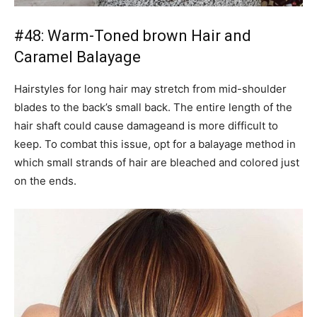
#48: Warm-Toned brown Hair and
Caramel Balayage
Hairstyles for long hair may stretch from mid-shoulder
blades to the back’s small back. The entire length of the
hair shaft could cause damageand is more difficult to
keep. To combat this issue, opt for a balayage method in
which small strands of hair are bleached and colored just
on the ends.