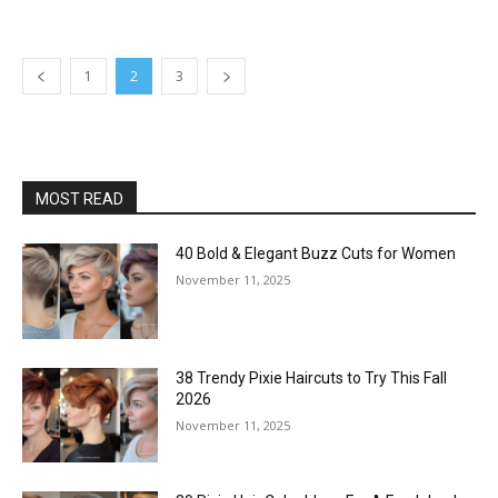
1
2
3
MOST READ
40 Bold & Elegant Buzz Cuts for Women
November 11, 2025
38 Trendy Pixie Haircuts to Try This Fall
2026
November 11, 2025