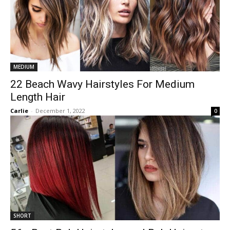
MEDIUM
22 Beach Wavy Hairstyles For Medium
Length Hair
Carlie
-
December 1, 2022
0
SHORT