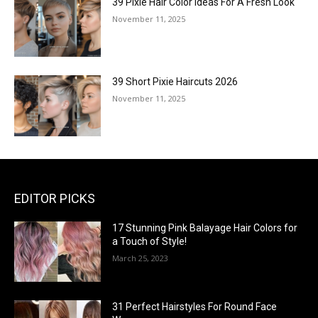
39 Pixie Hair Color Ideas For A Fresh Look
November 11, 2025
39 Short Pixie Haircuts 2026
November 11, 2025
EDITOR PICKS
17 Stunning Pink Balayage Hair Colors for
a Touch of Style!
March 25, 2023
31 Perfect Hairstyles For Round Face