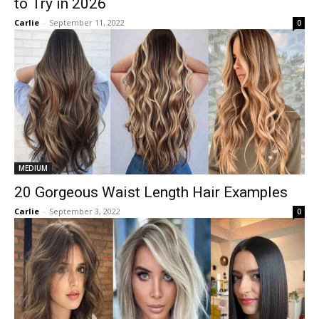
to Try in 2026
Carlie
-
September 11, 2022
0
MEDIUM
20 Gorgeous Waist Length Hair Examples
Carlie
-
September 3, 2022
0