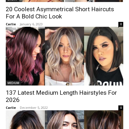
20 Coolest Asymmetrical Short Haircuts
For A Bold Chic Look
Carlie
-
January 6, 2023
0
MEDIUM
137 Latest Medium Length Hairstyles For
2026
Carlie
-
December 5, 2022
0