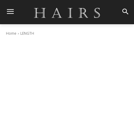
Home
LENGTH