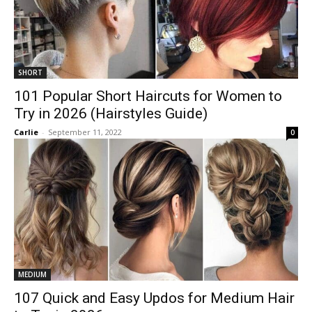
SHORT
101 Popular Short Haircuts for Women to
Try in 2026 (Hairstyles Guide)
Carlie
-
September 11, 2022
0
MEDIUM
107 Quick and Easy Updos for Medium Hair