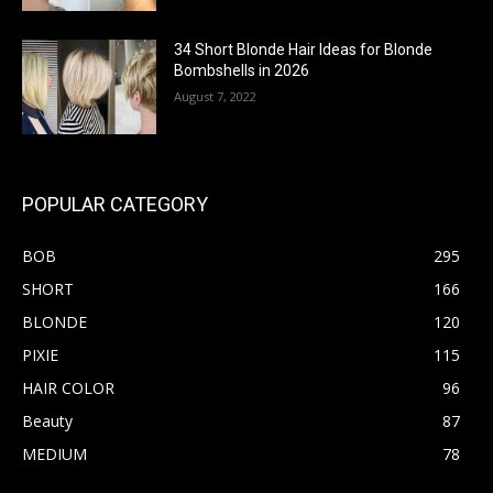
34 Short Blonde Hair Ideas for Blonde
Bombshells in 2026
August 7, 2022
POPULAR CATEGORY
BOB
295
SHORT
166
BLONDE
120
PIXIE
115
HAIR COLOR
96
Beauty
87
MEDIUM
78