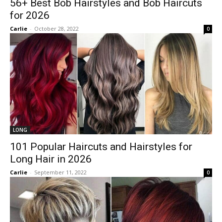
56+ Best Bob Hairstyles and Bob Haircuts
for 2026
Carlie
-
October 28, 2022
0
LONG
101 Popular Haircuts and Hairstyles for
Long Hair in 2026
Carlie
-
September 11, 2022
0