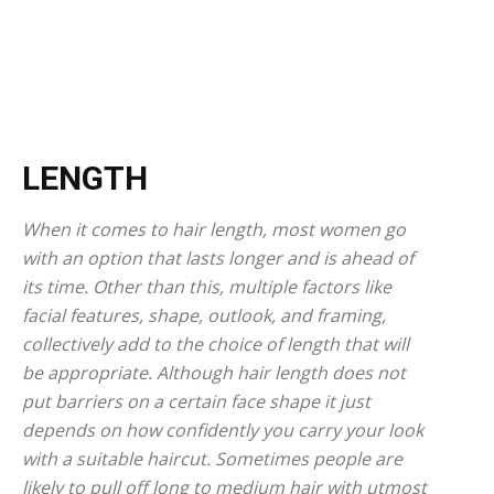
LENGTH
When it comes to hair length, most women go
with an option that lasts longer and is ahead of
its time. Other than this, multiple factors like
facial features, shape, outlook, and framing,
collectively add to the choice of length that will
be appropriate. Although hair length does not
put barriers on a certain face shape it just
depends on how confidently you carry your look
with a suitable haircut. Sometimes people are
likely to pull off long to medium hair with utmost