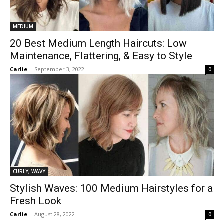
MEDIUM
20 Best Medium Length Haircuts: Low
Maintenance, Flattering, & Easy to Style
Carlie
-
September 3, 2022
0
CURLY, WAVY
Stylish Waves: 100 Medium Hairstyles for a
Fresh Look
Carlie
-
August 28, 2022
0