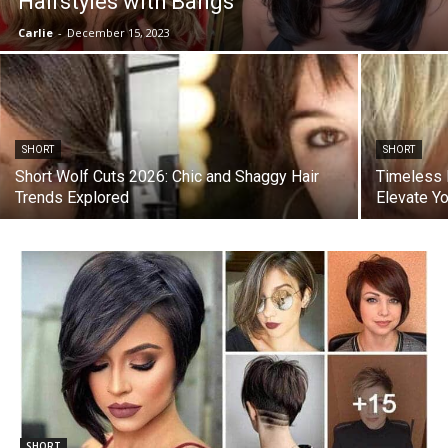
Hairstyles with Bangs
Carlie
-
December 15, 2023
SHORT
SHORT
Short Wolf Cuts 2026: Chic and Shaggy Hair
Timeless E
Trends Explored
Elevate Y
SHORT