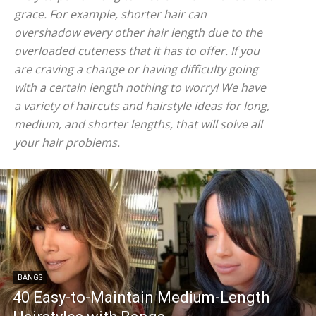
grace. For example, shorter hair can
overshadow every other hair length due to the
overloaded cuteness that it has to offer. If you
are craving a change or having difficulty going
with a certain length nothing to worry! We have
a variety of haircuts and hairstyle ideas for long,
medium, and shorter lengths, that will solve all
your hair problems.
BANGS
40 Easy-to-Maintain Medium-Length