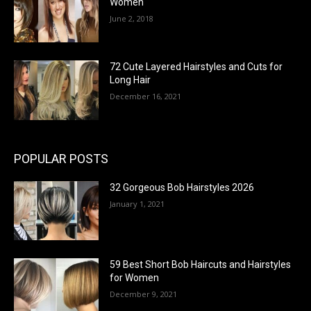
Women
June 2, 2018
72 Cute Layered Hairstyles and Cuts for
Long Hair
December 16, 2021
POPULAR POSTS
32 Gorgeous Bob Hairstyles 2026
January 1, 2021
59 Best Short Bob Haircuts and Hairstyles
for Women
December 9, 2021