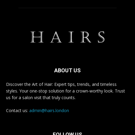
ABOUT US
Discover the Art of Hair: Expert tips, trends, and timeless
styles. Your one-stop solution for a crown-worthy look. Trust
us for a salon visit that truly counts.
Contact us:
admin@hairs.london
FOLLOW US