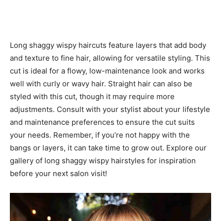
Long shaggy wispy haircuts feature layers that add body
and texture to fine hair, allowing for versatile styling. This
cut is ideal for a flowy, low-maintenance look and works
well with curly or wavy hair. Straight hair can also be
styled with this cut, though it may require more
adjustments. Consult with your stylist about your lifestyle
and maintenance preferences to ensure the cut suits
your needs. Remember, if you’re not happy with the
bangs or layers, it can take time to grow out. Explore our
gallery of long shaggy wispy hairstyles for inspiration
before your next salon visit!