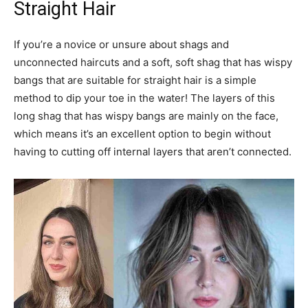
Straight Hair
If you’re a novice or unsure about shags and
unconnected haircuts and a soft, soft shag that has wispy
bangs that are suitable for straight hair is a simple
method to dip your toe in the water! The layers of this
long shag that has wispy bangs are mainly on the face,
which means it’s an excellent option to begin without
having to cutting off internal layers that aren’t connected.