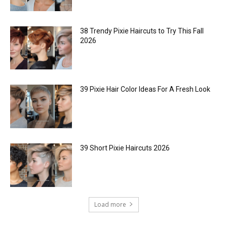
38 Trendy Pixie Haircuts to Try This Fall
2026
39 Pixie Hair Color Ideas For A Fresh Look
39 Short Pixie Haircuts 2026
Load more