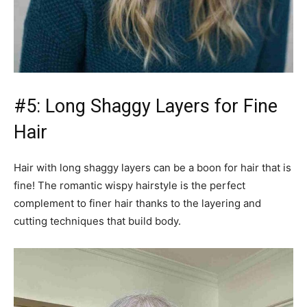
#5: Long Shaggy Layers for Fine
Hair
Hair with long shaggy layers can be a boon for hair that is
fine! The romantic wispy hairstyle is the perfect
complement to finer hair thanks to the layering and
cutting techniques that build body.