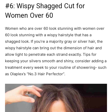
#6: Wispy Shagged Cut for
Women Over 60
Women who are over 60 look stunning with women over
60 look stunning with a wispy hairstyle that has a
shagged look. If you’re a majority gray or silver hair, the
wispy hairstyle can bring out the dimension of hair and
allow light to penetrate each strand exactly. Tips for
keeping your silvers smooth and shiny, consider adding a
treatment every week to your routine of showering- such
as Olaplex’s “No.3 Hair Perfector”.