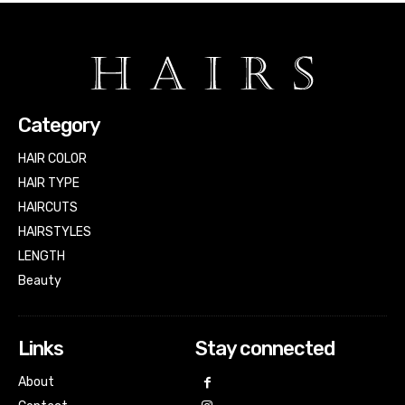
Category
HAIR COLOR
HAIR TYPE
HAIRCUTS
HAIRSTYLES
LENGTH
Beauty
Links
Stay connected
About