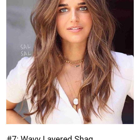
#7: Wavy Layered Shag