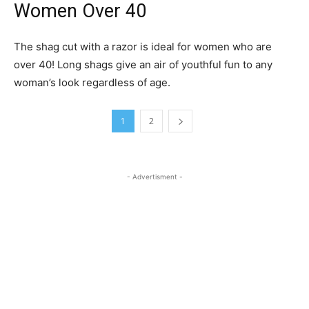
Women Over 40
The shag cut with a razor is ideal for women who are
over 40! Long shags give an air of youthful fun to any
woman’s look regardless of age.
1
2
- Advertisment -