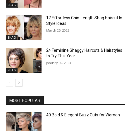
SHAG
17 Effortless Chin-Length Shag Haircut In-
Style Ideas
March 25, 2023
SHAG
24 Feminine Shaggy Haircuts & Hairstyles
to Try This Year
January 10, 2023
SHAG
MOST POPULAR
40 Bold & Elegant Buzz Cuts for Women