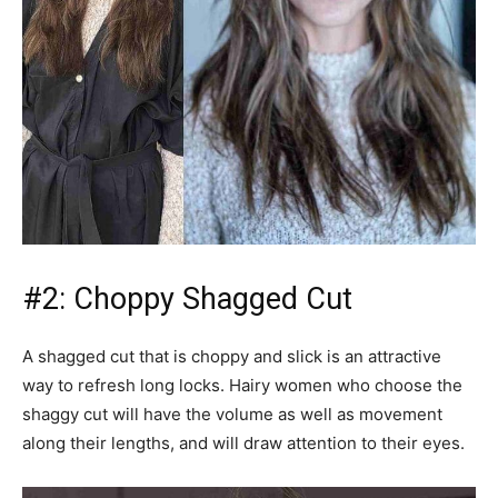
#2: Choppy Shagged Cut
A shagged cut that is choppy and slick is an attractive
way to refresh long locks. Hairy women who choose the
shaggy cut will have the volume as well as movement
along their lengths, and will draw attention to their eyes.