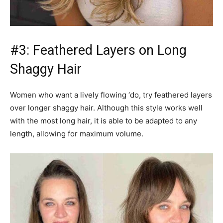
#3: Feathered Layers on Long
Shaggy Hair
Women who want a lively flowing ‘do, try feathered layers
over longer shaggy hair. Although this style works well
with the most long hair, it is able to be adapted to any
length, allowing for maximum volume.