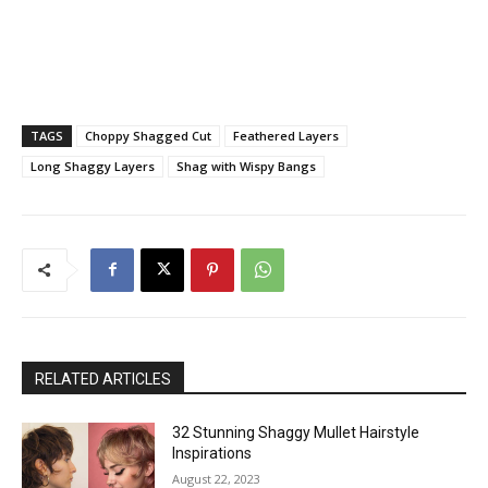
TAGS
Choppy Shagged Cut
Feathered Layers
Long Shaggy Layers
Shag with Wispy Bangs
RELATED ARTICLES
32 Stunning Shaggy Mullet Hairstyle
Inspirations
August 22, 2023