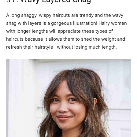
A long shaggy, wispy haircuts are trendy and the wavy
shag with layers is a gorgeous illustration! Hairy women
with longer lengths will appreciate these types of
haircuts because it allows them to shed the weight and
refresh their hairstyle , without losing much length.