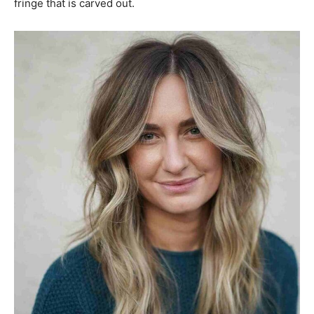
fringe that is carved out.