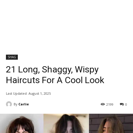
SHAG
21 Long, Shaggy, Wispy
Haircuts For A Cool Look
Last Updated:
August 1, 2025
By
Carlie
2199
0