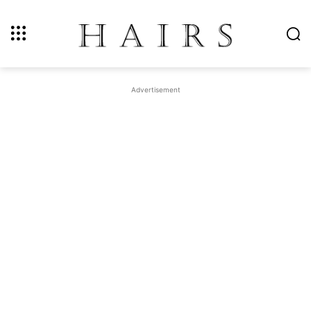
Advertisement