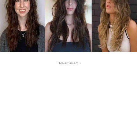
- Advertisment -