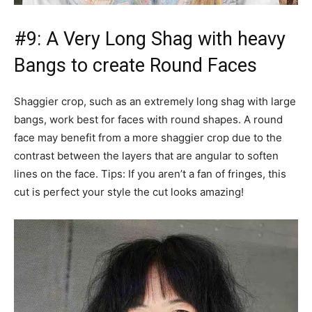
#9: A Very Long Shag with heavy
Bangs to create Round Faces
Shaggier crop, such as an extremely long shag with large
bangs, work best for faces with round shapes. A round
face may benefit from a more shaggier crop due to the
contrast between the layers that are angular to soften
lines on the face. Tips: If you aren’t a fan of fringes, this
cut is perfect your style the cut looks amazing!