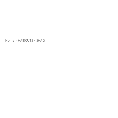
Home
HAIRCUTS
SHAG