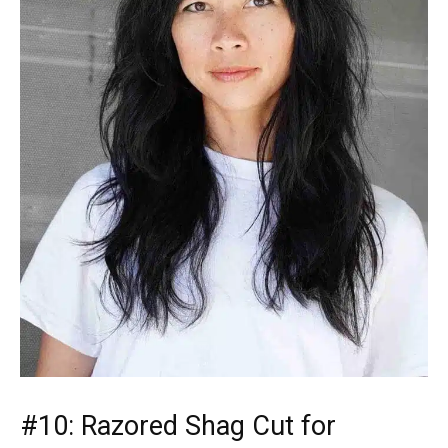
#10: Razored Shag Cut for