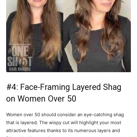
#4: Face-Framing Layered Shag
on Women Over 50
Women over 50 should consider an eye-catching shag
that is layered. The wispy cut will highlight your most
attractive features thanks to its numerous layers and