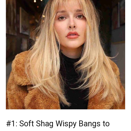
#1: Soft Shag Wispy Bangs to