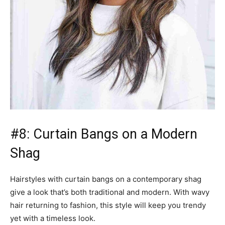
#8: Curtain Bangs on a Modern
Shag
Hairstyles with curtain bangs on a contemporary shag
give a look that’s both traditional and modern. With wavy
hair returning to fashion, this style will keep you trendy
yet with a timeless look.