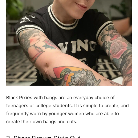
Black Pixies with bangs are an everyday choice of
teenagers or college students. It is simple to create, and
frequently worn by younger women who are able to
create their own bangs and cuts.