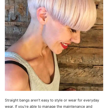
Straight bangs aren’t easy to style or wear for everyday
wear. If you’re able to manage the maintenance and