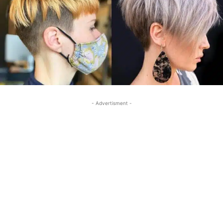
- Advertisment -