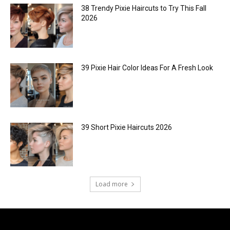
38 Trendy Pixie Haircuts to Try This Fall
2026
39 Pixie Hair Color Ideas For A Fresh Look
39 Short Pixie Haircuts 2026
Load more