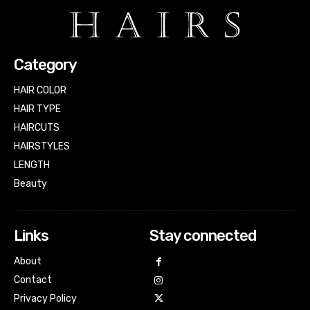
Category
HAIR COLOR
HAIR TYPE
HAIRCUTS
HAIRSTYLES
LENGTH
Beauty
Links
Stay connected
About
Contact
Privacy Policy