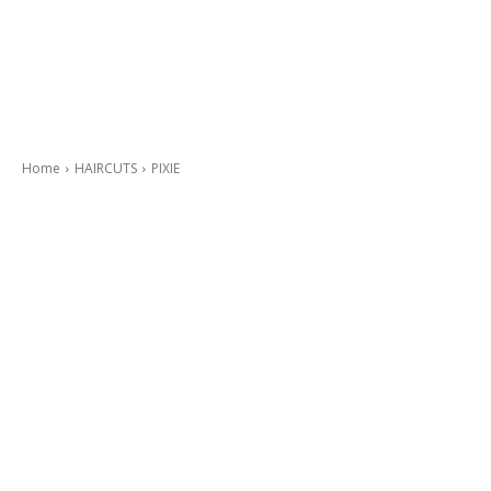
Home
HAIRCUTS
PIXIE