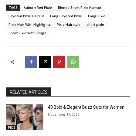
TAGS
Auburn Red Pixie
Blonde Short Pixie Haircut
Layered Pixie Haircut
Long Layered Pixie
Long Pixie
Pixie Hair With Highlights
Pixie Hairstyle
short pixie
Short Pixie With Fringe
RELATED ARTICLES
40 Bold & Elegant Buzz Cuts for Women
November 11, 2025
PIXIE