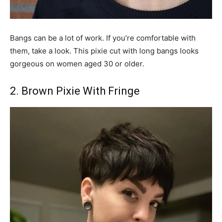
Bangs can be a lot of work. If you’re comfortable with
them, take a look. This pixie cut with long bangs looks
gorgeous on women aged 30 or older.
2. Brown Pixie With Fringe