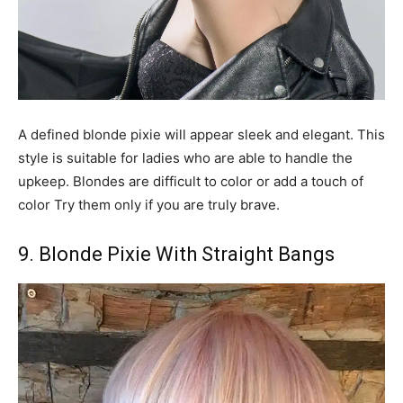
A defined blonde pixie will appear sleek and elegant. This
style is suitable for ladies who are able to handle the
upkeep. Blondes are difficult to color or add a touch of
color Try them only if you are truly brave.
9. Blonde Pixie With Straight Bangs