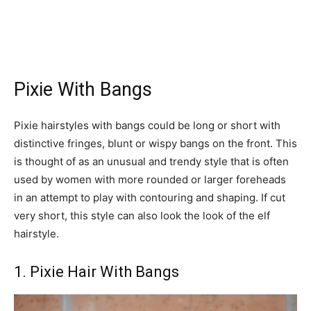
Pixie With Bangs
Pixie hairstyles with bangs could be long or short with
distinctive fringes, blunt or wispy bangs on the front. This
is thought of as an unusual and trendy style that is often
used by women with more rounded or larger foreheads
in an attempt to play with contouring and shaping. If cut
very short, this style can also look the look of the elf
hairstyle.
1. Pixie Hair With Bangs