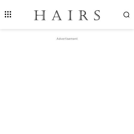
Advertisement