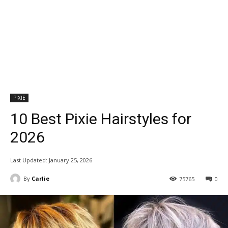
PIXIE
10 Best Pixie Hairstyles for
2026
Last Updated:
January 25, 2026
By
Carlie
75765
0