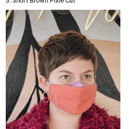
3. Short Brown Pixie Cut