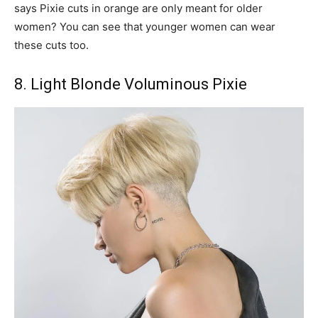
says Pixie cuts in orange are only meant for older
women? You can see that younger women can wear
these cuts too.
8. Light Blonde Voluminous Pixie