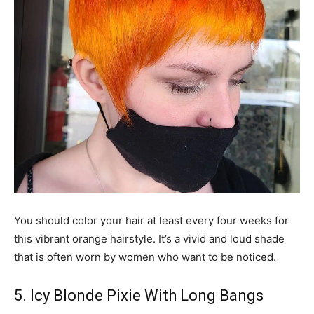
You should color your hair at least every four weeks for
this vibrant orange hairstyle. It’s a vivid and loud shade
that is often worn by women who want to be noticed.
5. Icy Blonde Pixie With Long Bangs