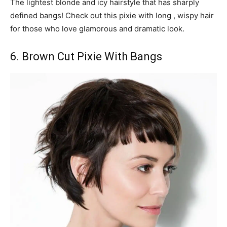
The lightest blonde and icy hairstyle that has sharply
defined bangs! Check out this pixie with long , wispy hair
for those who love glamorous and dramatic look.
6. Brown Cut Pixie With Bangs