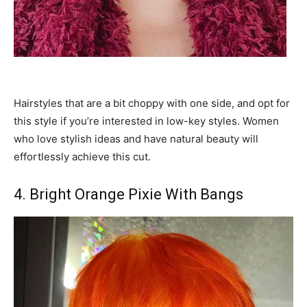
Hairstyles that are a bit choppy with one side, and opt for
this style if you’re interested in low-key styles. Women
who love stylish ideas and have natural beauty will
effortlessly achieve this cut.
4. Bright Orange Pixie With Bangs