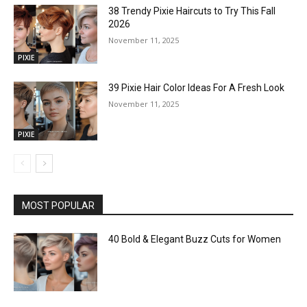
38 Trendy Pixie Haircuts to Try This Fall
2026
November 11, 2025
PIXIE
39 Pixie Hair Color Ideas For A Fresh Look
November 11, 2025
PIXIE
MOST POPULAR
40 Bold & Elegant Buzz Cuts for Women