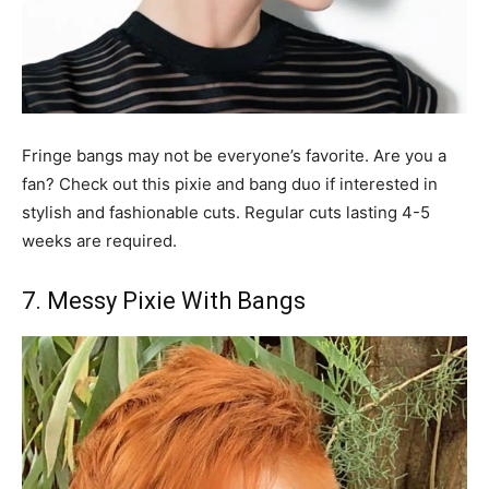
Fringe bangs may not be everyone’s favorite. Are you a
fan? Check out this pixie and bang duo if interested in
stylish and fashionable cuts. Regular cuts lasting 4-5
weeks are required.
7. Messy Pixie With Bangs