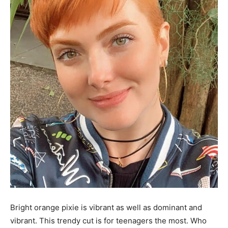
Bright orange pixie is vibrant as well as dominant and
vibrant. This trendy cut is for teenagers the most. Who