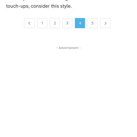
touch-ups, consider this style.
1
2
3
4
5
- Advertisment -