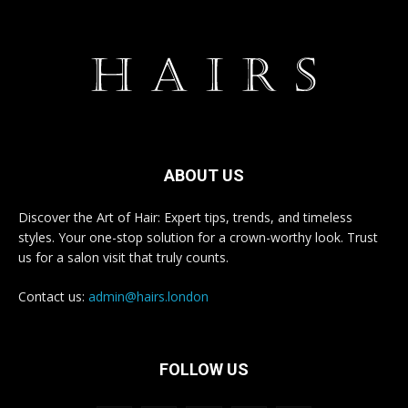
ABOUT US
Discover the Art of Hair: Expert tips, trends, and timeless
styles. Your one-stop solution for a crown-worthy look. Trust
us for a salon visit that truly counts.
Contact us:
admin@hairs.london
FOLLOW US