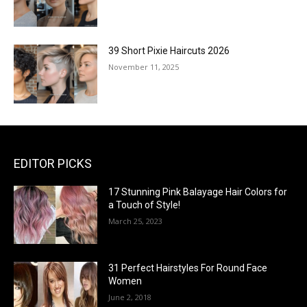
39 Short Pixie Haircuts 2026
November 11, 2025
EDITOR PICKS
17 Stunning Pink Balayage Hair Colors for
a Touch of Style!
March 25, 2023
31 Perfect Hairstyles For Round Face
Women
June 2, 2018