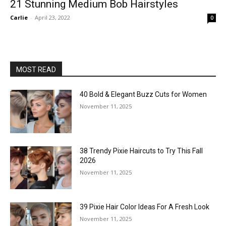
21 Stunning Medium Bob Hairstyles
Carlie
-
April 23, 2022
0
MOST READ
40 Bold & Elegant Buzz Cuts for Women
November 11, 2025
38 Trendy Pixie Haircuts to Try This Fall
2026
November 11, 2025
39 Pixie Hair Color Ideas For A Fresh Look
November 11, 2025