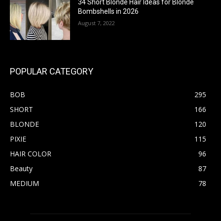
34 Short Blonde Hair Ideas for Blonde
Bombshells in 2026
August 7, 2022
POPULAR CATEGORY
BOB
295
SHORT
166
BLONDE
120
PIXIE
115
HAIR COLOR
96
Beauty
87
MEDIUM
78