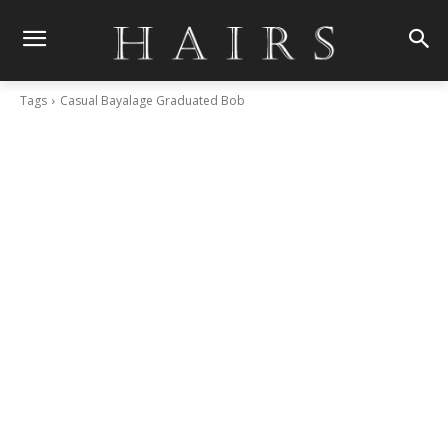
Tags
Casual Bayalage Graduated Bob