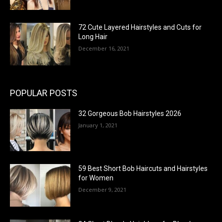
72 Cute Layered Hairstyles and Cuts for
Long Hair
December 16, 2021
POPULAR POSTS
32 Gorgeous Bob Hairstyles 2026
January 1, 2021
59 Best Short Bob Haircuts and Hairstyles
for Women
December 9, 2021