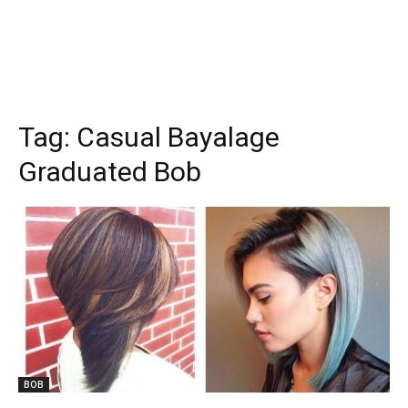
Tag:
Casual Bayalage
Graduated Bob
BOB