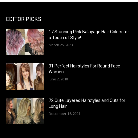
EDITOR PICKS
17 Stunning Pink Balayage Hair Colors for
a Touch of Style!
March 25, 2023
31 Perfect Hairstyles For Round Face
Women
June 2, 2018
72 Cute Layered Hairstyles and Cuts for
Long Hair
December 16, 2021