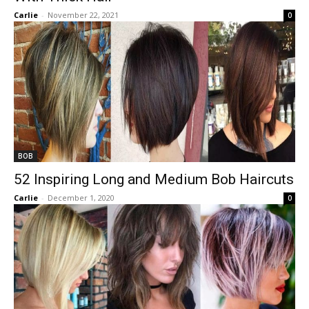
Carlie
-
November 22, 2021
0
BOB
52 Inspiring Long and Medium Bob Haircuts
Carlie
-
December 1, 2020
0