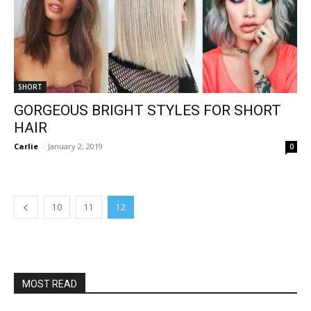
SHORT
GORGEOUS BRIGHT STYLES FOR SHORT
HAIR
Carlie
-
January 2, 2019
0
10
11
12
MOST READ