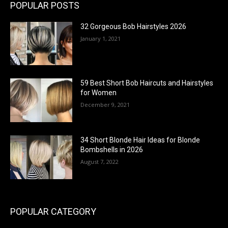
POPULAR POSTS
32 Gorgeous Bob Hairstyles 2026
January 1, 2021
59 Best Short Bob Haircuts and Hairstyles
for Women
December 9, 2021
34 Short Blonde Hair Ideas for Blonde
Bombshells in 2026
August 7, 2022
POPULAR CATEGORY