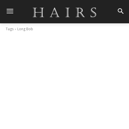
Tags
Long Bob