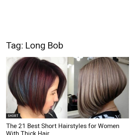
Tag:
Long Bob
SHORT
The 21 Best Short Hairstyles for Women
With Thick Hair