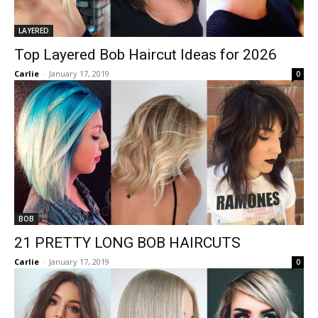
LAYERED
Top Layered Bob Haircut Ideas for 2026
Carlie
-
January 17, 2019
0
BOB
21 PRETTY LONG BOB HAIRCUTS
Carlie
-
January 17, 2019
0