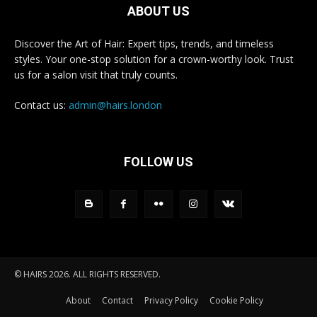
ABOUT US
Discover the Art of Hair: Expert tips, trends, and timeless
styles. Your one-stop solution for a crown-worthy look. Trust
us for a salon visit that truly counts.
Contact us:
admin@hairs.london
FOLLOW US
© HAIRS 2026. ALL RIGHTS RESERVED.
About
Contact
Privacy Policy
Cookie Policy