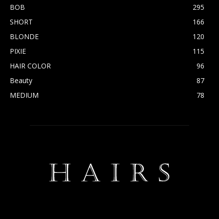
BOB
295
SHORT
166
BLONDE
120
PIXIE
115
HAIR COLOR
96
Beauty
87
MEDIUM
78