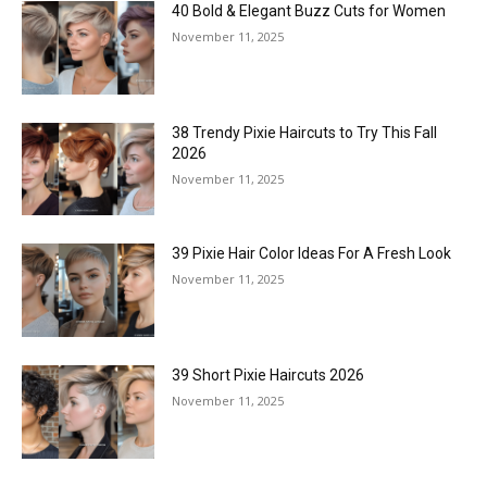
40 Bold & Elegant Buzz Cuts for Women
November 11, 2025
38 Trendy Pixie Haircuts to Try This Fall
2026
November 11, 2025
39 Pixie Hair Color Ideas For A Fresh Look
November 11, 2025
39 Short Pixie Haircuts 2026
November 11, 2025