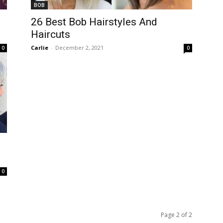
BOB
26 Best Bob Hairstyles And
Haircuts
Carlie
-
December 2, 2021
0
0
0
Page 2 of 2