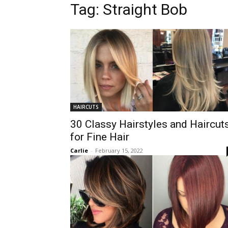
Tag:
Straight Bob
HAIRCUTS
30 Classy Hairstyles and Haircut
for Fine Hair
Carlie
-
February 15, 2022