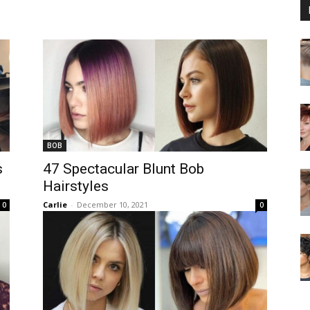
BOB
s
47 Spectacular Blunt Bob
Hairstyles
Carlie
-
December 10, 2021
0
0