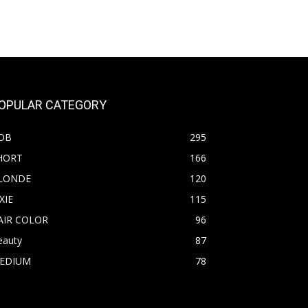
OPULAR CATEGORY
OB
295
HORT
166
LONDE
120
XIE
115
AIR COLOR
96
eauty
87
EDIUM
78