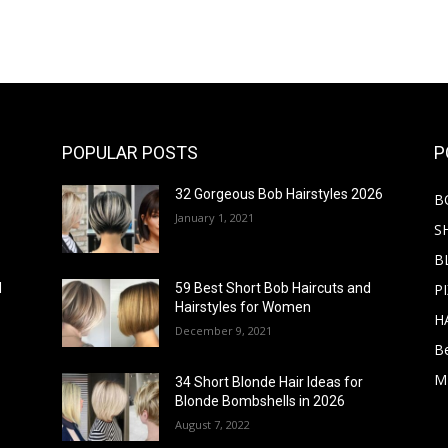
POPULAR POSTS
P
32 Gorgeous Bob Hairstyles 2026
B
January 1, 2021
S
B
PI
d
59 Best Short Bob Haircuts and
Hairstyles for Women
H
December 9, 2021
B
M
34 Short Blonde Hair Ideas for
Blonde Bombshells in 2026
August 7, 2022