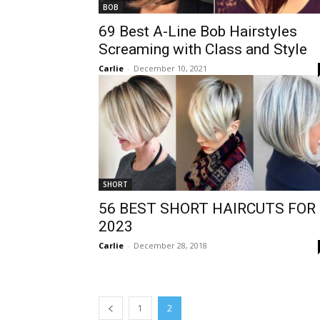
BOB
69 Best A-Line Bob Hairstyles
Screaming with Class and Style
Carlie
-
December 10, 2021
SHORT
56 BEST SHORT HAIRCUTS FOR
2023
Carlie
-
December 28, 2018
1
2