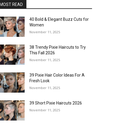
MOST READ
40 Bold & Elegant Buzz Cuts for
Women
November 11, 2025
38 Trendy Pixie Haircuts to Try
This Fall 2026
November 11, 2025
39 Pixie Hair Color Ideas For A
Fresh Look
November 11, 2025
39 Short Pixie Haircuts 2026
November 11, 2025