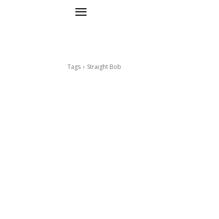
Tags
Straight Bob