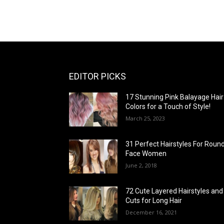
EDITOR PICKS
17 Stunning Pink Balayage Hair
Colors for a Touch of Style!
March 25, 2023
31 Perfect Hairstyles For Roun
Face Women
June 2, 2018
72 Cute Layered Hairstyles and
Cuts for Long Hair
December 16, 2021