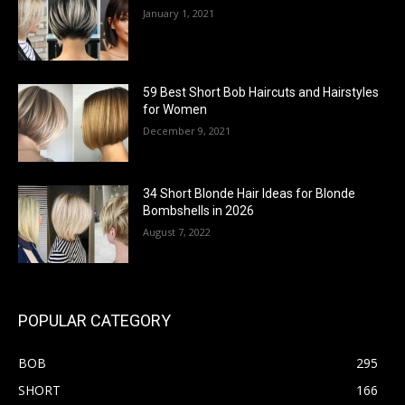
January 1, 2021
59 Best Short Bob Haircuts and Hairstyles
for Women
December 9, 2021
34 Short Blonde Hair Ideas for Blonde
Bombshells in 2026
August 7, 2022
POPULAR CATEGORY
BOB
295
SHORT
166