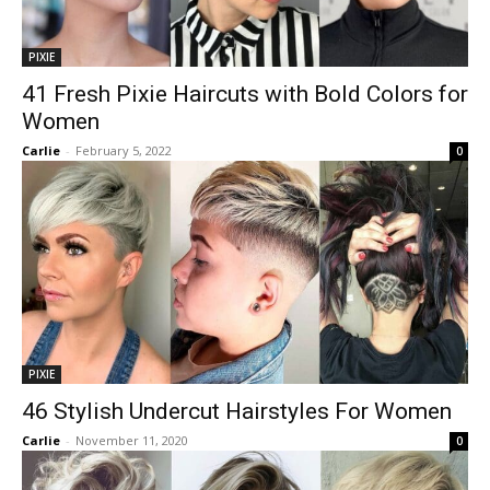
PIXIE
41 Fresh Pixie Haircuts with Bold Colors for
Women
Carlie
-
February 5, 2022
0
PIXIE
46 Stylish Undercut Hairstyles For Women
Carlie
-
November 11, 2020
0