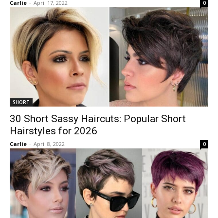
Carlie
-
April 17, 2022
0
SHORT
30 Short Sassy Haircuts: Popular Short
Hairstyles for 2026
Carlie
-
April 8, 2022
0