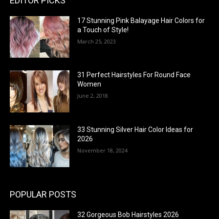
EDITOR PICKS
17 Stunning Pink Balayage Hair Colors for
a Touch of Style!
March 25, 2023
31 Perfect Hairstyles For Round Face
Women
June 2, 2018
33 Stunning Silver Hair Color Ideas for
2026
November 18, 2024
POPULAR POSTS
32 Gorgeous Bob Hairstyles 2026