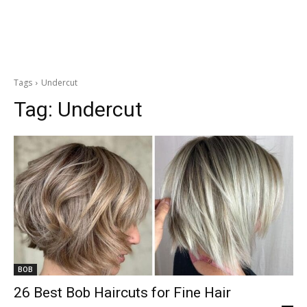
Tags
Undercut
Tag:
Undercut
BOB
26 Best Bob Haircuts for Fine Hair