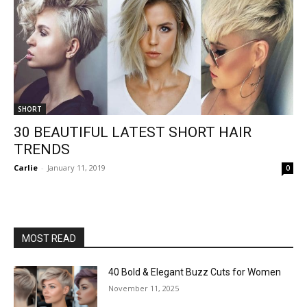
SHORT
30 BEAUTIFUL LATEST SHORT HAIR
TRENDS
Carlie
-
January 11, 2019
0
MOST READ
40 Bold & Elegant Buzz Cuts for Women
November 11, 2025