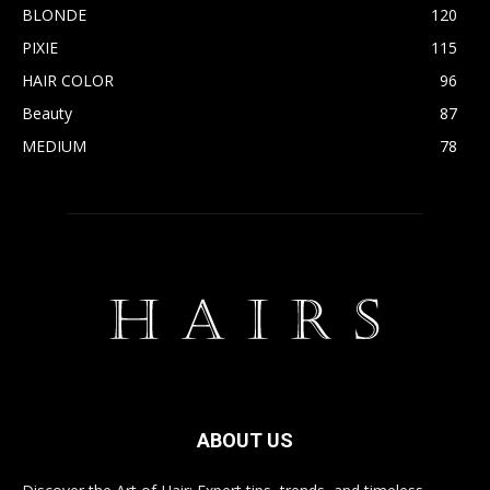
BLONDE
120
PIXIE
115
HAIR COLOR
96
Beauty
87
MEDIUM
78
ABOUT US