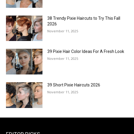
38 Trendy Pixie Haircuts to Try This Fall
2026
November 11, 2025
39 Pixie Hair Color Ideas For A Fresh Look
November 11, 2025
39 Short Pixie Haircuts 2026
November 11, 2025