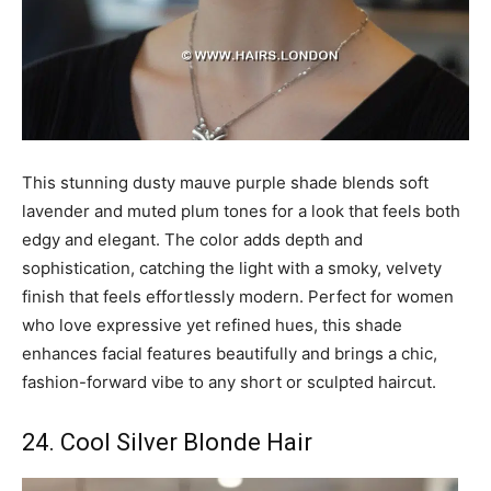
This stunning dusty mauve purple shade blends soft
lavender and muted plum tones for a look that feels both
edgy and elegant. The color adds depth and
sophistication, catching the light with a smoky, velvety
finish that feels effortlessly modern. Perfect for women
who love expressive yet refined hues, this shade
enhances facial features beautifully and brings a chic,
fashion-forward vibe to any short or sculpted haircut.
24. Cool Silver Blonde Hair