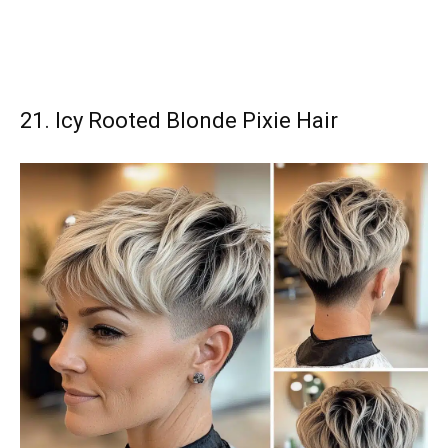
21. Icy Rooted Blonde Pixie Hair