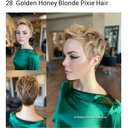
28. Golden Honey Blonde Pixie Hair