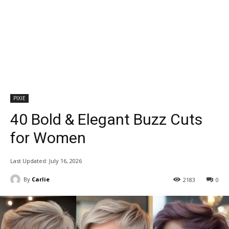
PIXIE
40 Bold & Elegant Buzz Cuts
for Women
Last Updated:
July 16, 2026
By
Carlie
2183
0