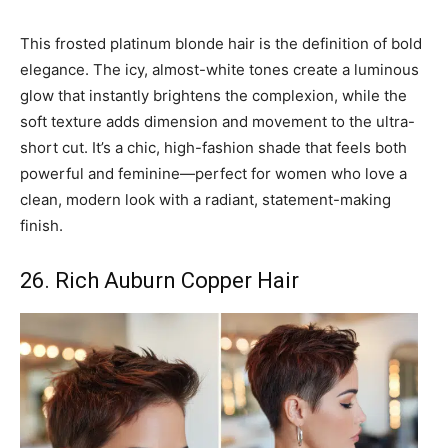
This frosted platinum blonde hair is the definition of bold
elegance. The icy, almost-white tones create a luminous
glow that instantly brightens the complexion, while the
soft texture adds dimension and movement to the ultra-
short cut. It’s a chic, high-fashion shade that feels both
powerful and feminine—perfect for women who love a
clean, modern look with a radiant, statement-making
finish.
26. Rich Auburn Copper Hair