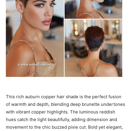
This rich auburn copper hair shade is the perfect fusion
of warmth and depth, blending deep brunette undertones
with vibrant copper highlights. The luminous reddish
hues catch the light beautifully, adding dimension and
movement to the chic buzzed pixie cut. Bold yet elegant,