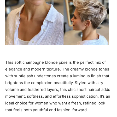
This soft champagne blonde pixie is the perfect mix of
elegance and modern texture. The creamy blonde tones
with subtle ash undertones create a luminous finish that
brightens the complexion beautifully. Styled with airy
volume and feathered layers, this chic short haircut adds
movement, softness, and effortless sophistication. It’s an
ideal choice for women who want a fresh, refined look
that feels both youthful and fashion-forward.