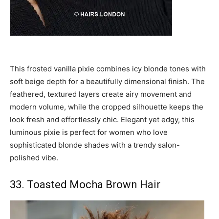
This frosted vanilla pixie combines icy blonde tones with
soft beige depth for a beautifully dimensional finish. The
feathered, textured layers create airy movement and
modern volume, while the cropped silhouette keeps the
look fresh and effortlessly chic. Elegant yet edgy, this
luminous pixie is perfect for women who love
sophisticated blonde shades with a trendy salon-
polished vibe.
33. Toasted Mocha Brown Hair