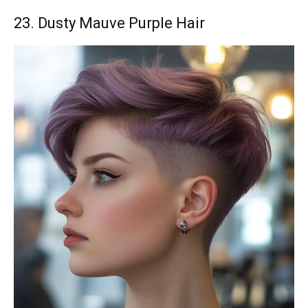
23. Dusty Mauve Purple Hair