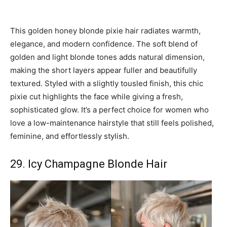
This golden honey blonde pixie hair radiates warmth,
elegance, and modern confidence. The soft blend of
golden and light blonde tones adds natural dimension,
making the short layers appear fuller and beautifully
textured. Styled with a slightly tousled finish, this chic
pixie cut highlights the face while giving a fresh,
sophisticated glow. It’s a perfect choice for women who
love a low-maintenance hairstyle that still feels polished,
feminine, and effortlessly stylish.
29. Icy Champagne Blonde Hair