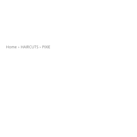
Home
HAIRCUTS
PIXIE