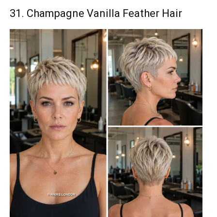
31. Champagne Vanilla Feather Hair