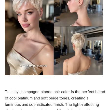
This icy champagne blonde hair color is the perfect blend
of cool platinum and soft beige tones, creating a
luminous and sophisticated finish. The light-reflecting