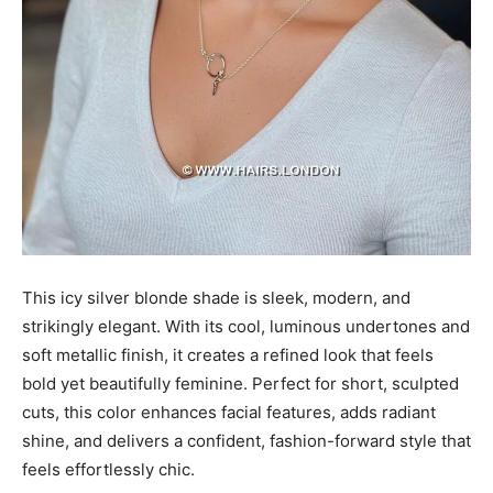
This icy silver blonde shade is sleek, modern, and
strikingly elegant. With its cool, luminous undertones and
soft metallic finish, it creates a refined look that feels
bold yet beautifully feminine. Perfect for short, sculpted
cuts, this color enhances facial features, adds radiant
shine, and delivers a confident, fashion-forward style that
feels effortlessly chic.