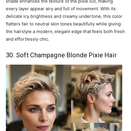
shade enhances the texture of the pixie cut, making
every layer appear airy and full of movement. With its
delicate icy brightness and creamy undertone, this color
flatters fair to neutral skin tones beautifully while giving
the hairstyle a modern, elegant edge that feels both fresh
and effortlessly chic.
30. Soft Champagne Blonde Pixie Hair