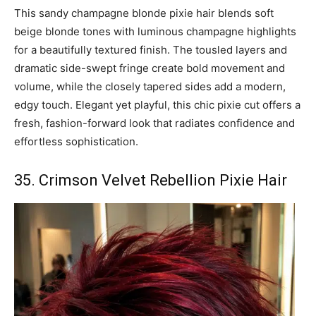
This sandy champagne blonde pixie hair blends soft
beige blonde tones with luminous champagne highlights
for a beautifully textured finish. The tousled layers and
dramatic side-swept fringe create bold movement and
volume, while the closely tapered sides add a modern,
edgy touch. Elegant yet playful, this chic pixie cut offers a
fresh, fashion-forward look that radiates confidence and
effortless sophistication.
35. Crimson Velvet Rebellion Pixie Hair