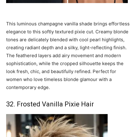
This luminous champagne vanilla shade brings effortless
elegance to this softly textured pixie cut. Creamy blonde
tones are delicately blended with cool pearl highlights,
creating radiant depth and a silky, light-reflecting finish.
The feathered layers add airy movement and modern
sophistication, while the cropped silhouette keeps the
look fresh, chic, and beautifully refined. Perfect for
women who love timeless blonde glamour with a
contemporary edge.
32. Frosted Vanilla Pixie Hair