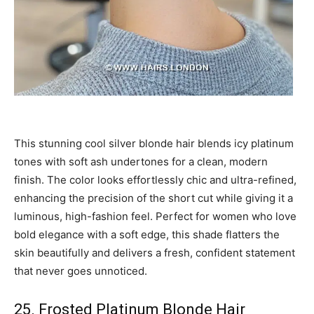
This stunning cool silver blonde hair blends icy platinum
tones with soft ash undertones for a clean, modern
finish. The color looks effortlessly chic and ultra-refined,
enhancing the precision of the short cut while giving it a
luminous, high-fashion feel. Perfect for women who love
bold elegance with a soft edge, this shade flatters the
skin beautifully and delivers a fresh, confident statement
that never goes unnoticed.
25. Frosted Platinum Blonde Hair