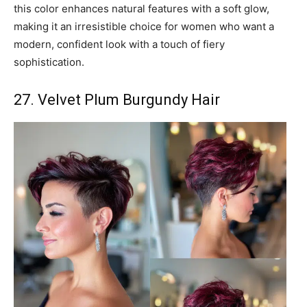
this color enhances natural features with a soft glow,
making it an irresistible choice for women who want a
modern, confident look with a touch of fiery
sophistication.
27. Velvet Plum Burgundy Hair