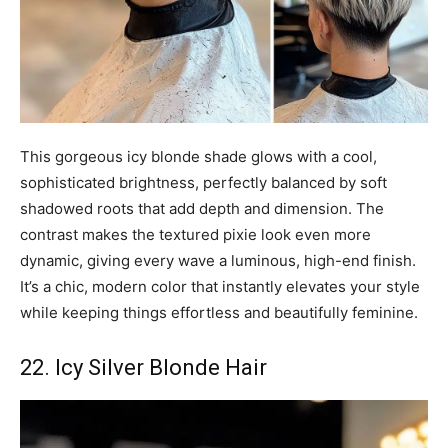
This gorgeous icy blonde shade glows with a cool,
sophisticated brightness, perfectly balanced by soft
shadowed roots that add depth and dimension. The
contrast makes the textured pixie look even more
dynamic, giving every wave a luminous, high-end finish.
It’s a chic, modern color that instantly elevates your style
while keeping things effortless and beautifully feminine.
22. Icy Silver Blonde Hair