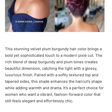
This stunning velvet plum burgundy hair color brings a
bold yet sophisticated touch to a modern pixie cut. The
rich blend of deep burgundy and plum tones creates
beautiful dimension, catching the light with a glossy,
luxurious finish. Paired with a softly textured top and
tapered sides, this shade enhances the haircut’s shape
while adding warmth and drama. It’s a perfect choice for
women who want a vibrant, fashion-forward color that
still feels elegant and effortlessly chic.