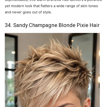
yet modern look that flatters a wide range of skin tones
and never goes out of style.
34. Sandy Champagne Blonde Pixie Hair