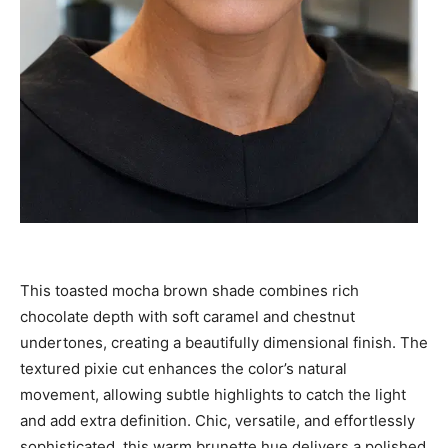
This toasted mocha brown shade combines rich
chocolate depth with soft caramel and chestnut
undertones, creating a beautifully dimensional finish. The
textured pixie cut enhances the color’s natural
movement, allowing subtle highlights to catch the light
and add extra definition. Chic, versatile, and effortlessly
sophisticated, this warm brunette hue delivers a polished