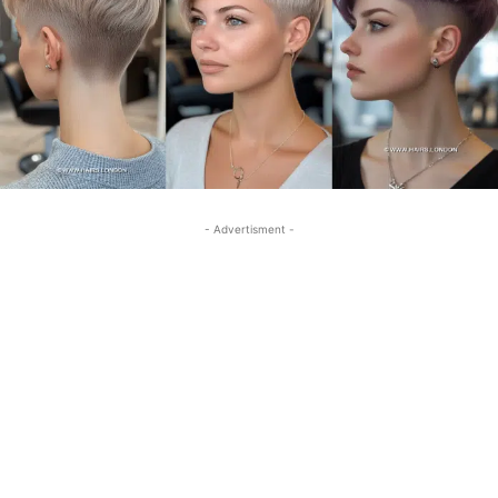
- Advertisment -