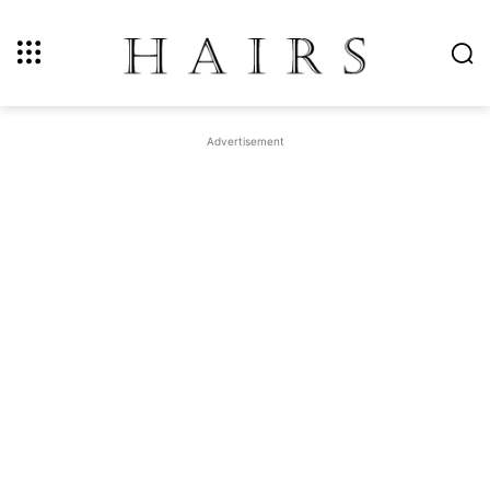
Advertisement