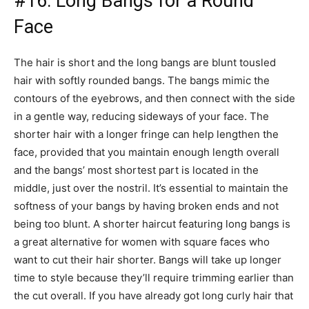
#16: Long Bangs for a Round
Face
The hair is short and the long bangs are blunt tousled
hair with softly rounded bangs. The bangs mimic the
contours of the eyebrows, and then connect with the side
in a gentle way, reducing sideways of your face. The
shorter hair with a longer fringe can help lengthen the
face, provided that you maintain enough length overall
and the bangs’ most shortest part is located in the
middle, just over the nostril. It’s essential to maintain the
softness of your bangs by having broken ends and not
being too blunt. A shorter haircut featuring long bangs is
a great alternative for women with square faces who
want to cut their hair shorter. Bangs will take up longer
time to style because they’ll require trimming earlier than
the cut overall. If you have already got long curly hair that