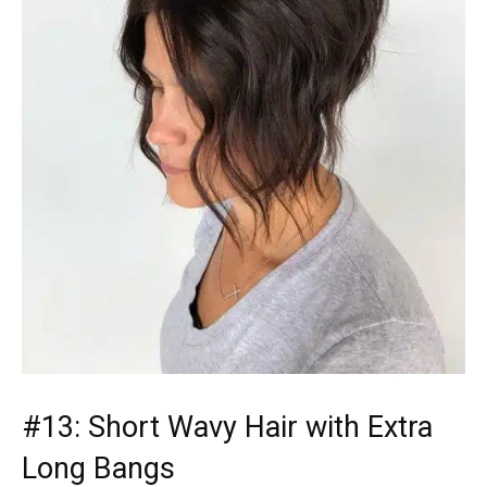
#13: Short Wavy Hair with Extra
Long Bangs