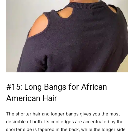
#15: Long Bangs for African
American Hair
The shorter hair and longer bangs gives you the most
desirable of both. Its cool edges are accentuated by the
shorter side is tapered in the back, while the longer side