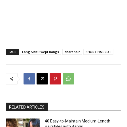
TAGS
Long Side Swept Bangs
short hair
SHORT HAIRCUT
RELATED ARTICLES
40 Easy-to-Maintain Medium-Length
Hairstyles with Bangs