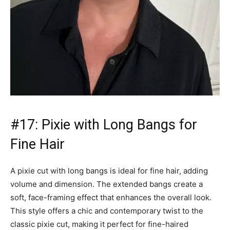
#17: Pixie with Long Bangs for
Fine Hair
A pixie cut with long bangs is ideal for fine hair, adding
volume and dimension. The extended bangs create a
soft, face-framing effect that enhances the overall look.
This style offers a chic and contemporary twist to the
classic pixie cut, making it perfect for fine-haired