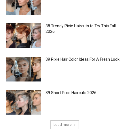
38 Trendy Pixie Haircuts to Try This Fall
2026
39 Pixie Hair Color Ideas For A Fresh Look
39 Short Pixie Haircuts 2026
Load more