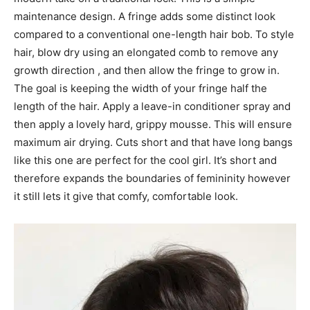
maintenance design. A fringe adds some distinct look
compared to a conventional one-length hair bob. To style
hair, blow dry using an elongated comb to remove any
growth direction , and then allow the fringe to grow in.
The goal is keeping the width of your fringe half the
length of the hair. Apply a leave-in conditioner spray and
then apply a lovely hard, grippy mousse. This will ensure
maximum air drying. Cuts short and that have long bangs
like this one are perfect for the cool girl. It’s short and
therefore expands the boundaries of femininity however
it still lets it give that comfy, comfortable look.