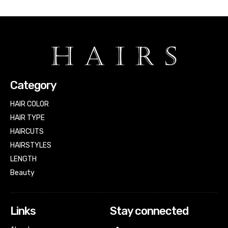
Category
HAIR COLOR
HAIR TYPE
HAIRCUTS
HAIRSTYLES
LENGTH
Beauty
Links
Stay connected