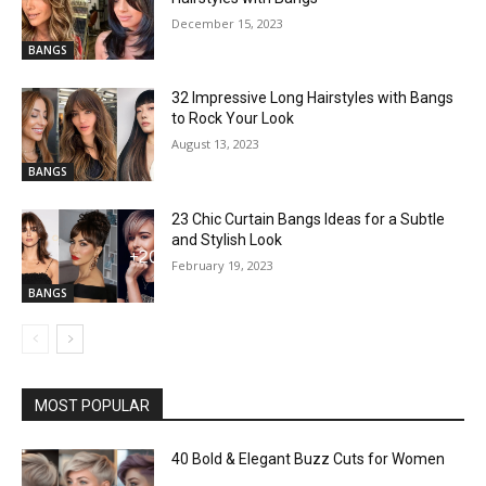
December 15, 2023
BANGS
32 Impressive Long Hairstyles with Bangs
to Rock Your Look
August 13, 2023
BANGS
23 Chic Curtain Bangs Ideas for a Subtle
and Stylish Look
February 19, 2023
BANGS
MOST POPULAR
40 Bold & Elegant Buzz Cuts for Women