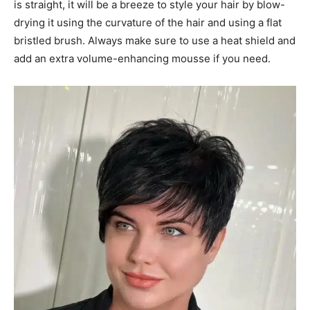
is straight, it will be a breeze to style your hair by blow-
drying it using the curvature of the hair and using a flat
bristled brush. Always make sure to use a heat shield and
add an extra volume-enhancing mousse if you need.