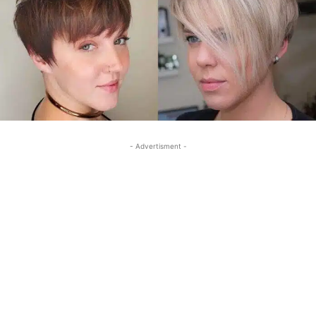
- Advertisment -