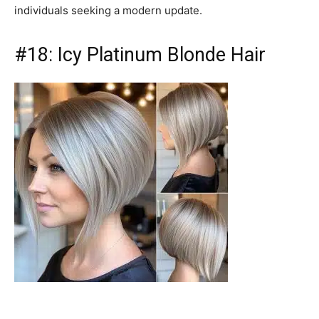
individuals seeking a modern update.
#18: Icy Platinum Blonde Hair