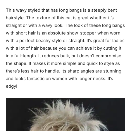
This wavy styled that has long bangs is a steeply bent
hairstyle. The texture of this cut is great whether it’s
straight or with a wavy look. The look of these long bangs
with short hair is an absolute show-stopper when worn
with a perfect beachy style or straight. It’s great for ladies
with a lot of hair because you can achieve it by cutting it
in a full-length. It reduces bulk, but doesn’t compromise
the shape. It makes it more simple and quick to style as
there’s less hair to handle. Its sharp angles are stunning
and looks fantastic on women with longer necks. It’s
edgy!