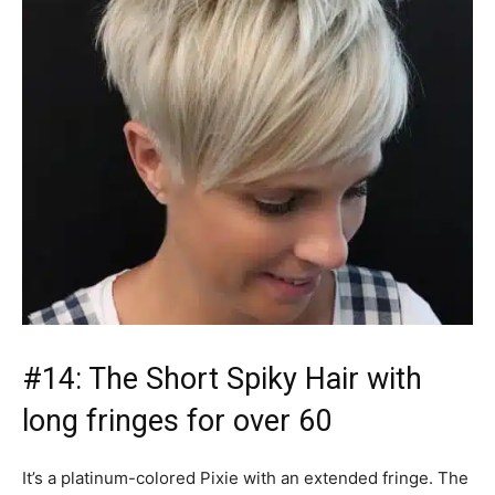
#14: The Short Spiky Hair with
long fringes for over 60
It’s a platinum-colored Pixie with an extended fringe. The