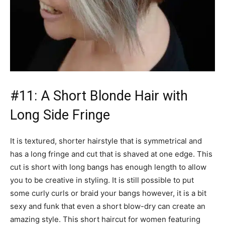
#11: A Short Blonde Hair with
Long Side Fringe
It is textured, shorter hairstyle that is symmetrical and
has a long fringe and cut that is shaved at one edge. This
cut is short with long bangs has enough length to allow
you to be creative in styling. It is still possible to put
some curly curls or braid your bangs however, it is a bit
sexy and funk that even a short blow-dry can create an
amazing style. This short haircut for women featuring