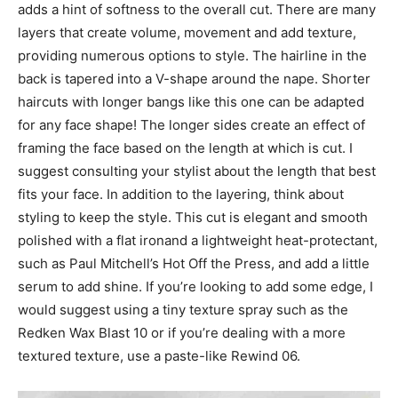
adds a hint of softness to the overall cut. There are many
layers that create volume, movement and add texture,
providing numerous options to style. The hairline in the
back is tapered into a V-shape around the nape. Shorter
haircuts with longer bangs like this one can be adapted
for any face shape! The longer sides create an effect of
framing the face based on the length at which is cut. I
suggest consulting your stylist about the length that best
fits your face. In addition to the layering, think about
styling to keep the style. This cut is elegant and smooth
polished with a flat ironand a lightweight heat-protectant,
such as Paul Mitchell’s Hot Off the Press, and add a little
serum to add shine. If you’re looking to add some edge, I
would suggest using a tiny texture spray such as the
Redken Wax Blast 10 or if you’re dealing with a more
textured texture, use a paste-like Rewind 06.