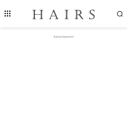
Advertisement