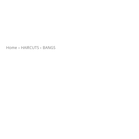
Home
HAIRCUTS
BANGS