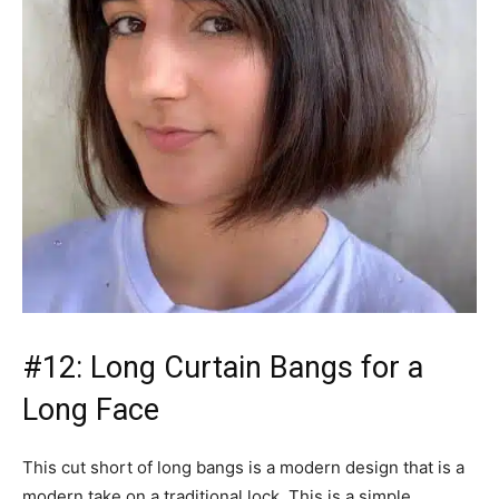
#12: Long Curtain Bangs for a
Long Face
This cut short of long bangs is a modern design that is a
modern take on a traditional lock. This is a simple