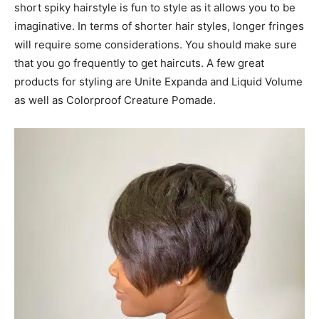
short spiky hairstyle is fun to style as it allows you to be
imaginative. In terms of shorter hair styles, longer fringes
will require some considerations. You should make sure
that you go frequently to get haircuts. A few great
products for styling are Unite Expanda and Liquid Volume
as well as Colorproof Creature Pomade.