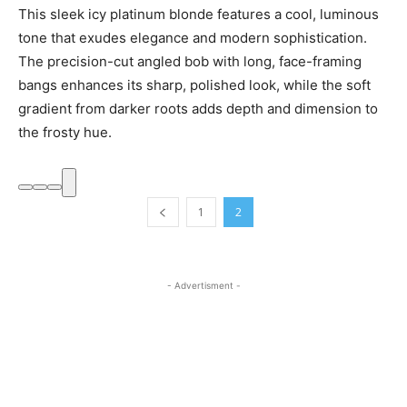
This sleek icy platinum blonde features a cool, luminous
tone that exudes elegance and modern sophistication.
The precision-cut angled bob with long, face-framing
bangs enhances its sharp, polished look, while the soft
gradient from darker roots adds depth and dimension to
the frosty hue.
1
2
- Advertisment -