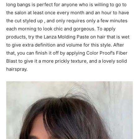
long bangs is perfect for anyone who is willing to go to
the salon at least once every month and an hour to have
the cut styled up , and only requires only a few minutes
each morning to look chic and gorgeous. To apply
products, try the Lanza Molding Paste on hair that is wet
to give extra definition and volume for this style. After
that, you can finish it off by applying Color Proof’s Fiber
Blast to give it a more prickly texture, and a lovely solid
hairspray.