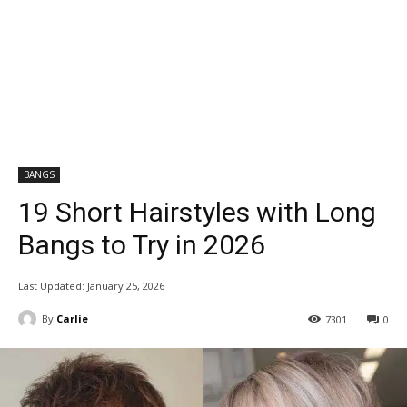
BANGS
19 Short Hairstyles with Long
Bangs to Try in 2026
Last Updated:
January 25, 2026
By
Carlie
7301
0