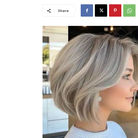
Share