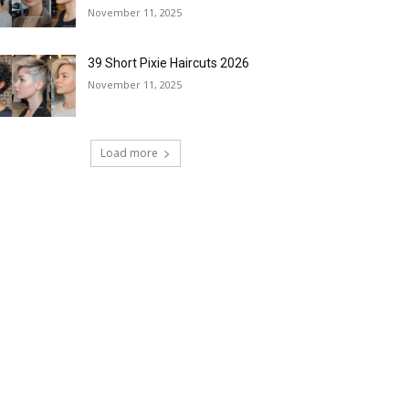
November 11, 2025
39 Short Pixie Haircuts 2026
November 11, 2025
Load more