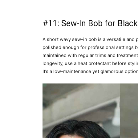
#11: Sew-In Bob for Black
A short wavy sew-in bob is a versatile and pro
polished enough for professional settings bu
maintained with regular trims and treatmen
longevity, use a heat protectant before sty
It’s a low-maintenance yet glamorous option