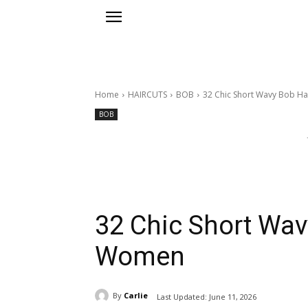
Home
HAIRCUTS
BOB
32 Chic Short Wavy Bob Ha
BOB
32 Chic Short Wav
Women
By
Carlie
Last Updated:
June 11, 2026