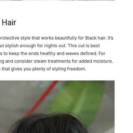
 Hair
tective style that works beautifully for Black hair. It’s
t stylish enough for nights out. This cut is best
ts to keep the ends healthy and waves defined. For
ling and consider steam treatments for added moisture.
 that gives you plenty of styling freedom.