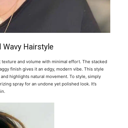
d Wavy Hairstyle
t texture and volume with minimal effort. The stacked
aggy finish gives it an edgy, modern vibe. This style
k, and highlights natural movement. To style, simply
izing spray for an undone yet polished look. It’s
in.