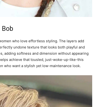
d Bob
women who love effortless styling. The layers add
rfectly undone texture that looks both playful and
hapes, adding softness and dimension without appearing
 helps achieve that tousled, just-woke-up-like-this
omen who want a stylish yet low-maintenance look.