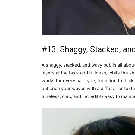
#13: Shaggy, Stacked, an
A shaggy, stacked, and wavy bob is all abou
layers at the back add fullness, while the sh
works for every hair type, from fine to thic
enhance your waves with a diffuser or textur
timeless, chic, and incredibly easy to mainta