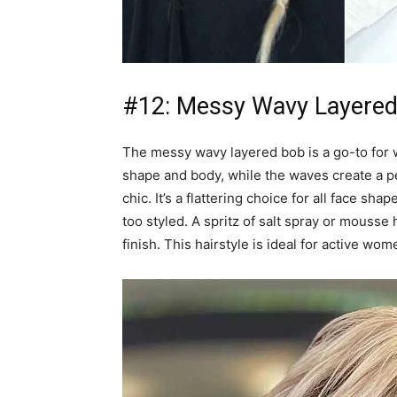
#12: Messy Wavy Layere
The messy wavy layered bob is a go-to for 
shape and body, while the waves create a pe
chic. It’s a flattering choice for all face s
too styled. A spritz of salt spray or mousse
finish. This hairstyle is ideal for active w