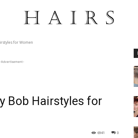
irstyles for Women
-Advertisement-
y Bob Hairstyles for
6941
0