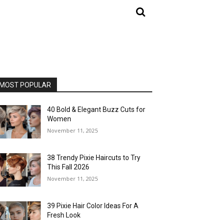
MOST POPULAR
40 Bold & Elegant Buzz Cuts for
Women
November 11, 2025
38 Trendy Pixie Haircuts to Try
This Fall 2026
November 11, 2025
39 Pixie Hair Color Ideas For A
Fresh Look