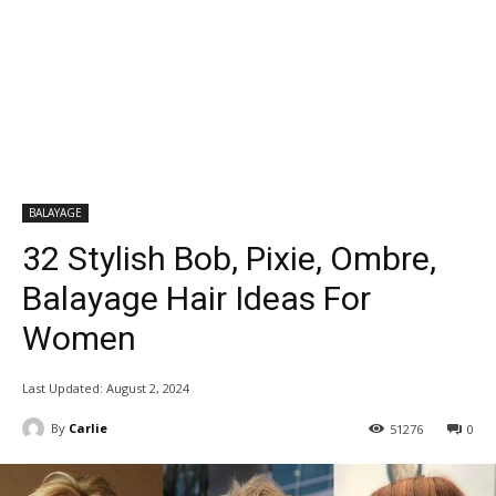
BALAYAGE
32 Stylish Bob, Pixie, Ombre,
Balayage Hair Ideas For
Women
Last Updated:
August 2, 2024
By
Carlie
51276
0