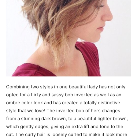
Combining two styles in one beautiful lady has not only
opted for a flirty and sassy bob inverted as well as an
ombre color look and has created a totally distinctive
style that we love! The inverted bob of hers changes
from a stunning dark brown, to a beautiful lighter brown,
which gently edges, giving an extra lift and tone to the
cut. The curly hair is loosely curled to make it look more