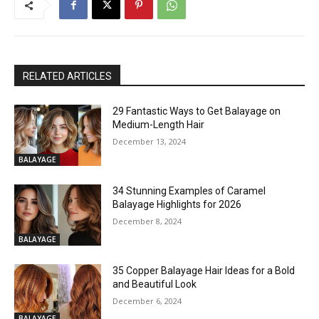
RELATED ARTICLES
29 Fantastic Ways to Get Balayage on
Medium-Length Hair
December 13, 2024
BALAYAGE
34 Stunning Examples of Caramel
Balayage Highlights for 2026
December 8, 2024
BALAYAGE
35 Copper Balayage Hair Ideas for a Bold
and Beautiful Look
December 6, 2024
BALAYAGE