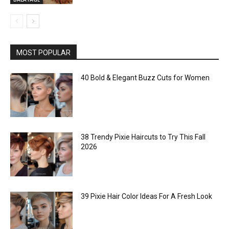
MOST POPULAR
40 Bold & Elegant Buzz Cuts for Women
38 Trendy Pixie Haircuts to Try This Fall
2026
39 Pixie Hair Color Ideas For A Fresh Look