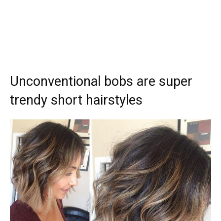
Unconventional bobs are super
trendy short hairstyles