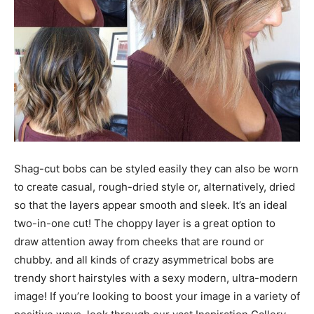
Shag-cut bobs can be styled easily they can also be worn
to create casual, rough-dried style or, alternatively, dried
so that the layers appear smooth and sleek. It’s an ideal
two-in-one cut! The choppy layer is a great option to
draw attention away from cheeks that are round or
chubby. and all kinds of crazy asymmetrical bobs are
trendy short hairstyles with a sexy modern, ultra-modern
image! If you’re looking to boost your image in a variety of