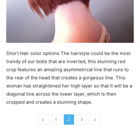
Short Hair color options The hairstyle could be the most
trendy of our bobs that are inverted, this stunning red
crop features an amazing asymmetrical line that runs to
the rear of the head that creates a gorgeous line. This
woman has straightened her high layer so that it will be a
diagonal line across the lower layer, which is then
cropped and creates a stunning shape.
1
2
3