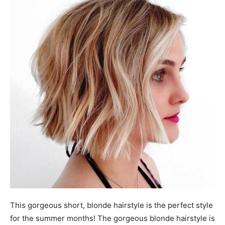
This gorgeous short, blonde hairstyle is the perfect style
for the summer months! The gorgeous blonde hairstyle is