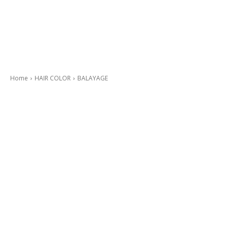
Home
HAIR COLOR
BALAYAGE