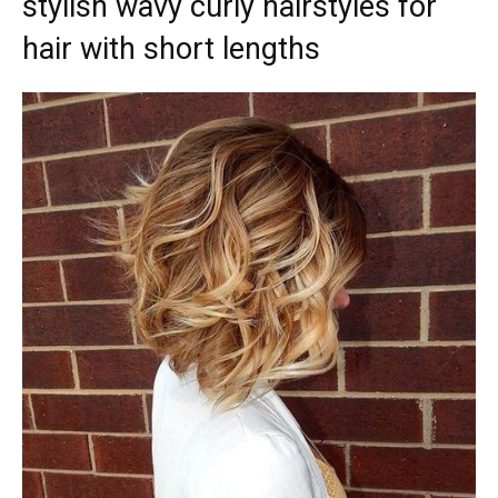
stylish wavy curly hairstyles for
hair with short lengths