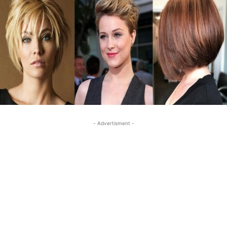
- Advertisment -