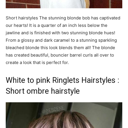
Short hairstyles The stunning blonde bob has captivated
our hearts! It is a quarter of an inch less below the
jawline and is finished with two stunning blonde hues!
From a glossy and dark caramel to a stunning sparkling
bleached blonde this look blends them all! The blonde
has created beautiful, bouncier barrel curls all over to
create a look that is perfect for.
White to pink Ringlets Hairstyles :
Short ombre hairstyle