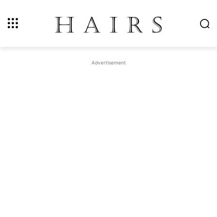
Advertisement