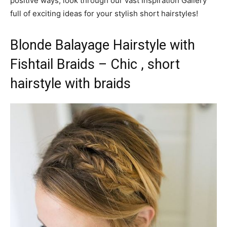
positive ways, look through our vast Inspiration Gallery
full of exciting ideas for your stylish short hairstyles!
Blonde Balayage Hairstyle with
Fishtail Braids – Chic , short
hairstyle with braids