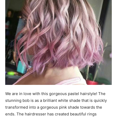
We are in love with this gorgeous pastel hairstyle! The
stunning bob is as a brilliant white shade that is quickly
transformed into a gorgeous pink shade towards the
ends. The hairdresser has created beautiful rings