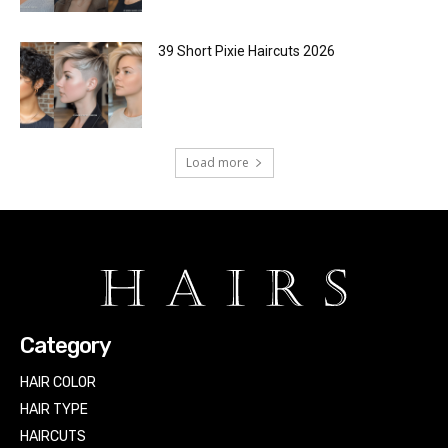
39 Short Pixie Haircuts 2026
Load more
Category
HAIR COLOR
HAIR TYPE
HAIRCUTS