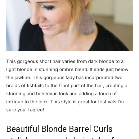
This gorgeous short hair varies from dark blonde to a
light blonde in stunning ombre blend. It ends just below
the jawline. This gorgeous lady has incorporated two
braids of fishtails to the front part of the hair, creating a
stunning and bohemian look and adding a touch of
intrigue to the look. This style is great for festivals I’m
sure you’ll agree!
Beautiful Blonde Barrel Curls