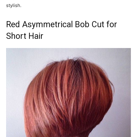
stylish.
Red Asymmetrical Bob Cut for
Short Hair