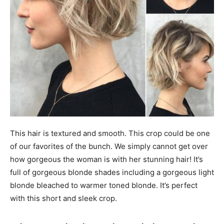
This hair is textured and smooth. This crop could be one
of our favorites of the bunch. We simply cannot get over
how gorgeous the woman is with her stunning hair! It’s
full of gorgeous blonde shades including a gorgeous light
blonde bleached to warmer toned blonde. It’s perfect
with this short and sleek crop.