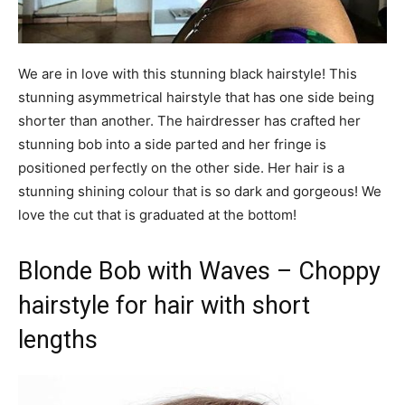
We are in love with this stunning black hairstyle! This
stunning asymmetrical hairstyle that has one side being
shorter than another. The hairdresser has crafted her
stunning bob into a side parted and her fringe is
positioned perfectly on the other side. Her hair is a
stunning shining colour that is so dark and gorgeous! We
love the cut that is graduated at the bottom!
Blonde Bob with Waves – Choppy
hairstyle for hair with short
lengths