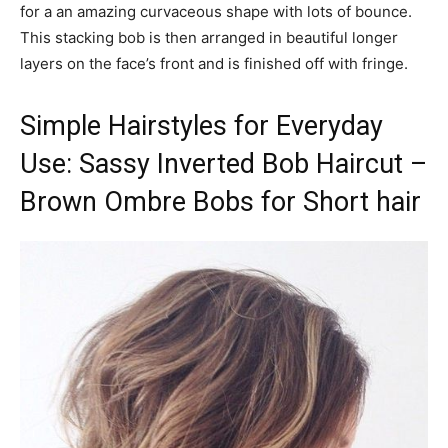
for a an amazing curvaceous shape with lots of bounce.
This stacking bob is then arranged in beautiful longer
layers on the face’s front and is finished off with fringe.
Simple Hairstyles for Everyday
Use: Sassy Inverted Bob Haircut –
Brown Ombre Bobs for Short hair