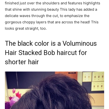
finished just over the shoulders and features highlights
that shine with stunning beauty This lady has added a
delicate waves through the cut, to emphasize the
gorgeous choppy layers that are across the head! This
looks great straight, too.
The black color is a Voluminous
Hair Stacked Bob haircut for
shorter hair