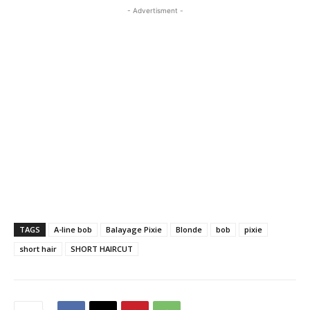
- Advertisment -
TAGS
A-line bob
Balayage Pixie
Blonde
bob
pixie
short hair
SHORT HAIRCUT