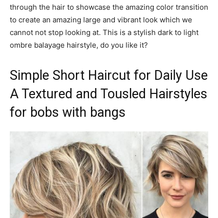
through the hair to showcase the amazing color transition
to create an amazing large and vibrant look which we
cannot not stop looking at. This is a stylish dark to light
ombre balayage hairstyle, do you like it?
Simple Short Haircut for Daily Use
A Textured and Tousled Hairstyles
for bobs with bangs