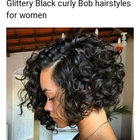
Glittery Black curly Bob hairstyles
for women