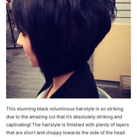
This stunning black voluminous hairstyle is so striking
due to the amazing cut that it’s absolutely striking and
captivating! The hairstyle is finished with plenty of layers
that are short and choppy towards the side of the head