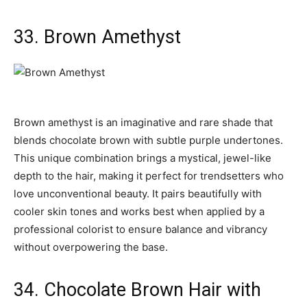
33. Brown Amethyst
Brown amethyst is an imaginative and rare shade that
blends chocolate brown with subtle purple undertones.
This unique combination brings a mystical, jewel-like
depth to the hair, making it perfect for trendsetters who
love unconventional beauty. It pairs beautifully with
cooler skin tones and works best when applied by a
professional colorist to ensure balance and vibrancy
without overpowering the base.
34. Chocolate Brown Hair with