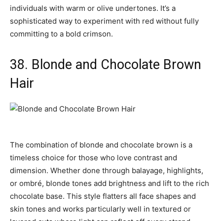
individuals with warm or olive undertones. It’s a
sophisticated way to experiment with red without fully
committing to a bold crimson.
38. Blonde and Chocolate Brown
Hair
The combination of blonde and chocolate brown is a
timeless choice for those who love contrast and
dimension. Whether done through balayage, highlights,
or ombré, blonde tones add brightness and lift to the rich
chocolate base. This style flatters all face shapes and
skin tones and works particularly well in textured or