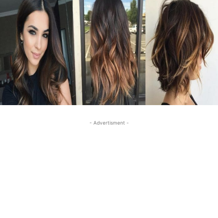
- Advertisment -