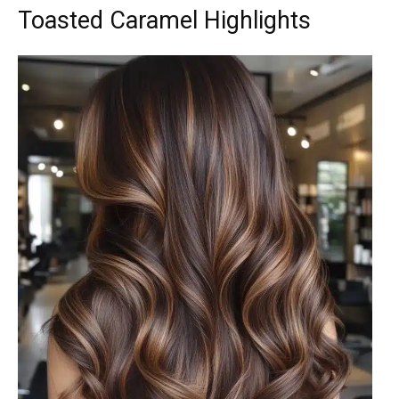
Toasted Caramel Highlights