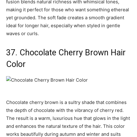
fusion blends natural richness with whimsical tones,
making it perfect for those who want something ethereal
yet grounded. The soft fade creates a smooth gradient
ideal for longer hair, especially when styled in gentle
waves or curls.
37. Chocolate Cherry Brown Hair
Color
Chocolate cherry brown is a sultry shade that combines
the depth of chocolate with the vibrancy of cherry red.
The result is a warm, luxurious hue that glows in the light
and enhances the natural texture of the hair. This color
works beautifully during autumn and winter and suits