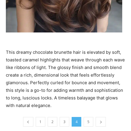
This dreamy chocolate brunette hair is elevated by soft,
toasted caramel highlights that weave through each wave
like ribbons of light. The glossy finish and smooth blend
create a rich, dimensional look that feels effortlessly
glamorous. Perfectly curled for bounce and movement,
this style is a go-to for adding warmth and sophistication
to long, luscious locks. A timeless balayage that glows
with natural elegance.
1
2
3
4
5