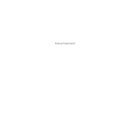
Advertisement