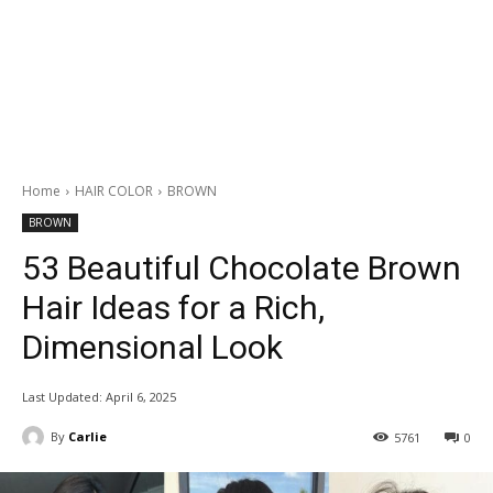
Home
HAIR COLOR
BROWN
BROWN
53 Beautiful Chocolate Brown
Hair Ideas for a Rich,
Dimensional Look
Last Updated:
April 6, 2025
By
Carlie
5761
0