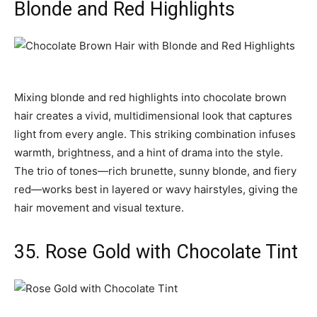
Blonde and Red Highlights
Mixing blonde and red highlights into chocolate brown
hair creates a vivid, multidimensional look that captures
light from every angle. This striking combination infuses
warmth, brightness, and a hint of drama into the style.
The trio of tones—rich brunette, sunny blonde, and fiery
red—works best in layered or wavy hairstyles, giving the
hair movement and visual texture.
35. Rose Gold with Chocolate Tint