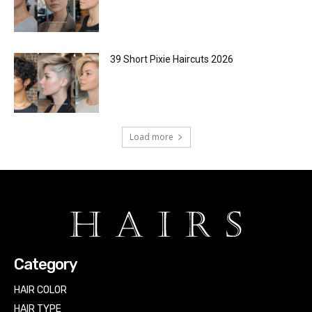
39 Short Pixie Haircuts 2026
Load more
Category
HAIR COLOR
HAIR TYPE