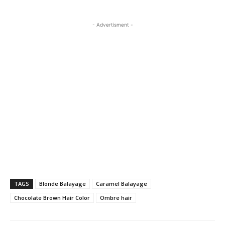
- Advertisment -
TAGS
Blonde Balayage
Caramel Balayage
Chocolate Brown Hair Color
Ombre hair