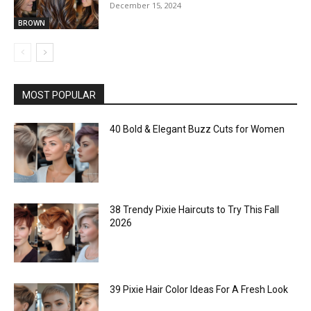
December 15, 2024
BROWN
MOST POPULAR
40 Bold & Elegant Buzz Cuts for Women
38 Trendy Pixie Haircuts to Try This Fall
2026
39 Pixie Hair Color Ideas For A Fresh Look