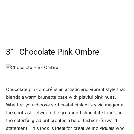
31. Chocolate Pink Ombre
Chocolate pink ombré is an artistic and vibrant style that
blends a warm brunette base with playful pink hues.
Whether you choose soft pastel pink or a vivid magenta,
the contrast between the grounded chocolate tone and
the colorful gradient creates a bold, fashion-forward
statement. This look is ideal for creative individuals who