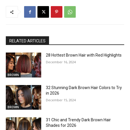
RELATED ARTICLES
28 Hottest Brown Hair with Red Highlights
December 16, 2024
BROWN
32 Stunning Dark Brown Hair Colors to Try
in 2026
December 15, 2024
BROWN
31 Chic and Trendy Dark Brown Hair
Shades for 2026