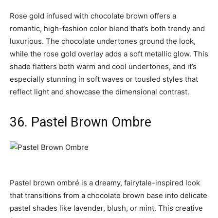
Rose gold infused with chocolate brown offers a
romantic, high-fashion color blend that’s both trendy and
luxurious. The chocolate undertones ground the look,
while the rose gold overlay adds a soft metallic glow. This
shade flatters both warm and cool undertones, and it’s
especially stunning in soft waves or tousled styles that
reflect light and showcase the dimensional contrast.
36. Pastel Brown Ombre
Pastel brown ombré is a dreamy, fairytale-inspired look
that transitions from a chocolate brown base into delicate
pastel shades like lavender, blush, or mint. This creative