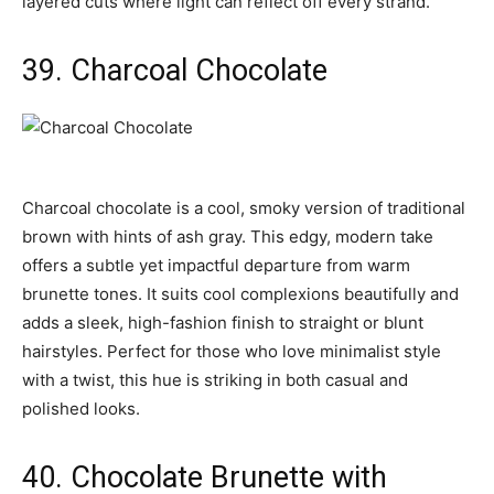
layered cuts where light can reflect off every strand.
39. Charcoal Chocolate
Charcoal chocolate is a cool, smoky version of traditional
brown with hints of ash gray. This edgy, modern take
offers a subtle yet impactful departure from warm
brunette tones. It suits cool complexions beautifully and
adds a sleek, high-fashion finish to straight or blunt
hairstyles. Perfect for those who love minimalist style
with a twist, this hue is striking in both casual and
polished looks.
40. Chocolate Brunette with