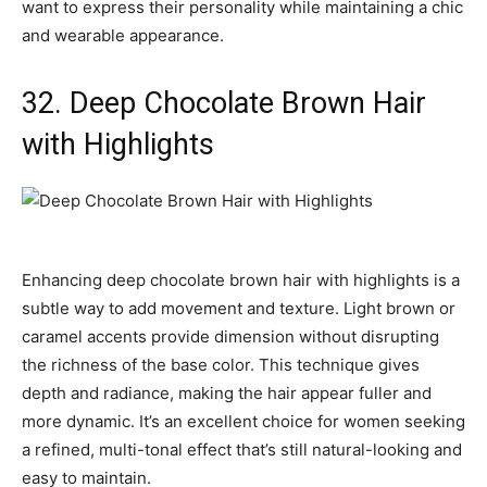
want to express their personality while maintaining a chic
and wearable appearance.
32. Deep Chocolate Brown Hair
with Highlights
Enhancing deep chocolate brown hair with highlights is a
subtle way to add movement and texture. Light brown or
caramel accents provide dimension without disrupting
the richness of the base color. This technique gives
depth and radiance, making the hair appear fuller and
more dynamic. It’s an excellent choice for women seeking
a refined, multi-tonal effect that’s still natural-looking and
easy to maintain.