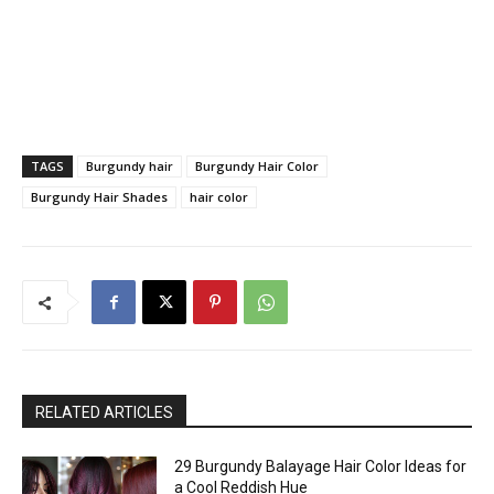
TAGS
Burgundy hair
Burgundy Hair Color
Burgundy Hair Shades
hair color
RELATED ARTICLES
29 Burgundy Balayage Hair Color Ideas for
a Cool Reddish Hue