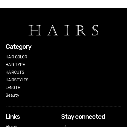
Category
HAIR COLOR
HAIR TYPE
HAIRCUTS
HAIRSTYLES
LENGTH
Beauty
Links
Stay connected