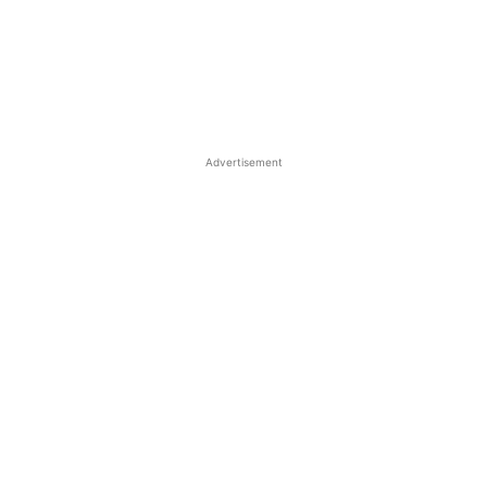
Advertisement