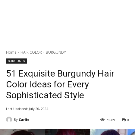
Home
HAIR COLOR
BURGUNDY
BURGUNDY
51 Exquisite Burgundy Hair
Color Ideas for Every
Sophisticated Style
Last Updated:
July 20, 2024
By
Carlie
78989
0