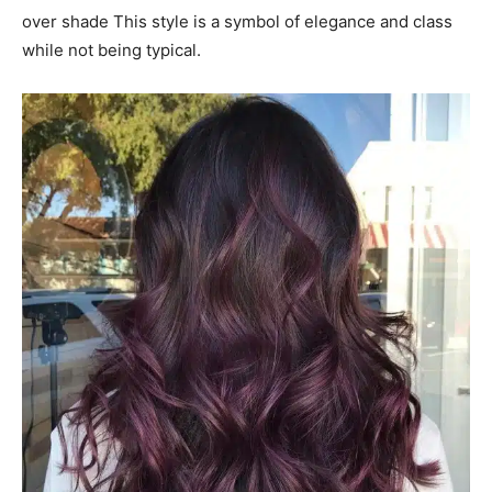
over shade This style is a symbol of elegance and class
while not being typical.