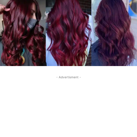
- Advertisment -