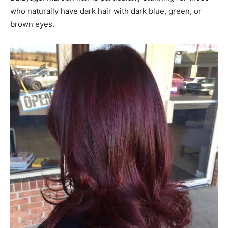
who naturally have dark hair with dark blue, green, or
brown eyes.