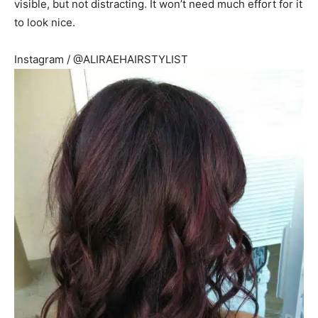
visible, but not distracting. It won’t need much effort for it
to look nice.
Instagram / @ALIRAEHAIRSTYLIST