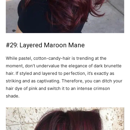
#29: Layered Maroon Mane
While pastel, cotton-candy-hair is trending at the
moment, don’t undervalue the elegance of dark brunette
hair. If styled and layered to perfection, it’s exactly as
striking and as captivating. Therefore, you can ditch your
hair dye of pink and switch it to an intense crimson
shade.