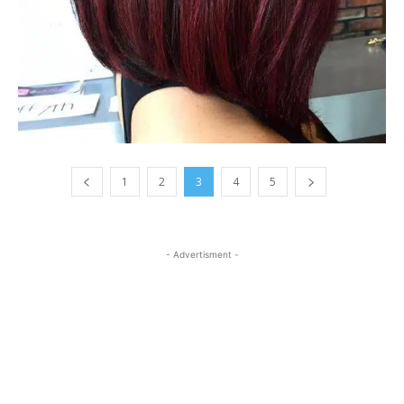
1
2
3
4
5
- Advertisment -