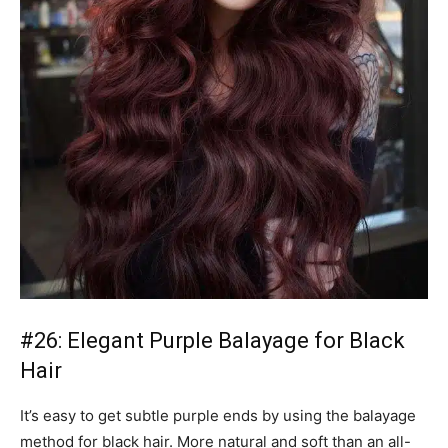
#26: Elegant Purple Balayage for Black
Hair
It’s easy to get subtle purple ends by using the balayage
method for black hair. More natural and soft than an all-