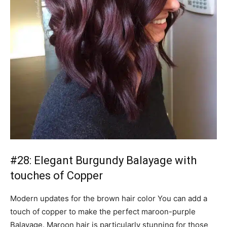
#28: Elegant Burgundy Balayage with
touches of Copper
Modern updates for the brown hair color You can add a
touch of copper to make the perfect maroon-purple
Balayage. Maroon hair is particularly stunning for those