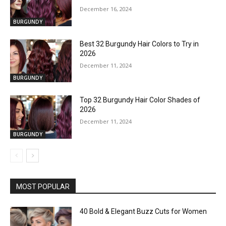
December 16, 2024
BURGUNDY
Best 32 Burgundy Hair Colors to Try in
2026
December 11, 2024
BURGUNDY
Top 32 Burgundy Hair Color Shades of
2026
December 11, 2024
BURGUNDY
MOST POPULAR
40 Bold & Elegant Buzz Cuts for Women