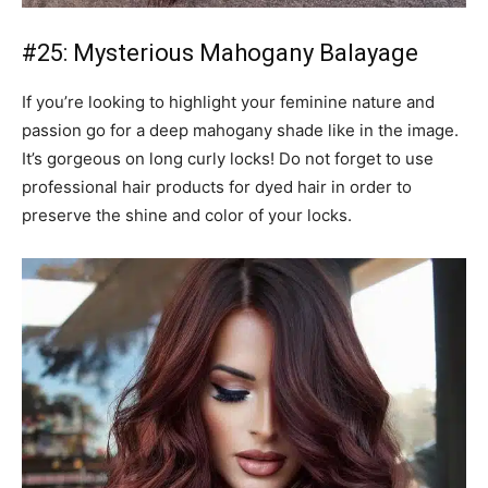
#25: Mysterious Mahogany Balayage
If you’re looking to highlight your feminine nature and
passion go for a deep mahogany shade like in the image.
It’s gorgeous on long curly locks! Do not forget to use
professional hair products for dyed hair in order to
preserve the shine and color of your locks.