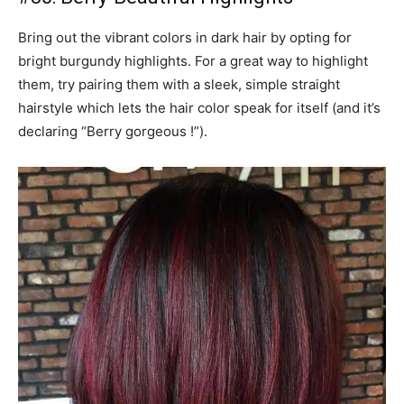
Bring out the vibrant colors in dark hair by opting for
bright burgundy highlights. For a great way to highlight
them, try pairing them with a sleek, simple straight
hairstyle which lets the hair color speak for itself (and it’s
declaring “Berry gorgeous !”).