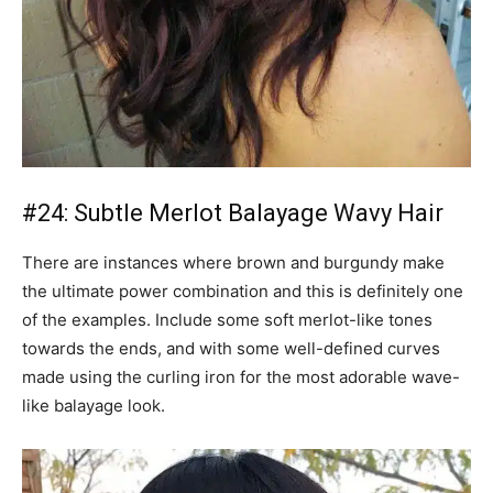
#24: Subtle Merlot Balayage Wavy Hair
There are instances where brown and burgundy make
the ultimate power combination and this is definitely one
of the examples. Include some soft merlot-like tones
towards the ends, and with some well-defined curves
made using the curling iron for the most adorable wave-
like balayage look.