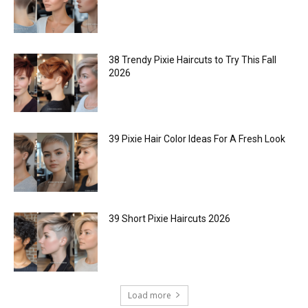
38 Trendy Pixie Haircuts to Try This Fall
2026
39 Pixie Hair Color Ideas For A Fresh Look
39 Short Pixie Haircuts 2026
Load more