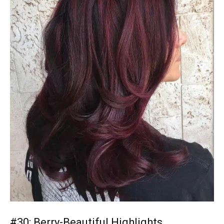
#30: Berry-Beautiful Highlights