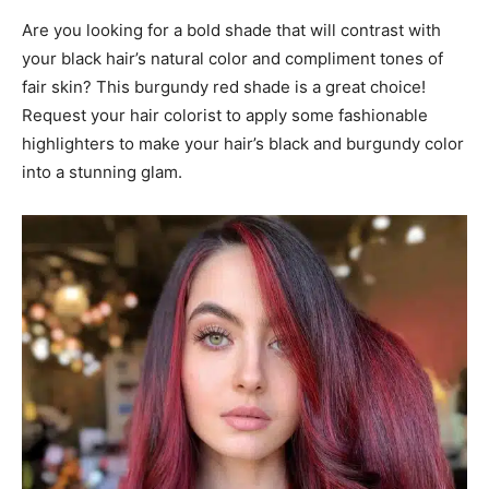
Are you looking for a bold shade that will contrast with
your black hair’s natural color and compliment tones of
fair skin? This burgundy red shade is a great choice!
Request your hair colorist to apply some fashionable
highlighters to make your hair’s black and burgundy color
into a stunning glam.