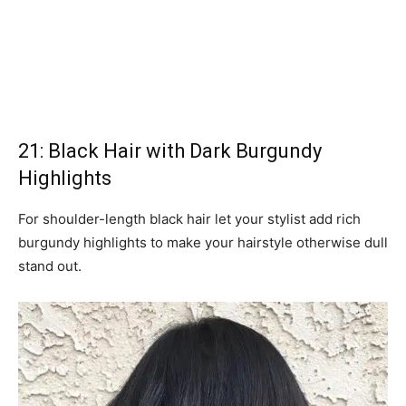
21: Black Hair with Dark Burgundy
Highlights
For shoulder-length black hair let your stylist add rich
burgundy highlights to make your hairstyle otherwise dull
stand out.