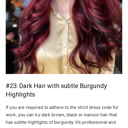
#23: Dark Hair with subtle Burgundy
Highlights
If you are required to adhere to the strict dress code for
work, you can try dark brown, black or maroon hair that
has subtle highlights of burgundy. It’s professional and