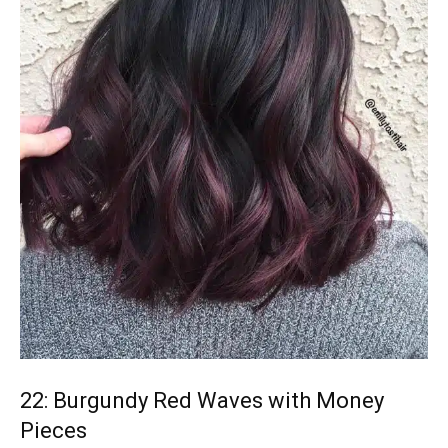
22: Burgundy Red Waves with Money
Pieces