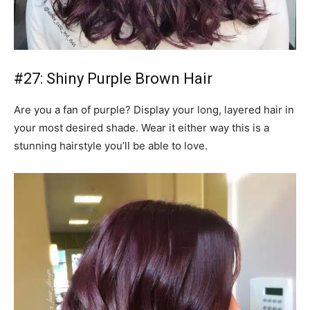
#27: Shiny Purple Brown Hair
Are you a fan of purple? Display your long, layered hair in
your most desired shade. Wear it either way this is a
stunning hairstyle you’ll be able to love.