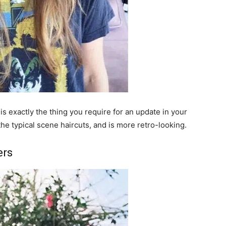
s exactly the thing you require for an update in your
 the typical scene haircuts, and is more retro-looking.
ers