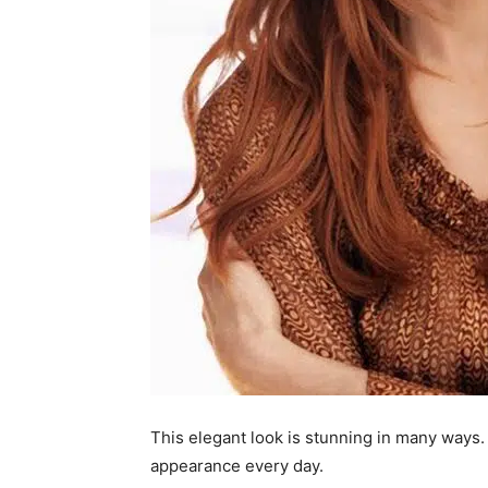
This elegant look is stunning in many ways. 
appearance every day.