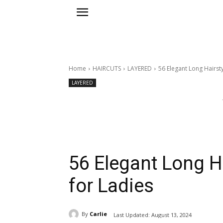
Home
HAIRCUTS
LAYERED
56 Elegant Long Hairsty
LAYERED
56 Elegant Long H
for Ladies
By
Carlie
Last Updated:
August 13, 2024