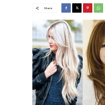
Share