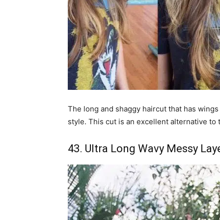
The long and shaggy haircut that has wings i
style. This cut is an excellent alternative to
43. Ultra Long Wavy Messy Lay