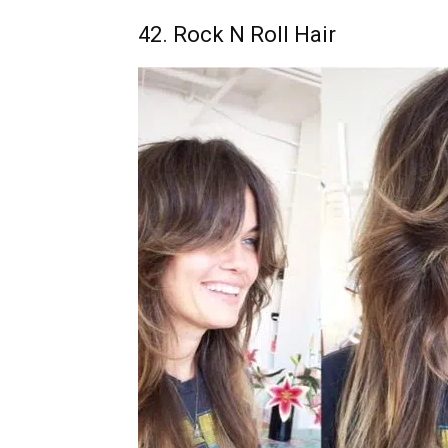
42. Rock N Roll Hair