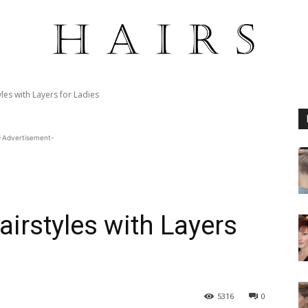
les with Layers for Ladies
-Advertisement-
airstyles with Layers
5316
0