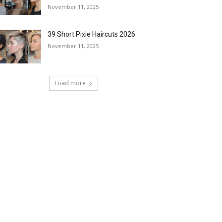
November 11, 2025
39 Short Pixie Haircuts 2026
November 11, 2025
Load more