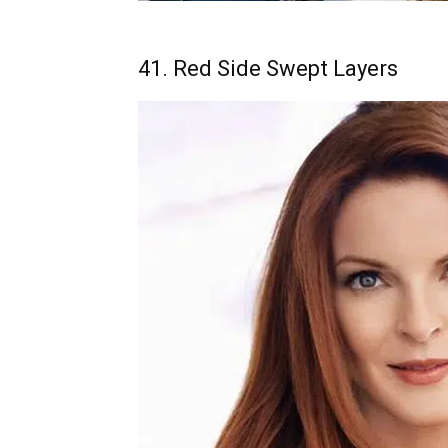
41. Red Side Swept Layers