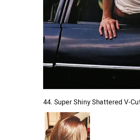
44. Super Shiny Shattered V-Cu