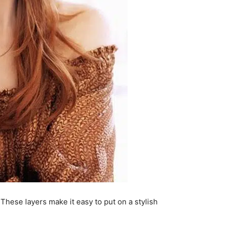
These layers make it easy to put on a stylish