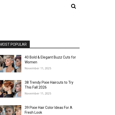
MOST POPULAR
40 Bold & Elegant Buzz Cuts for
Women
November 11, 2025
38 Trendy Pixie Haircuts to Try
This Fall 2026
November 11, 2025
39 Pixie Hair Color Ideas For A
Fresh Look